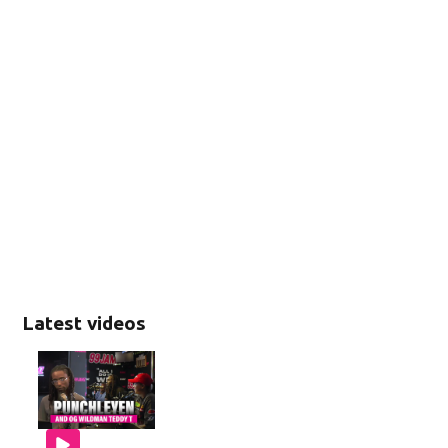
Latest videos