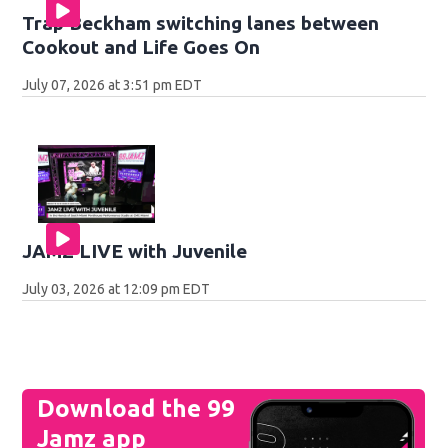
Trap Beckham switching lanes between
Cookout and Life Goes On
July 07, 2026 at 3:51 pm EDT
JAMZ LIVE with Juvenile
July 03, 2026 at 12:09 pm EDT
Download the 99
Jamz app