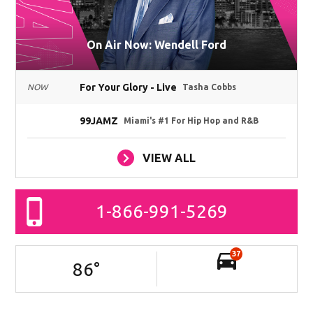
On Air Now: Wendell Ford
For Your Glory - Live
NOW
Tasha Cobbs
99JAMZ
Miami's #1 For Hip Hop and R&B
VIEW ALL
1-866-991-5269
37
86
°