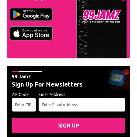
99 Jamz
Sign Up For Newsletters
ZIP Code
Email Address
SIGN UP