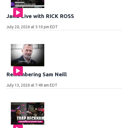
Jamz Live with RICK ROSS
July 20, 2026 at 5:10 pm EDT
Remembering Sam Neill
July 13, 2026 at 7:49 am EDT