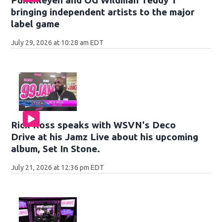
Punchleyen and OG Wildman Teddy T
bringing independent artists to the major
label game
July 29, 2026 at 10:28 am EDT
Rick Ross speaks with WSVN's Deco
Drive at his Jamz Live about his upcoming
album, Set In Stone.
July 21, 2026 at 12:36 pm EDT