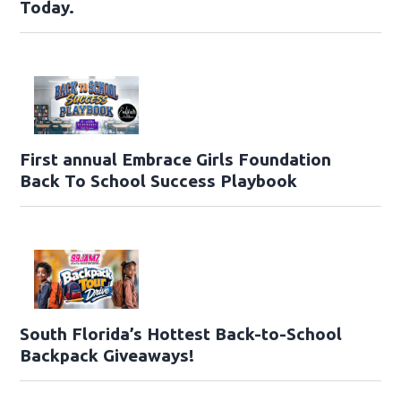
Today.
First annual Embrace Girls Foundation
Back To School Success Playbook
South Florida’s Hottest Back-to-School
Backpack Giveaways!