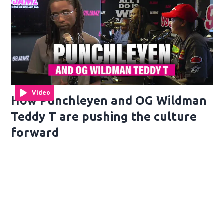
Video
How Punchleyen and OG Wildman
Teddy T are pushing the culture
forward