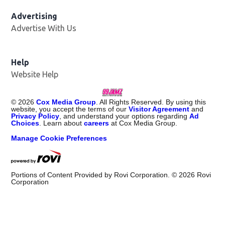
Advertising
Advertise With Us
Help
Website Help
©
2026
Cox Media Group
. All Rights Reserved. By using this
website, you accept the terms of our
Visitor Agreement
and
Privacy Policy
, and understand your options regarding
Ad
Choices
. Learn about
careers
at Cox Media Group.
Manage Cookie Preferences
Portions of Content Provided by Rovi Corporation. ©
2026
Rovi
Corporation