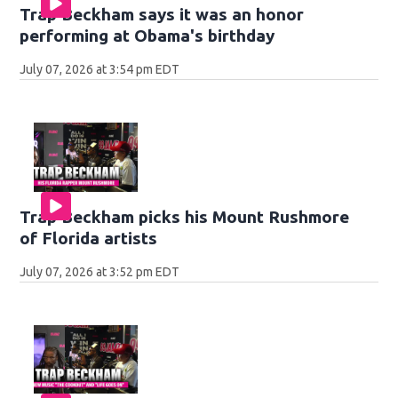
Trap Beckham says it was an honor
performing at Obama's birthday
July 07, 2026 at 3:54 pm EDT
Trap Beckham picks his Mount Rushmore
of Florida artists
July 07, 2026 at 3:52 pm EDT