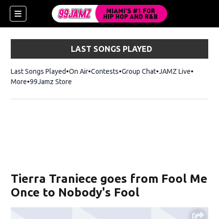
LAST SONGS PLAYED
Last Songs Played
On Air
Contests
Group Chat
JAMZ Live
More
99Jamz Store
Opens in new window
w)
Tierra Traniece goes from Fool Me
Once to Nobody's Fool