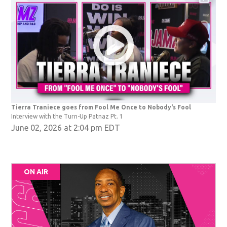
Tierra Traniece goes from Fool Me Once to Nobody's Fool
Interview with the Turn-Up Patnaz Pt. 1
June 02, 2026 at 2:04 pm EDT
ON AIR