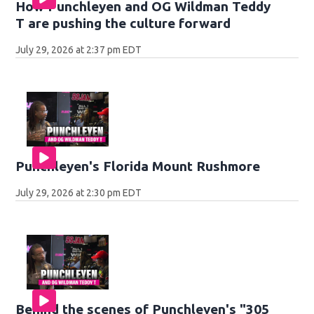
How Punchleyen and OG Wildman Teddy
T are pushing the culture forward
July 29, 2026 at 2:37 pm EDT
Punchleyen's Florida Mount Rushmore
July 29, 2026 at 2:30 pm EDT
Behind the scenes of Punchleyen's "305