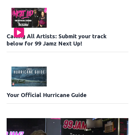
Calling All Artists: Submit your track
below for 99 Jamz Next Up!
Your Official Hurricane Guide