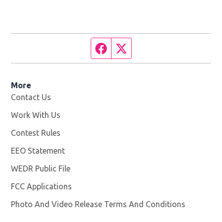
Facebook page
Twitter feed
More
Contact Us
Work With Us
Opens in new window
Contest Rules
EEO Statement
WEDR Public File
Opens in new window
FCC Applications
Photo And Video Release Terms And Conditions