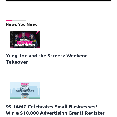
News You Need
Yung Joc and the Streetz Weekend
Takeover
99 JAMZ Celebrates Small Businesses!
Win a $10,000 Advertising Grant! Register