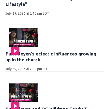
Lifestyle"
July 29, 2026 at 2:10 pm EDT
Punchleyen's eclectic influences growing
up in the church
July 29, 2026 at 2:08 pm EDT