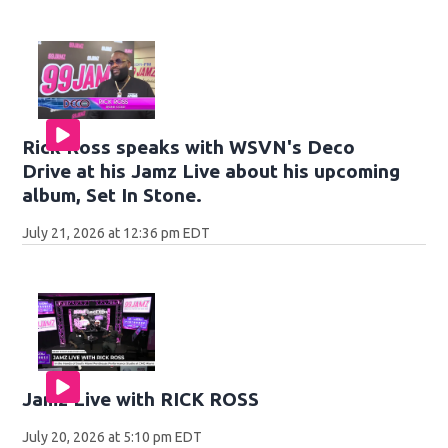
Rick Ross speaks with WSVN's Deco
Drive at his Jamz Live about his upcoming
album, Set In Stone.
July 21, 2026 at 12:36 pm EDT
Jamz Live with RICK ROSS
July 20, 2026 at 5:10 pm EDT