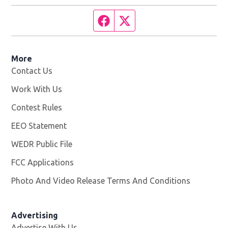
Facebook page
Twitter feed
More
Contact Us
Work With Us
Opens in new window
Contest Rules
EEO Statement
WEDR Public File
Opens in new window
FCC Applications
Photo And Video Release Terms And Conditions
Advertising
Advertise With Us