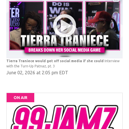
Tierra Traniece would get off social media if she could
Interview
with the Turn-Up Patnaz, pt. 3
June 02, 2026 at 2:05 pm EDT
ON AIR