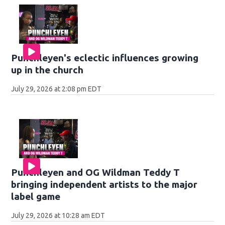
Punchleyen's eclectic influences growing
up in the church
July 29, 2026 at 2:08 pm EDT
Punchleyen and OG Wildman Teddy T
bringing independent artists to the major
label game
July 29, 2026 at 10:28 am EDT