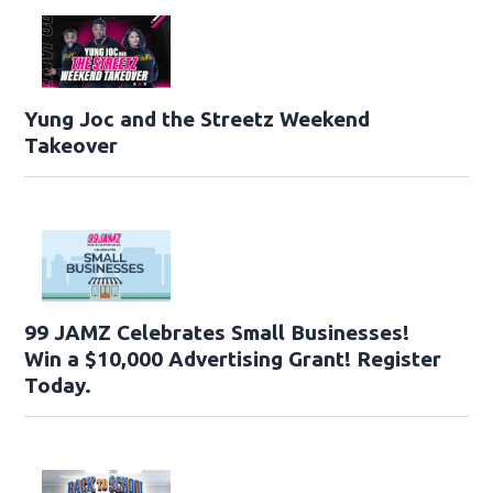
Yung Joc and the Streetz Weekend
Takeover
99 JAMZ Celebrates Small Businesses!
Win a $10,000 Advertising Grant! Register
Today.