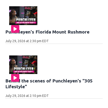
Punchleyen's Florida Mount Rushmore
July 29, 2026 at 2:30 pm EDT
Behind the scenes of Punchleyen's "305
Lifestyle"
July 29, 2026 at 2:10 pm EDT