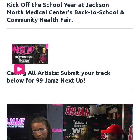
Kick Off the School Year at Jackson
North Medical Center’s Back-to-School &
Community Health Fair!
Calling All Artists: Submit your track
below for 99 Jamz Next Up!