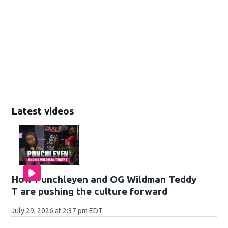
Latest videos
How Punchleyen and OG Wildman Teddy
T are pushing the culture forward
July 29, 2026 at 2:37 pm EDT