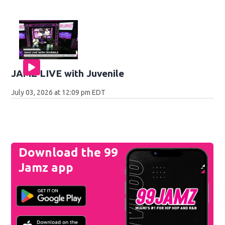
JAMZ LIVE with Juvenile
July 03, 2026 at 12:09 pm EDT
Download the 99
Jamz app