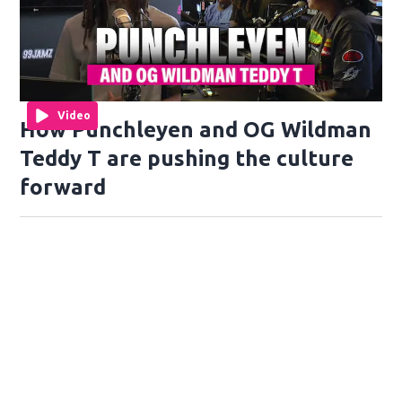
Video
How Punchleyen and OG Wildman
Teddy T are pushing the culture
forward