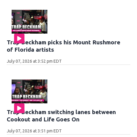
Trap Beckham picks his Mount Rushmore
of Florida artists
July 07, 2026 at 3:52 pm EDT
Trap Beckham switching lanes between
Cookout and Life Goes On
July 07, 2026 at 3:51 pm EDT