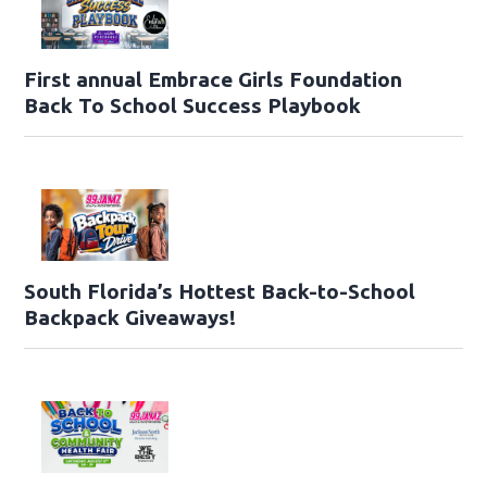
First annual Embrace Girls Foundation
Back To School Success Playbook
South Florida’s Hottest Back-to-School
Backpack Giveaways!