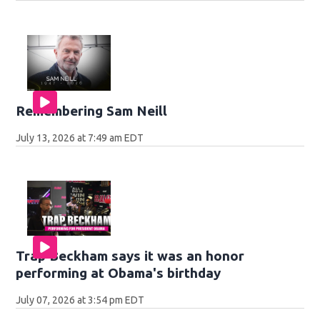
Remembering Sam Neill
July 13, 2026 at 7:49 am EDT
Trap Beckham says it was an honor
performing at Obama's birthday
July 07, 2026 at 3:54 pm EDT