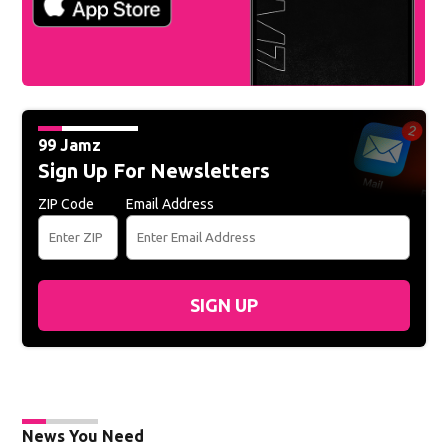
99 Jamz
Sign Up For Newsletters
ZIP Code
Email Address
SIGN UP
News You Need