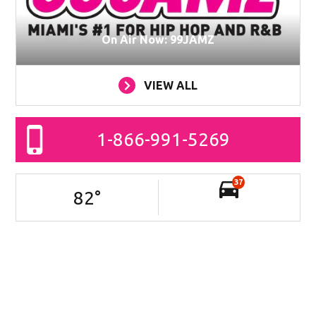
On Air Now: 99JAMZ
VIEW ALL
1-866-991-5269
37
82
°