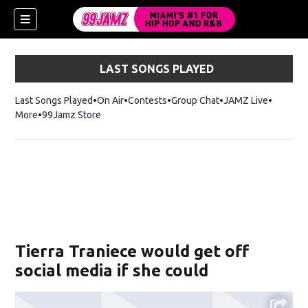
LAST SONGS PLAYED
Last Songs Played
On Air
Contests
Group Chat
JAMZ Live
More
99Jamz Store
Opens in new window
w)
Tierra Traniece would get off
social media if she could