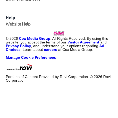
Help
Website Help
©
2026
Cox Media Group
. All Rights Reserved. By using this
website, you accept the terms of our
Visitor Agreement
and
Privacy Policy
, and understand your options regarding
Ad
Choices
. Learn about
careers
at Cox Media Group.
Manage Cookie Preferences
Portions of Content Provided by Rovi Corporation. ©
2026
Rovi
Corporation