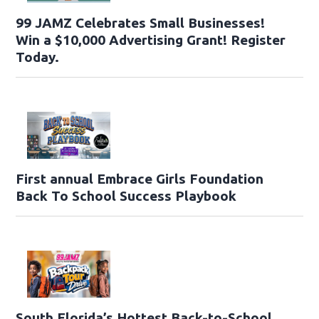
99 JAMZ Celebrates Small Businesses!
Win a $10,000 Advertising Grant! Register
Today.
First annual Embrace Girls Foundation
Back To School Success Playbook
South Florida’s Hottest Back-to-School