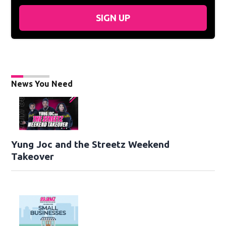
SIGN UP
News You Need
Yung Joc and the Streetz Weekend
Takeover