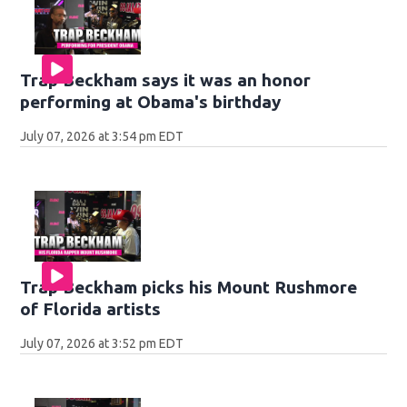
Trap Beckham says it was an honor
performing at Obama's birthday
July 07, 2026 at 3:54 pm EDT
Trap Beckham picks his Mount Rushmore
of Florida artists
July 07, 2026 at 3:52 pm EDT