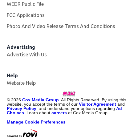
WEDR Public File
Opens in new window
FCC Applications
Photo And Video Release Terms And Conditions
Advertising
Advertise With Us
Help
Website Help
©
2026
Cox Media Group
. All Rights Reserved. By using this
website, you accept the terms of our
Visitor Agreement
and
Privacy Policy
, and understand your options regarding
Ad
Choices
. Learn about
careers
at Cox Media Group.
Manage Cookie Preferences