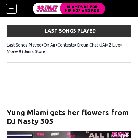
LAST SONGS PLAYED
Last Songs Played
On Air
Contests
Group Chat
JAMZ Live
More
99Jamz Store
Opens in new window
w)
Yung Miami gets her flowers from
DJ Nasty 305