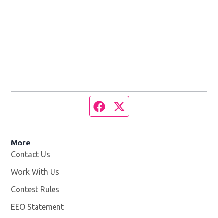
Facebook page
Twitter feed
More
Contact Us
Work With Us
Opens in new window
Contest Rules
EEO Statement