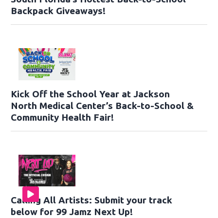
Backpack Giveaways!
Kick Off the School Year at Jackson
North Medical Center’s Back-to-School &
Community Health Fair!
Calling All Artists: Submit your track
below for 99 Jamz Next Up!