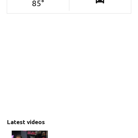
85
°
Latest videos