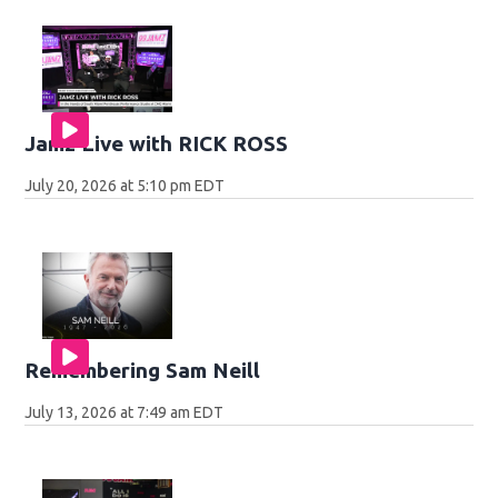
Jamz Live with RICK ROSS
July 20, 2026 at 5:10 pm EDT
Remembering Sam Neill
July 13, 2026 at 7:49 am EDT