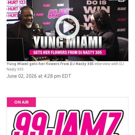
Yung Miami gets her flowers from DJ Nasty 305
Interview with DJ
Nasty 305
June 02, 2026 at 4:28 pm EDT
ON AIR