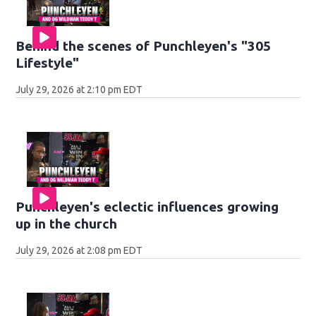
Behind the scenes of Punchleyen's "305
Lifestyle"
July 29, 2026 at 2:10 pm EDT
Punchleyen's eclectic influences growing
up in the church
July 29, 2026 at 2:08 pm EDT