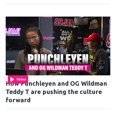
Video
How Punchleyen and OG Wildman
Teddy T are pushing the culture
forward