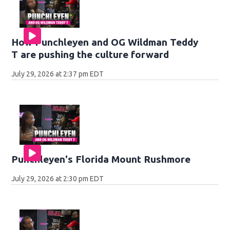
How Punchleyen and OG Wildman Teddy
T are pushing the culture forward
July 29, 2026 at 2:37 pm EDT
Punchleyen's Florida Mount Rushmore
July 29, 2026 at 2:30 pm EDT