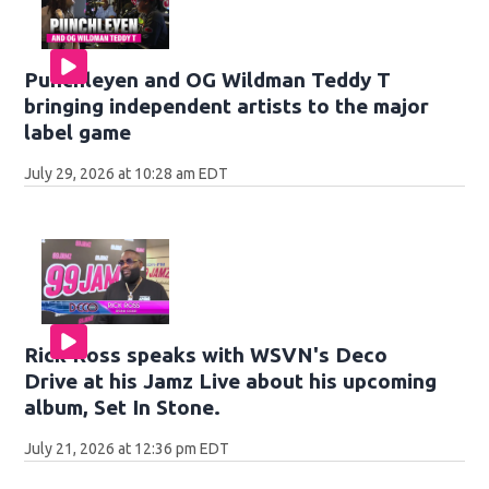
Punchleyen and OG Wildman Teddy T
bringing independent artists to the major
label game
July 29, 2026 at 10:28 am EDT
Rick Ross speaks with WSVN's Deco
Drive at his Jamz Live about his upcoming
album, Set In Stone.
July 21, 2026 at 12:36 pm EDT