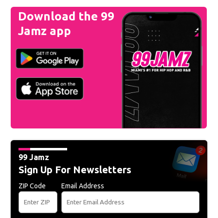
Download the 99
Jamz app
99 Jamz
Sign Up For Newsletters
ZIP Code
Email Address