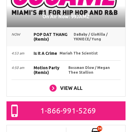
On Air Now: 99JAMZ
POP DAT THANG
NOW
DaBaby / GloRilla /
(Remix)
YKNIECE/ Yung
Is It A Crime
4:53 am
Mariah The Scientist
Motion Party
4:50 am
Bossman Dlow / Megan
(Remix)
Thee Stallion
VIEW ALL
1-866-991-5269
34