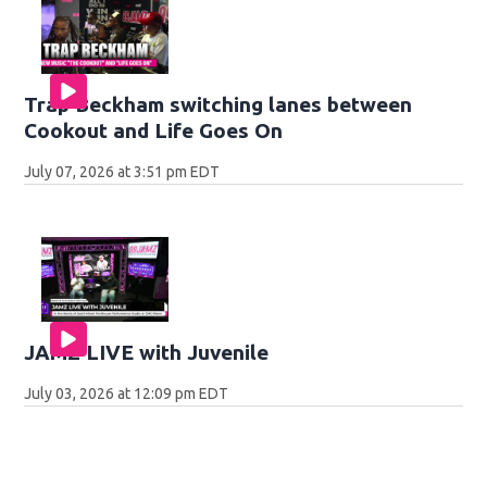
Trap Beckham switching lanes between
Cookout and Life Goes On
July 07, 2026 at 3:51 pm EDT
JAMZ LIVE with Juvenile
July 03, 2026 at 12:09 pm EDT