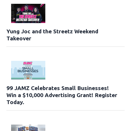
Yung Joc and the Streetz Weekend
Takeover
99 JAMZ Celebrates Small Businesses!
Win a $10,000 Advertising Grant! Register
Today.