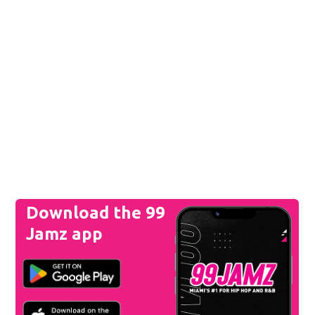
Download the 99
Jamz app