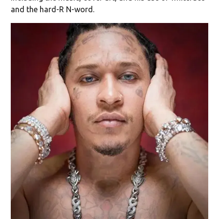
and the hard-R N-word.