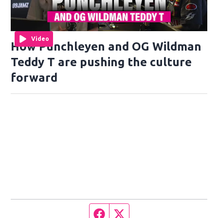
Video
How Punchleyen and OG Wildman
Teddy T are pushing the culture
forward
Facebook page
Twitter feed