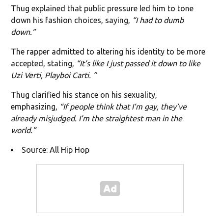
Thug explained that public pressure led him to tone
down his fashion choices, saying,
“I had to dumb
down.”
The rapper admitted to altering his identity to be more
accepted, stating,
“It’s like I just passed it down to like
Uzi Verti, Playboi Carti. “
Thug clarified his stance on his sexuality,
emphasizing,
“If people think that I’m gay, they’ve
already misjudged. I’m the straightest man in the
world.”
Source: All Hip Hop