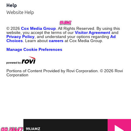
Help
Website Help
©
2026
Cox Media Group
. All Rights Reserved. By using this
website, you accept the terms of our
Visitor Agreement
and
Privacy Policy
, and understand your options regarding
Ad
Choices
. Learn about
careers
at Cox Media Group.
Manage Cookie Preferences
Portions of Content Provided by Rovi Corporation. ©
2026
Rovi
Corporation
99JAMZ