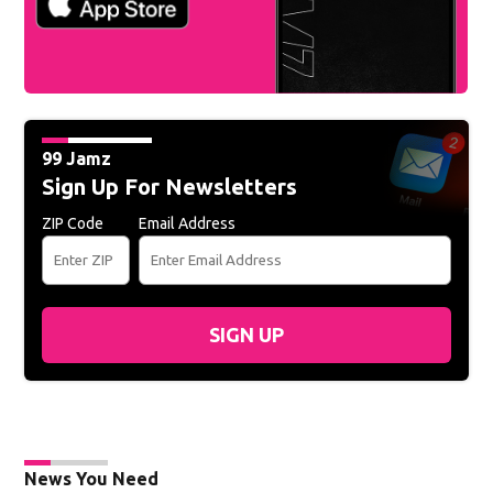
99 Jamz
Sign Up For Newsletters
ZIP Code
Email Address
SIGN UP
News You Need