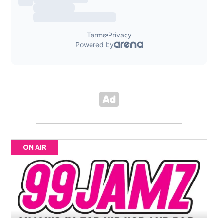
ON AIR