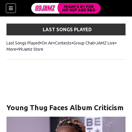
LAST SONGS PLAYED
Last Songs Played
On Air
Contests
Group Chat
JAMZ Live
More
99Jamz Store
Opens in new window
Young Thug Faces Album Criticism