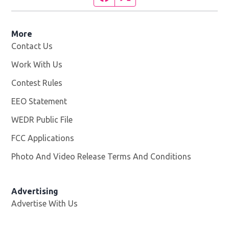
More
Contact Us
Work With Us
Opens in new window
Contest Rules
EEO Statement
WEDR Public File
Opens in new window
FCC Applications
Photo And Video Release Terms And Conditions
Advertising
Advertise With Us