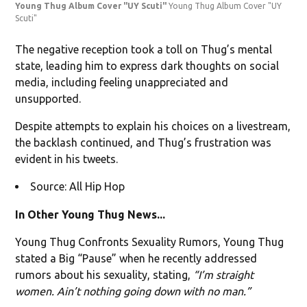
Young Thug Album Cover "UY Scuti"
Young Thug Album Cover "UY
Scuti"
The negative reception took a toll on Thug’s mental
state, leading him to express dark thoughts on social
media, including feeling unappreciated and
unsupported.
Despite attempts to explain his choices on a livestream,
the backlash continued, and Thug’s frustration was
evident in his tweets.
Source: All Hip Hop
In Other Young Thug News...
Young Thug Confronts Sexuality Rumors, Young Thug
stated a Big “Pause” when he recently addressed
rumors about his sexuality, stating,
“I’m straight
women. Ain’t nothing going down with no man.”