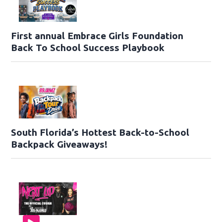
First annual Embrace Girls Foundation
Back To School Success Playbook
South Florida’s Hottest Back-to-School
Backpack Giveaways!