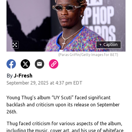
w)
+
Caption
(Paras Griffin/Getty Images for BET)
By
J-Fresh
September 29, 2025 at 4:37 pm EDT
Young Thug’s album “UY Scuti” faced significant
backlash and criticism upon its release on September
26th.
Thug faced criticism for various aspects of the album,
including the music, cover art, and his use of whiteface