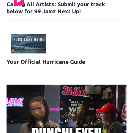
Calling All Artists: Submit your track
below for 99 Jamz Next Up!
Your Official Hurricane Guide