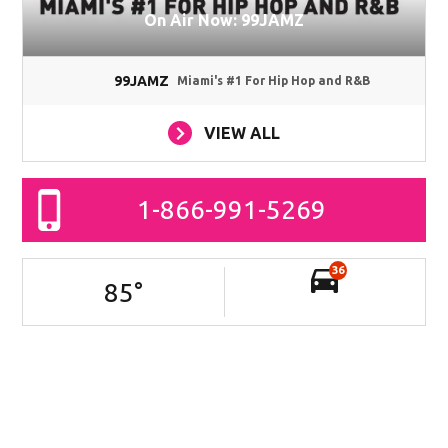
On Air Now: 99JAMZ
99JAMZ
Miami's #1 For Hip Hop and R&B
VIEW ALL
1-866-991-5269
36
85
°