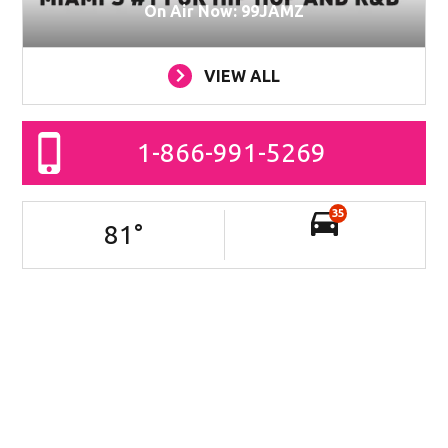
On Air Now: 99JAMZ
VIEW ALL
1-866-991-5269
35
81
°