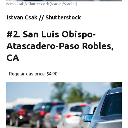
Istvan Csak // Shutterstock
(Stacker/Stacker)
Istvan Csak // Shutterstock
#2. San Luis Obispo-
Atascadero-Paso Robles,
CA
- Regular gas price: $4.90