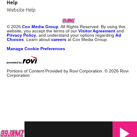
Help
Website Help
©
2026
Cox Media Group
. All Rights Reserved. By using this
website, you accept the terms of our
Visitor Agreement
and
Privacy Policy
, and understand your options regarding
Ad
Choices
. Learn about
careers
at Cox Media Group.
Manage Cookie Preferences
Portions of Content Provided by Rovi Corporation. ©
2026
Rovi
Corporation