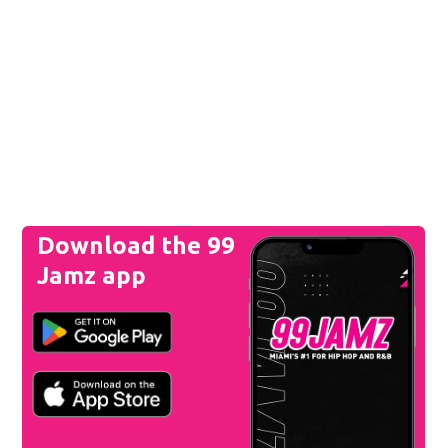
Download the 99
Jamz app