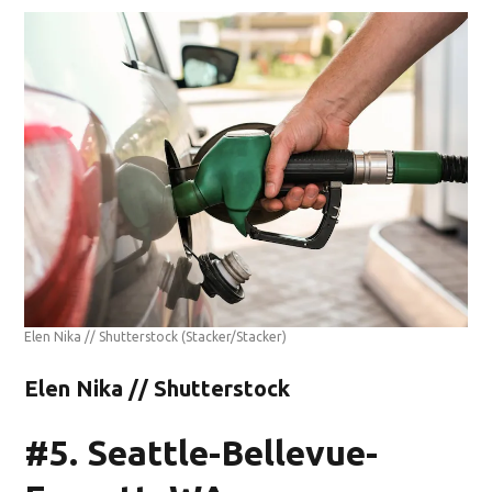
Elen Nika // Shutterstock
(Stacker/Stacker)
Elen Nika // Shutterstock
#5. Seattle-Bellevue-