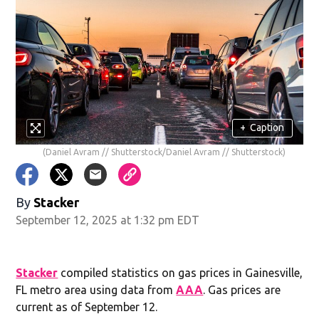
+
Caption
(Daniel Avram // Shutterstock/Daniel Avram // Shutterstock)
By
Stacker
September 12, 2025 at 1:32 pm EDT
Stacker
compiled statistics on gas prices in Gainesville,
FL metro area using data from
AAA
. Gas prices are
current as of September 12.