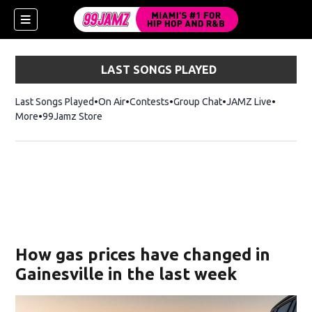
LAST SONGS PLAYED
Last Songs Played
On Air
Contests
Group Chat
JAMZ Live
More
99Jamz Store
Opens in new window
w)
How gas prices have changed in
Gainesville in the last week