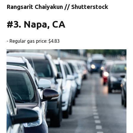
Rangsarit Chaiyakun // Shutterstock
#3. Napa, CA
- Regular gas price: $4.83