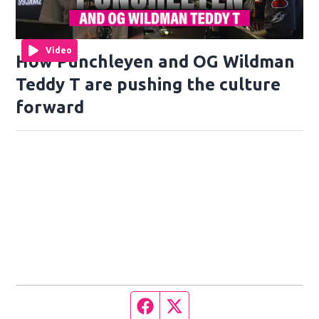
Video
How Punchleyen and OG Wildman
Teddy T are pushing the culture
forward
Facebook page
Twitter feed