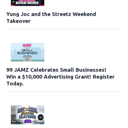
Yung Joc and the Streetz Weekend
Takeover
99 JAMZ Celebrates Small Businesses!
Win a $10,000 Advertising Grant! Register
Today.