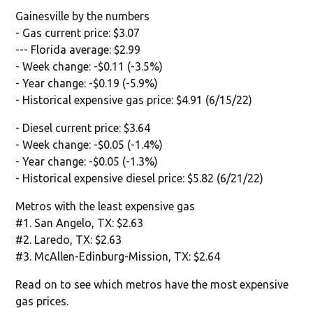
Gainesville by the numbers
- Gas current price: $3.07
--- Florida average: $2.99
- Week change: -$0.11 (-3.5%)
- Year change: -$0.19 (-5.9%)
- Historical expensive gas price: $4.91 (6/15/22)
- Diesel current price: $3.64
- Week change: -$0.05 (-1.4%)
- Year change: -$0.05 (-1.3%)
- Historical expensive diesel price: $5.82 (6/21/22)
Metros with the least expensive gas
#1. San Angelo, TX: $2.63
#2. Laredo, TX: $2.63
#3. McAllen-Edinburg-Mission, TX: $2.64
Read on to see which metros have the most expensive
gas prices.