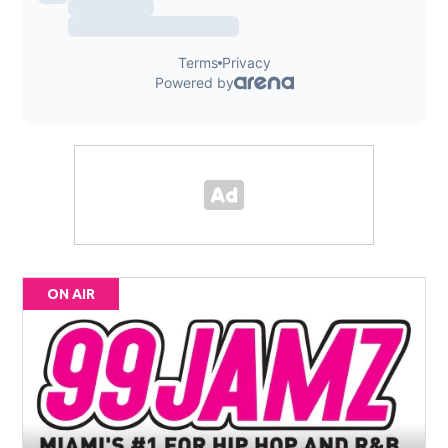
ON AIR