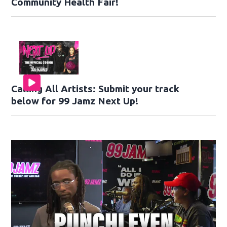
Community Health Fair!
Calling All Artists: Submit your track
below for 99 Jamz Next Up!