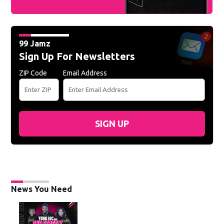
99 Jamz
Sign Up For Newsletters
ZIP Code
Email Address
SIGN UP
News You Need