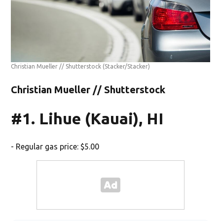
Christian Mueller // Shutterstock
(Stacker/Stacker)
Christian Mueller // Shutterstock
#1. Lihue (Kauai), HI
- Regular gas price: $5.00