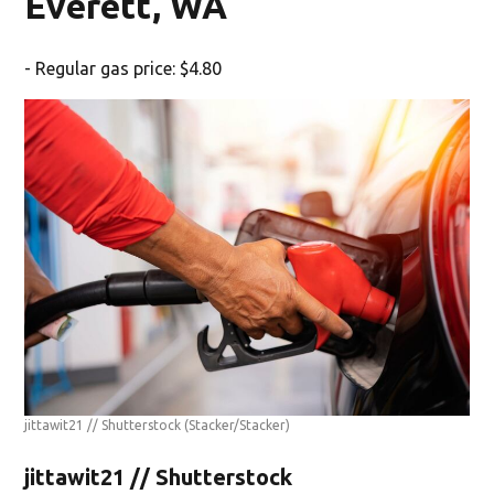
Everett, WA
- Regular gas price: $4.80
jittawit21 // Shutterstock
(Stacker/Stacker)
jittawit21 // Shutterstock