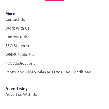
More
Contact Us
Work With Us
Opens in new window
Contest Rules
EEO Statement
WEDR Public File
Opens in new window
FCC Applications
Photo And Video Release Terms And Conditions
Advertising
Advertise With Us