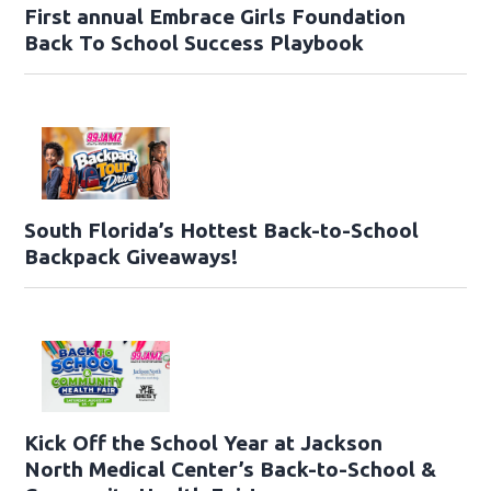
First annual Embrace Girls Foundation
Back To School Success Playbook
South Florida’s Hottest Back-to-School
Backpack Giveaways!
Kick Off the School Year at Jackson
North Medical Center’s Back-to-School &