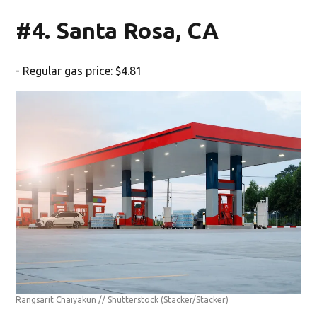
#4. Santa Rosa, CA
- Regular gas price: $4.81
Rangsarit Chaiyakun // Shutterstock
(Stacker/Stacker)