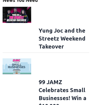
News You Need
Yung Joc and the
Streetz Weekend
Takeover
99 JAMZ
Celebrates Small
Businesses! Win a