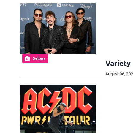
Gallery
Variety
August 06, 202