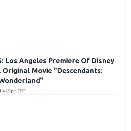
 Los Angeles Premiere Of Disney
 Original Movie "Descendants:
 Wonderland"
at 4:25 pm EDT