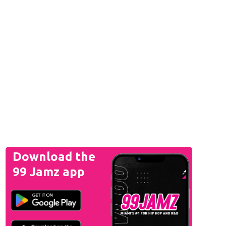
Download the
99 Jamz app