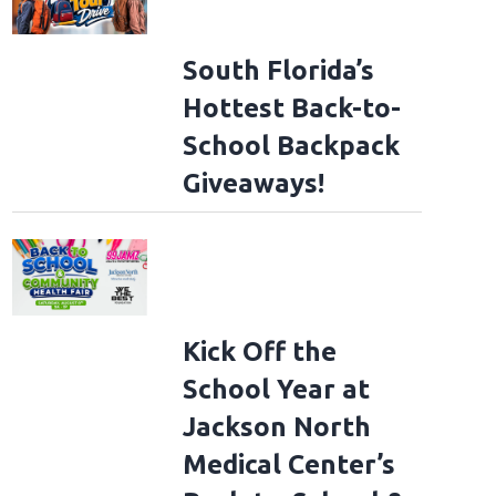
South Florida’s
Hottest Back-to-
School Backpack
Giveaways!
Kick Off the
School Year at
Jackson North
Medical Center’s