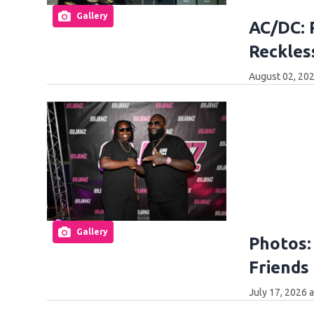
Gallery
AC/DC: 
Reckles
August 02, 202
Gallery
Photos:
Friends 
July 17, 2026 