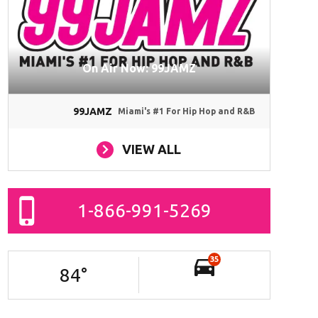
On Air Now: 99JAMZ
99JAMZ
Miami's #1 For Hip Hop and R&B
VIEW ALL
1-866-991-5269
35
84
°