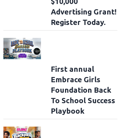
$10,000
Advertising Grant!
Register Today.
First annual
Embrace Girls
Foundation Back
To School Success
Playbook