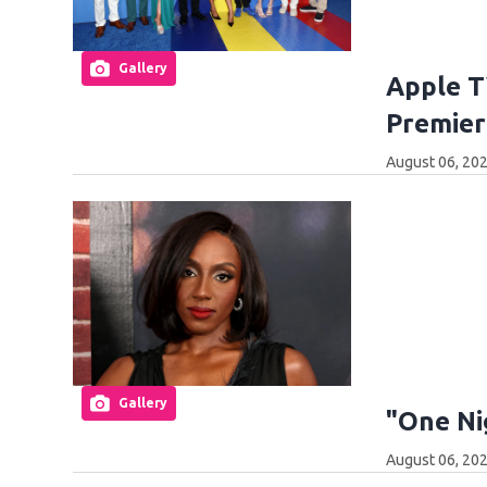
Gallery
Apple T
Premier
August 06, 202
Gallery
"One Ni
August 06, 202