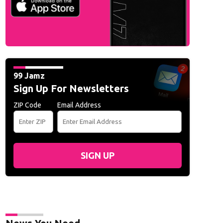
L
99 Jamz
Sign Up For Newsletters
ZIP Code
Email Address
SIGN UP