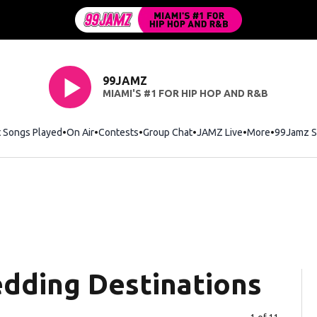
99JAMZ
MIAMI'S #1 FOR HIP HOP AND R&B
t Songs Played
On Air
Contests
Group Chat
JAMZ Live
More
99Jamz S
dding Destinations