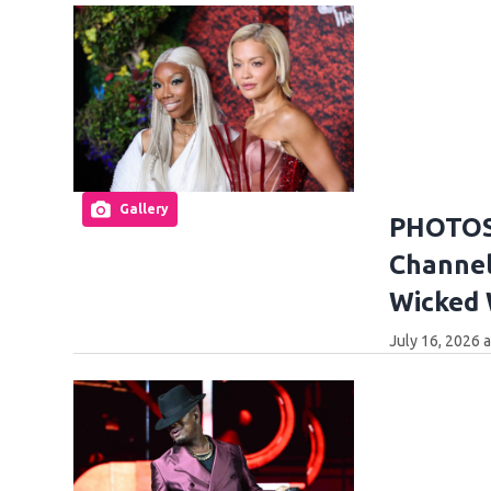
Gallery
PHOTOS:
Channel
Wicked
July 16, 2026 