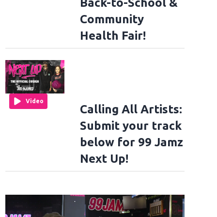
Back-to-School &
Community
Health Fair!
Video
Calling All Artists:
Submit your track
below for 99 Jamz
Next Up!