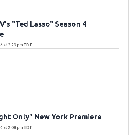
V's "Ted Lasso" Season 4
e
6 at 2:29 pm EDT
ght Only" New York Premiere
6 at 2:08 pm EDT