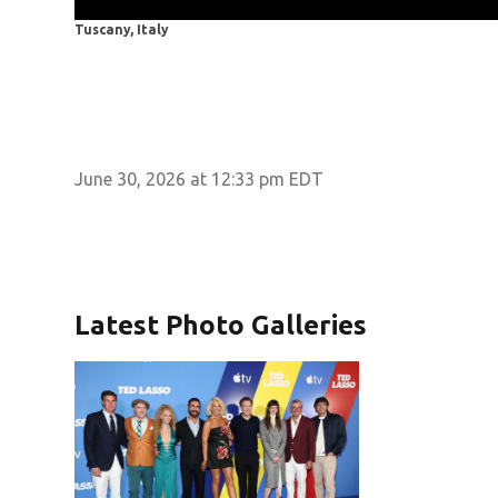
Tuscany, Italy
June 30, 2026 at 12:33 pm EDT
Latest Photo Galleries