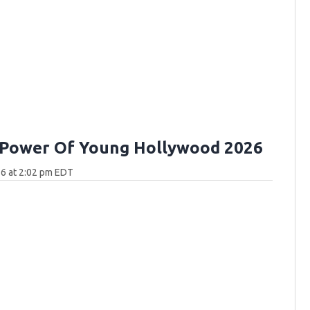
 Power Of Young Hollywood 2026
6 at 2:02 pm EDT