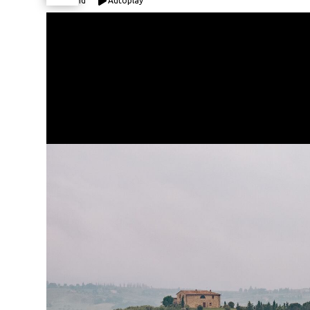
Expand
Autoplay