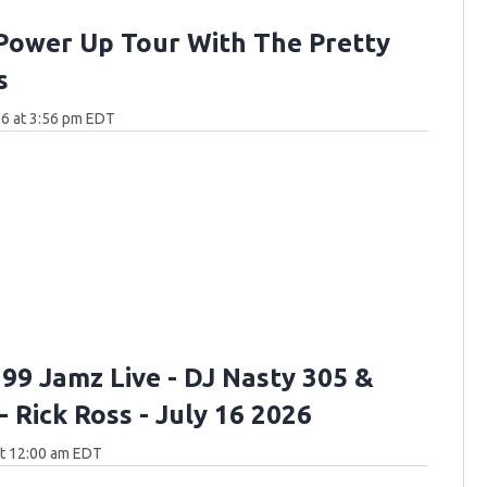
Power Up Tour With The Pretty
s
6 at 3:56 pm EDT
 99 Jamz Live - DJ Nasty 305 &
- Rick Ross - July 16 2026
at 12:00 am EDT