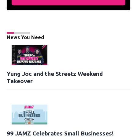
News You Need
Yung Joc and the Streetz Weekend
Takeover
99 JAMZ Celebrates Small Businesses!