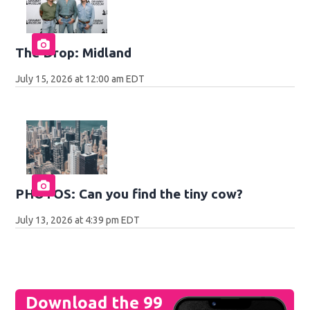
The Drop: Midland
July 15, 2026 at 12:00 am EDT
PHOTOS: Can you find the tiny cow?
July 13, 2026 at 4:39 pm EDT
Download the 99