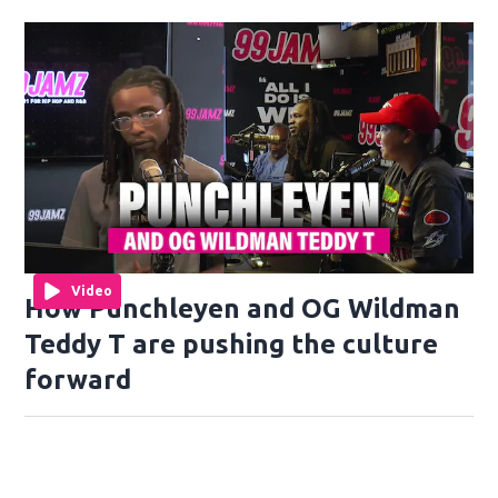
Video
How Punchleyen and OG Wildman
Teddy T are pushing the culture
forward