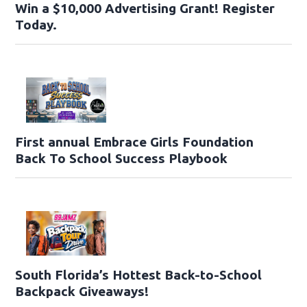
Win a $10,000 Advertising Grant! Register
Today.
First annual Embrace Girls Foundation
Back To School Success Playbook
South Florida’s Hottest Back-to-School
Backpack Giveaways!