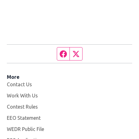
Facebook page
Twitter feed
More
Contact Us
Work With Us
Opens in new window
Contest Rules
EEO Statement
WEDR Public File
Opens in new window