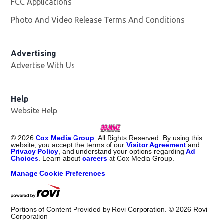
FCC Applications
Photo And Video Release Terms And Conditions
Advertising
Advertise With Us
Help
Website Help
©
2026
Cox Media Group
. All Rights Reserved. By using this
website, you accept the terms of our
Visitor Agreement
and
Privacy Policy
, and understand your options regarding
Ad
Choices
. Learn about
careers
at Cox Media Group.
Manage Cookie Preferences
Portions of Content Provided by Rovi Corporation. ©
2026
Rovi
Corporation