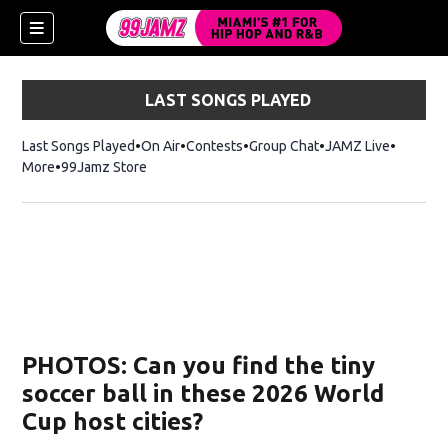
LAST SONGS PLAYED
Last Songs Played
On Air
Contests
Group Chat
JAMZ Live
More
99Jamz Store
Opens in new window
w)
PHOTOS: Can you find the tiny
soccer ball in these 2026 World
Cup host cities?