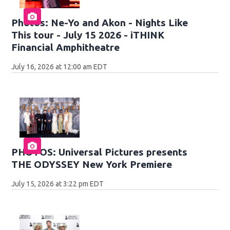
Photos: Ne-Yo and Akon - Nights Like
This tour - July 15 2026 - iTHINK
Financial Amphitheatre
July 16, 2026 at 12:00 am EDT
PHOTOS: Universal Pictures presents
THE ODYSSEY New York Premiere
July 15, 2026 at 3:22 pm EDT