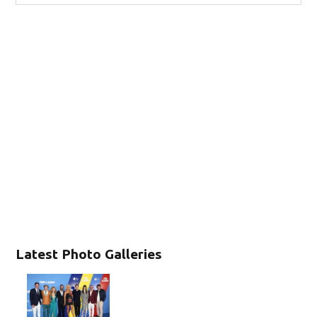
Latest Photo Galleries