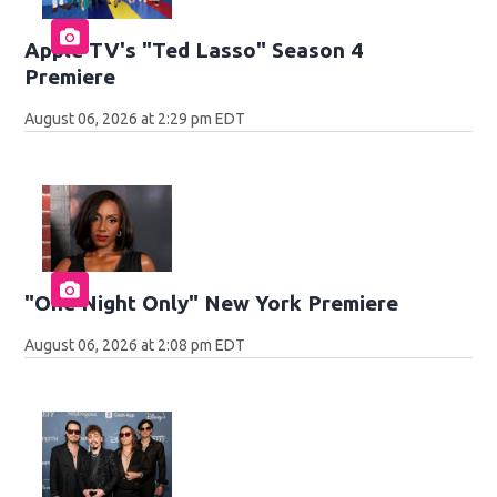
Apple TV's "Ted Lasso" Season 4
Premiere
August 06, 2026 at 2:29 pm EDT
"One Night Only" New York Premiere
August 06, 2026 at 2:08 pm EDT