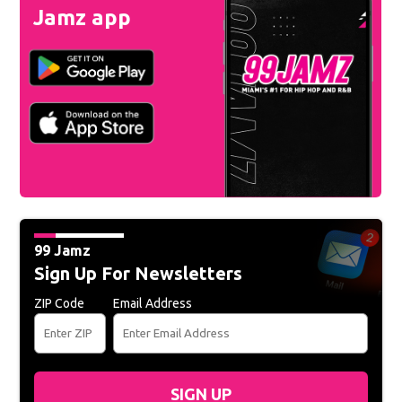
Jamz app
99 Jamz
Sign Up For Newsletters
ZIP Code
Email Address
SIGN UP