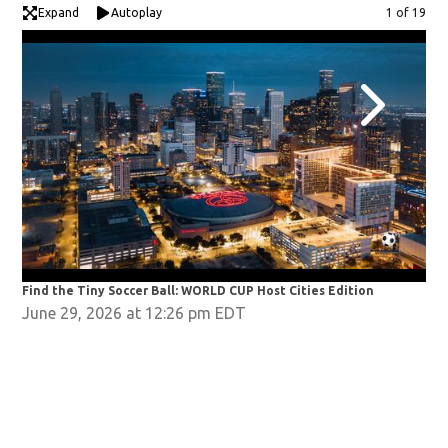
Expand
Autoplay
Image
1 of 19
Find the Tiny Soccer Ball: WORLD CUP Host Cities Edition
Fin
June 29, 2026 at 12:26 pm EDT