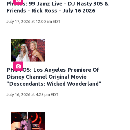
Photos: 99 Jamz Live - DJ Nasty 305 &
Friends - Rick Ross - July 16 2026
July 17, 2026 at 12:00 am EDT
PHOTOS: Los Angeles Premiere Of
Disney Channel Original Movie
"Descendants: Wicked Wonderland"
July 16, 2026 at 4:25 pm EDT