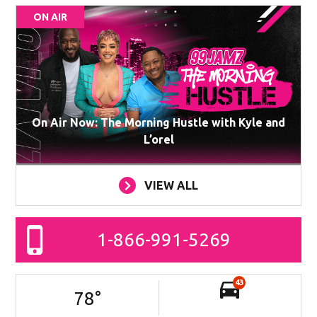
ON AIR
On Air Now: The Morning Hustle with Kyle and
L’orel
VIEW ALL
1-866-991-5269
43
78
°