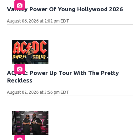
Variety Power Of Young Hollywood 2026
August 06, 2026 at 2:02 pm EDT
AC/DC: Power Up Tour With The Pretty
Reckless
August 02, 2026 at 3:56 pm EDT