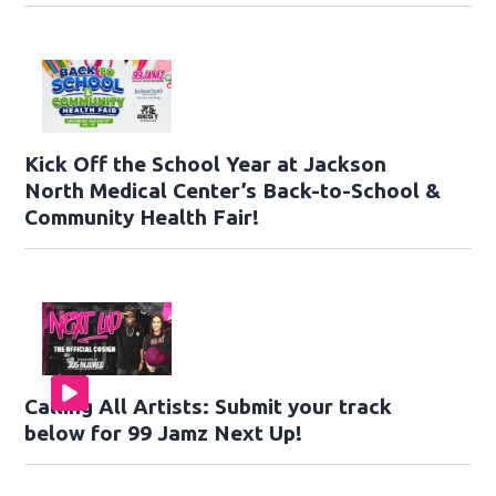
Kick Off the School Year at Jackson
North Medical Center’s Back-to-School &
Community Health Fair!
Calling All Artists: Submit your track
below for 99 Jamz Next Up!