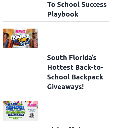
To School Success
Playbook
South Florida’s
Hottest Back-to-
School Backpack
Giveaways!