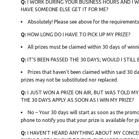
Q:
I WORK DURING YOUR BUSINESS HOURS AND I WI
HAVE SOMEONE ELSE GET IT FOR ME?
Absolutely! Please see above for the requirements
Q:
HOW LONG DO I HAVE TO PICK UP MY PRIZE?
All prizes must be claimed within 30 days of winni
Q:
IT’S BEEN PASSED THE 30 DAYS; WOULD I STILL 
Prizes that haven’t been claimed within said 30 day
prizes may not be substituted nor replaced.
Q:
I JUST WON A PRIZE ON AIR, BUT WAS TOLD MY 
THE 30 DAYS APPLY AS SOON AS I WIN MY PRIZE?
No – Your 30 days will start as soon as the prom
phone to notify you that your prize is available for pi
Q:
I HAVEN’T HEARD ANYTHING ABOUT MY CONCE