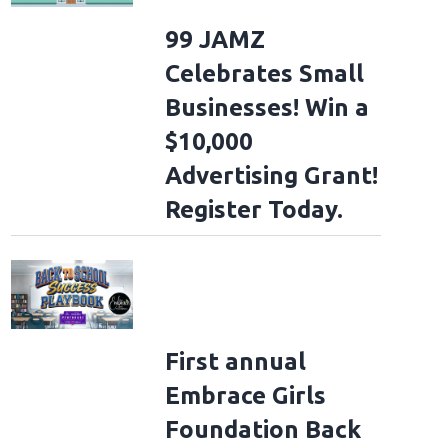
99 JAMZ
Celebrates Small
Businesses! Win a
$10,000
Advertising Grant!
Register Today.
First annual
Embrace Girls
Foundation Back