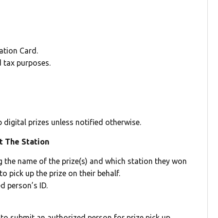
cation Card.
d tax purposes.
digital prizes unless notified otherwise.
t The Station
ng the name of the prize(s) and which station they won
o pick up the prize on their behalf.
d person’s ID.
 to submit an authorized person for prize pick up.