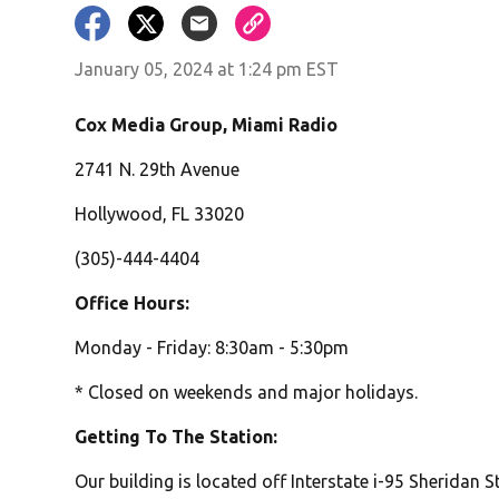
January 05, 2024 at 1:24 pm EST
Cox Media Group, Miami Radio
2741 N. 29th Avenue
Hollywood, FL 33020
(305)-444-4404
Office Hours:
Monday - Friday: 8:30am - 5:30pm
* Closed on weekends and major holidays.
Getting To The Station:
Our building is located off Interstate i-95 Sheridan St