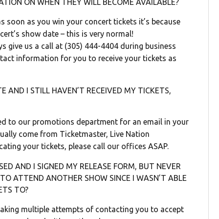
ATION ON WHEN THEY WILL BECOME AVAILABLE?
s soon as you win your concert tickets it’s because
ncert’s show date – this is very normal!
ays give us a call at (305) 444-4404 during business
act information for you to receive your tickets as
 AND I STILL HAVEN’T RECEIVED MY TICKETS,
ed to our promotions department for an email in your
usually come from Ticketmaster, Live Nation
cating your tickets, please call our offices ASAP.
ED AND I SIGNED MY RELEASE FORM, BUT NEVER
N TO ATTEND ANOTHER SHOW SINCE I WASN’T ABLE
ETS TO?
making multiple attempts of contacting you to accept