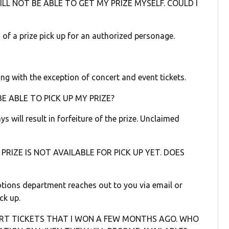
LL NOT BE ABLE TO GET MY PRIZE MYSELF. COULD I
 of a prize pick up for an authorized personage.
ng with the exception of concert and event tickets.
BE ABLE TO PICK UP MY PRIZE?
s will result in forfeiture of the prize. Unclaimed
PRIZE IS NOT AVAILABLE FOR PICK UP YET. DOES
otions department reaches out to you via email or
ck up.
RT TICKETS THAT I WON A FEW MONTHS AGO. WHO