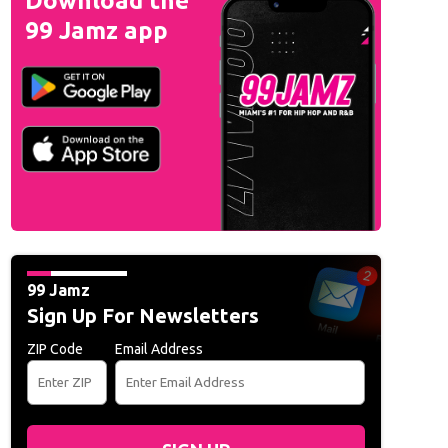
Download the
99 Jamz app
99 Jamz
Sign Up For Newsletters
ZIP Code
Email Address