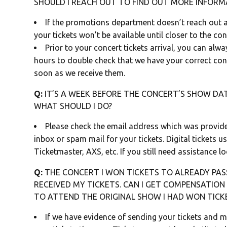
SHOULD I REACH OUT TO FIND OUT MORE INFORM
If the promotions department doesn’t reach out a
your tickets won’t be available until closer to the co
Prior to your concert tickets arrival, you can alw
hours to double check that we have your correct cont
soon as we receive them.
Q:
IT’S A WEEK BEFORE THE CONCERT’S SHOW DATE
WHAT SHOULD I DO?
Please check the email address which was provid
inbox or spam mail for your tickets. Digital tickets 
Ticketmaster, AXS, etc. If you still need assistance lo
Q:
THE CONCERT I WON TICKETS TO ALREADY PASS
RECEIVED MY TICKETS. CAN I GET COMPENSATIO
TO ATTEND THE ORIGINAL SHOW I HAD WON TICK
If we have evidence of sending your tickets and 