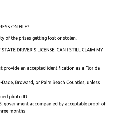
ESS ON FILE?
ty of the prizes getting lost or stolen.
 STATE DRIVER’S LICENSE. CAN I STILL CLAIM MY
t provide an accepted identification as a Florida
mi-Dade, Broward, or Palm Beach Counties, unless
ssued photo ID
U.S. government accompanied by acceptable proof of
three months.