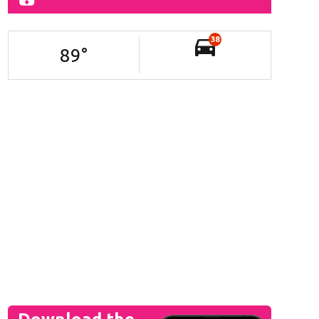
38
89
°