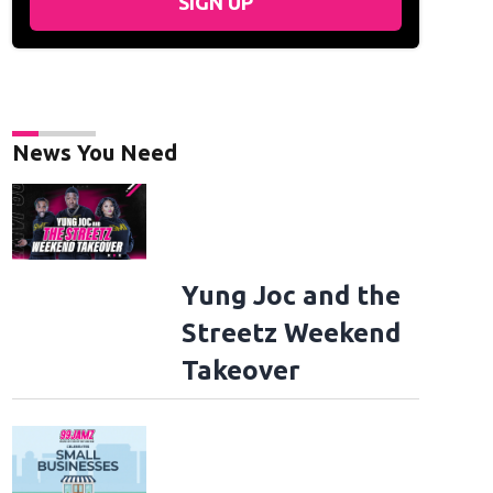
SIGN UP
News You Need
Yung Joc and the
Streetz Weekend
Takeover