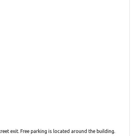
reet exit. Free parking is located around the building.