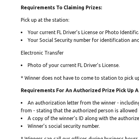
Requirements To Claiming Prizes:
Pick up at the station:
Your current FL Driver’s License or Photo Identifi
Your Social Security number for identification an
Electronic Transfer
Photo of your current FL Driver’s License.
* Winner does not have to come to station to pick up 
Requirements For An Authorized Prize Pick Up A
An authorization letter from the winner - includi
from - stating that the authorized person is allowed t
A copy of the winner’s ID along with the authorize
Winner’s social security number.
* Winners can call our offices during business hours