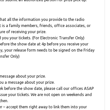
 that all the information you provide to the radio
 is a family members, friends, office associates, or
ure of receiving your prize.
d you your tickets. (For Electronic Transfer Only)
before the show date at 4p before you receive your
ay, your release form needs to be signed on the Friday
nsfer Only)
 message about your prize.
you a message about your prize.
week before the show date, please call our offices ASAP
issue your tickets. We are not open on weekends and
then.
er – accept them right away to link them into your