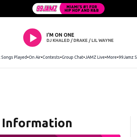
I'M ON ONE
DJ KHALED / DRAKE / LIL WAYNE
t Songs Played
On Air
Contests
Group Chat
JAMZ Live
More
99Jamz S
 Information