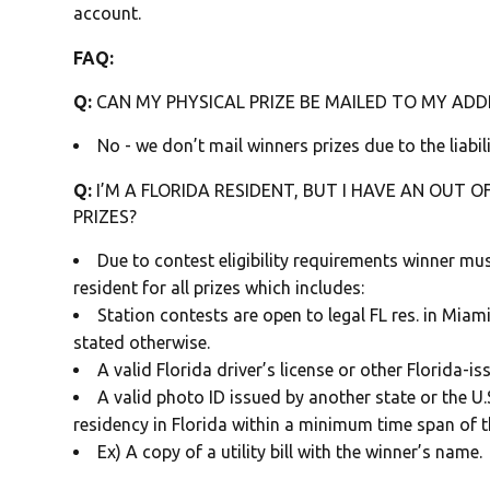
account.
FAQ:
Q:
CAN MY PHYSICAL PRIZE BE MAILED TO MY ADDR
No - we don’t mail winners prizes due to the liabili
Q:
I’M A FLORIDA RESIDENT, BUT I HAVE AN OUT OF
PRIZES?
Due to contest eligibility requirements winner mus
resident for all prizes which includes:
Station contests are open to legal FL res. in Mia
stated otherwise.
A valid Florida driver’s license or other Florida-i
A valid photo ID issued by another state or the 
residency in Florida within a minimum time span of 
Ex) A copy of a utility bill with the winner’s name.