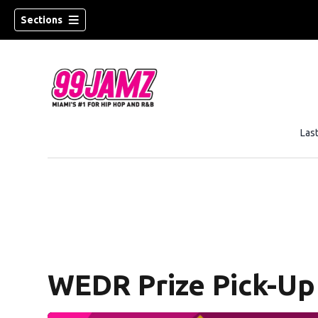
Sections
Las
w)
WEDR Prize Pick-Up