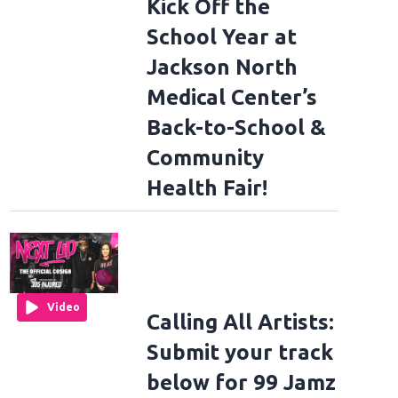
Kick Off the
School Year at
Jackson North
Medical Center’s
Back-to-School &
Community
Health Fair!
Video
Calling All Artists:
Submit your track
below for 99 Jamz