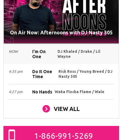
On Air Now: Afternoons with DJ Nasty 305
I'm On
NOW
DJ Khaled / Drake / Lil
One
Wayne
Do It One
4:35 pm
Rick Ross / Young Breed / DJ
Time
Nasty 305
No Hands
4:27 pm
Waka Flocka Flame / Wale
VIEW ALL
1-866-991-5269