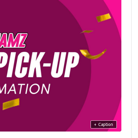
+
Caption