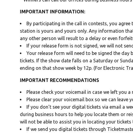
IMPORTANT INFORMATION:
By participating in the call in contests, you agree
station is yours and yours only. Any information that
any other person will result to a delay or even forfeit
If your release form is not signed, we will not sen
Your release form will need to be signed the day 
tickets. If the show date falls on a Saturday or Sund
ending on that show week by 12p. (For Electronic Tra
IMPORTANT RECOMMENDATIONS
Please check your voicemail in case we left you a
Please clear your voicemail box so we can leave 
If you don’t see your digital tickets via email a 
during business hours to help you locate them or re
will not be able to assist you in locating your tickets 
If we send you digital tickets through Ticketmast