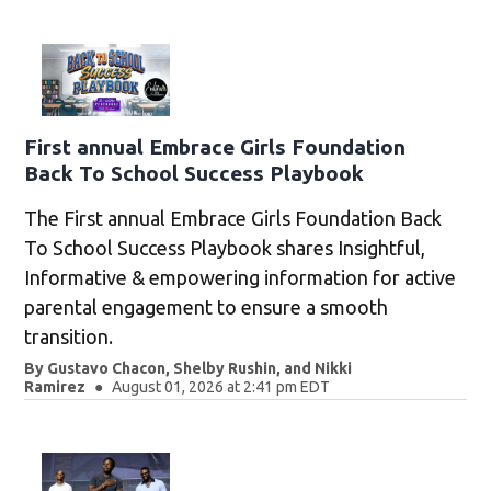
First annual Embrace Girls Foundation
Back To School Success Playbook
The First annual Embrace Girls Foundation Back
To School Success Playbook shares Insightful,
Informative & empowering information for active
parental engagement to ensure a smooth
transition.
By
Gustavo Chacon
,
Shelby Rushin
,
and
Nikki
Ramirez
August 01, 2026 at 2:41 pm EDT