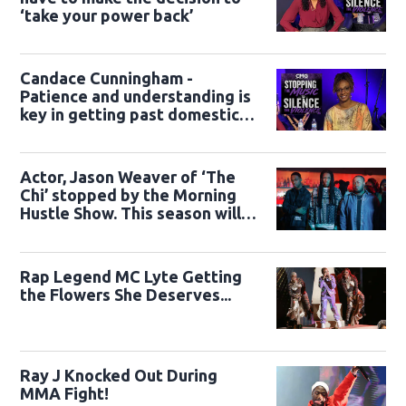
‘take your power back’
Candace Cunningham -
Patience and understanding is
key in getting past domestic
violence
Actor, Jason Weaver of ‘The
Chi’ stopped by the Morning
Hustle Show. This season will
be Epic.
Rap Legend MC Lyte Getting
the Flowers She Deserves...
Ray J Knocked Out During
MMA Fight!