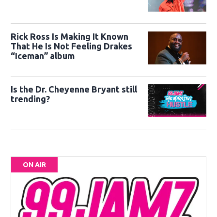
Rick Ross Is Making It Known
That He Is Not Feeling Drakes
“Iceman” album
Is the Dr. Cheyenne Bryant still
trending?
ON AIR