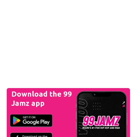
Download the 99
Jamz app