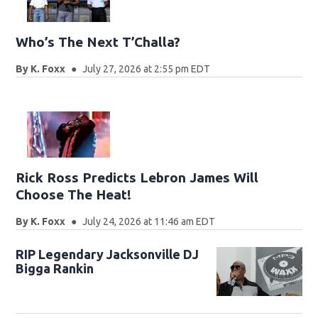
Who’s The Next T’Challa?
By
K. Foxx
July 27, 2026 at 2:55 pm EDT
Rick Ross Predicts Lebron James Will
Choose The Heat!
By
K. Foxx
July 24, 2026 at 11:46 am EDT
RIP Legendary Jacksonville DJ
Bigga Rankin