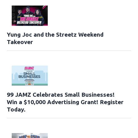
Yung Joc and the Streetz Weekend
Takeover
99 JAMZ Celebrates Small Businesses!
Win a $10,000 Advertising Grant! Register
Today.