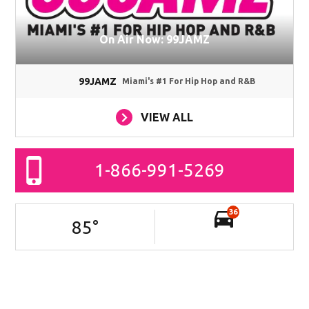
On Air Now: 99JAMZ
99JAMZ
Miami's #1 For Hip Hop and R&B
VIEW ALL
1-866-991-5269
36
85
°