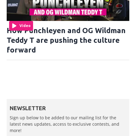
Video
How Punchleyen and OG Wildman
Teddy T are pushing the culture
forward
NEWSLETTER
Sign up below to be added to our mailing list for the
latest news updates, access to exclusive contests, and
more!