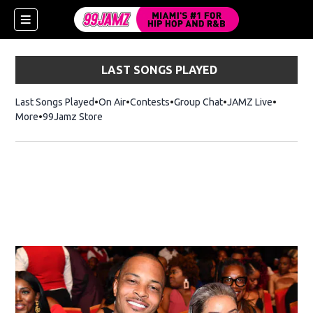
LAST SONGS PLAYED
Last Songs Played
On Air
Contests
Group Chat
JAMZ Live
More
99Jamz Store
Opens in new window
w)