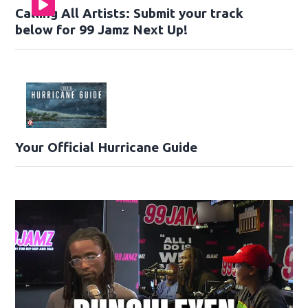
Calling All Artists: Submit your track
below for 99 Jamz Next Up!
Your Official Hurricane Guide