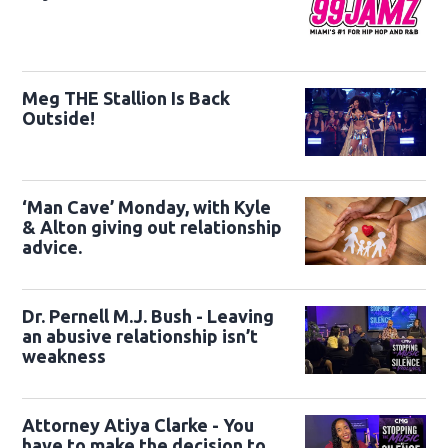
Meg THE Stallion Is Back
Outside!
‘Man Cave’ Monday, with Kyle
& Alton giving out relationship
advice.
Dr. Pernell M.J. Bush - Leaving
an abusive relationship isn’t
weakness
Attorney Atiya Clarke - You
have to make the decision to