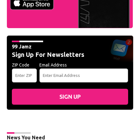
99 Jamz
Sign Up For Newsletters
ZIP Code
Email Address
SIGN UP
News You Need