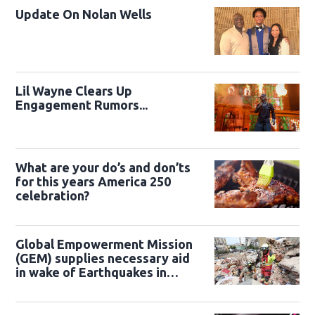
Update On Nolan Wells
Lil Wayne Clears Up
Engagement Rumors...
What are your do’s and don’ts
for this years America 250
celebration?
Global Empowerment Mission
(GEM) supplies necessary aid
in wake of Earthquakes in
Venezuela