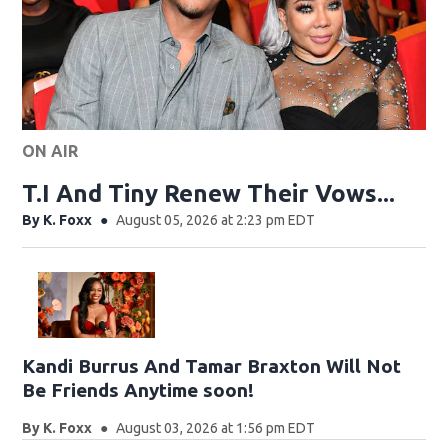
ON AIR
T.I And Tiny Renew Their Vows...
By
K. Foxx
August 05, 2026 at 2:23 pm EDT
Kandi Burrus And Tamar Braxton Will Not
Be Friends Anytime soon!
By
K. Foxx
August 03, 2026 at 1:56 pm EDT