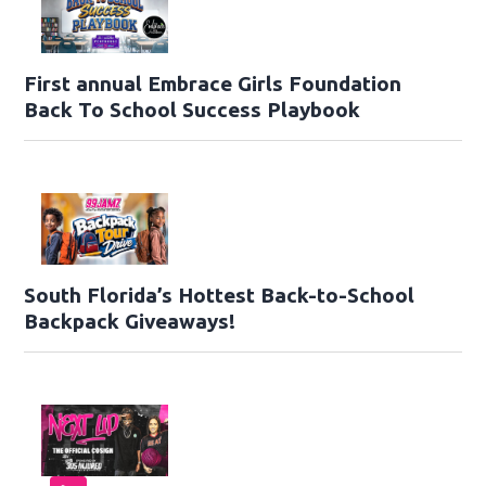
First annual Embrace Girls Foundation
Back To School Success Playbook
South Florida’s Hottest Back-to-School
Backpack Giveaways!