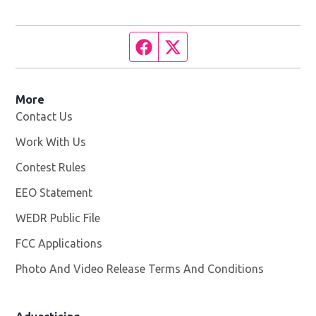
Facebook page
Twitter feed
More
Contact Us
Work With Us
Opens in new window
Contest Rules
EEO Statement
WEDR Public File
Opens in new window
FCC Applications
Photo And Video Release Terms And Conditions