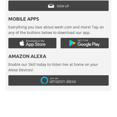
SIGN UP
MOBILE APPS
Everything you love about wedr.com and more! Tap on
any of the buttons below to download our app.
AMAZON ALEXA
Enable our Skill today to listen live at home on your
Alexa Devices!