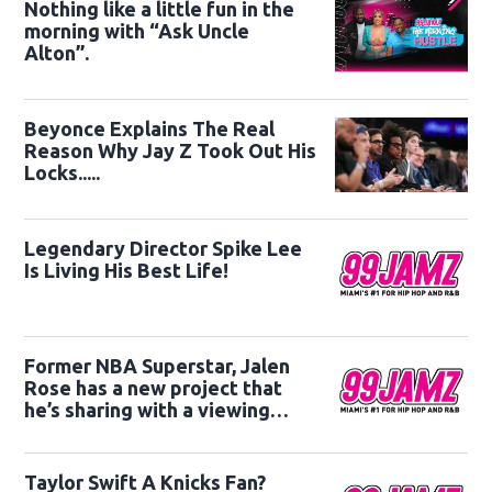
Nothing like a little fun in the
morning with “Ask Uncle
Alton”.
Beyonce Explains The Real
Reason Why Jay Z Took Out His
Locks.....
Legendary Director Spike Lee
Is Living His Best Life!
Former NBA Superstar, Jalen
Rose has a new project that
he’s sharing with a viewing
audience.
Taylor Swift A Knicks Fan?