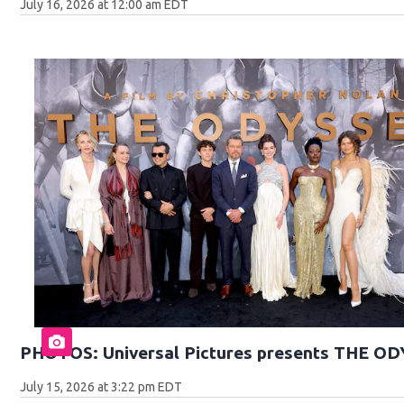
July 16, 2026 at 12:00 am EDT
PHOTOS: Universal Pictures presents THE O
July 15, 2026 at 3:22 pm EDT