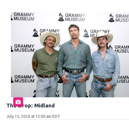
The Drop: Midland
July 15, 2026 at 12:00 am EDT