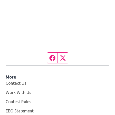
Facebook page
Twitter feed
More
Contact Us
Work With Us
Opens in new window
Contest Rules
EEO Statement