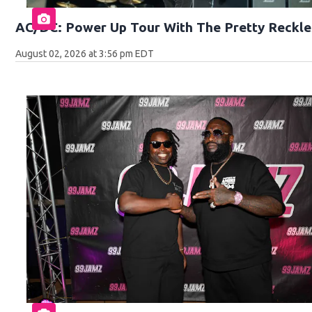
AC/DC: Power Up Tour With The Pretty Reckle
August 02, 2026 at 3:56 pm EDT