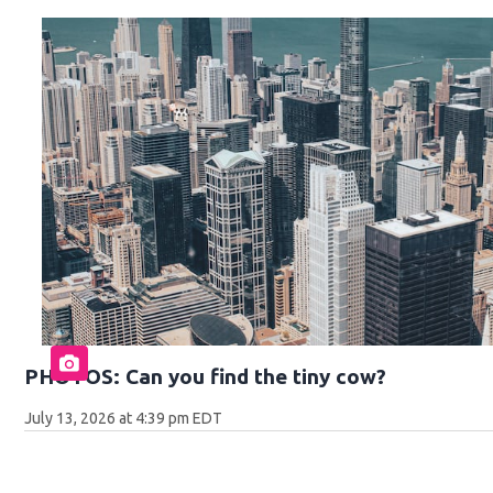
PHOTOS: Can you find the tiny cow?
July 13, 2026 at 4:39 pm EDT