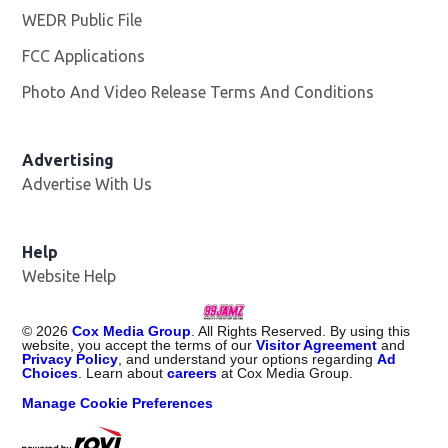
WEDR Public File
Opens in new window
FCC Applications
Photo And Video Release Terms And Conditions
Advertising
Advertise With Us
Help
Website Help
©
2026
Cox Media Group
. All Rights Reserved. By using this
website, you accept the terms of our
Visitor Agreement
and
Privacy Policy
, and understand your options regarding
Ad
Choices
. Learn about
careers
at Cox Media Group.
Manage Cookie Preferences