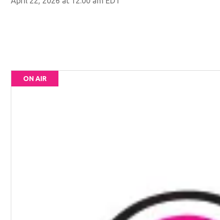
April 22, 2026 at 12:00 am EDT
ON AIR