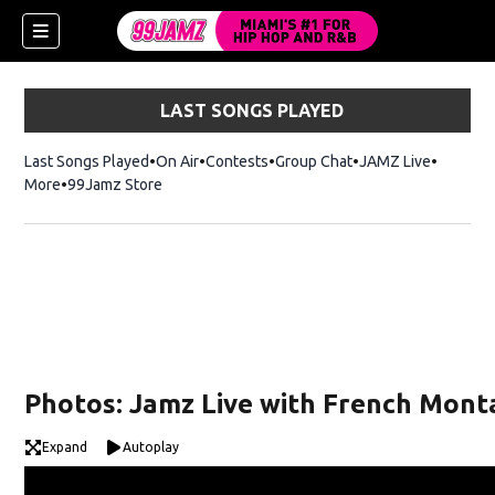
LAST SONGS PLAYED
Last Songs Played
On Air
Contests
Group Chat
JAMZ Live
More
99Jamz Store
Opens in new window
w)
Photos: Jamz Live with French Monta
Expand
Autoplay