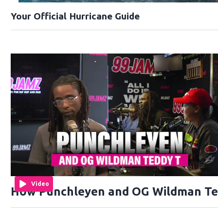
Your Official Hurricane Guide
Video
How Punchleyen and OG Wildman Ted