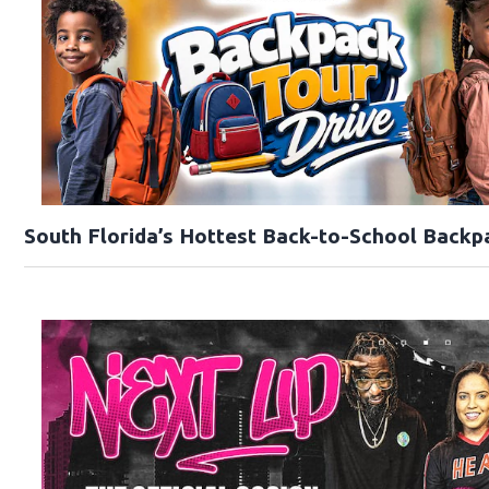
South Florida’s Hottest Back-to-School Backp