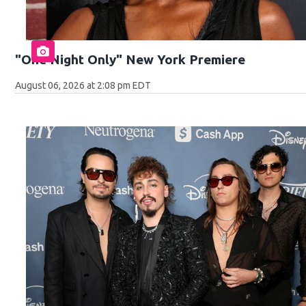
"One Night Only" New York Premiere
August 06, 2026 at 2:08 pm EDT