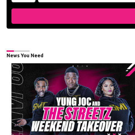
News You Need