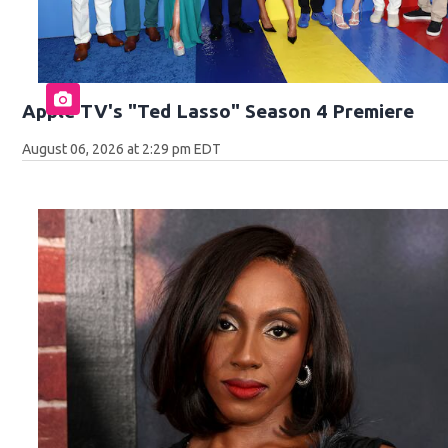
Apple TV's "Ted Lasso" Season 4 Premiere
August 06, 2026 at 2:29 pm EDT