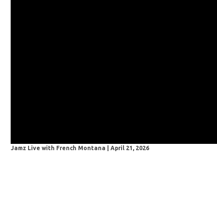
Jamz Live with French Montana | April 21, 2026