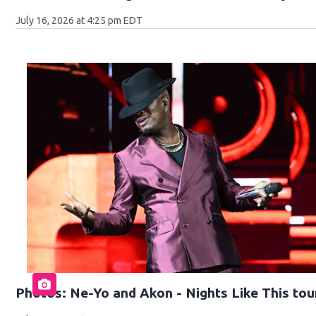
July 16, 2026 at 4:25 pm EDT
Photos: Ne-Yo and Akon - Nights Like This tou