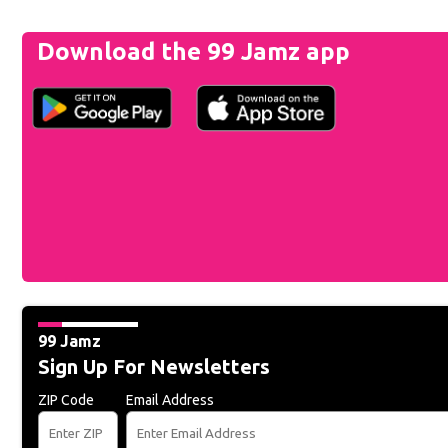
Download the 99 Jamz app
99 Jamz
Sign Up For Newsletters
ZIP Code
Email Address