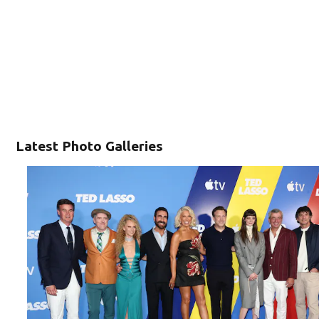
Latest Photo Galleries