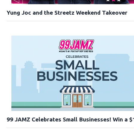
Yung Joc and the Streetz Weekend Takeover
99 JAMZ Celebrates Small Businesses! Win a $1