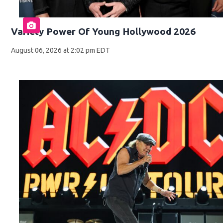
Variety Power Of Young Hollywood 2026
August 06, 2026 at 2:02 pm EDT