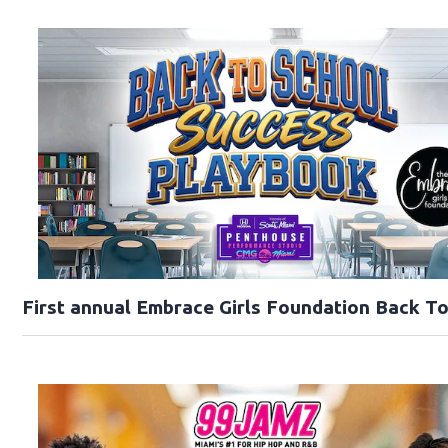
First annual Embrace Girls Foundation Back T