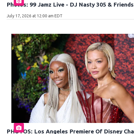
Photos: 99 Jamz Live - DJ Nasty 305 & Friends 
July 17, 2026 at 12:00 am EDT
PHOTOS: Los Angeles Premiere Of Disney Cha