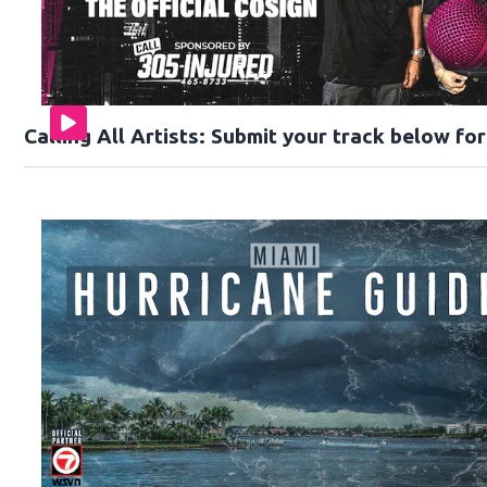
Calling All Artists: Submit your track below fo