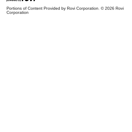
Portions of Content Provided by Rovi Corporation. ©
2026
Rovi
Corporation