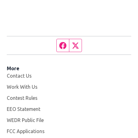
Facebook page
Twitter feed
More
Contact Us
Work With Us
Opens in new window
Contest Rules
EEO Statement
WEDR Public File
Opens in new window
FCC Applications