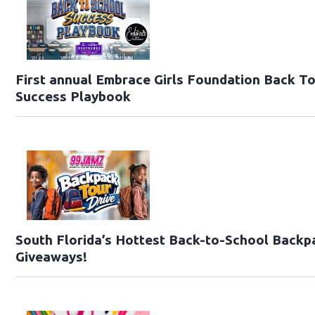
First annual Embrace Girls Foundation Back T
Success Playbook
South Florida’s Hottest Back-to-School Backp
Giveaways!