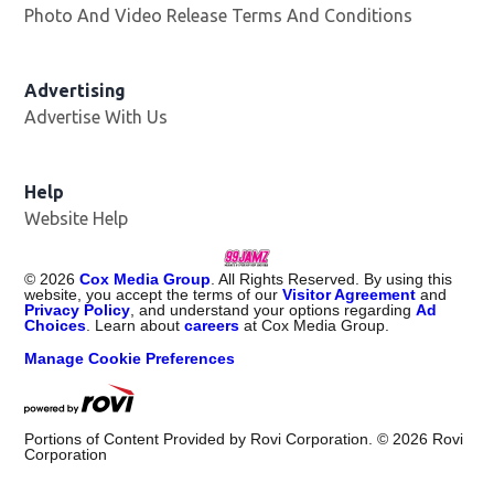
Photo And Video Release Terms And Conditions
Advertising
Advertise With Us
Help
Website Help
©
2026
Cox Media Group
. All Rights Reserved. By using this
website, you accept the terms of our
Visitor Agreement
and
Privacy Policy
, and understand your options regarding
Ad
Choices
. Learn about
careers
at Cox Media Group.
Manage Cookie Preferences
Portions of Content Provided by Rovi Corporation. ©
2026
Rovi
Corporation