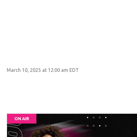
March 10, 2025 at 12:00 am EDT
ON AIR