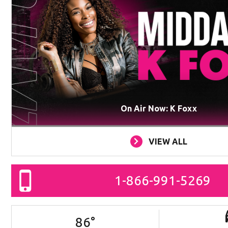
On Air Now: K Foxx
VIEW ALL
1-866-991-5269
86
°