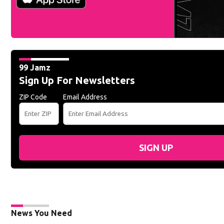
99 Jamz
Sign Up For Newsletters
ZIP Code
Email Address
SIGN UP
News You Need