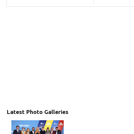
Latest Photo Galleries