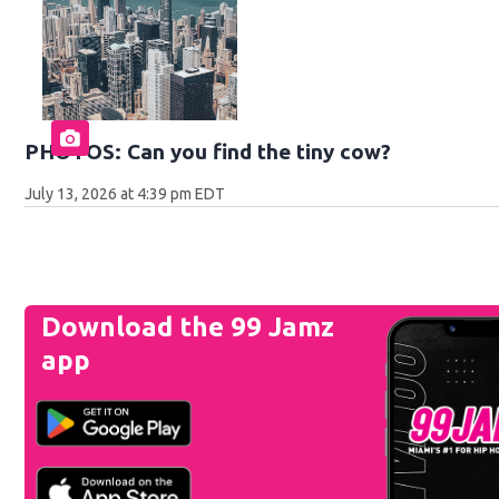
PHOTOS: Can you find the tiny cow?
July 13, 2026 at 4:39 pm EDT
Download the 99 Jamz
app