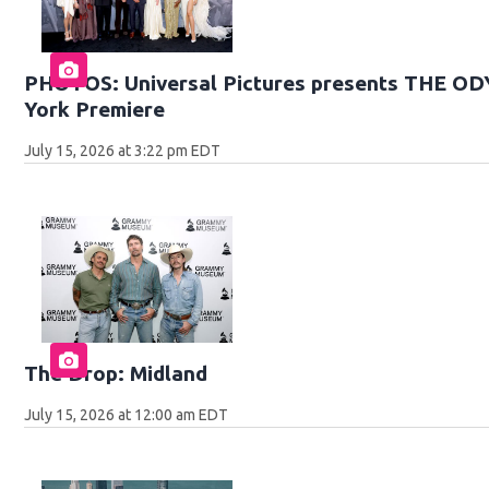
PHOTOS: Universal Pictures presents THE O
York Premiere
July 15, 2026 at 3:22 pm EDT
The Drop: Midland
July 15, 2026 at 12:00 am EDT