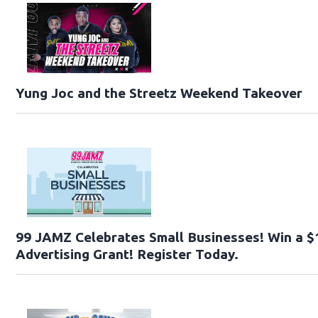
Yung Joc and the Streetz Weekend Takeover
99 JAMZ Celebrates Small Businesses! Win a $
Advertising Grant! Register Today.