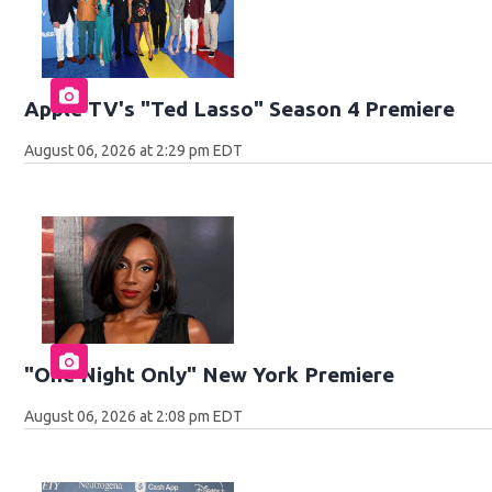
Apple TV's "Ted Lasso" Season 4 Premiere
August 06, 2026 at 2:29 pm EDT
"One Night Only" New York Premiere
August 06, 2026 at 2:08 pm EDT