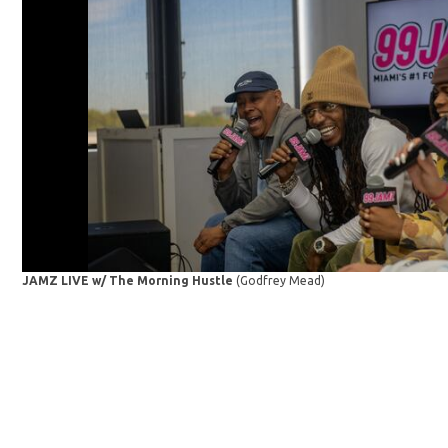
JAMZ LIVE w/ The Morning Hustle
(Godfrey Mead)