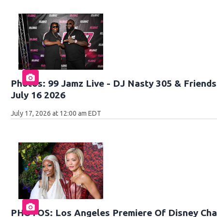
Photos: 99 Jamz Live - DJ Nasty 305 & Friends 
July 16 2026
July 17, 2026 at 12:00 am EDT
PHOTOS: Los Angeles Premiere Of Disney Chan