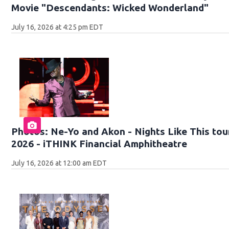
Movie "Descendants: Wicked Wonderland"
July 16, 2026 at 4:25 pm EDT
Photos: Ne-Yo and Akon - Nights Like This tour
2026 - iTHINK Financial Amphitheatre
July 16, 2026 at 12:00 am EDT