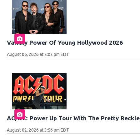
Variety Power Of Young Hollywood 2026
August 06, 2026 at 2:02 pm EDT
AC/DC: Power Up Tour With The Pretty Reckle
August 02, 2026 at 3:56 pm EDT