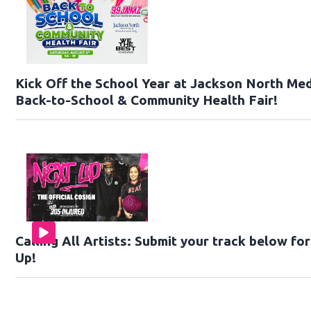
Kick Off the School Year at Jackson North Med
Back-to-School & Community Health Fair!
Calling All Artists: Submit your track below f
Up!