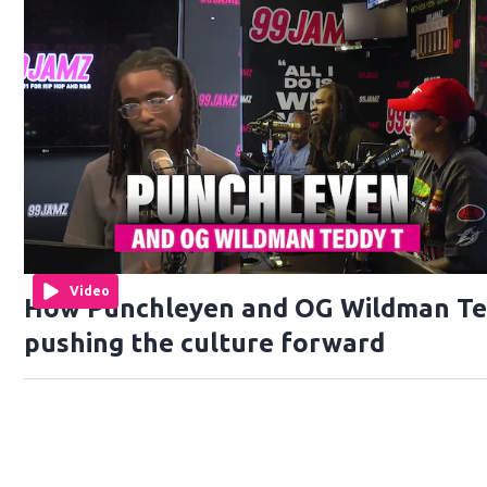
Video
How Punchleyen and OG Wildman Te
pushing the culture forward