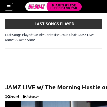
LAST SONGS PLAYED
Last Songs Played
On Air
Contests
Group Chat
JAMZ Live
More
99Jamz Store
Opens in new window
w)
JAMZ LIVE w/ The Morning Hustle on
Expand
Autoplay