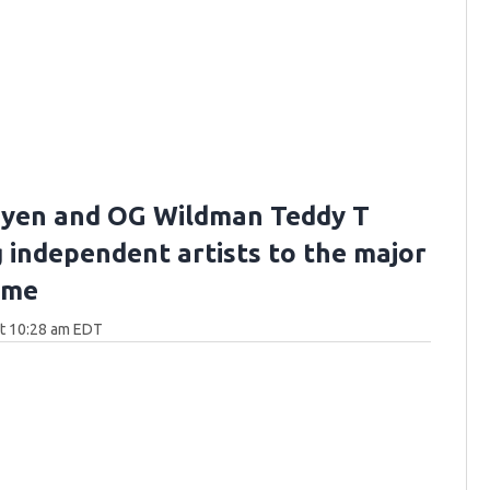
yen and OG Wildman Teddy T
g independent artists to the major
ame
at 10:28 am EDT