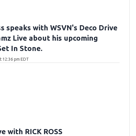
ss speaks with WSVN's Deco Drive
Jamz Live about his upcoming
et In Stone.
at 12:36 pm EDT
ve with RICK ROSS