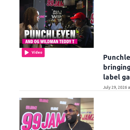
Video
Punchle
bringin
label g
July 29, 2026 