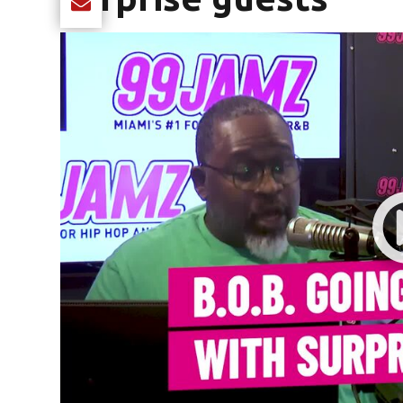
Share current article via Email