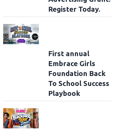
Register Today.
First annual
Embrace Girls
Foundation Back
To School Success
Playbook