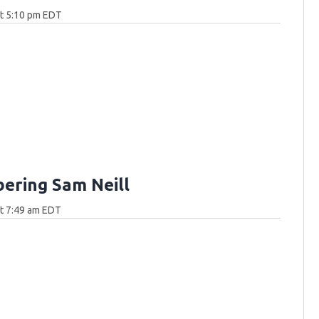
at 5:10 pm EDT
ring Sam Neill
at 7:49 am EDT