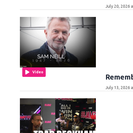
July 20, 2026 
Video
Remembe
July 13, 2026 