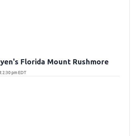
yen's Florida Mount Rushmore
at 2:30 pm EDT