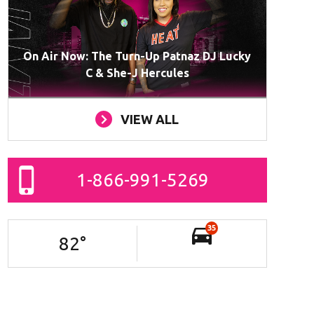
On Air Now: The Turn-Up Patnaz DJ Lucky
C & She-J Hercules
VIEW ALL
1-866-991-5269
35
82
°