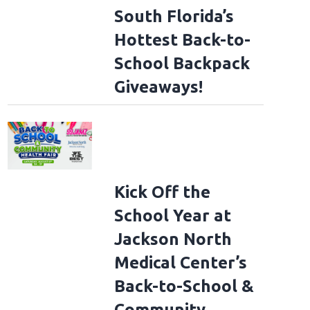
South Florida’s
Hottest Back-to-
School Backpack
Giveaways!
Kick Off the
School Year at
Jackson North
Medical Center’s
Back-to-School &
Community