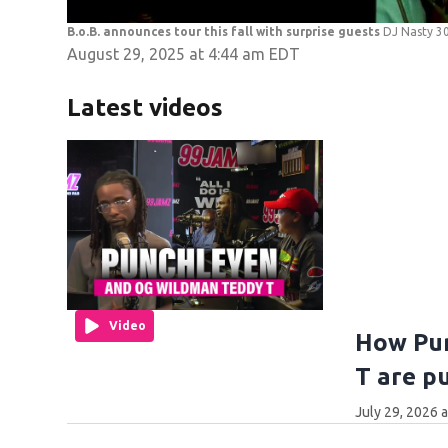
B.o.B. announces tour this fall with surprise guests
DJ Nasty 30
August 29, 2025 at 4:44 am EDT
Latest videos
Video
How Pu
T are p
July 29, 2026 