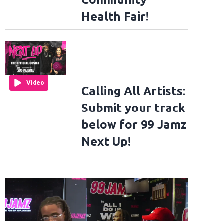
Health Fair!
Video
Calling All Artists:
Submit your track
below for 99 Jamz
Next Up!