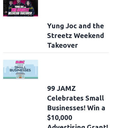
Yung Joc and the
Streetz Weekend
Takeover
99 JAMZ
Celebrates Small
Businesses! Win a
$10,000
Advertising Grant!