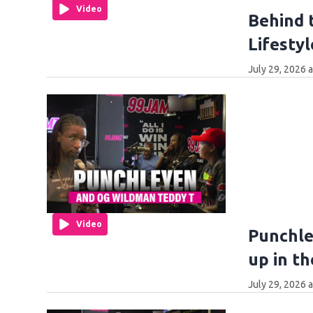
Video
Behind 
Lifestyl
July 29, 2026 
Video
Punchle
up in t
July 29, 2026 