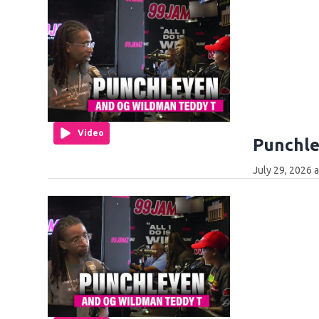
Video
Punchle
July 29, 2026 