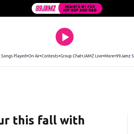
t Songs Played
On Air
Contests
Group Chat
JAMZ Live
More
99Jamz S
r this fall with