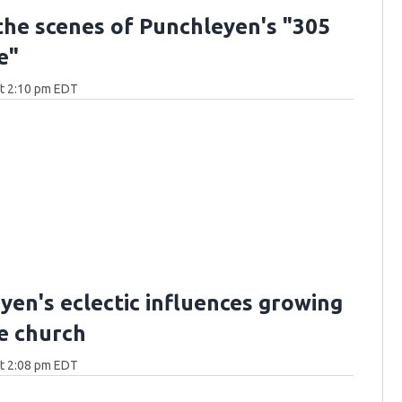
the scenes of Punchleyen's "305
e"
at 2:10 pm EDT
yen's eclectic influences growing
he church
at 2:08 pm EDT