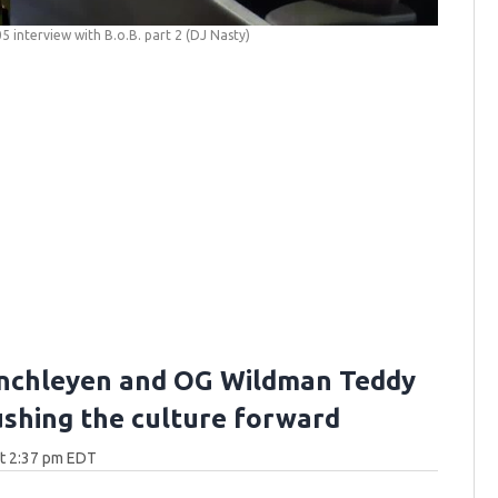
5 interview with B.o.B. part 2
(DJ Nasty)
nchleyen and OG Wildman Teddy
ushing the culture forward
at 2:37 pm EDT