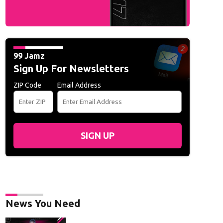
99 Jamz
Sign Up For Newsletters
ZIP Code
Email Address
SIGN UP
News You Need