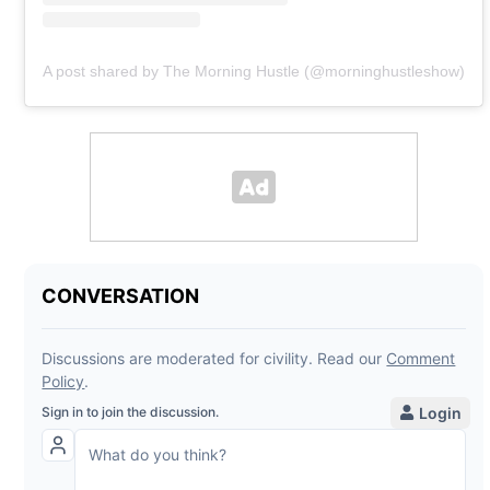
A post shared by The Morning Hustle (@morninghustleshow)