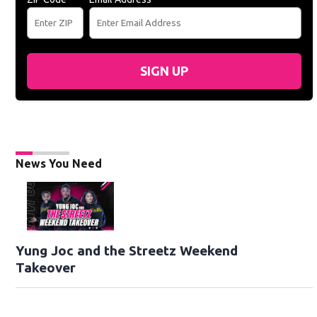
SIGN UP
News You Need
Yung Joc and the Streetz Weekend
Takeover