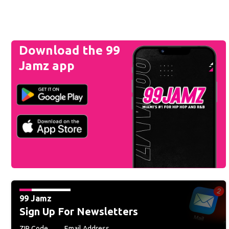
Download the 99
Jamz app
99 Jamz
Sign Up For Newsletters
ZIP Code
Email Address