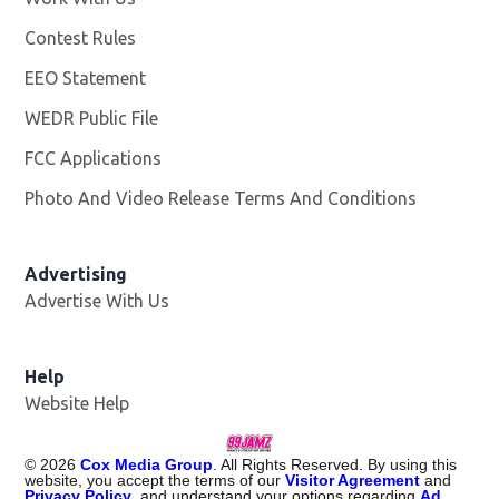
Contest Rules
EEO Statement
WEDR Public File
Opens in new window
FCC Applications
Photo And Video Release Terms And Conditions
Advertising
Advertise With Us
Help
Website Help
©
2026
Cox Media Group
. All Rights Reserved. By using this
website, you accept the terms of our
Visitor Agreement
and
Privacy Policy
, and understand your options regarding
Ad