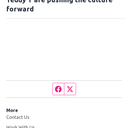
forward
Facebook page
Twitter feed
More
Contact Us
Work With Us
Opens in new window