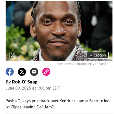
w)
+
Caption
(Savion Washington/Getty Images)
By
Rob O’ Snap
June 09, 2025 at 1:06 pm EDT
Pusha T, says pushback over Kendrick Lamar Feature led
to Clipse leaving Def Jam?