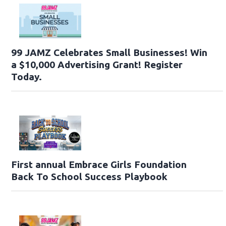
99 JAMZ Celebrates Small Businesses! Win
a $10,000 Advertising Grant! Register
Today.
First annual Embrace Girls Foundation
Back To School Success Playbook