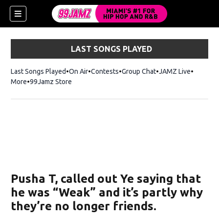
LAST SONGS PLAYED
Last Songs Played
On Air
Contests
Group Chat
JAMZ Live
More
99Jamz Store
Opens in new window
Pusha T, called out Ye saying that
he was “Weak” and it’s partly why
they’re no longer friends.