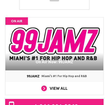
ON AIR
On Air Now: 99JAMZ
99JAMZ
Miami's #1 For Hip Hop and R&B
VIEW ALL