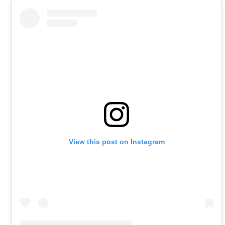
View this post on Instagram