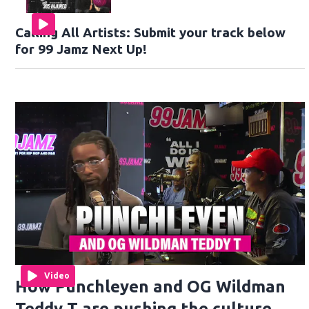
Calling All Artists: Submit your track below
for 99 Jamz Next Up!
Video
How Punchleyen and OG Wildman
Teddy T are pushing the culture