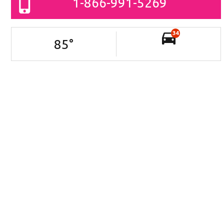
1-866-991-5269
34
85
°