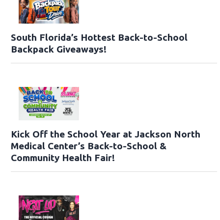
South Florida’s Hottest Back-to-School
Backpack Giveaways!
Kick Off the School Year at Jackson North
Medical Center’s Back-to-School &
Community Health Fair!