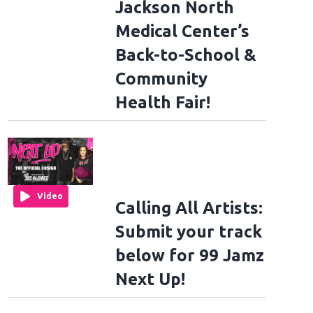
Jackson North
Medical Center’s
Back-to-School &
Community
Health Fair!
Video
Calling All Artists:
Submit your track
below for 99 Jamz
Next Up!