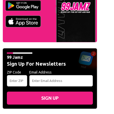
99 Jamz
Sign Up For Newsletters
ZIP Code
Email Address
SIGN UP