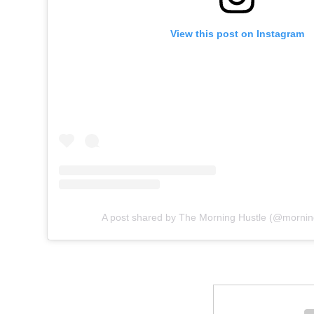
View this post on Instagram
A post shared by The Morning Hustle (@morni