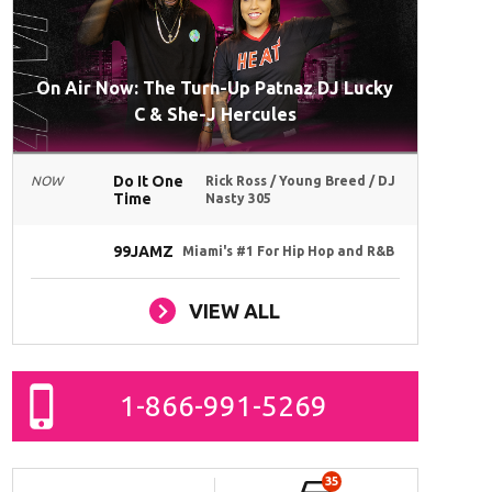
On Air Now: The Turn-Up Patnaz DJ Lucky
C & She-J Hercules
Do It One
NOW
Rick Ross / Young Breed / DJ
Time
Nasty 305
99JAMZ
Miami's #1 For Hip Hop and R&B
VIEW ALL
1-866-991-5269
35