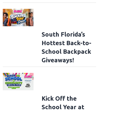
South Florida’s
Hottest Back-to-
School Backpack
Giveaways!
Kick Off the
School Year at