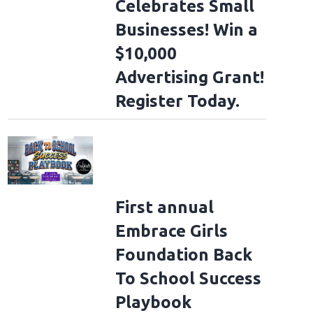
Celebrates Small
Businesses! Win a
$10,000
Advertising Grant!
Register Today.
First annual
Embrace Girls
Foundation Back
To School Success
Playbook