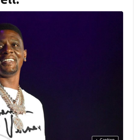
+
Caption