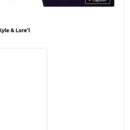
yle & Lore'l