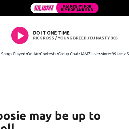
DO IT ONE TIME
RICK ROSS / YOUNG BREED / DJ NASTY 305
t Songs Played
On Air
Contests
Group Chat
JAMZ Live
More
99Jamz S
oosie may be up to
ell.