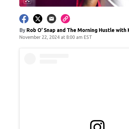
By
Rob O’ Snap
and
The Morning Hustle with K
November 22, 2024 at 8:00 am EST