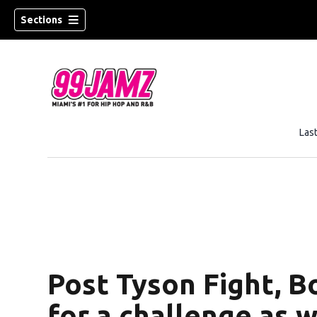
Sections
Las
Post Tyson Fight, B
for a challenge as w