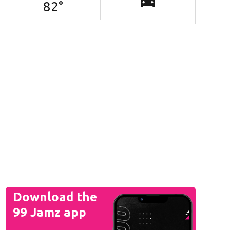
82
°
Download the
99 Jamz app