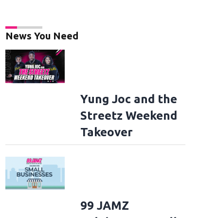
News You Need
Yung Joc and the
Streetz Weekend
Takeover
99 JAMZ