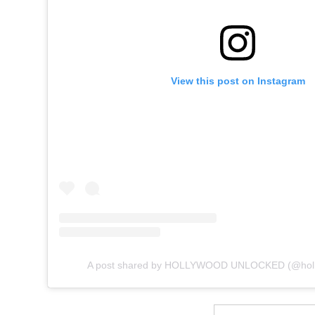
View this post on Instagram
A post shared by HOLLYWOOD UNLOCKED (@holl