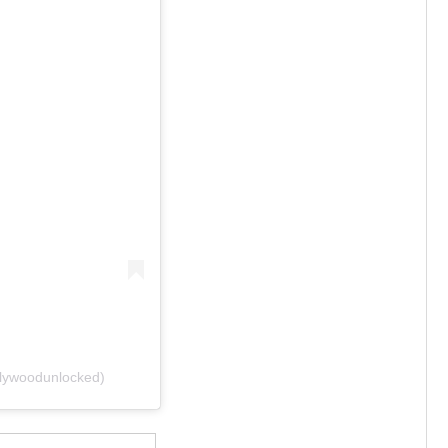
ywoodunlocked)