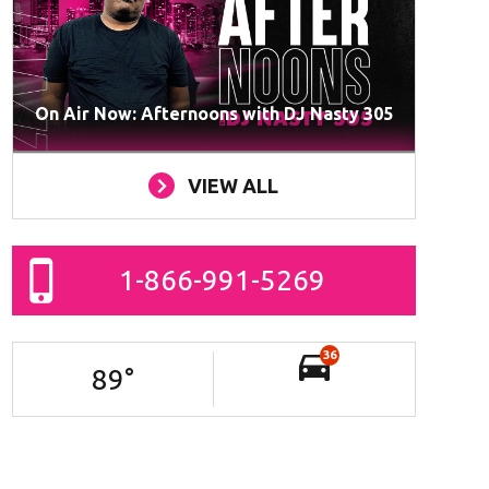
On Air Now: Afternoons with DJ Nasty 305
VIEW ALL
1-866-991-5269
36
89
°