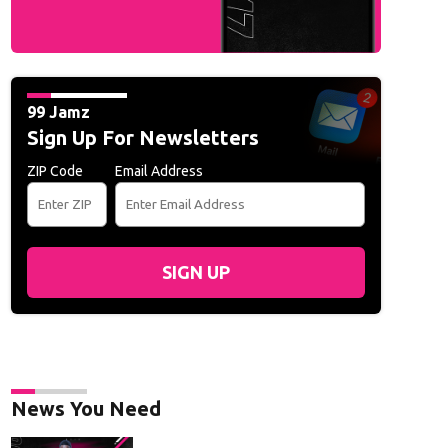
99 Jamz
Sign Up For Newsletters
ZIP Code
Email Address
SIGN UP
News You Need