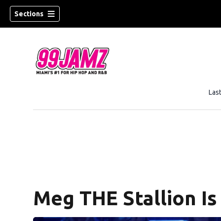
Sections
Las
Meg THE Stallion Is