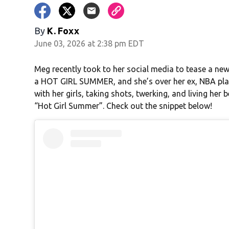
By
K. Foxx
June 03, 2026 at 2:38 pm EDT
Meg recently took to her social media to tease a new
a HOT GIRL SUMMER, and she’s over her ex, NBA play
with her girls, taking shots, twerking, and living her 
“Hot Girl Summer”. Check out the snippet below!