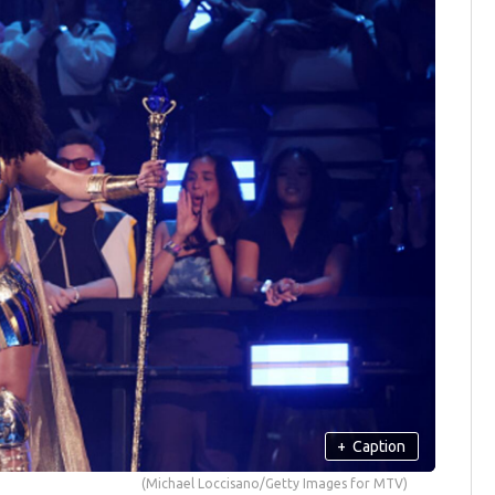
+
Caption
(Michael Loccisano/Getty Images for MTV)