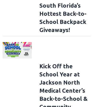
South Florida’s
Hottest Back-to-
School Backpack
Giveaways!
Kick Off the
School Year at
Jackson North
Medical Center’s
Back-to-School &
Community