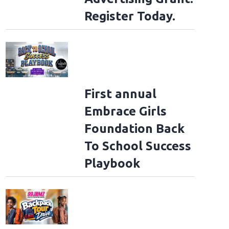
Register Today.
First annual
Embrace Girls
Foundation Back
To School Success
Playbook