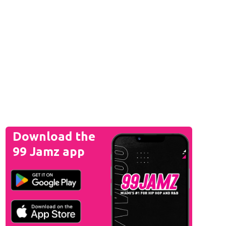
Download the
99 Jamz app