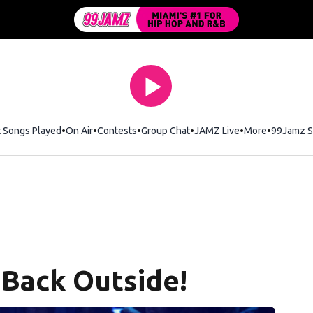
t Songs Played
On Air
Contests
Group Chat
JAMZ Live
More
99Jamz S
 Back Outside!