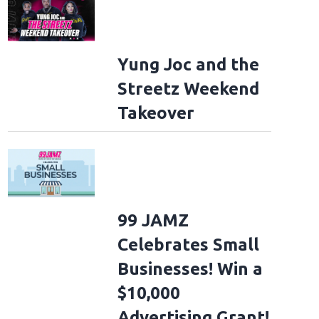
Yung Joc and the
Streetz Weekend
Takeover
99 JAMZ
Celebrates Small
Businesses! Win a
$10,000
Advertising Grant!