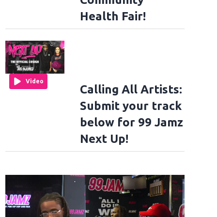
Health Fair!
Video
Calling All Artists:
Submit your track
below for 99 Jamz
Next Up!