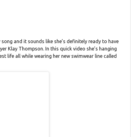
 song and it sounds like she’s definitely ready to have
er Klay Thompson. In this quick video she’s hanging
best life all while wearing her new swimwear line called