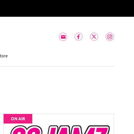
Subscribe to 99JAMZ newslett
99JAMZ facebook feed(
99JAMZ twitter f
99JAMZ ins
tore
Opens in new window
ON AIR