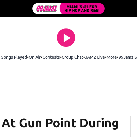
t Songs Played
On Air
Contests
Group Chat
JAMZ Live
More
99Jamz S
At Gun Point During