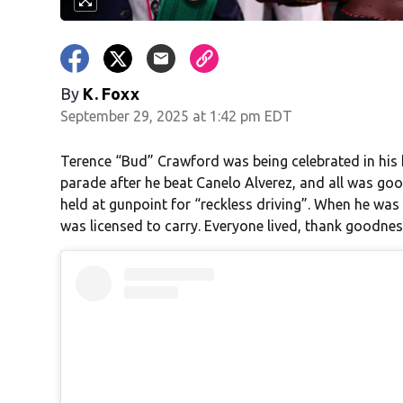
By
K. Foxx
September 29, 2025 at 1:42 pm EDT
Terence “Bud” Crawford was being celebrated in hi
parade after he beat Canelo Alverez, and all was goo
held at gunpoint for “reckless driving”. When he was 
was licensed to carry. Everyone lived, thank goodness