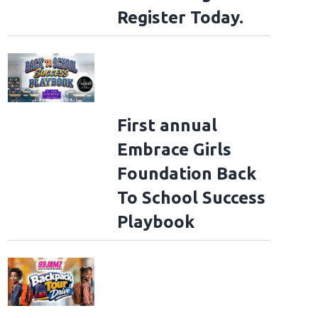
Register Today.
First annual
Embrace Girls
Foundation Back
To School Success
Playbook