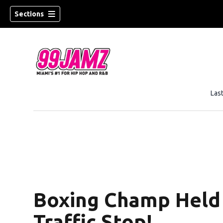
Sections
Las
Boxing Champ Held 
Traffic Stop!