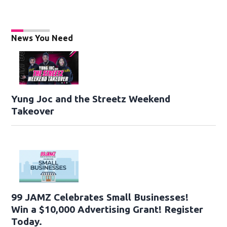
News You Need
Yung Joc and the Streetz Weekend
Takeover
99 JAMZ Celebrates Small Businesses!
Win a $10,000 Advertising Grant! Register
Today.