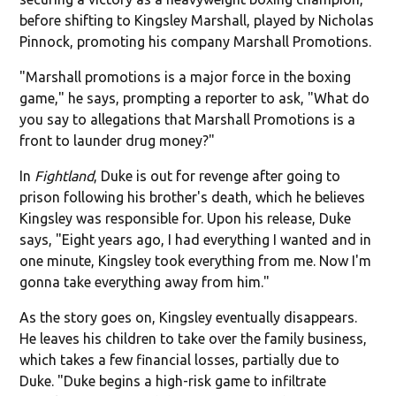
before shifting to Kingsley Marshall, played by Nicholas
Pinnock, promoting his company Marshall Promotions.
"Marshall promotions is a major force in the boxing
game," he says, prompting a reporter to ask, "What do
you say to allegations that Marshall Promotions is a
front to launder drug money?"
In
Fightland
, Duke is out for revenge after going to
prison following his brother's death, which he believes
Kingsley was responsible for. Upon his release, Duke
says, "Eight years ago, I had everything I wanted and in
one minute, Kingsley took everything from me. Now I'm
gonna take everything away from him."
As the story goes on, Kingsley eventually disappears.
He leaves his children to take over the family business,
which takes a few financial losses, partially due to
Duke. "Duke begins a high-risk game to infiltrate