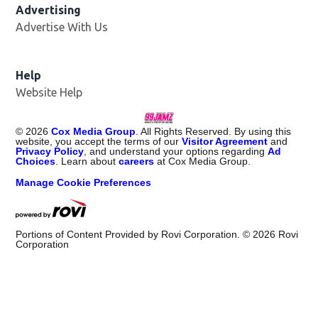
Advertising
Advertise With Us
Help
Website Help
©
2026
Cox Media Group
. All Rights Reserved. By using this
website, you accept the terms of our
Visitor Agreement
and
Privacy Policy
, and understand your options regarding
Ad
Choices
. Learn about
careers
at Cox Media Group.
Manage Cookie Preferences
Portions of Content Provided by Rovi Corporation. ©
2026
Rovi
Corporation