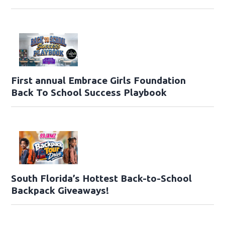
First annual Embrace Girls Foundation
Back To School Success Playbook
South Florida’s Hottest Back-to-School
Backpack Giveaways!