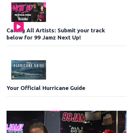
Calling All Artists: Submit your track
below for 99 Jamz Next Up!
Your Official Hurricane Guide