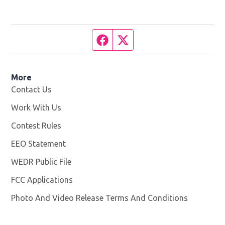
Facebook page
Twitter feed
More
Contact Us
Work With Us
Opens in new window
Contest Rules
EEO Statement
WEDR Public File
Opens in new window
FCC Applications
Photo And Video Release Terms And Conditions