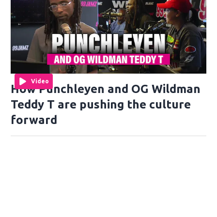
Video
How Punchleyen and OG Wildman
Teddy T are pushing the culture
forward