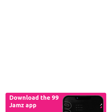
Download the 99
Jamz app