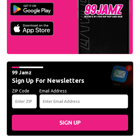
99 Jamz
Sign Up For Newsletters
ZIP Code
Email Address
SIGN UP