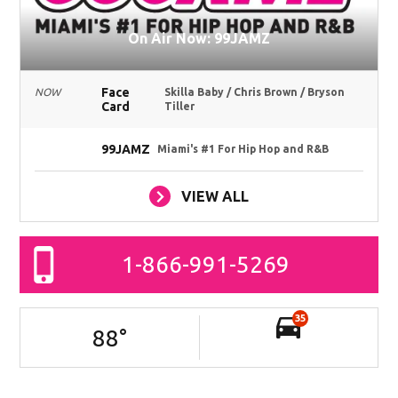
On Air Now: 99JAMZ
Face
NOW
Skilla Baby / Chris Brown / Bryson
Card
Tiller
99JAMZ
Miami's #1 For Hip Hop and R&B
VIEW ALL
1-866-991-5269
35
88
°