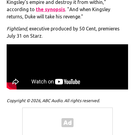
Kingsley's empire and destroy it from within,"
according to
the synopsis
. "
And when Kingsley
returns, Duke will take his revenge."
Fightland
, executive produced by 50 Cent, premieres
July 31 on Starz.
Copyright © 2026, ABC Audio. All rights reserved.