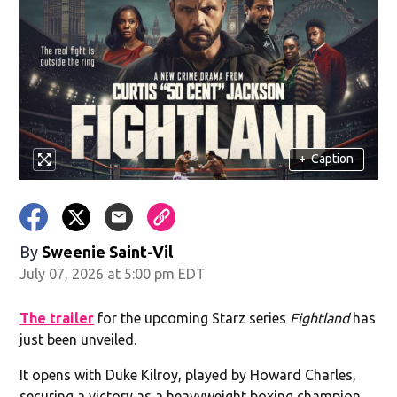
+
Caption
By
Sweenie Saint-Vil
July 07, 2026 at 5:00 pm EDT
The trailer
for the upcoming Starz series
Fightland
has
just been unveiled.
It opens with Duke Kilroy, played by Howard Charles,
securing a victory as a heavyweight boxing champion,