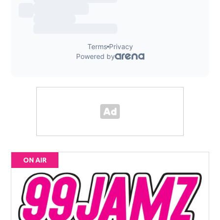
ON AIR