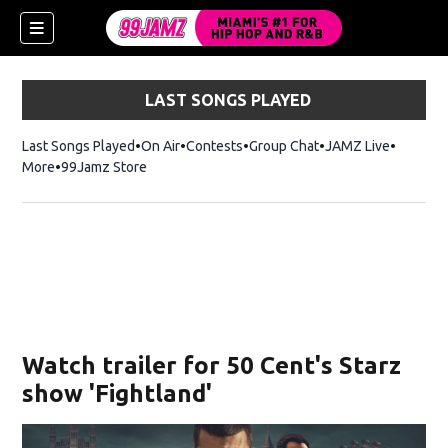
LAST SONGS PLAYED
Last Songs Played
On Air
Contests
Group Chat
JAMZ Live
More
99Jamz Store
Opens in new window
w)
Watch trailer for 50 Cent's Starz
show 'Fightland'