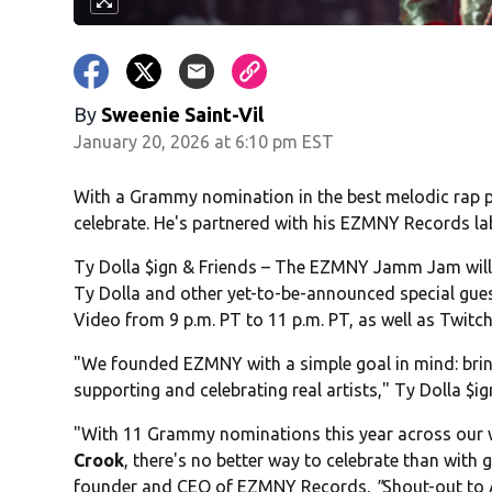
By
Sweenie Saint-Vil
January 20, 2026 at 6:10 pm EST
With a Grammy nomination in the best melodic rap 
celebrate. He's partnered with his EZMNY Records la
Ty Dolla $ign & Friends – The EZMNY Jamm Jam will 
Ty Dolla and other yet-to-be-announced special guest
Video from 9 p.m. PT to 11 p.m. PT, as well as Twit
"We founded EZMNY with a simple goal in mind: brin
supporting and celebrating real artists," Ty Dolla $i
"With 11 Grammy nominations this year across our 
Crook
, there's no better way to celebrate than with
founder and CEO of EZMNY Records.
"
Shout-out to