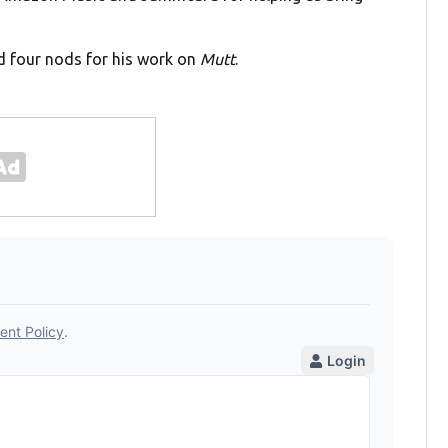
d four nods for his work on
Mutt
.