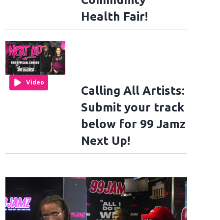
Health Fair!
Video
Calling All Artists:
Submit your track
below for 99 Jamz
Next Up!