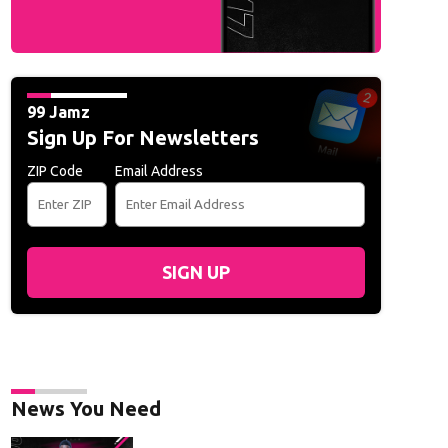
99 Jamz
Sign Up For Newsletters
ZIP Code
Email Address
SIGN UP
News You Need