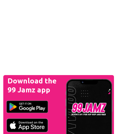
Download the
99 Jamz app