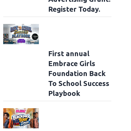
Register Today.
First annual
Embrace Girls
Foundation Back
To School Success
Playbook