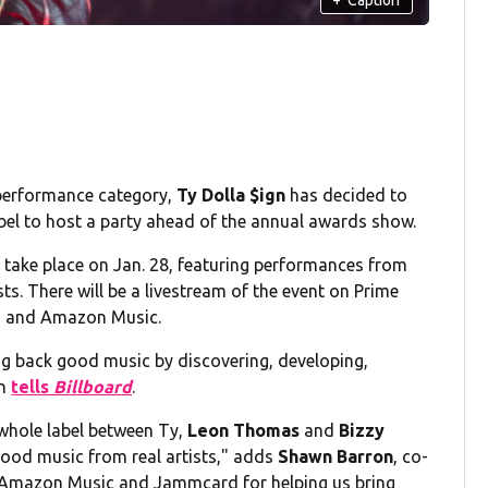
performance category,
Ty Dolla $ign
has decided to
bel to host a party ahead of the annual awards show.
take place on Jan. 28, featuring performances from
s. There will be a livestream of the event on Prime
ch and Amazon Music.
g back good music by discovering, developing,
gn
tells
Billboard
.
whole label between Ty,
Leon Thomas
and
Bizzy
 good music from real artists," adds
Shawn Barron
, co-
 Amazon Music and Jammcard for helping us bring