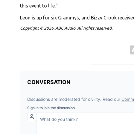
this event to life."
Leon is up for six Grammys, and Bizzy Crook receive
Copyright © 2026, ABC Audio. All rights reserved.