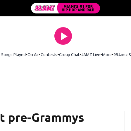
t Songs Played
On Air
Contests
Group Chat
JAMZ Live
More
99Jamz S
ost pre-Grammys