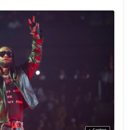
+
Caption