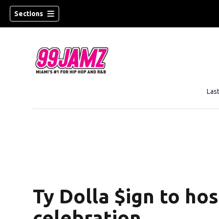
Sections
Las
w)
Ty Dolla $ign to h
celebration