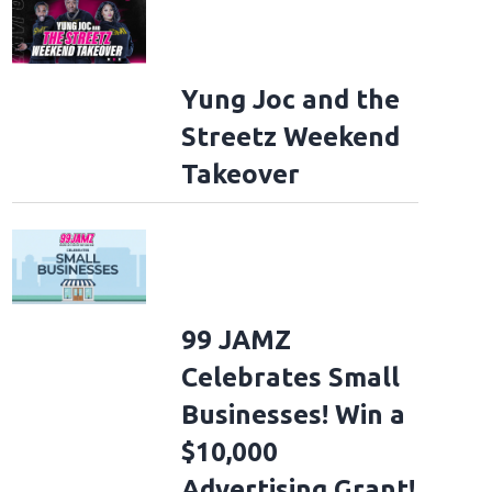
Yung Joc and the
Streetz Weekend
Takeover
99 JAMZ
Celebrates Small
Businesses! Win a
$10,000
Advertising Grant!