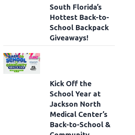
South Florida’s
Hottest Back-to-
School Backpack
Giveaways!
Kick Off the
School Year at
Jackson North
Medical Center’s
Back-to-School &
Community