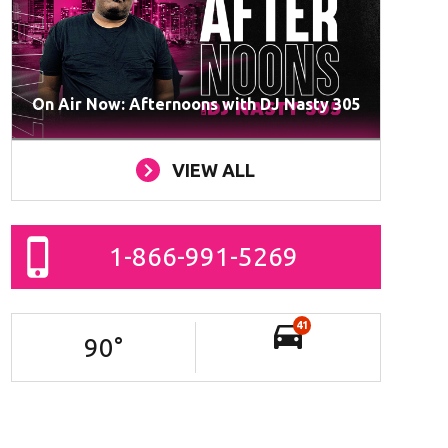
On Air Now: Afternoons with DJ Nasty 305
VIEW ALL
1-866-991-5269
41
90
°