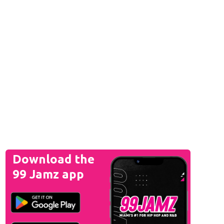
Download the
99 Jamz app