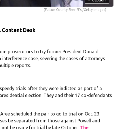
(Fulton County Sheriff's /Getty Images)
l Content Desk
rom prosecutors to try former President Donald
 interference case, severing the cases of attorneys
ltiple reports.
eedy trials after they were indicted as part of a
 presidential election. They and their 17 co-defendants
fee scheduled the pair to go to trial on Oct. 23.
ses be separated from those against Powell and
 not be ready for trial by late October,
The