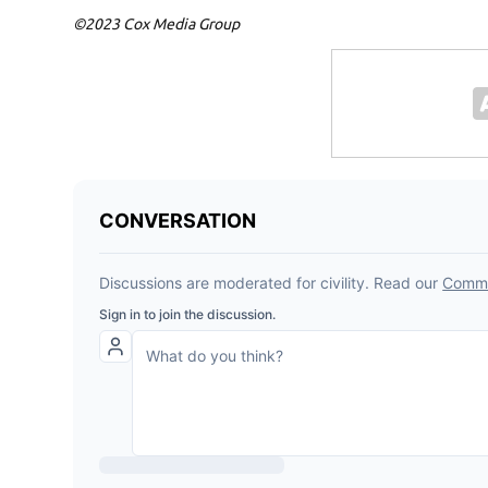
©2023 Cox Media Group