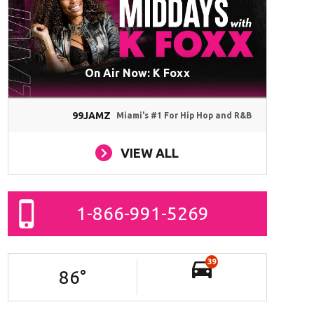
On Air Now: K Foxx
99JAMZ
Miami's #1 For Hip Hop and R&B
VIEW ALL
1-866-991-5269
39
86
°