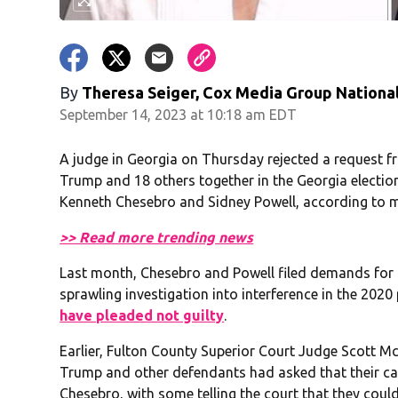
By
Theresa Seiger, Cox Media Group Nationa
September 14, 2023 at 10:18 am EDT
A judge in Georgia on Thursday rejected a request f
Trump and 18 others together in the Georgia election
Kenneth Chesebro and Sidney Powell, according to mu
>> Read more trending news
Last month, Chesebro and Powell filed demands for sp
sprawling investigation into interference in the 2020
have pleaded not guilty
.
Earlier, Fulton County Superior Court Judge Scott McA
Trump and other defendants had asked that their ca
Chesebro, with some telling the court that they could