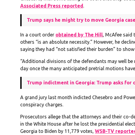
Associated Press reported
.
Trump says he might try to move Georgia case
In a court order
obtained by The Hill
, McAfee said 
others “is an absolute necessity.” However, he declin
saying they had “not satisfied their burden” to show
“Additional divisions of the defendants may well be r
day once the many anticipated pretrial motions have 
Trump indictment in Georgia: Trump asks for c
A grand jury last month indicted Chesebro and Powe
conspiracy charges.
Prosecutors allege that the attorneys and their co-
in the White House after he lost the presidential elec
Georgia to Biden by 11,779 votes,
WSB-TV reporte