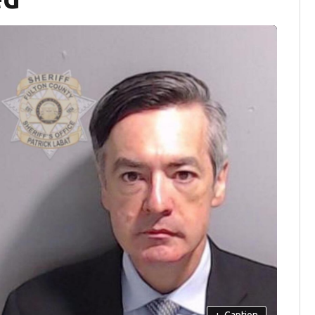
+
Caption