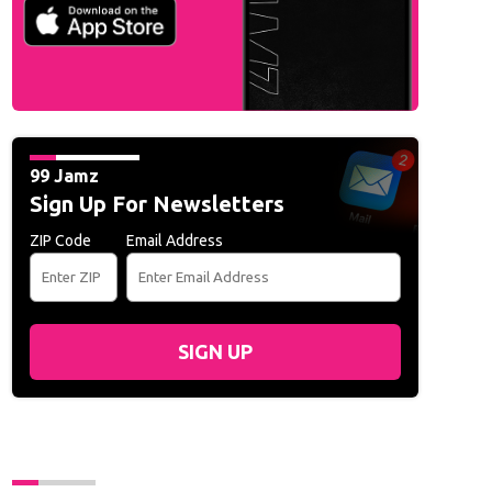
99 Jamz
Sign Up For Newsletters
ZIP Code
Email Address
SIGN UP