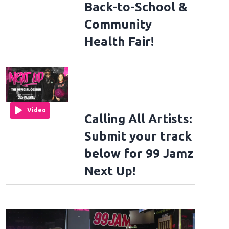
Back-to-School &
Community
Health Fair!
Video
Calling All Artists:
Submit your track
below for 99 Jamz
Next Up!