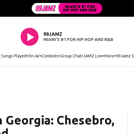
99JAMZ
MIAMI'S #1 FOR HIP HOP AND R&B
t Songs Played
On Air
Contests
Group Chat
JAMZ Live
More
99Jamz S
n Georgia: Chesebro,
ed