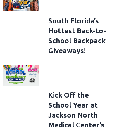
South Florida’s
Hottest Back-to-
School Backpack
Giveaways!
Kick Off the
School Year at
Jackson North
Medical Center’s