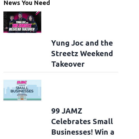
News You Need
Yung Joc and the
Streetz Weekend
Takeover
99 JAMZ
Celebrates Small
Businesses! Win a