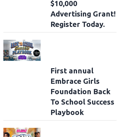
$10,000
Advertising Grant!
Register Today.
First annual
Embrace Girls
Foundation Back
To School Success
Playbook