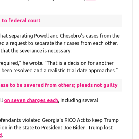
 to federal court
that separating Powell and Chesebro’s cases from the
ed a request to separate their cases from each other,
 that the severance is necessary.
equired,” he wrote. “That is a decision for another
been resolved and a realistic trial date approaches.”
ase to be severed from others; pleads not guilty
ll
on seven charges each
, including several
defendants violated Georgia’s RICO Act to keep Trump
tion in the state to President Joe Biden. Trump lost
d
.