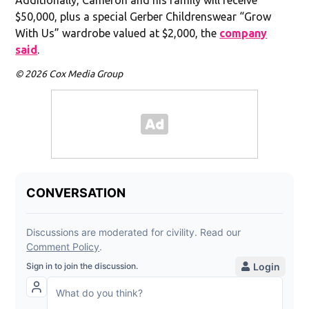
$50,000, plus a special Gerber Childrenswear “Grow
With Us” wardrobe valued at $2,000, the
company
said
.
© 2026 Cox Media Group