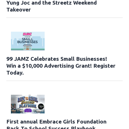
Yung Joc and the Streetz Weekend
Takeover
99 JAMZ Celebrates Small Businesses!
Win a $10,000 Advertising Grant! Register
Today.
First annual Embrace Girls Foundation
Back To School Success Playbook