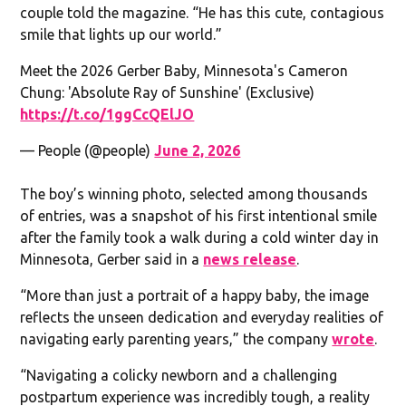
couple told the magazine. “He has this cute, contagious
smile that lights up our world.”
Meet the 2026 Gerber Baby, Minnesota's Cameron
Chung: 'Absolute Ray of Sunshine' (Exclusive)
https://t.co/1ggCcQElJO
— People (@people)
June 2, 2026
The boy’s winning photo, selected among thousands
of entries, was a snapshot of his first intentional smile
after the family took a walk during a cold winter day in
Minnesota, Gerber said in a
news release
.
“More than just a portrait of a happy baby, the image
reflects the unseen dedication and everyday realities of
navigating early parenting years,” the company
wrote
.
“Navigating a colicky newborn and a challenging
postpartum experience was incredibly tough, a reality