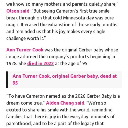
we know so many mothers and parents quietly share,”
Olsen said
. “But seeing Cameron’s first true smile
break through on that cold Minnesota day was pure
magic. It erased the exhaustion of those early months
and reminded us that his joy makes every single
challenge worth it.”
Ann Turner Cook
was the original Gerber baby whose
image adorned the company’s products beginning in
1928. She
died in 2022
at the age of 95.
Ann Turner Cook, original Gerber baby, dead at
95
“To have Cameron named as the 2026 Gerber Baby is a
dream come true,”
Alden Chung said
. “We’re so
excited to share his smile with the world, reminding
families that there is joy in the everyday moments of
parenthood, and to be a part of the legacy that