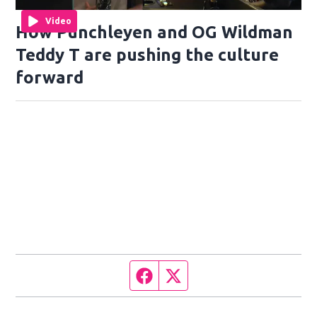
Video
How Punchleyen and OG Wildman
Teddy T are pushing the culture
forward
Facebook page
Twitter feed