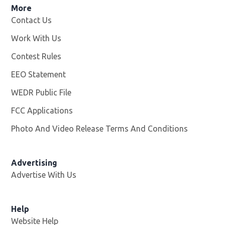
More
Contact Us
Work With Us
Opens in new window
Contest Rules
EEO Statement
WEDR Public File
Opens in new window
FCC Applications
Photo And Video Release Terms And Conditions
Advertising
Advertise With Us
Help
Website Help