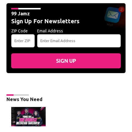
99 Jamz
Sign Up For Newsletters
ZIP Code
Email Address
SIGN UP
News You Need