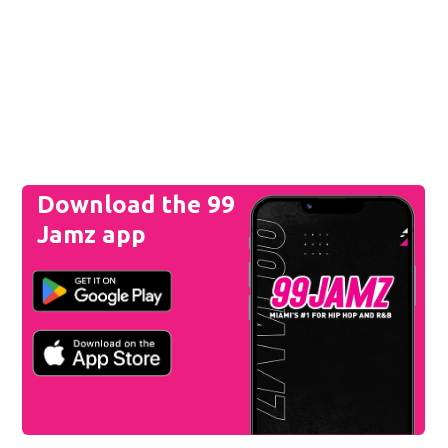
Download the 99
Jamz app