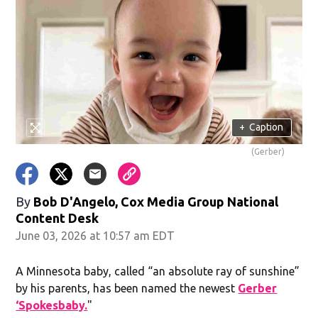
+
Caption
(Gerber)
By
Bob D'Angelo, Cox Media Group National
Content Desk
June 03, 2026 at 10:57 am EDT
A Minnesota baby, called “an absolute ray of sunshine”
by his parents, has been named the newest
Gerber
‘Spokesbaby.
"