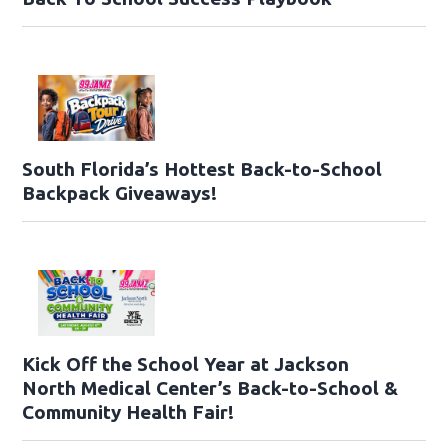
South Florida’s Hottest Back-to-School
Backpack Giveaways!
Kick Off the School Year at Jackson
North Medical Center’s Back-to-School &
Community Health Fair!