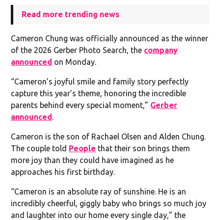
Read more trending news
Cameron Chung was officially announced as the winner
of the 2026 Gerber Photo Search, the
company
announced
on Monday.
“Cameron’s joyful smile and family story perfectly
capture this year’s theme, honoring the incredible
parents behind every special moment,”
Gerber
announced
.
Cameron is the son of Rachael Olsen and Alden Chung.
The couple told
People
that their son brings them
more joy than they could have imagined as he
approaches his first birthday.
“Cameron is an absolute ray of sunshine. He is an
incredibly cheerful, giggly baby who brings so much joy
and laughter into our home every single day,” the