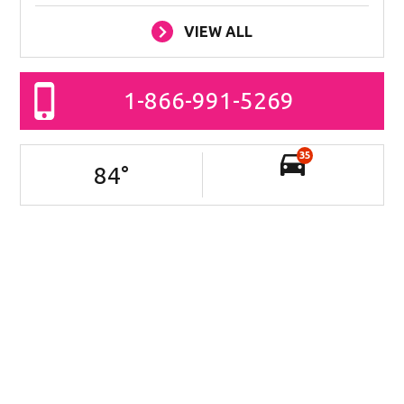
VIEW ALL
1-866-991-5269
35
84
°