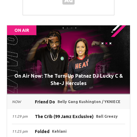
ON AIR
On Air Now: The Turn-Up Patnaz DJ Lucky C &
She-J Hercules
Friend Do
NOW
Belly Gang Kushington / YKNIECE
The Crib (99 Jamz Exclusive)
11:29 pm
Ball Greezy
Folded
11:25 pm
Kehlani