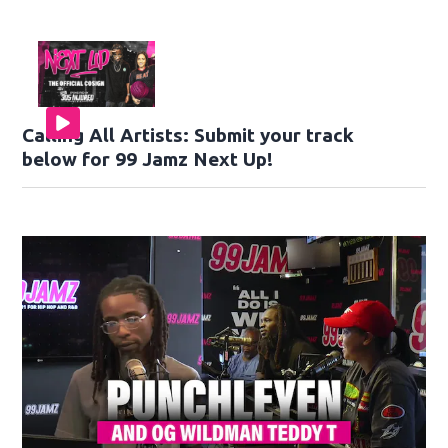
Calling All Artists: Submit your track
below for 99 Jamz Next Up!