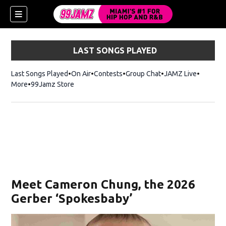
LAST SONGS PLAYED
Last Songs Played
On Air
Contests
Group Chat
JAMZ Live
More
99Jamz Store
Opens in new window
w)
Meet Cameron Chung, the 2026
Gerber ‘Spokesbaby’