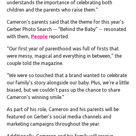
understands the importance of celebrating both
children and the parents who raise them.”
Cameron’s parents said that the theme for this year’s
Gerber Photo Search -- “Behind the Baby” -- resonated
with them,
People
reported.
“Our first year of parenthood was full of firsts that
were messy, magical and everything in between,” the
couple told the magazine.
“We were so touched that a brand wanted to celebrate
our family’s story alongside our baby. Plus, we’re a little
biased, but we couldn’t pass up the chance to share
Cameron’s winning smile.”
As part of his role, Cameron and his parents will be
featured on Gerber’s social media channels and
marketing campaigns throughout the year.
Additionally, Cameron and his family will receive