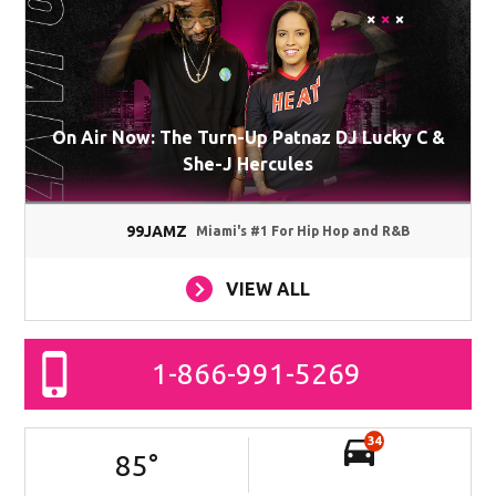
On Air Now: The Turn-Up Patnaz DJ Lucky C &
She-J Hercules
99JAMZ
Miami's #1 For Hip Hop and R&B
VIEW ALL
1-866-991-5269
34
85
°