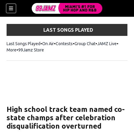
LAST SONGS PLAYED
Last Songs Played
On Air
Contests
Group Chat
JAMZ Live
More
99Jamz Store
Opens in new window
w)
High school track team named co-
state champs after celebration
disqualification overturned