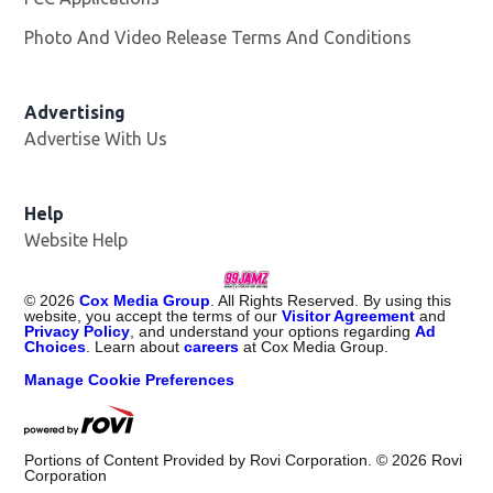
Photo And Video Release Terms And Conditions
Advertising
Advertise With Us
Help
Website Help
©
2026
Cox Media Group
. All Rights Reserved. By using this
website, you accept the terms of our
Visitor Agreement
and
Privacy Policy
, and understand your options regarding
Ad
Choices
. Learn about
careers
at Cox Media Group.
Manage Cookie Preferences
Portions of Content Provided by Rovi Corporation. ©
2026
Rovi
Corporation