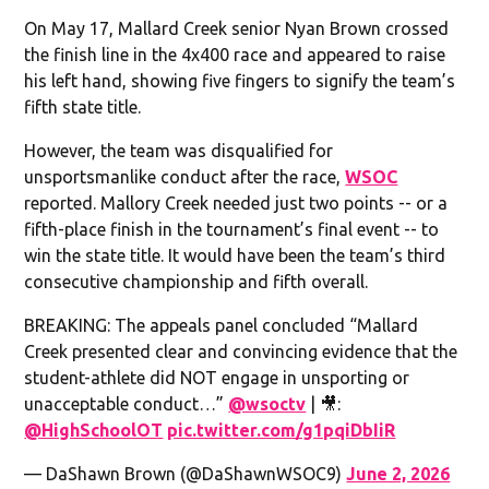
On May 17, Mallard Creek senior Nyan Brown crossed
the finish line in the 4x400 race and appeared to raise
his left hand, showing five fingers to signify the team’s
fifth state title.
However, the team was disqualified for
unsportsmanlike conduct after the race,
WSOC
reported. Mallory Creek needed just two points -- or a
fifth-place finish in the tournament’s final event -- to
win the state title. It would have been the team’s third
consecutive championship and fifth overall.
BREAKING: The appeals panel concluded “Mallard
Creek presented clear and convincing evidence that the
student-athlete did NOT engage in unsporting or
unacceptable conduct…”
@wsoctv
| 🎥:
@HighSchoolOT
pic.twitter.com/g1pqiDbIiR
— DaShawn Brown (@DaShawnWSOC9)
June 2, 2026