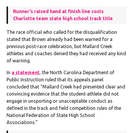
Runner’s raised hand at finish line costs
Charlotte team state high school track title
The race official who called for the disqualification
stated that Brown already had been warned for a
previous post-race celebration, but Mallard Creek
athletes and coaches denied they had received any kind
of warning.
In
a statement
, the North Carolina Department of
Public Instruction ruled that its appeals panel
concluded that “Mallard Creek had presented clear and
convincing evidence that the student-athlete did not
engage in unsporting or unacceptable conduct as
defined in the track and field competition rules of the
National Federation of State High School
Associations.”