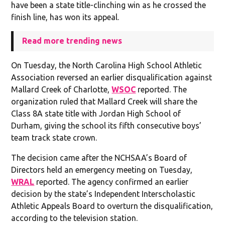
have been a state title-clinching win as he crossed the
finish line, has won its appeal.
Read more trending news
On Tuesday, the North Carolina High School Athletic
Association reversed an earlier disqualification against
Mallard Creek of Charlotte,
WSOC
reported. The
organization ruled that Mallard Creek will share the
Class 8A state title with Jordan High School of
Durham, giving the school its fifth consecutive boys’
team track state crown.
The decision came after the NCHSAA’s Board of
Directors held an emergency meeting on Tuesday,
WRAL
reported. The agency confirmed an earlier
decision by the state’s Independent Interscholastic
Athletic Appeals Board to overturn the disqualification,
according to the television station.