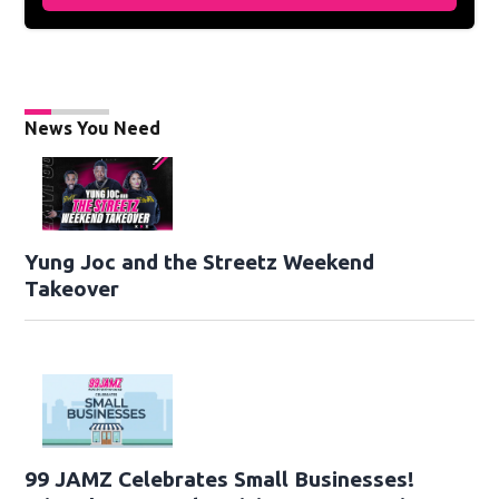
News You Need
Yung Joc and the Streetz Weekend
Takeover
99 JAMZ Celebrates Small Businesses!