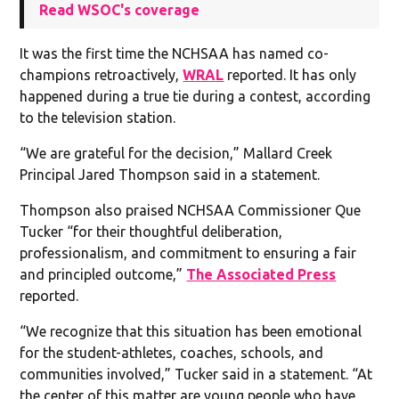
Read WSOC's coverage
It was the first time the NCHSAA has named co-
champions retroactively,
WRAL
reported. It has only
happened during a true tie during a contest, according
to the television station.
“We are grateful for the decision,” Mallard Creek
Principal Jared Thompson said in a statement.
Thompson also praised NCHSAA Commissioner Que
Tucker “for their thoughtful deliberation,
professionalism, and commitment to ensuring a fair
and principled outcome,”
The Associated Press
reported.
“We recognize that this situation has been emotional
for the student-athletes, coaches, schools, and
communities involved,” Tucker said in a statement. “At
the center of this matter are young people who have