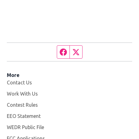
Facebook page
Twitter feed
More
Contact Us
Work With Us
Opens in new window
Contest Rules
EEO Statement
WEDR Public File
Opens in new window
FCC Applications