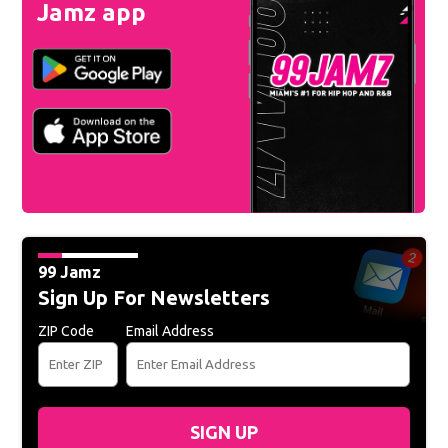
Jamz app
99 Jamz
Sign Up For Newsletters
ZIP Code
Email Address
SIGN UP