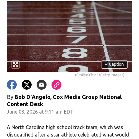
+
Caption
(Emilee Chinn/Getty Images)
By
Bob D'Angelo, Cox Media Group National
Content Desk
June 03, 2026 at 9:11 am EDT
A North Carolina high school track team, which was
disqualified after a star athlete celebrated what would