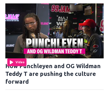
Video
How Punchleyen and OG Wildman
Teddy T are pushing the culture
forward