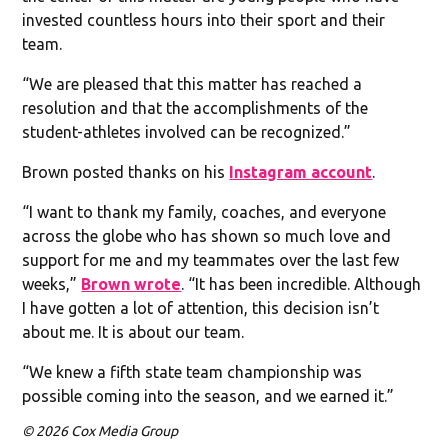
invested countless hours into their sport and their
team.
“We are pleased that this matter has reached a
resolution and that the accomplishments of the
student-athletes involved can be recognized.”
Brown posted thanks on his
Instagram account
.
“I want to thank my family, coaches, and everyone
across the globe who has shown so much love and
support for me and my teammates over the last few
weeks,”
Brown wrote
. “It has been incredible. Although
I have gotten a lot of attention, this decision isn’t
about me. It is about our team.
“We knew a fifth state team championship was
possible coming into the season, and we earned it.”
© 2026 Cox Media Group