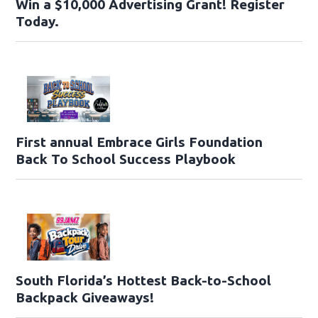
Win a $10,000 Advertising Grant! Register
Today.
First annual Embrace Girls Foundation
Back To School Success Playbook
South Florida’s Hottest Back-to-School
Backpack Giveaways!