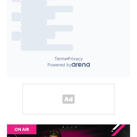
ON AIR