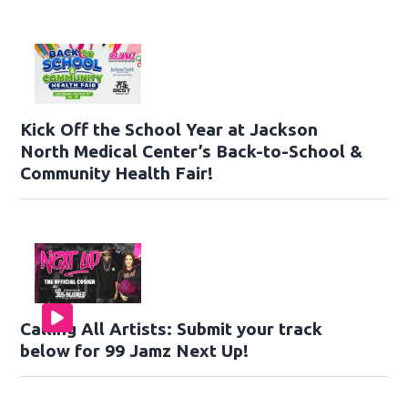
Kick Off the School Year at Jackson
North Medical Center’s Back-to-School &
Community Health Fair!
Calling All Artists: Submit your track
below for 99 Jamz Next Up!