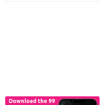
Download the 99