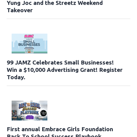
Yung Joc and the Streetz Weekend
Takeover
99 JAMZ Celebrates Small Businesses!
Win a $10,000 Advertising Grant! Register
Today.
First annual Embrace Girls Foundation
Back To School Success Playbook