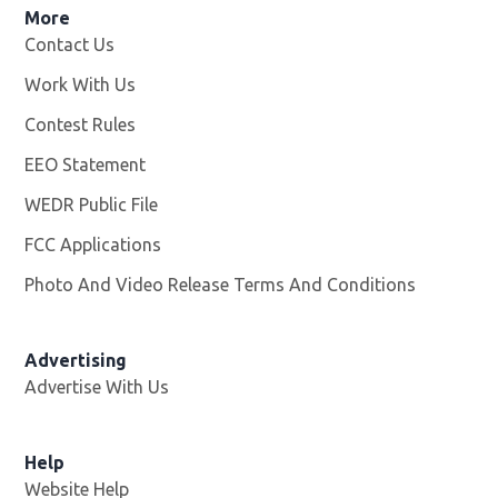
More
Contact Us
Work With Us
Opens in new window
Contest Rules
EEO Statement
WEDR Public File
Opens in new window
FCC Applications
Photo And Video Release Terms And Conditions
Advertising
Advertise With Us
Help
Website Help