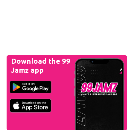
Download the 99
Jamz app