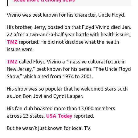
Vivino was best known for his character, Uncle Floyd.
His brother, Jerry, posted on that Floyd Vivino died Jan.
22 after a two-and-a-half year battle with health issues,
TMZ
reported. He did not disclose what the health
issues were.
TMZ
called Floyd Vivino a “massive cultural fixture in
New Jersey,” best known for his series “The Uncle Floyd
Show,” which aired from 1974 to 2001.
His show was so popular that he welcomed stars such
as Jon Bon Jovi and Cyndi Lauper.
His fan club boasted more than 13,000 members
across 23 states,
USA Today
reported.
But he wasn’t just known for local TV.