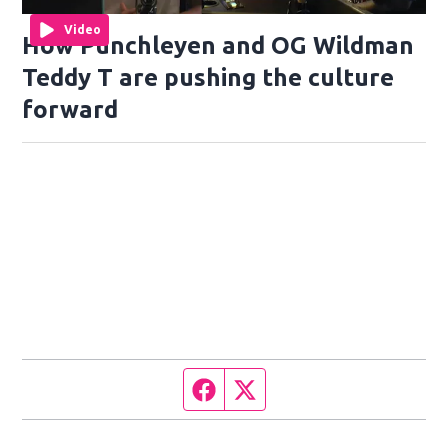
Video
How Punchleyen and OG Wildman
Teddy T are pushing the culture
forward
Facebook page
Twitter feed