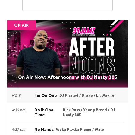
ON AIR
On Air Now: Afternoons with DJ Nasty 305
I'm On One
NOW
DJ Khaled / Drake / Lil Wayne
Do It One
4:35 pm
Rick Ross / Young Breed / DJ
Time
Nasty 305
No Hands
4:27 pm
Waka Flocka Flame / Wale