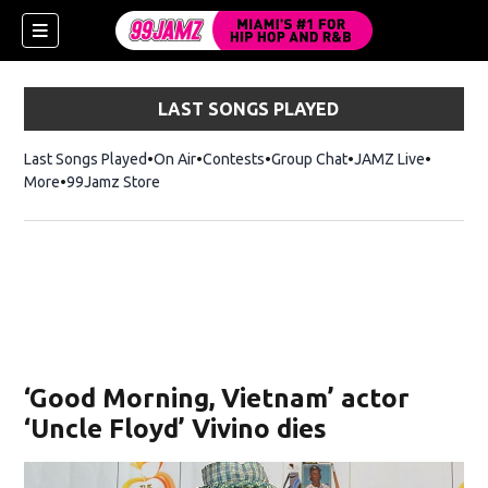
LAST SONGS PLAYED
Last Songs Played
On Air
Contests
Group Chat
JAMZ Live
More
99Jamz Store
Opens in new window
w)
‘Good Morning, Vietnam’ actor
‘Uncle Floyd’ Vivino dies