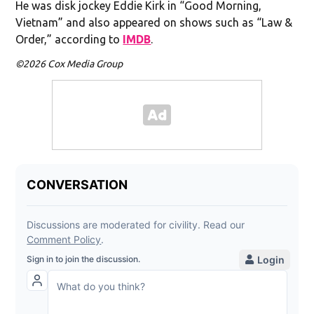
He was disk jockey Eddie Kirk in “Good Morning,
Vietnam” and also appeared on shows such as “Law &
Order,” according to
IMDB
.
©2026 Cox Media Group