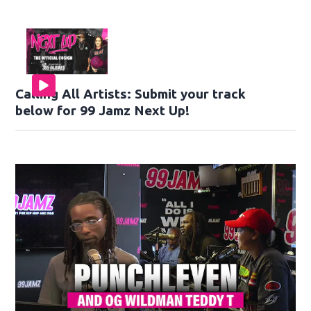
Calling All Artists: Submit your track
below for 99 Jamz Next Up!