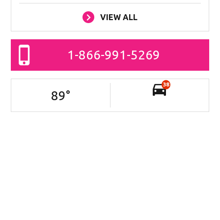
VIEW ALL
1-866-991-5269
38
89
°