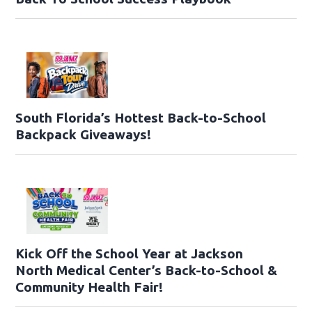
South Florida’s Hottest Back-to-School
Backpack Giveaways!
Kick Off the School Year at Jackson
North Medical Center’s Back-to-School &
Community Health Fair!