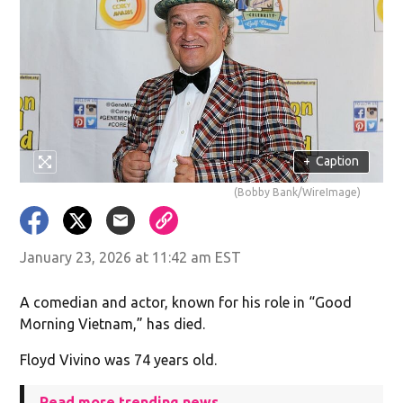
+
Caption
(Bobby Bank/WireImage)
January 23, 2026 at 11:42 am EST
A comedian and actor, known for his role in “Good
Morning Vietnam,” has died.
Floyd Vivino was 74 years old.
Read more trending news