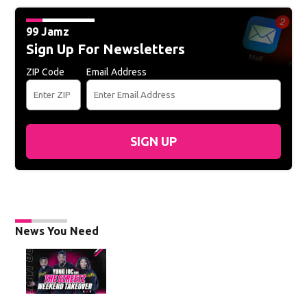
99 Jamz
Sign Up For Newsletters
ZIP Code
Email Address
SIGN UP
News You Need