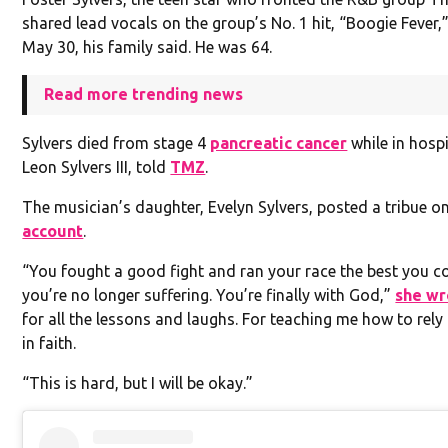
shared lead vocals on the group’s No. 1 hit, “Boogie Fever,
May 30, his family said. He was 64.
Read more trending news
Sylvers died from stage 4
pancreatic cancer
while in hospi
Leon Sylvers III, told
TMZ
.
The musician’s daughter, Evelyn Sylvers, posted a tribue o
account
.
“You fought a good fight and ran your race the best you c
you’re no longer suffering. You’re finally with God,”
she wr
for all the lessons and laughs. For teaching me how to rel
in faith.
“This is hard, but I will be okay.”