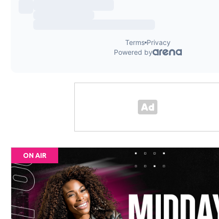
ON AIR