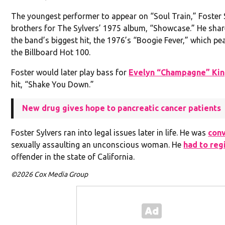
The youngest performer to appear on “Soul Train,” Foster S
brothers for The Sylvers’ 1975 album, “Showcase.” He shar
the band’s biggest hit, the 1976’s “Boogie Fever,” which pe
the Billboard Hot 100.
Foster would later play bass for
Evelyn “Champagne” Ki
hit, “Shake You Down.”
New drug gives hope to pancreatic cancer patients
Foster Sylvers ran into legal issues later in life. He was
con
sexually assaulting an unconscious woman. He
had to reg
offender in the state of California.
©2026 Cox Media Group