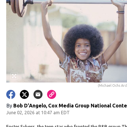
(Michael Ochs Arc
By
Bob D'Angelo, Cox Media Group National Cont
June 02, 2026 at 10:47 am EDT
Foster Sylvers, the teen star who fronted the R&B group T