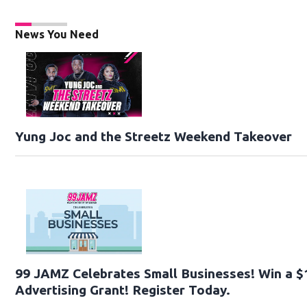
News You Need
Yung Joc and the Streetz Weekend Takeover
99 JAMZ Celebrates Small Businesses! Win a $
Advertising Grant! Register Today.