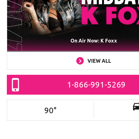
On Air Now: K Foxx
VIEW ALL
1-866-991-5269
90
°