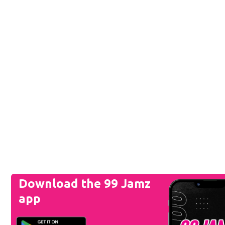
Download the 99 Jamz
app