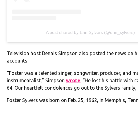
A post shared by Erin Sylvers (@erin_sylvers)
Television host Dennis Simpson also posted the news on h
accounts.
“Foster was a talented singer, songwriter, producer, and mu
instrumentalist,” Simpson
wrote
. “He lost his battle with 
64. Our heartfelt condolences go out to the Sylvers family, 
Foster Sylvers was born on Feb. 25, 1962, in Memphis, Ten