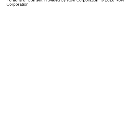
Portions of Content Provided by Rovi Corporation. ©
2026
Rovi
Corporation