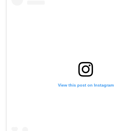
View this post on Instagram