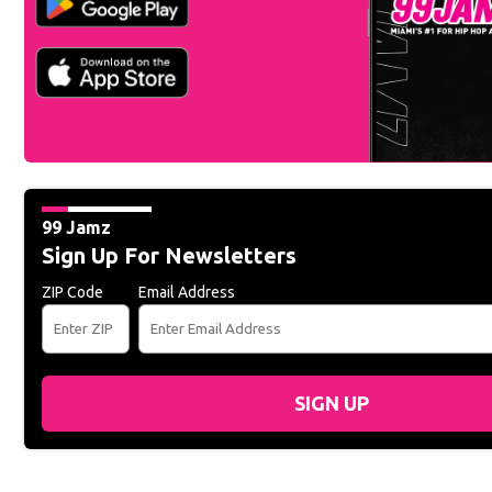
99 Jamz
Sign Up For Newsletters
ZIP Code
Email Address
SIGN UP