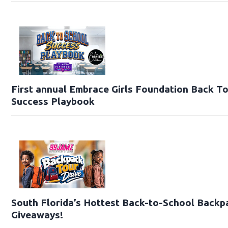
First annual Embrace Girls Foundation Back T
Success Playbook
South Florida’s Hottest Back-to-School Backp
Giveaways!