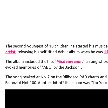
The second-youngest of 10 children, he started his musica
artist
, releasing his self-titled debut album when he was
1
The album included the hits “
Misdemeanor
,” a song whos
evoked memories of “ABC” by the Jackson 5.
The song peaked at No. 7 on the Billboard R&B charts and 
Billboard Hot 100. Another hit off the album was “I’m Your