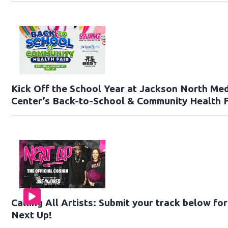
Kick Off the School Year at Jackson North Med
Center’s Back-to-School & Community Health F
Calling All Artists: Submit your track below fo
Next Up!