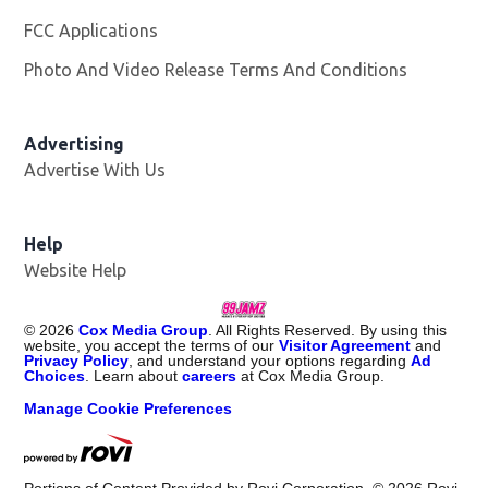
FCC Applications
Photo And Video Release Terms And Conditions
Advertising
Advertise With Us
Help
Website Help
©
2026
Cox Media Group
. All Rights Reserved. By using this
website, you accept the terms of our
Visitor Agreement
and
Privacy Policy
, and understand your options regarding
Ad
Choices
. Learn about
careers
at Cox Media Group.
Manage Cookie Preferences