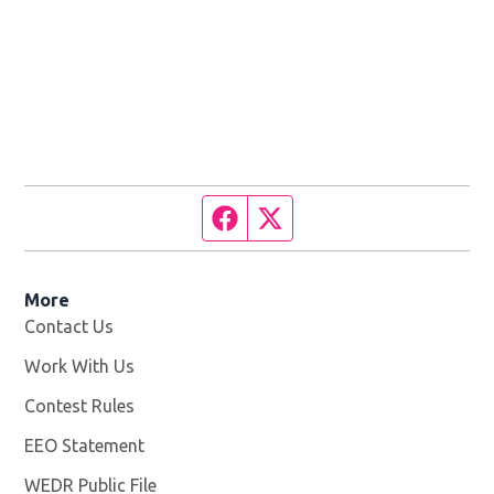
Facebook page
Twitter feed
More
Contact Us
Work With Us
Opens in new window
Contest Rules
EEO Statement
WEDR Public File
Opens in new window