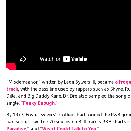
“Misdemeanor,” written by Leon Sylvers III, became
a freq
track
, with the bass line used by rappers such as Shyne, Ru
Dilla, and Big Daddy Kane. Dr. Dre also sampled the song o
single, “
Funky Enough
.”
By 1973, Foster Sylvers’ brothers had formed the R&B gro
had scored two top 20 singles on Billboard’s R&B charts --
Paradise
,” and “
Wish I Could Talk to You
.”