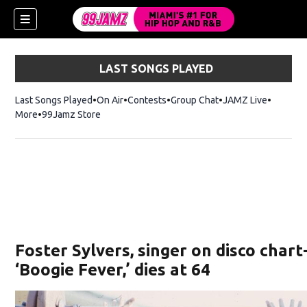
LAST SONGS PLAYED
Last Songs Played
On Air
Contests
Group Chat
JAMZ Live
More
99Jamz Store
Opens in new window
w)
Foster Sylvers, singer on disco char
‘Boogie Fever,’ dies at 64