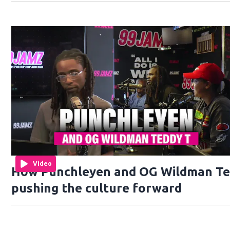
Video
How Punchleyen and OG Wildman Te
pushing the culture forward