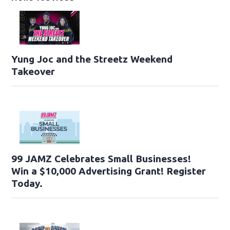
Yung Joc and the Streetz Weekend
Takeover
99 JAMZ Celebrates Small Businesses!
Win a $10,000 Advertising Grant! Register
Today.