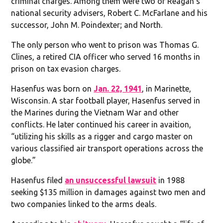
criminal charges. Among them were two of Reagan’s
national security advisers, Robert C. McFarlane and his
successor, John M. Poindexter; and North.
The only person who went to prison was Thomas G.
Clines, a retired CIA officer who served 16 months in
prison on tax evasion charges.
Hasenfus was born on
Jan. 22, 1941
, in Marinette,
Wisconsin. A star football player, Hasenfus served in
the Marines during the Vietnam War and other
conflicts. He later continued his career in avaition,
“utilizing his skills as a rigger and cargo master on
various classified air transport operations across the
globe.”
Hasenfus filed
an unsuccessful lawsuit
in 1988
seeking $135 million in damages against two men and
two companies linked to the arms deals.