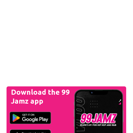
Download the 99
Jamz app