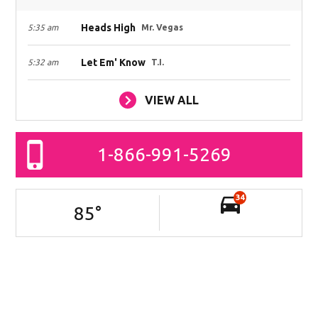
Heads High
5:35 am
Mr. Vegas
Let Em' Know
5:32 am
T.I.
VIEW ALL
1-866-991-5269
34
85
°