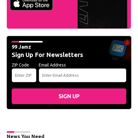
99 Jamz
Sign Up For Newsletters
ZIP Code
Email Address
SIGN UP
News You Need