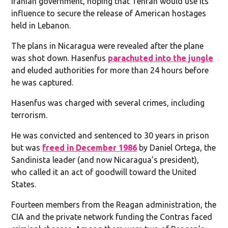
Iranian government, hoping that Tehran would use its
influence to secure the release of American hostages
held in Lebanon.
The plans in Nicaragua were revealed after the plane
was shot down. Hasenfus
parachuted into the jungle
and eluded authorities for more than 24 hours before
he was captured.
Hasenfus was charged with several crimes, including
terrorism.
He was convicted and sentenced to 30 years in prison
but was
freed in December 1986
by Daniel Ortega, the
Sandinista leader (and now Nicaragua’s president),
who called it an act of goodwill toward the United
States.
Fourteen members from the Reagan administration, the
CIA and the private network funding the Contras faced