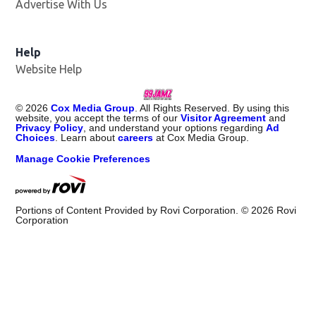
Advertise With Us
Help
Website Help
©
2026
Cox Media Group
. All Rights Reserved. By using this
website, you accept the terms of our
Visitor Agreement
and
Privacy Policy
, and understand your options regarding
Ad
Choices
. Learn about
careers
at Cox Media Group.
Manage Cookie Preferences
Portions of Content Provided by Rovi Corporation. ©
2026
Rovi
Corporation