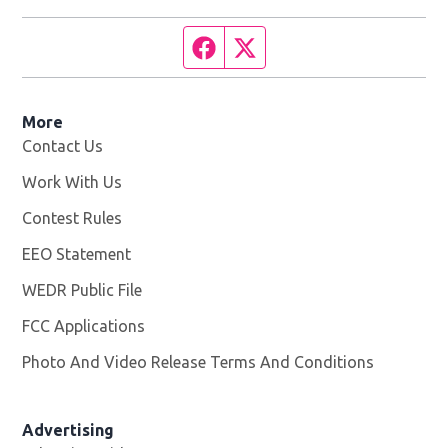
Facebook page
Twitter feed
More
Contact Us
Work With Us
Opens in new window
Contest Rules
EEO Statement
WEDR Public File
Opens in new window
FCC Applications
Photo And Video Release Terms And Conditions
Advertising