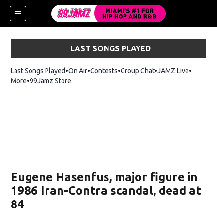
LAST SONGS PLAYED
Last Songs Played
On Air
Contests
Group Chat
JAMZ Live
More
99Jamz Store
Opens in new window
w)
Eugene Hasenfus, major figure in
1986 Iran-Contra scandal, dead at
84