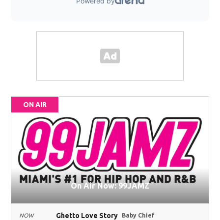
ON AIR
On Air Now: 99JAMZ
Ghetto Love Story
NOW
Baby Chief