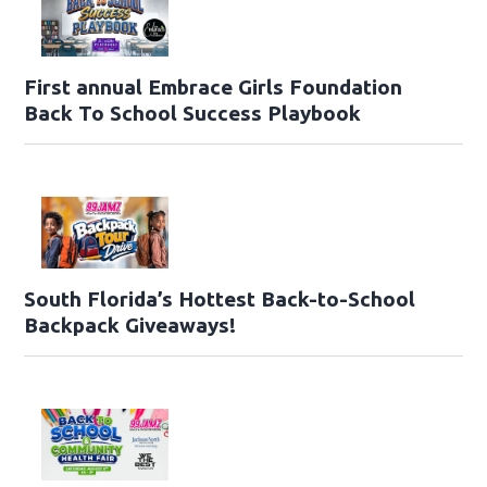
First annual Embrace Girls Foundation
Back To School Success Playbook
South Florida’s Hottest Back-to-School
Backpack Giveaways!