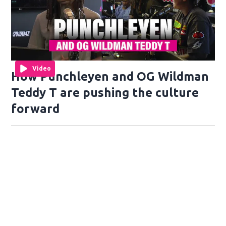
Video
How Punchleyen and OG Wildman
Teddy T are pushing the culture
forward