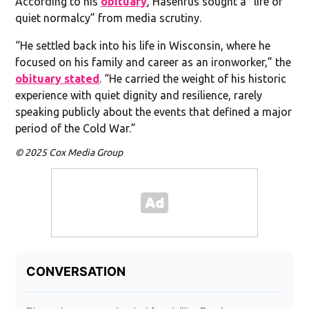
According to his
obituary
, Hasenfus sought a “life of
quiet normalcy” from media scrutiny.
“He settled back into his life in Wisconsin, where he
focused on his family and career as an ironworker,” the
obituary stated
. “He carried the weight of his historic
experience with quiet dignity and resilience, rarely
speaking publicly about the events that defined a major
period of the Cold War.”
© 2025 Cox Media Group