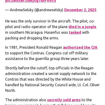
pic.twitter.com/cg7dtFVhY3
— AndrewSelsky (@andrewselsky)
December 2, 2025
He was the only survivor in the aircraft. The pilot, co-
pilot and radio operator of the plane
died in a jungle
in southern Nicaragua. Hasenfus was
tasked
with
packing and dropping the arms.
In 1981, President Ronald Reagan
authorized the CIA
to support the Contras. Congress cut off military
assistance to the guerrilla group three years later.
Shortly before the cutoff, top officials in the Reagan
administration created a secret supply network to the
Contras that was directed by the White House and
handled by National Security Council aide, Lt. Col. Oliver
North.
The administration also
secretly sold arms
to the