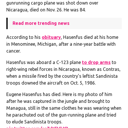
gunrunning cargo plane was shot down over
Nicaragua, died on Nov. 26. He was 84.
Read more trending news
According to his
obituary
, Hasenfus died at his home
in Menominee, Michigan, after a nine-year battle with
cancer.
Hasenfus was aboard a C-123 plane
to drop arms
to
right-wing rebel forces in Nicaragua, known as Contras,
when a missile fired by the country’s leftist Sandinista
troops downed the aircraft on Oct. 5, 1986.
Eugene Hasenfus has died. Here is my photo of him
after he was captured in the jungle and brought to
Managua, still in the same clothes he was wearing when
he parachuted out of the gun-running plane and tried
to elude Sandinista troops.