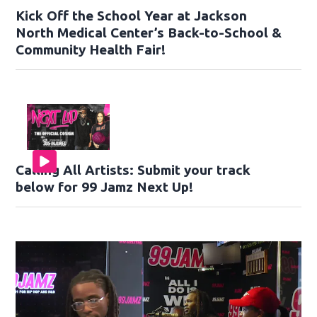
Kick Off the School Year at Jackson
North Medical Center’s Back-to-School &
Community Health Fair!
Calling All Artists: Submit your track
below for 99 Jamz Next Up!