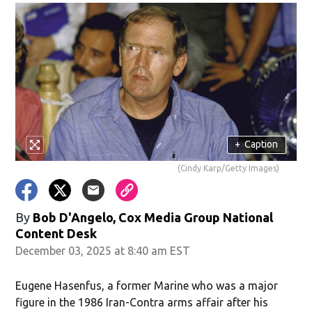
+
Caption
(Cindy Karp/Getty Images)
By
Bob D'Angelo, Cox Media Group National
Content Desk
December 03, 2025 at 8:40 am EST
Eugene Hasenfus, a former Marine who was a major
figure in the 1986 Iran-Contra arms affair after his