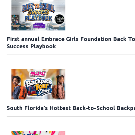
First annual Embrace Girls Foundation Back T
Success Playbook
South Florida’s Hottest Back-to-School Backp