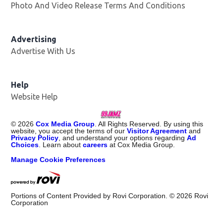
Photo And Video Release Terms And Conditions
Advertising
Advertise With Us
Help
Website Help
©
2026
Cox Media Group
. All Rights Reserved. By using this
website, you accept the terms of our
Visitor Agreement
and
Privacy Policy
, and understand your options regarding
Ad
Choices
. Learn about
careers
at Cox Media Group.
Manage Cookie Preferences
Portions of Content Provided by Rovi Corporation. ©
2026
Rovi
Corporation