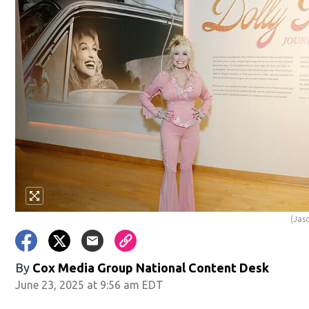
(Jas
By
Cox Media Group National Content Desk
June 23, 2025 at 9:56 am EDT