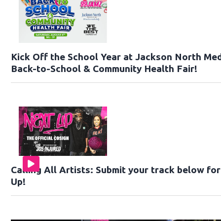
Kick Off the School Year at Jackson North Med
Back-to-School & Community Health Fair!
Calling All Artists: Submit your track below f
Up!