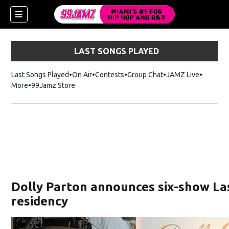
LAST SONGS PLAYED
Last Songs Played
On Air
Contests
Group Chat
JAMZ Live
More
99Jamz Store
Opens in new window
w)
Dolly Parton announces six-show La
residency