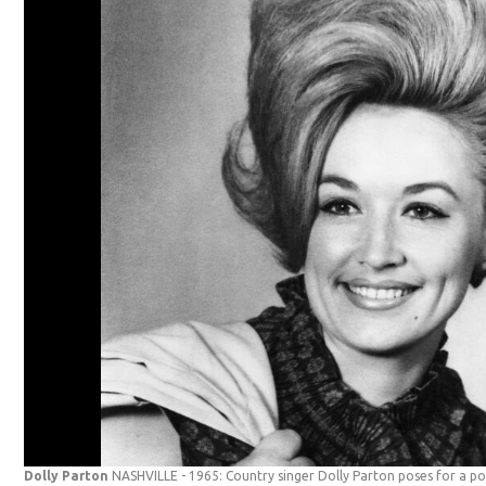
Dolly Parton
NASHVILLE - 1965: Country singer Dolly Parton poses for a port