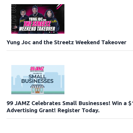
Yung Joc and the Streetz Weekend Takeover
99 JAMZ Celebrates Small Businesses! Win a $
Advertising Grant! Register Today.