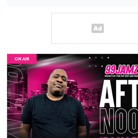
ON AIR