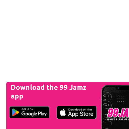
Download the 99 Jamz
app