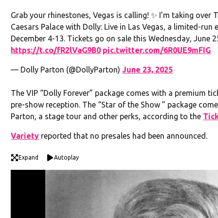
Grab your rhinestones, Vegas is calling! ✨ I’m taking over
Caesars Palace with Dolly: Live in Las Vegas, a limited-ru
December 4-13. Tickets go on sale this Wednesday, June 2
https://t.co/fR2lVaG9B0
pic.twitter.com/6R0UE9mFIG
— Dolly Parton (@DollyParton)
June 23, 2025
The VIP “Dolly Forever” package comes with a premium ticket
pre-show reception. The “Star of the Show ” package come
Parton, a stage tour and other perks, according to the
Tic
Variety
reported that no presales had been announced.
Expand
Autoplay