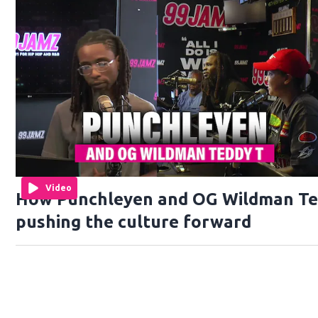
Video
How Punchleyen and OG Wildman Te
pushing the culture forward