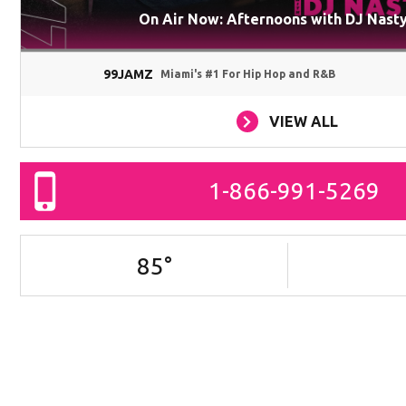
On Air Now: Afternoons with DJ Nast
99JAMZ
Miami's #1 For Hip Hop and R&B
VIEW ALL
1-866-991-5269
85
°