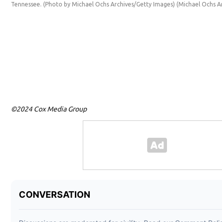
Tennessee. (Photo by Michael Ochs Archives/Getty Images)
(Michael Ochs A
©2024 Cox Media Group