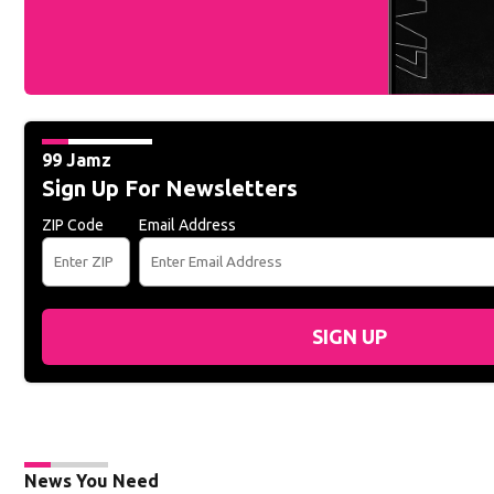
99 Jamz
Sign Up For Newsletters
ZIP Code
Email Address
SIGN UP
News You Need