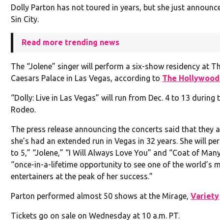
Dolly Parton has not toured in years, but she just announc
Sin City.
Read more trending news
The “Jolene” singer will perform a six-show residency at 
Caesars Palace in Las Vegas, according to
The Hollywood
“Dolly: Live in Las Vegas” will run from Dec. 4 to 13 during 
Rodeo.
The press release announcing the concerts said that they ar
she’s had an extended run in Vegas in 32 years. She will pe
to 5,” “Jolene,” “I Will Always Love You” and “Coat of Many
“once-in-a-lifetime opportunity to see one of the world’s 
entertainers at the peak of her success.”
Parton performed almost 50 shows at the Mirage,
Variety
Tickets go on sale on Wednesday at 10 a.m. PT.