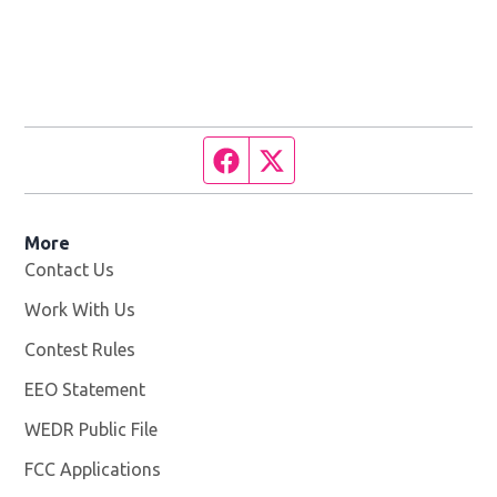
Facebook page
Twitter feed
More
Contact Us
Work With Us
Opens in new window
Contest Rules
EEO Statement
WEDR Public File
Opens in new window
FCC Applications