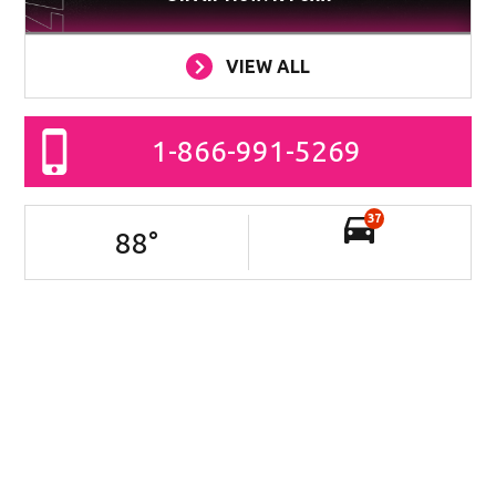
VIEW ALL
1-866-991-5269
37
88
°