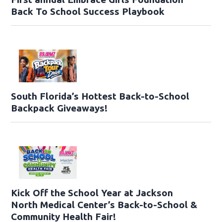
Back To School Success Playbook
South Florida’s Hottest Back-to-School
Backpack Giveaways!
Kick Off the School Year at Jackson
North Medical Center’s Back-to-School &
Community Health Fair!