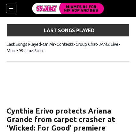
LAST SONGS PLAYED
Last Songs Played
On Air
Contests
Group Chat
JAMZ Live
More
99Jamz Store
Opens in new window
w)
Cynthia Erivo protects Ariana
Grande from carpet crasher at
‘Wicked: For Good’ premiere