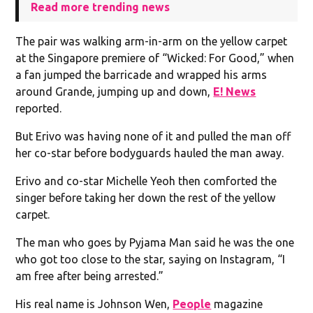
Read more trending news
The pair was walking arm-in-arm on the yellow carpet
at the Singapore premiere of “Wicked: For Good,” when
a fan jumped the barricade and wrapped his arms
around Grande, jumping up and down,
E! News
reported.
But Erivo was having none of it and pulled the man off
her co-star before bodyguards hauled the man away.
Erivo and co-star Michelle Yeoh then comforted the
singer before taking her down the rest of the yellow
carpet.
The man who goes by Pyjama Man said he was the one
who got too close to the star, saying on Instagram, “I
am free after being arrested.”
His real name is Johnson Wen,
People
magazine