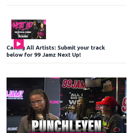
Calling All Artists: Submit your track
below for 99 Jamz Next Up!