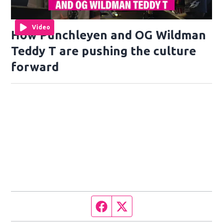
Video
How Punchleyen and OG Wildman
Teddy T are pushing the culture
forward
Facebook page
Twitter feed