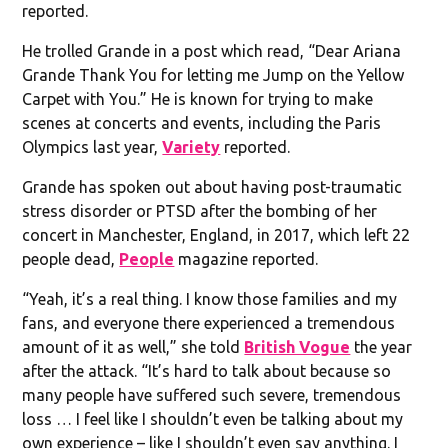
reported.
He trolled Grande in a post which read, “Dear Ariana
Grande Thank You for letting me Jump on the Yellow
Carpet with You.” He is known for trying to make
scenes at concerts and events, including the Paris
Olympics last year,
Variety
reported.
Grande has spoken out about having post-traumatic
stress disorder or PTSD after the bombing of her
concert in Manchester, England, in 2017, which left 22
people dead,
People
magazine reported.
“Yeah, it’s a real thing. I know those families and my
fans, and everyone there experienced a tremendous
amount of it as well,” she told
British Vogue
the year
after the attack. “It’s hard to talk about because so
many people have suffered such severe, tremendous
loss … I feel like I shouldn’t even be talking about my
own experience – like I shouldn’t even say anything. I