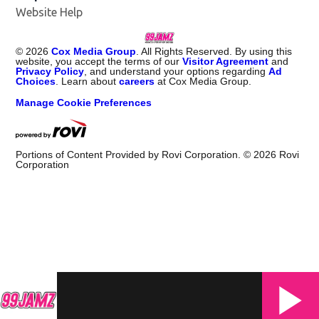
Website Help
©
2026
Cox Media Group
. All Rights Reserved. By using this
website, you accept the terms of our
Visitor Agreement
and
Privacy Policy
, and understand your options regarding
Ad
Choices
. Learn about
careers
at Cox Media Group.
Manage Cookie Preferences
Portions of Content Provided by Rovi Corporation. ©
2026
Rovi
Corporation