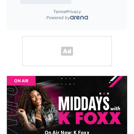
ON AIR
On Air Now: K Foxx