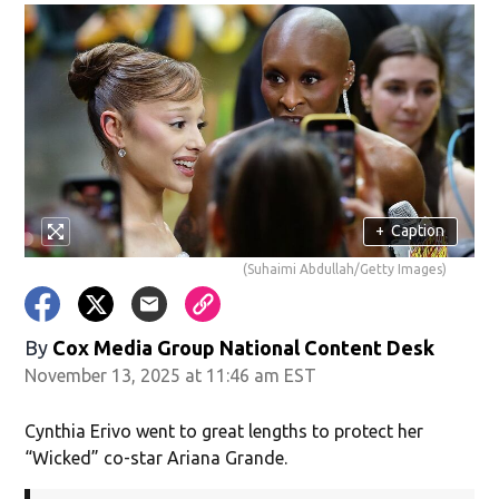
+
Caption
(Suhaimi Abdullah/Getty Images)
By
Cox Media Group National Content Desk
November 13, 2025 at 11:46 am EST
Cynthia Erivo went to great lengths to protect her
“Wicked” co-star Ariana Grande.