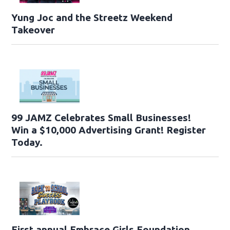
Yung Joc and the Streetz Weekend
Takeover
99 JAMZ Celebrates Small Businesses!
Win a $10,000 Advertising Grant! Register
Today.
First annual Embrace Girls Foundation