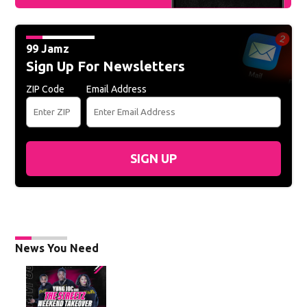
99 Jamz
Sign Up For Newsletters
ZIP Code
Email Address
SIGN UP
News You Need