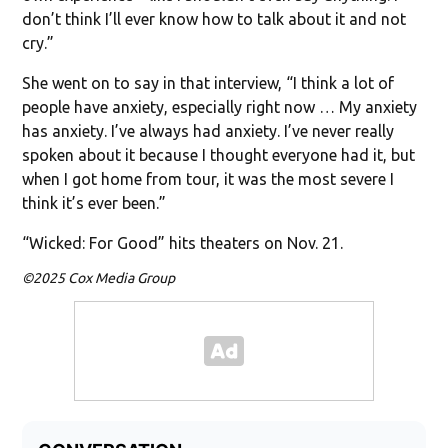
don’t think I’ll ever know how to talk about it and not
cry.”
She went on to say in that interview, “I think a lot of
people have anxiety, especially right now … My anxiety
has anxiety. I’ve always had anxiety. I’ve never really
spoken about it because I thought everyone had it, but
when I got home from tour, it was the most severe I
think it’s ever been.”
“Wicked: For Good” hits theaters on Nov. 21.
©2025 Cox Media Group