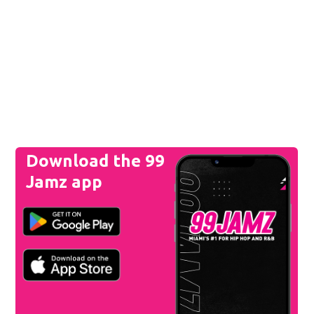
Download the 99
Jamz app