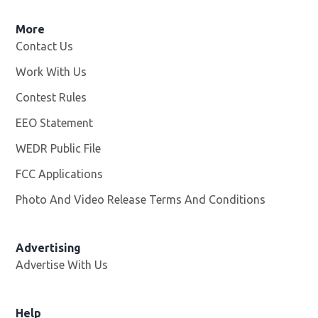
More
Contact Us
Work With Us
Opens in new window
Contest Rules
EEO Statement
WEDR Public File
Opens in new window
FCC Applications
Photo And Video Release Terms And Conditions
Advertising
Advertise With Us
Help