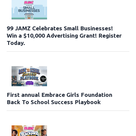
99 JAMZ Celebrates Small Businesses!
Win a $10,000 Advertising Grant! Register
Today.
First annual Embrace Girls Foundation
Back To School Success Playbook