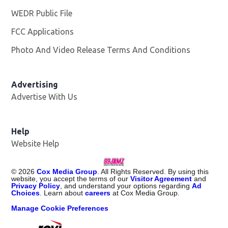
WEDR Public File
Opens in new window
FCC Applications
Photo And Video Release Terms And Conditions
Advertising
Advertise With Us
Help
Website Help
©
2026
Cox Media Group
. All Rights Reserved. By using this
website, you accept the terms of our
Visitor Agreement
and
Privacy Policy
, and understand your options regarding
Ad
Choices
. Learn about
careers
at Cox Media Group.
Manage Cookie Preferences