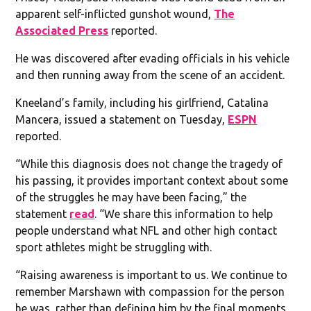
apparent self-inflicted gunshot wound,
The
Associated Press
reported.
He was discovered after evading officials in his vehicle
and then running away from the scene of an accident.
Kneeland’s family, including his girlfriend, Catalina
Mancera, issued a statement on Tuesday,
ESPN
reported.
“While this diagnosis does not change the tragedy of
his passing, it provides important context about some
of the struggles he may have been facing,” the
statement
read
. “We share this information to help
people understand what NFL and other high contact
sport athletes might be struggling with.
“Raising awareness is important to us. We continue to
remember Marshawn with compassion for the person
he was, rather than defining him by the final moments