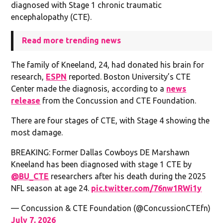
diagnosed with Stage 1 chronic traumatic
encephalopathy (CTE).
Read more trending news
The family of Kneeland, 24, had donated his brain for
research,
ESPN
reported. Boston University’s CTE
Center made the diagnosis, according to a
news
release
from the Concussion and CTE Foundation.
There are four stages of CTE, with Stage 4 showing the
most damage.
BREAKING: Former Dallas Cowboys DE Marshawn
Kneeland has been diagnosed with stage 1 CTE by
@BU_CTE
researchers after his death during the 2025
NFL season at age 24.
pic.twitter.com/76nw1RWi1y
— Concussion & CTE Foundation (@ConcussionCTEfn)
July 7, 2026