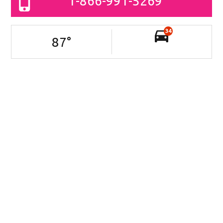
1-866-991-5269
34
87
°