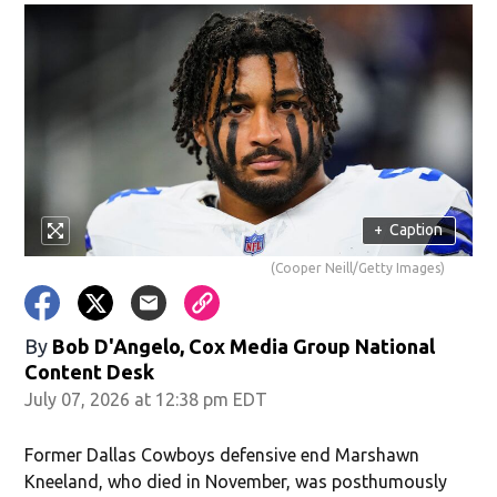
+
Caption
(Cooper Neill/Getty Images)
By
Bob D'Angelo, Cox Media Group National
Content Desk
July 07, 2026 at 12:38 pm EDT
Former Dallas Cowboys defensive end Marshawn
Kneeland, who died in November, was posthumously