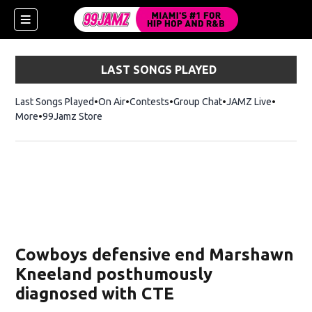
LAST SONGS PLAYED
Last Songs Played
On Air
Contests
Group Chat
JAMZ Live
More
99Jamz Store
Opens in new window
w)
Cowboys defensive end Marshawn
Kneeland posthumously
diagnosed with CTE