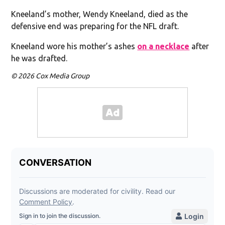
Kneeland’s mother, Wendy Kneeland, died as the
defensive end was preparing for the NFL draft.
Kneeland wore his mother’s ashes
on a necklace
after
he was drafted.
© 2026 Cox Media Group