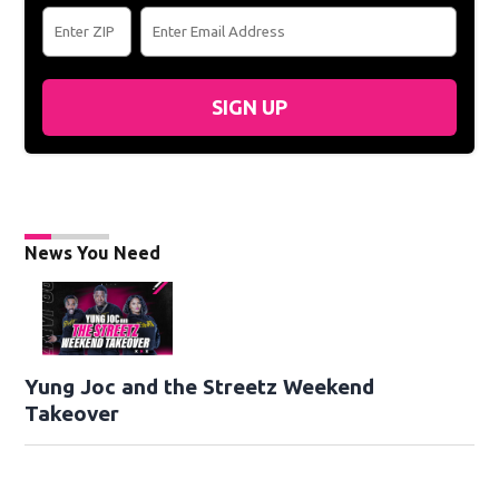
SIGN UP
News You Need
Yung Joc and the Streetz Weekend
Takeover