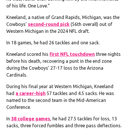
of his life. One Love.”
Kneeland, a native of Grand Rapids, Michigan, was the
Cowboys’
second-round pick
(56th overall) out of
Western Michigan in the 2024 NFL draft.
In 18 games, he had 26 tackles and one sack.
Kneeland scored his
first NFL touchdown
three nights
before his death, recovering a punt in the end zone
during the Cowboys’ 27-17 loss to the Arizona
Cardinals.
During his final year at Western Michigan, Kneeland
had
a career-high
57 tackles and 4.5 sacks. He was
named to the second team in the Mid-American
Conference.
In
38 college games
, he had 27.5 tackles for loss, 13
sacks, three forced fumbles and three pass deflections.