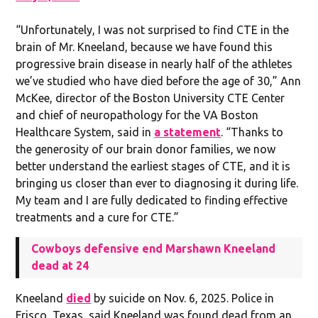
“Unfortunately, I was not surprised to find CTE in the
brain of Mr. Kneeland, because we have found this
progressive brain disease in nearly half of the athletes
we’ve studied who have died before the age of 30,” Ann
McKee, director of the Boston University CTE Center
and chief of neuropathology for the VA Boston
Healthcare System, said in
a statement
. “Thanks to
the generosity of our brain donor families, we now
better understand the earliest stages of CTE, and it is
bringing us closer than ever to diagnosing it during life.
My team and I are fully dedicated to finding effective
treatments and a cure for CTE.”
Cowboys defensive end Marshawn Kneeland
dead at 24
Kneeland
died
by suicide on Nov. 6, 2025. Police in
Frisco, Texas, said Kneeland was found dead from an