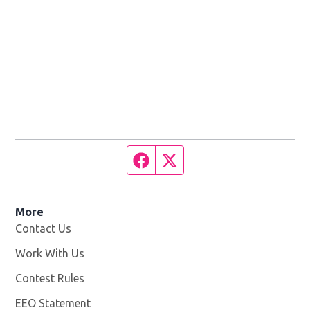
Facebook page
Twitter feed
More
Contact Us
Work With Us
Opens in new window
Contest Rules
EEO Statement