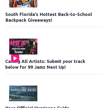
South Florida’s Hottest Back-to-School
Backpack Giveaways!
Calling All Artists: Submit your track
below for 99 Jamz Next Up!