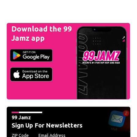
Download the 99
Jamz app
99 Jamz
Sign Up For Newsletters
ZIP Code
Email Address