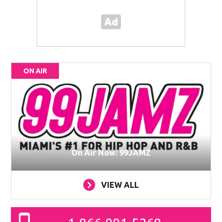
ON AIR
On Air Now: 99JAMZ
VIEW ALL