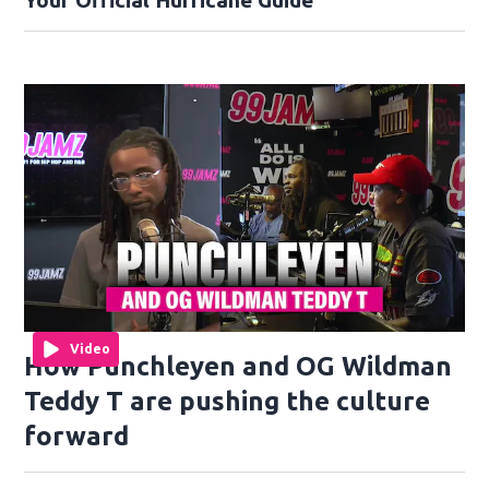
Your Official Hurricane Guide
Video
How Punchleyen and OG Wildman
Teddy T are pushing the culture
forward