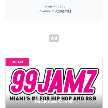
ON AIR
On Air Now: 99JAMZ