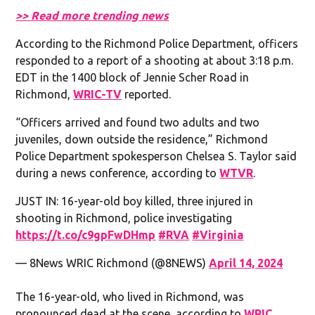
>> Read more trending news
According to the Richmond Police Department, officers
responded to a report of a shooting at about 3:18 p.m.
EDT in the 1400 block of Jennie Scher Road in
Richmond,
WRIC-TV
reported.
“Officers arrived and found two adults and two
juveniles, down outside the residence,” Richmond
Police Department spokesperson Chelsea S. Taylor said
during a news conference, according to
WTVR
.
JUST IN: 16-year-old boy killed, three injured in
shooting in Richmond, police investigating
https://t.co/c9gpFwDHmp
#RVA
#Virginia
— 8News WRIC Richmond (@8NEWS)
April 14, 2024
The 16-year-old, who lived in Richmond, was
pronounced dead at the scene, according to
WRIC
.