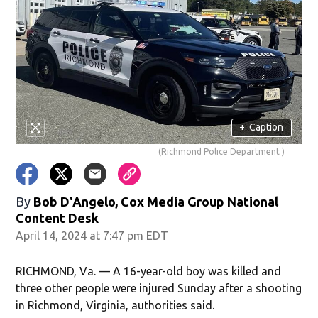
+
Caption
(Richmond Police Department )
By
Bob D'Angelo, Cox Media Group National
Content Desk
April 14, 2024 at 7:47 pm EDT
RICHMOND, Va. — A 16-year-old boy was killed and
three other people were injured Sunday after a shooting
in Richmond, Virginia, authorities said.