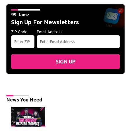
99 Jamz
Sign Up For Newsletters
ZIP Code
Email Address
SIGN UP
News You Need