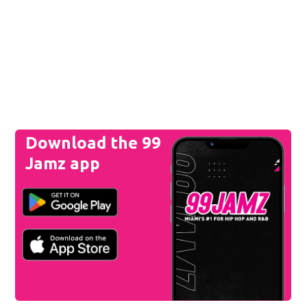
Download the 99
Jamz app