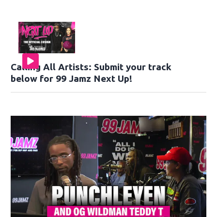
Calling All Artists: Submit your track
below for 99 Jamz Next Up!