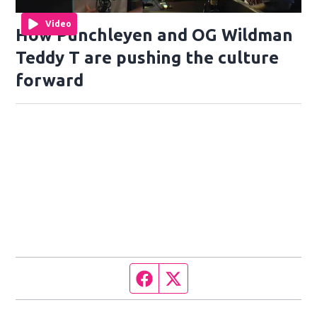
Video
How Punchleyen and OG Wildman
Teddy T are pushing the culture
forward
Facebook page
Twitter feed