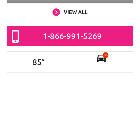
VIEW ALL
1-866-991-5269
35
85
°