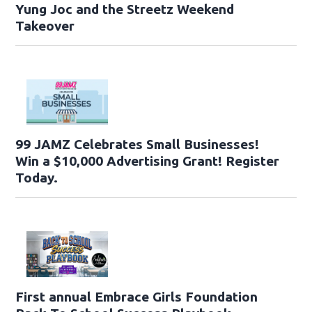
Yung Joc and the Streetz Weekend
Takeover
99 JAMZ Celebrates Small Businesses!
Win a $10,000 Advertising Grant! Register
Today.
First annual Embrace Girls Foundation