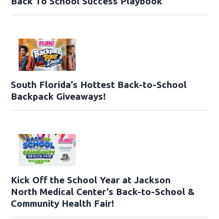
Back To School Success Playbook
South Florida’s Hottest Back-to-School
Backpack Giveaways!
Kick Off the School Year at Jackson
North Medical Center’s Back-to-School &
Community Health Fair!