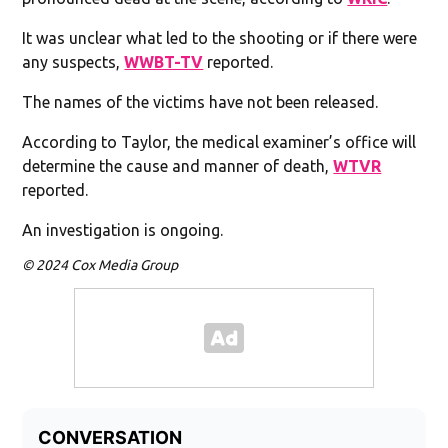
It was unclear what led to the shooting or if there were
any suspects,
WWBT-TV
reported.
The names of the victims have not been released.
According to Taylor, the medical examiner’s office will
determine the cause and manner of death,
WTVR
reported.
An investigation is ongoing.
© 2024 Cox Media Group