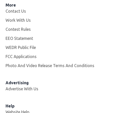
More
Contact Us
Work With Us
Opens in new window
Contest Rules
EEO Statement
WEDR Public File
Opens in new window
FCC Applications
Photo And Video Release Terms And Conditions
Advertising
Advertise With Us
Help
Website Help