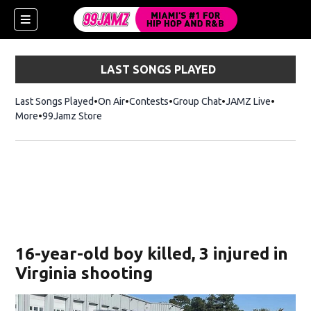
LAST SONGS PLAYED
Last Songs Played
On Air
Contests
Group Chat
JAMZ Live
More
99Jamz Store
Opens in new window
w)
16-year-old boy killed, 3 injured in
Virginia shooting