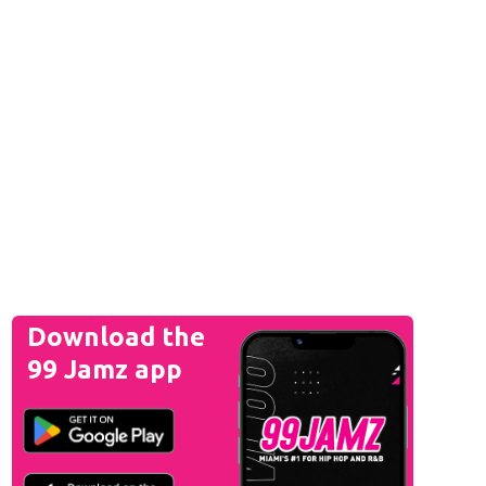
Download the
99 Jamz app