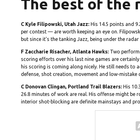
The best of the 
C Kyle Filipowski, Utah Jazz:
His 14.5 points and 9
per contest — are worth keeping an eye on. Filipowsk
but since it's the tanking Jazz, being under the radar 
F Zaccharie Risacher, Atlanta Hawks:
Two performan
scoring efforts over his last nine games are certainl
his scoring is coming along nicely. He still needs to 
defense, shot creation, movement and low-mistake co
C Donovan Clingan, Portland Trail Blazers:
His 10.
26.8 minutes of work are real. His offense might be
interior shot-blocking are definite mainstays and pr