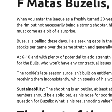
F Matas Buzelis,
When you enter the league as a freshly turned 20-yea
the rim but not necessarily being a strong shooter, h
must come as a bit of a surprise.
Buzelis is balling these days. He's seeking gaps in th
stocks per game over the same stretch and generally
At 6-10 and with plenty of potential to add strength a
for the Bulls, who won't have any contractual issues
The rookie's late-season surge isn't built on entitl
receiving them inconsistently, which speaks of his w
Sustainability:
The shooting is an outlier, at least at
numbers should be a solid bet, as his nose for scori
question for Buzelis: What is his real shooting value?