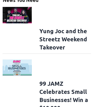
News You Need
Yung Joc and the
Streetz Weekend
Takeover
99 JAMZ
Celebrates Small
Businesses! Win a