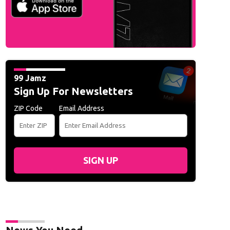
99 Jamz
Sign Up For Newsletters
ZIP Code
Email Address
SIGN UP