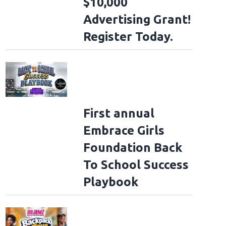
$10,000
Advertising Grant!
Register Today.
First annual
Embrace Girls
Foundation Back
To School Success
Playbook