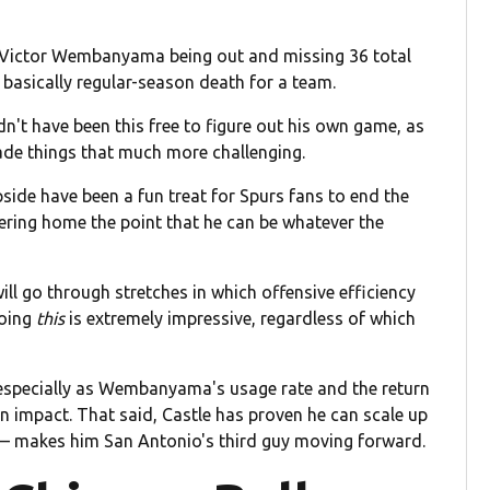
om Victor Wembanyama being out and missing 36 total
basically regular-season death for a team.
n't have been this free to figure out his own game, as
e things that much more challenging.
side have been a fun treat for Spurs fans to end the
mering home the point that he can be whatever the
ill go through stretches in which offensive efficiency
doing
this
is extremely impressive, regardless of which
d, especially as Wembanyama's usage rate and the return
n impact. That said, Castle has proven he can scale up
e — makes him San Antonio's third guy moving forward.