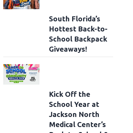
South Florida’s
Hottest Back-to-
School Backpack
Giveaways!
Kick Off the
School Year at
Jackson North
Medical Center’s