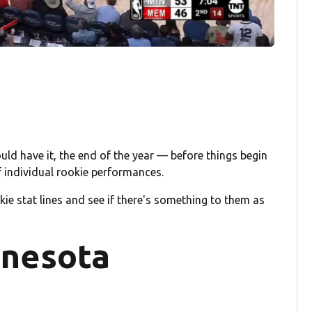
ld have it, the end of the year — before things begin
f individual rookie performances.
ie stat lines and see if there's something to them as
nnesota