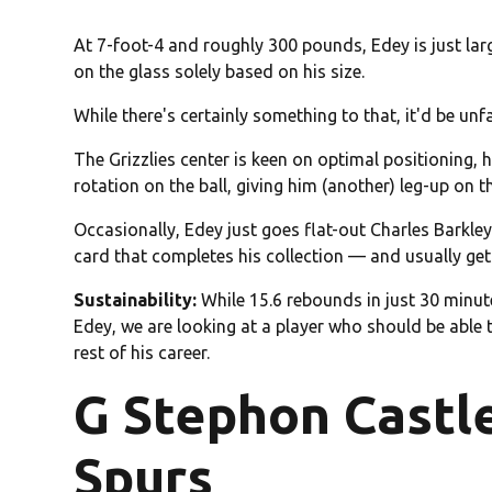
At 7-foot-4 and roughly 300 pounds, Edey is just lar
on the glass solely based on his size.
While there's certainly something to that, it'd be un
The Grizzlies center is keen on optimal positioning, 
rotation on the ball, giving him (another) leg-up on 
Occasionally, Edey just goes flat-out Charles Barkley 
card that completes his collection — and usually gets
Sustainability:
While 15.6 rebounds in just 30 minute
Edey, we are looking at a player who should be able
rest of his career.
G Stephon Castl
Spurs