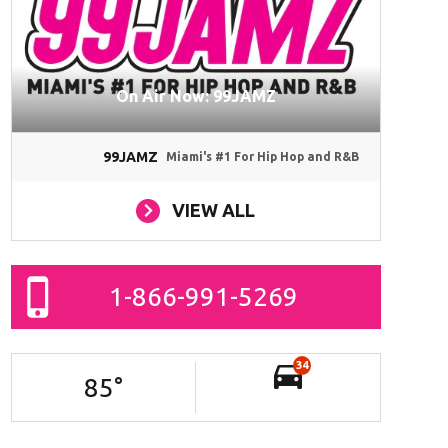
On Air Now: 99JAMZ
99JAMZ
Miami's #1 For Hip Hop and R&B
VIEW ALL
1-866-991-5269
34
85
°