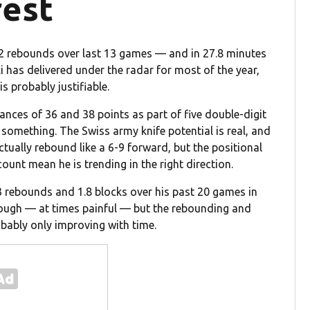
rest
.2 rebounds over last 13 games — and in 27.8 minutes
i has delivered under the radar for most of the year,
is probably justifiable.
ces of 36 and 38 points as part of five double-digit
y something. The Swiss army knife potential is real, and
actually rebound like a 6-9 forward, but the positional
unt mean he is trending in the right direction.
3 rebounds and 1.8 blocks over his past 20 games in
 rough — at times painful — but the rebounding and
obably only improving with time.