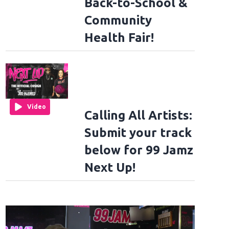
Back-to-School &
Community
Health Fair!
Video
Calling All Artists:
Submit your track
below for 99 Jamz
Next Up!