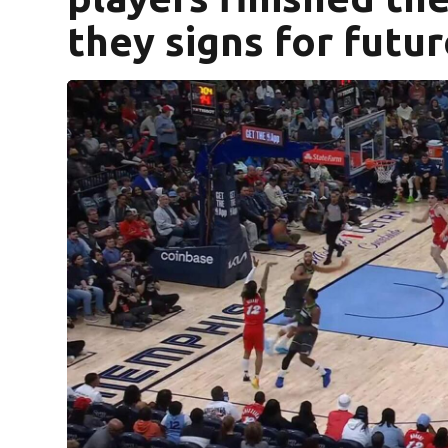
they signs for futu