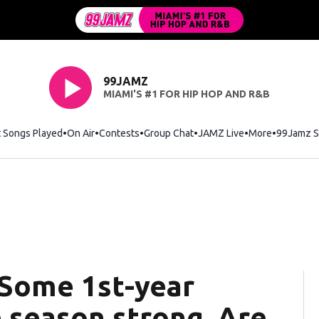
99JAMZ
MIAMI'S #1 FOR HIP HOP AND R&B
t Songs Played
On Air
Contests
Group Chat
JAMZ Live
More
99Jamz S
 Some 1st-year
e season strong. Are