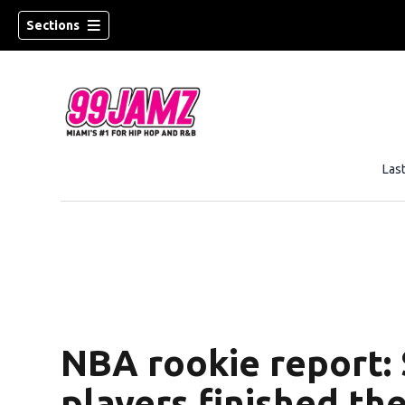
Sections
Las
w)
NBA rookie report:
players finished th