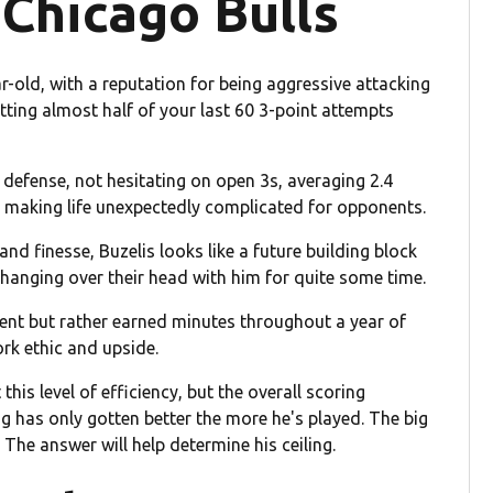
 Chicago Bulls
r-old, with a reputation for being aggressive attacking
itting almost half of your last 60 3-point attempts
e defense, not hesitating on open 3s, averaging 2.4
 making life unexpectedly complicated for opponents.
nd finesse, Buzelis looks like a future building block
 hanging over their head with him for quite some time.
ement but rather earned minutes throughout a year of
ork ethic and upside.
 this level of efficiency, but the overall scoring
ng has only gotten better the more he's played. The big
 The answer will help determine his ceiling.