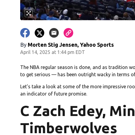
By
Morten Stig Jensen, Yahoo Sports
April 14, 2025 at 1:44 pm EDT
The NBA regular season is done, and as tradition wou
to get serious — has been outright wacky in terms o
Let's take a look at some of the more impressive rook
an indicator of future promise.
C Zach Edey, Mi
Timberwolves