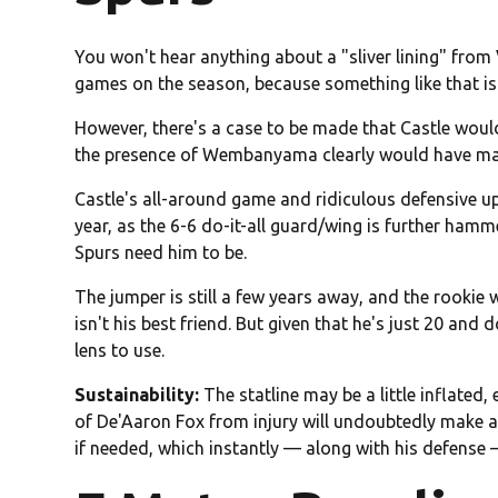
You won't hear anything about a "sliver lining" fr
games on the season, because something like that is 
However, there's a case to be made that Castle would
the presence of Wembanyama clearly would have mad
Castle's all-around game and ridiculous defensive up
year, as the 6-6 do-it-all guard/wing is further ham
Spurs need him to be.
The jumper is still a few years away, and the rookie w
isn't his best friend. But given that he's just 20 and 
lens to use.
Sustainability:
The statline may be a little inflate
of De'Aaron Fox from injury will undoubtedly make a
if needed, which instantly — along with his defens