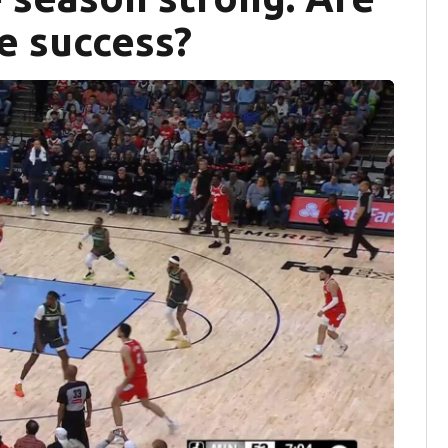
re success?