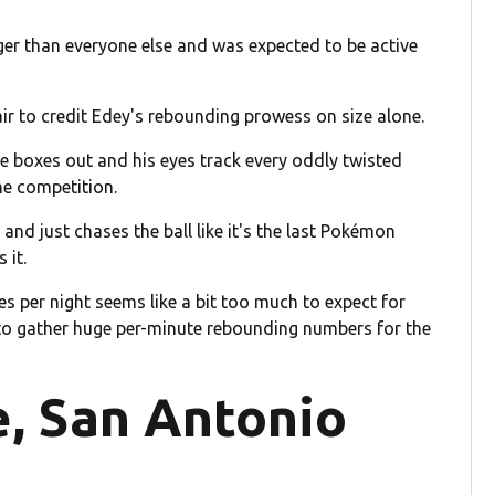
ger than everyone else and was expected to be active
fair to credit Edey's rebounding prowess on size alone.
he boxes out and his eyes track every oddly twisted
the competition.
and just chases the ball like it's the last Pokémon
 it.
s per night seems like a bit too much to expect for
 to gather huge per-minute rebounding numbers for the
e, San Antonio