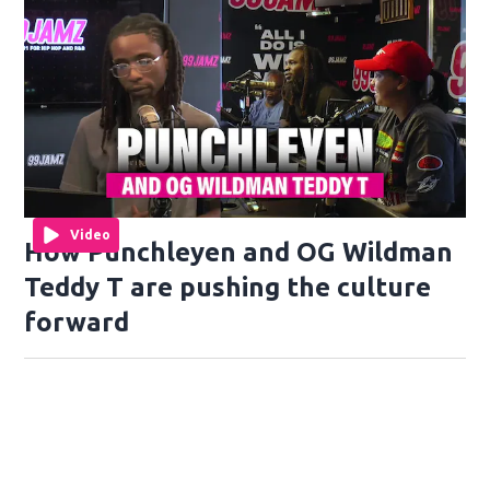
Video
How Punchleyen and OG Wildman
Teddy T are pushing the culture
forward