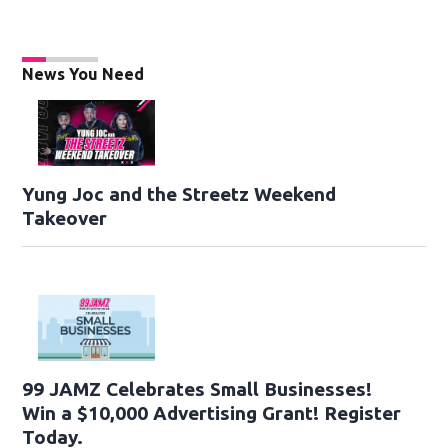
News You Need
Yung Joc and the Streetz Weekend
Takeover
99 JAMZ Celebrates Small Businesses!
Win a $10,000 Advertising Grant! Register
Today.