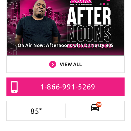
On Air Now: Afternoons with DJ Nasty 305
VIEW ALL
1-866-991-5269
36
85
°