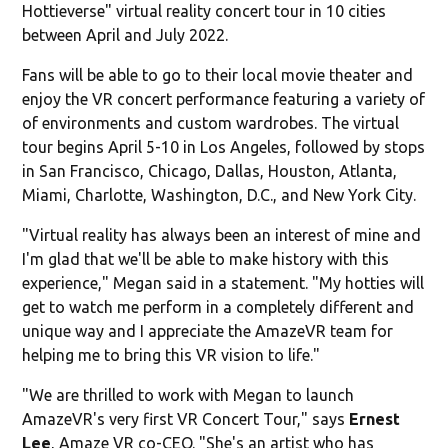
Hottieverse" virtual reality concert tour in 10 cities
between April and July 2022.
Fans will be able to go to their local movie theater and
enjoy the VR concert performance featuring a variety of
of environments and custom wardrobes. The virtual
tour begins April 5-10 in Los Angeles, followed by stops
in San Francisco, Chicago, Dallas, Houston, Atlanta,
Miami, Charlotte, Washington, D.C., and New York City.
"Virtual reality has always been an interest of mine and
I'm glad that we'll be able to make history with this
experience," Megan said in a statement. "My hotties will
get to watch me perform in a completely different and
unique way and I appreciate the AmazeVR team for
helping me to bring this VR vision to life."
"We are thrilled to work with Megan to launch
AmazeVR's very first VR Concert Tour," says
Ernest
Lee
, Amaze VR co-CEO. "She's an artist who has