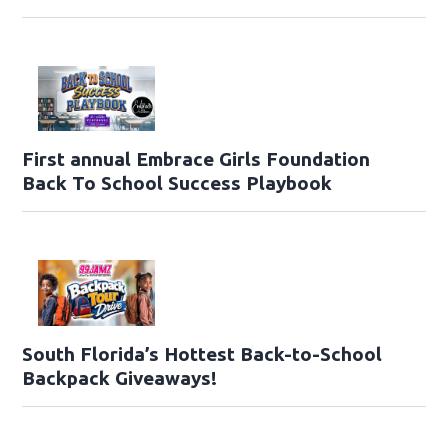
First annual Embrace Girls Foundation
Back To School Success Playbook
South Florida’s Hottest Back-to-School
Backpack Giveaways!