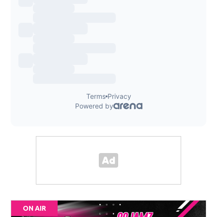
ON AIR