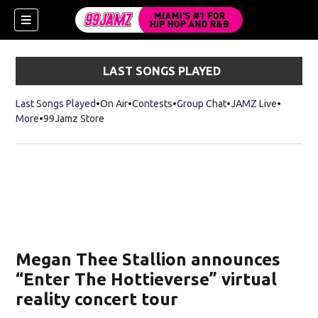
LAST SONGS PLAYED
Last Songs Played
On Air
Contests
Group Chat
JAMZ Live
More
99Jamz Store
Opens in new window
w)
Megan Thee Stallion announces
“Enter The Hottieverse” virtual
reality concert tour