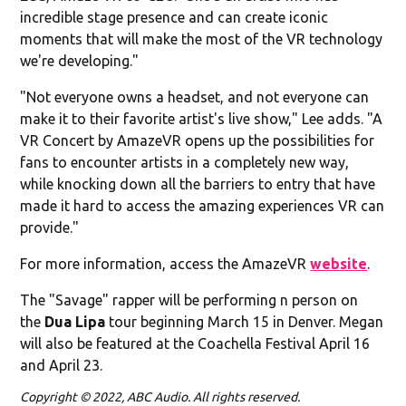
incredible stage presence and can create iconic
moments that will make the most of the VR technology
we're developing."
"Not everyone owns a headset, and not everyone can
make it to their favorite artist's live show," Lee adds. "A
VR Concert by AmazeVR opens up the possibilities for
fans to encounter artists in a completely new way,
while knocking down all the barriers to entry that have
made it hard to access the amazing experiences VR can
provide."
For more information, access the AmazeVR
website
.
The "Savage" rapper will be performing n person on
the
Dua Lipa
tour beginning March 15 in Denver. Megan
will also be featured at the Coachella Festival April 16
and April 23.
Copyright © 2022, ABC Audio. All rights reserved.