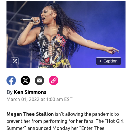
+
Caption
By
Ken Simmons
March 01, 2022 at 1:00 am EST
Megan Thee Stallion
isn't allowing the pandemic to
prevent her from performing for her fans. The "Hot Girl
Summer" announced Monday her "Enter Thee