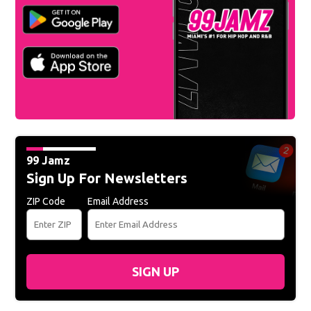
99 Jamz
Sign Up For Newsletters
ZIP Code
Email Address
SIGN UP