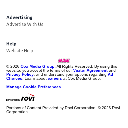
Advertising
Advertise With Us
Help
Website Help
©
2026
Cox Media Group
. All Rights Reserved. By using this
website, you accept the terms of our
Visitor Agreement
and
Privacy Policy
, and understand your options regarding
Ad
Choices
. Learn about
careers
at Cox Media Group.
Manage Cookie Preferences
Portions of Content Provided by Rovi Corporation. ©
2026
Rovi
Corporation