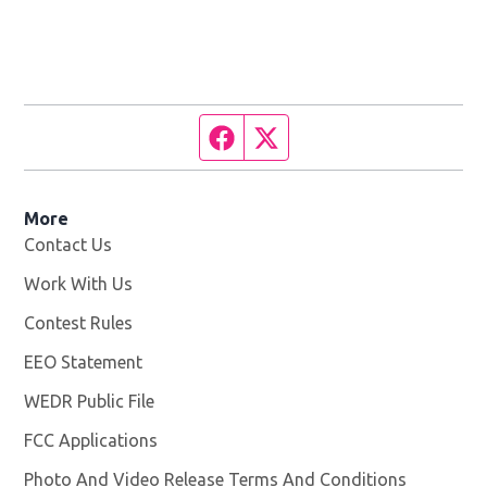
Facebook page
Twitter feed
More
Contact Us
Work With Us
Opens in new window
Contest Rules
EEO Statement
WEDR Public File
Opens in new window
FCC Applications
Photo And Video Release Terms And Conditions