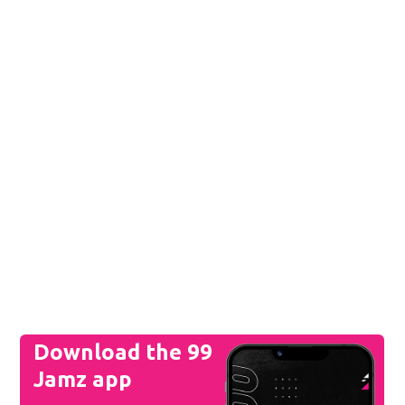
Download the 99
Jamz app