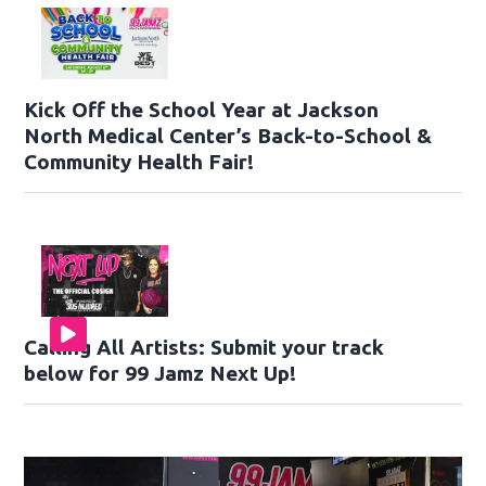
Kick Off the School Year at Jackson
North Medical Center’s Back-to-School &
Community Health Fair!
Calling All Artists: Submit your track
below for 99 Jamz Next Up!