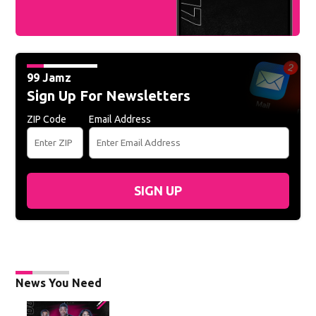
99 Jamz
Sign Up For Newsletters
ZIP Code
Email Address
SIGN UP
News You Need