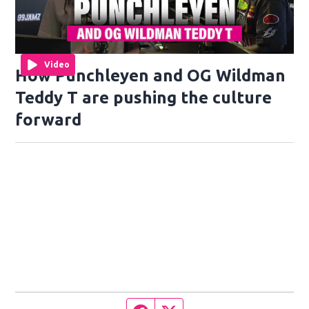
Video
How Punchleyen and OG Wildman
Teddy T are pushing the culture
forward