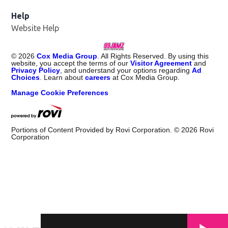
Help
Website Help
©
2026
Cox Media Group
. All Rights Reserved. By using this
website, you accept the terms of our
Visitor Agreement
and
Privacy Policy
, and understand your options regarding
Ad
Choices
. Learn about
careers
at Cox Media Group.
Manage Cookie Preferences
Portions of Content Provided by Rovi Corporation. ©
2026
Rovi
Corporation