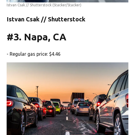
Istvan Csak // Shutterstock
(Stacker/Stacker)
Istvan Csak // Shutterstock
#3. Napa, CA
- Regular gas price: $4.46