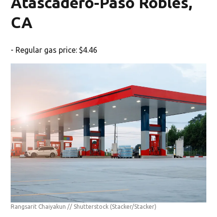
Atascadero-Paso Robles,
CA
- Regular gas price: $4.46
Rangsarit Chaiyakun // Shutterstock
(Stacker/Stacker)