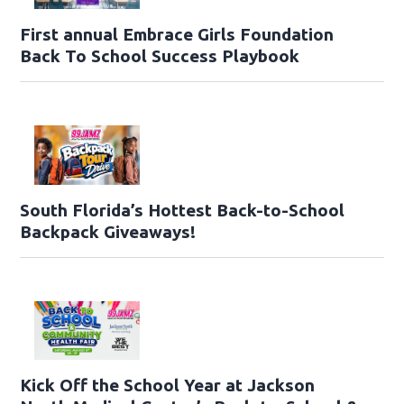
First annual Embrace Girls Foundation
Back To School Success Playbook
South Florida’s Hottest Back-to-School
Backpack Giveaways!
Kick Off the School Year at Jackson