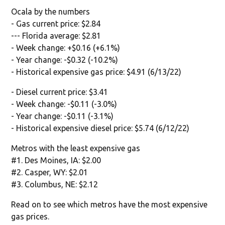
Ocala by the numbers
- Gas current price: $2.84
--- Florida average: $2.81
- Week change: +$0.16 (+6.1%)
- Year change: -$0.32 (-10.2%)
- Historical expensive gas price: $4.91 (6/13/22)
- Diesel current price: $3.41
- Week change: -$0.11 (-3.0%)
- Year change: -$0.11 (-3.1%)
- Historical expensive diesel price: $5.74 (6/12/22)
Metros with the least expensive gas
#1. Des Moines, IA: $2.00
#2. Casper, WY: $2.01
#3. Columbus, NE: $2.12
Read on to see which metros have the most expensive
gas prices.