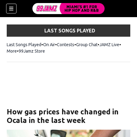
LAST SONGS PLAYED
Last Songs Played
On Air
Contests
Group Chat
JAMZ Live
More
99Jamz Store
Opens in new window
w)
How gas prices have changed in
Ocala in the last week