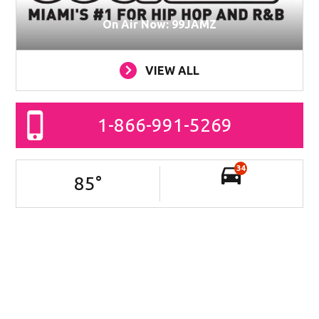
On Air Now: 99JAMZ
VIEW ALL
1-866-991-5269
34
85
°