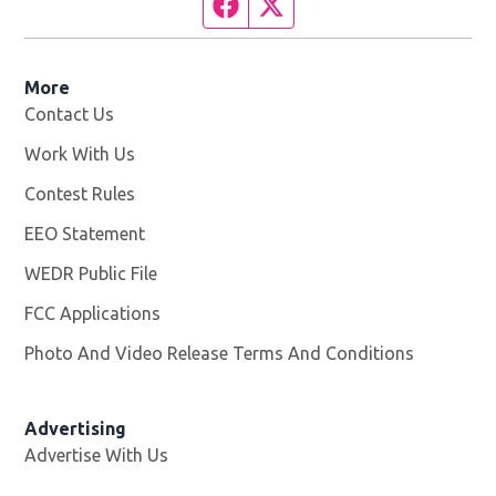
Facebook page
Twitter feed
More
Contact Us
Work With Us
Opens in new window
Contest Rules
EEO Statement
WEDR Public File
Opens in new window
FCC Applications
Photo And Video Release Terms And Conditions
Advertising
Advertise With Us