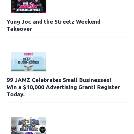
Yung Joc and the Streetz Weekend
Takeover
99 JAMZ Celebrates Small Businesses!
Win a $10,000 Advertising Grant! Register
Today.