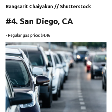
Rangsarit Chaiyakun // Shutterstock
#4. San Diego, CA
- Regular gas price: $4.46