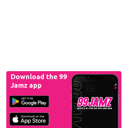
Download the 99
Jamz app