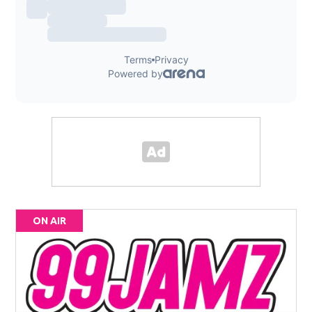
ON AIR