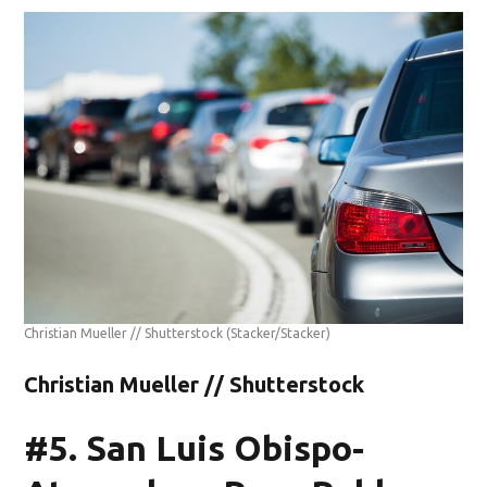
Christian Mueller // Shutterstock
(Stacker/Stacker)
Christian Mueller // Shutterstock
#5. San Luis Obispo-