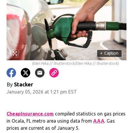
+
Caption
(Elen Nika // Shutterstock/Elen Nika // Shutterstock)
By
Stacker
January 05, 2026 at 1:21 pm EST
CheapInsurance.com
compiled statistics on gas prices
in Ocala, FL metro area using data from
AAA
. Gas
prices are current as of January 5.