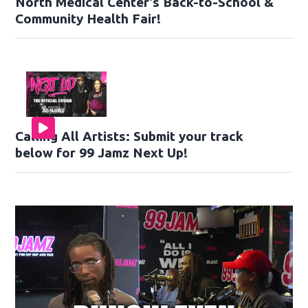
North Medical Center’s Back-to-School &
Community Health Fair!
Calling All Artists: Submit your track
below for 99 Jamz Next Up!