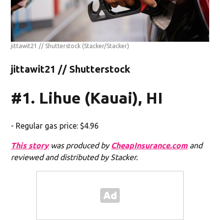
jittawit21 // Shutterstock
(Stacker/Stacker)
jittawit21 // Shutterstock
#1. Lihue (Kauai), HI
- Regular gas price: $4.96
This story
was produced by
CheapInsurance.com
and
reviewed and distributed by Stacker.