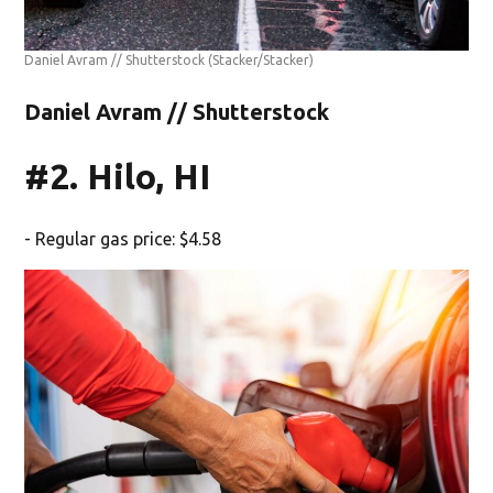
Daniel Avram // Shutterstock
(Stacker/Stacker)
Daniel Avram // Shutterstock
#2. Hilo, HI
- Regular gas price: $4.58