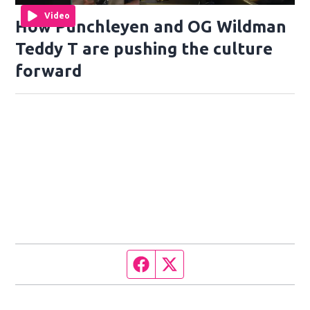
Video
How Punchleyen and OG Wildman
Teddy T are pushing the culture
forward
Facebook page
Twitter feed