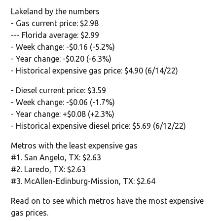
Lakeland by the numbers
- Gas current price: $2.98
--- Florida average: $2.99
- Week change: -$0.16 (-5.2%)
- Year change: -$0.20 (-6.3%)
- Historical expensive gas price: $4.90 (6/14/22)
- Diesel current price: $3.59
- Week change: -$0.06 (-1.7%)
- Year change: +$0.08 (+2.3%)
- Historical expensive diesel price: $5.69 (6/12/22)
Metros with the least expensive gas
#1. San Angelo, TX: $2.63
#2. Laredo, TX: $2.63
#3. McAllen-Edinburg-Mission, TX: $2.64
Read on to see which metros have the most expensive
gas prices.