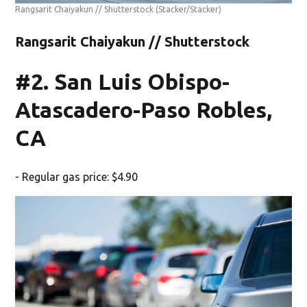
Rangsarit Chaiyakun // Shutterstock
(Stacker/Stacker)
Rangsarit Chaiyakun // Shutterstock
#2. San Luis Obispo-
Atascadero-Paso Robles,
CA
- Regular gas price: $4.90