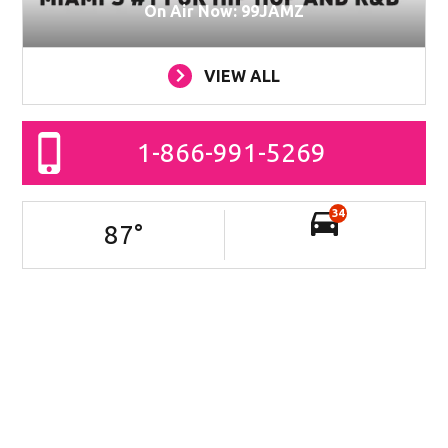
On Air Now: 99JAMZ
VIEW ALL
1-866-991-5269
34
87
°