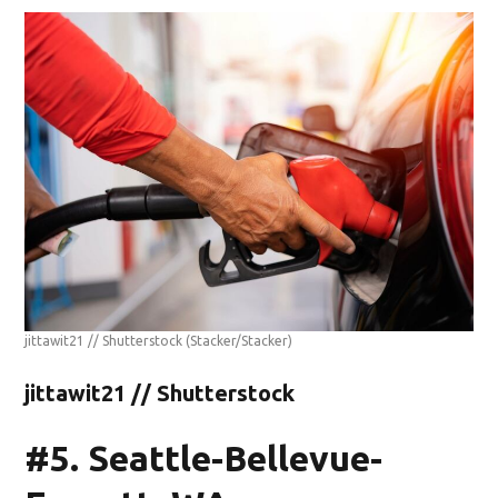
jittawit21 // Shutterstock
(Stacker/Stacker)
jittawit21 // Shutterstock
#5. Seattle-Bellevue-