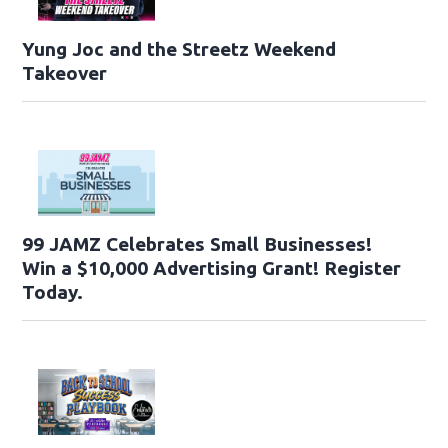
Yung Joc and the Streetz Weekend
Takeover
99 JAMZ Celebrates Small Businesses!
Win a $10,000 Advertising Grant! Register
Today.