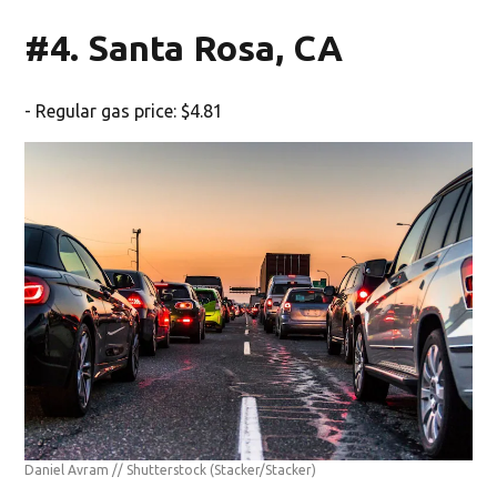
#4. Santa Rosa, CA
- Regular gas price: $4.81
Daniel Avram // Shutterstock
(Stacker/Stacker)