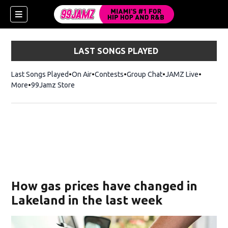
LAST SONGS PLAYED
Last Songs Played
On Air
Contests
Group Chat
JAMZ Live
More
99Jamz Store
Opens in new window
w)
How gas prices have changed in
Lakeland in the last week