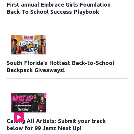
First annual Embrace Girls Foundation
Back To School Success Playbook
South Florida’s Hottest Back-to-School
Backpack Giveaways!
Calling All Artists: Submit your track
below for 99 Jamz Next Up!