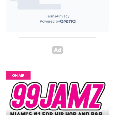
ON AIR