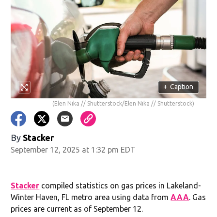
+
Caption
(Elen Nika // Shutterstock/Elen Nika // Shutterstock)
By
Stacker
September 12, 2025 at 1:32 pm EDT
Stacker
compiled statistics on gas prices in Lakeland-
Winter Haven, FL metro area using data from
AAA
. Gas
prices are current as of September 12.