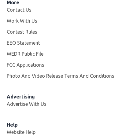
More
Contact Us
Work With Us
Opens in new window
Contest Rules
EEO Statement
WEDR Public File
Opens in new window
FCC Applications
Photo And Video Release Terms And Conditions
Advertising
Advertise With Us
Help
Website Help