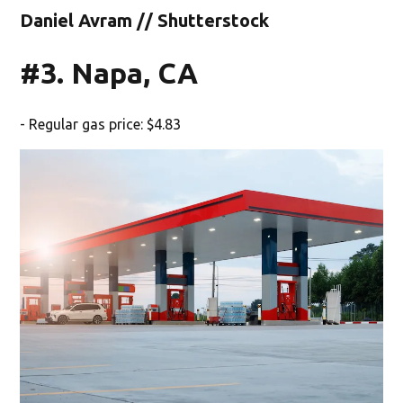
Daniel Avram // Shutterstock
#3. Napa, CA
- Regular gas price: $4.83