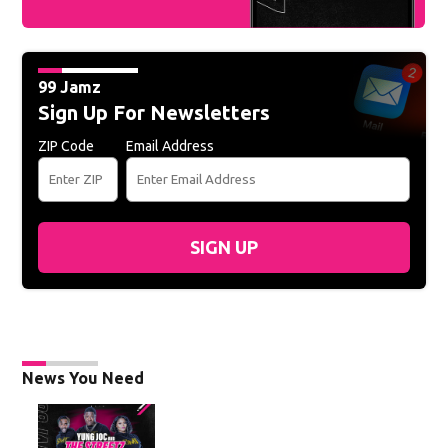
99 Jamz
Sign Up For Newsletters
ZIP Code
Email Address
SIGN UP
News You Need