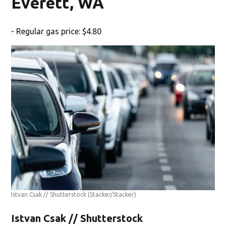
Everett, WA
- Regular gas price: $4.80
Istvan Csak // Shutterstock
(Stacker/Stacker)
Istvan Csak // Shutterstock