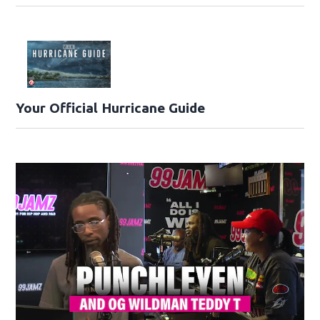
Your Official Hurricane Guide