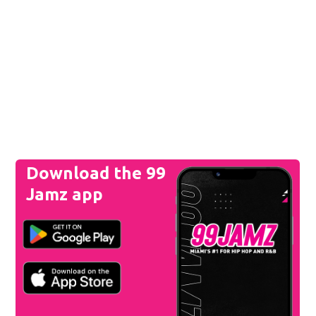
Download the 99
Jamz app