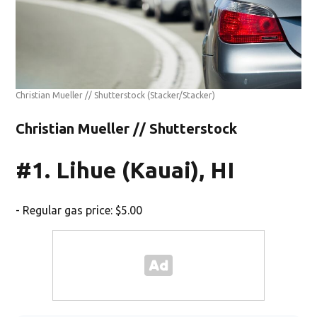
Christian Mueller // Shutterstock
(Stacker/Stacker)
Christian Mueller // Shutterstock
#1. Lihue (Kauai), HI
- Regular gas price: $5.00