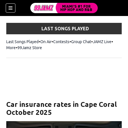
LAST SONGS PLAYED
Last Songs Played
On Air
Contests
Group Chat
JAMZ Live
More
99Jamz Store
Opens in new window
w)
Car insurance rates in Cape Coral
October 2025