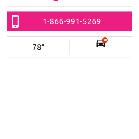
1-866-991-5269
38
78
°