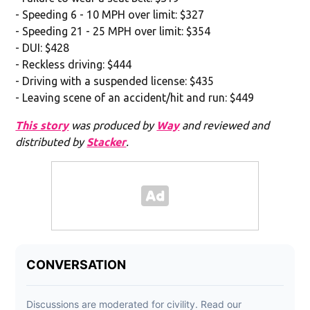
- Speeding 6 - 10 MPH over limit: $327
- Speeding 21 - 25 MPH over limit: $354
- DUI: $428
- Reckless driving: $444
- Driving with a suspended license: $435
- Leaving scene of an accident/hit and run: $449
This story
was produced by
Way
and reviewed and
distributed by
Stacker
.