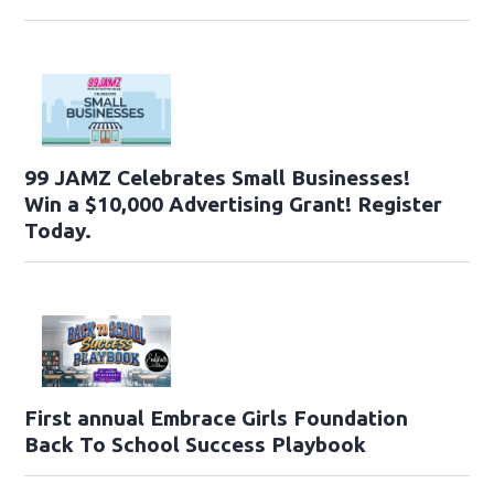
99 JAMZ Celebrates Small Businesses!
Win a $10,000 Advertising Grant! Register
Today.
First annual Embrace Girls Foundation
Back To School Success Playbook