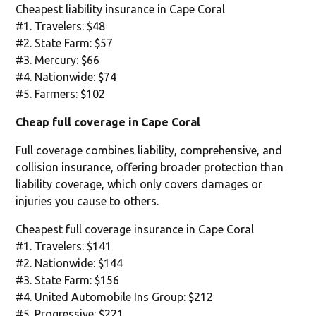
Cheapest liability insurance in Cape Coral
#1. Travelers: $48
#2. State Farm: $57
#3. Mercury: $66
#4. Nationwide: $74
#5. Farmers: $102
Cheap full coverage in Cape Coral
Full coverage combines liability, comprehensive, and
collision insurance, offering broader protection than
liability coverage, which only covers damages or
injuries you cause to others.
Cheapest full coverage insurance in Cape Coral
#1. Travelers: $141
#2. Nationwide: $144
#3. State Farm: $156
#4. United Automobile Ins Group: $212
#5. Progressive: $221