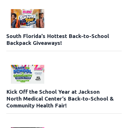
South Florida’s Hottest Back-to-School
Backpack Giveaways!
Kick Off the School Year at Jackson
North Medical Center’s Back-to-School &
Community Health Fair!