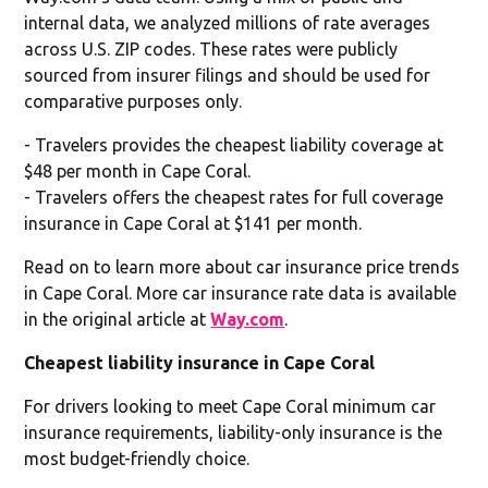
internal data, we analyzed millions of rate averages
across U.S. ZIP codes. These rates were publicly
sourced from insurer filings and should be used for
comparative purposes only.
- Travelers provides the cheapest liability coverage at
$48 per month in Cape Coral.
- Travelers offers the cheapest rates for full coverage
insurance in Cape Coral at $141 per month.
Read on to learn more about car insurance price trends
in Cape Coral. More car insurance rate data is available
in the original article at
Way.com
.
Cheapest liability insurance in Cape Coral
For drivers looking to meet Cape Coral minimum car
insurance requirements, liability-only insurance is the
most budget-friendly choice.