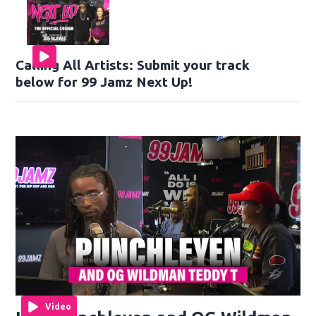
Calling All Artists: Submit your track
below for 99 Jamz Next Up!
Video