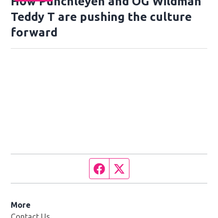
How Punchleyen and OG Wildman
Teddy T are pushing the culture
forward
Facebook page
Twitter feed
More
Contact Us