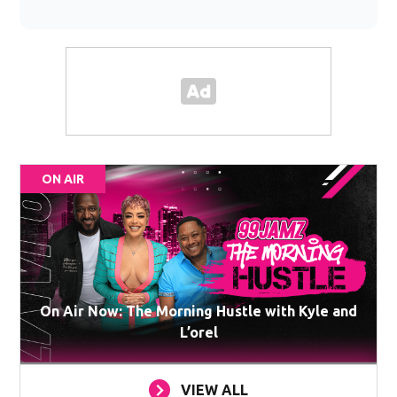
ON AIR
On Air Now: The Morning Hustle with Kyle and
L’orel
VIEW ALL