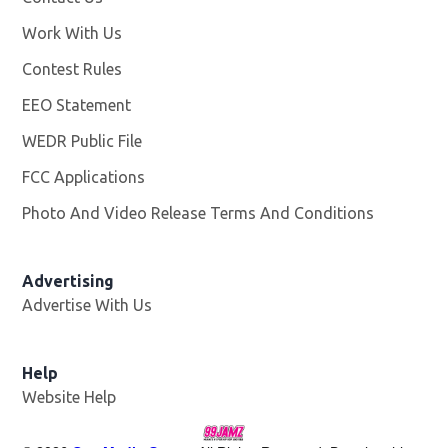
Work With Us
Opens in new window
Contest Rules
EEO Statement
WEDR Public File
Opens in new window
FCC Applications
Photo And Video Release Terms And Conditions
Advertising
Advertise With Us
Help
Website Help