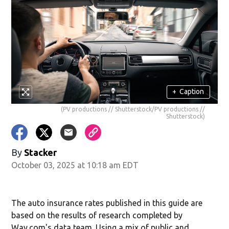
+
Caption
(PV productions // Shutterstock/PV productions //
Shutterstock)
By
Stacker
October 03, 2025 at 10:18 am EDT
The auto insurance rates published in this guide are
based on the results of research completed by
Way.com's data team. Using a mix of public and