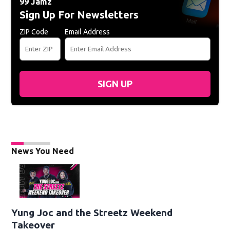
99 Jamz
Sign Up For Newsletters
ZIP Code
Email Address
SIGN UP
News You Need
Yung Joc and the Streetz Weekend
Takeover