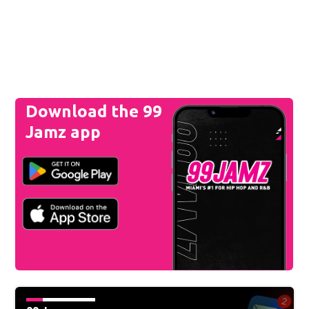
Download the 99
Jamz app