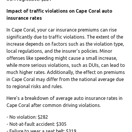
Impact of traffic violations on Cape Coral auto
insurance rates
In Cape Coral, your car insurance premiums can rise
significantly due to traffic violations. The extent of the
increase depends on factors such as the violation type,
local regulations, and the insurer's policies. Minor
offenses like speeding might cause a small increase,
while more serious violations, such as DUIs, can lead to
much higher rates. Additionally, the effect on premiums
in Cape Coral may differ from the national average due
to regional risks and rules.
Here's a breakdown of average auto insurance rates in
Cape Coral after common driving violations.
- No violation: $282
- Not-at-fault accident: $305
- Failure to wear a seat belt: $319