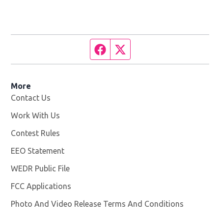
Facebook page
Twitter feed
More
Contact Us
Work With Us
Opens in new window
Contest Rules
EEO Statement
WEDR Public File
Opens in new window
FCC Applications
Photo And Video Release Terms And Conditions