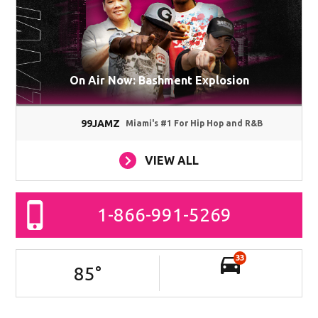
On Air Now: Bashment Explosion
99JAMZ
Miami's #1 For Hip Hop and R&B
VIEW ALL
1-866-991-5269
33
85
°