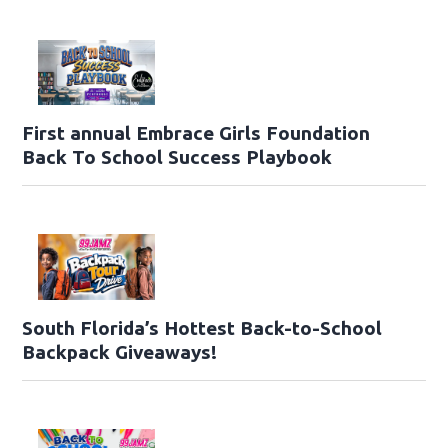
First annual Embrace Girls Foundation
Back To School Success Playbook
South Florida’s Hottest Back-to-School
Backpack Giveaways!