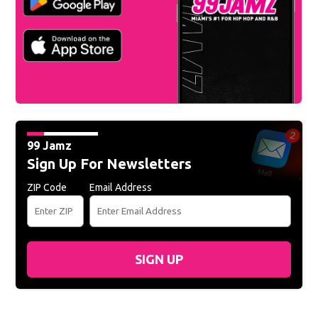
99 Jamz
Sign Up For Newsletters
ZIP Code
Email Address
SIGN UP