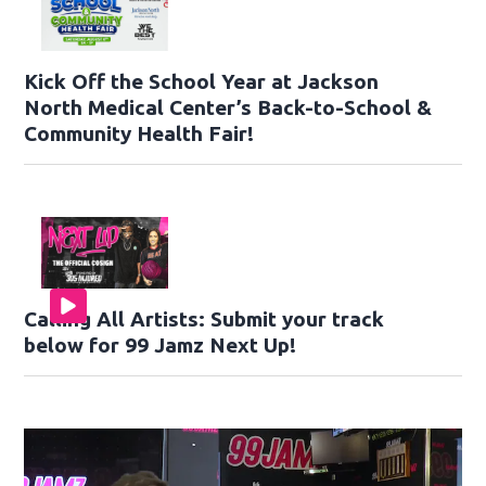
Kick Off the School Year at Jackson
North Medical Center’s Back-to-School &
Community Health Fair!
Calling All Artists: Submit your track
below for 99 Jamz Next Up!