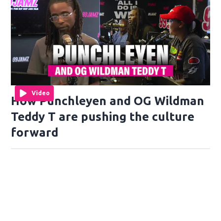
Video
How Punchleyen and OG Wildman
Teddy T are pushing the culture
forward