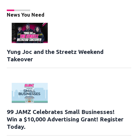
News You Need
Yung Joc and the Streetz Weekend
Takeover
99 JAMZ Celebrates Small Businesses!
Win a $10,000 Advertising Grant! Register
Today.