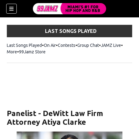
LAST SONGS PLAYED
Last Songs Played
On Air
Contests
Group Chat
JAMZ Live
More
99Jamz Store
Opens in new window
w)
Panelist - DeWitt Law Firm
Attorney Atiya Clarke