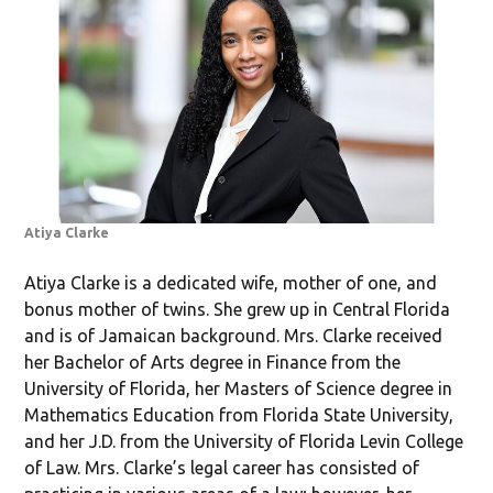
Atiya Clarke
Atiya Clarke is a dedicated wife, mother of one, and
bonus mother of twins. She grew up in Central Florida
and is of Jamaican background. Mrs. Clarke received
her Bachelor of Arts degree in Finance from the
University of Florida, her Masters of Science degree in
Mathematics Education from Florida State University,
and her J.D. from the University of Florida Levin College
of Law. Mrs. Clarke’s legal career has consisted of