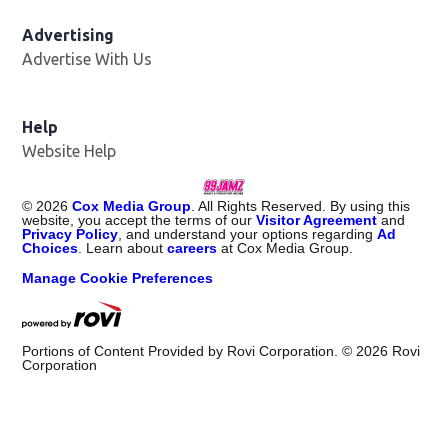
Advertising
Advertise With Us
Help
Website Help
©
2026
Cox Media Group
. All Rights Reserved. By using this
website, you accept the terms of our
Visitor Agreement
and
Privacy Policy
, and understand your options regarding
Ad
Choices
. Learn about
careers
at Cox Media Group.
Manage Cookie Preferences
Portions of Content Provided by Rovi Corporation. ©
2026
Rovi
Corporation