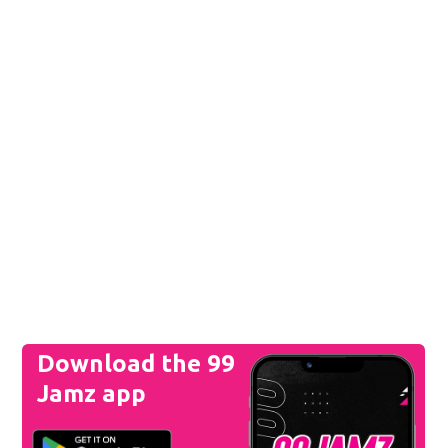
Download the 99
Jamz app