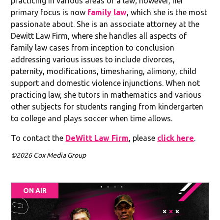
practicing in various areas of a law; however, her
primary focus is now
family law
, which she is the most
passionate about. She is an associate attorney at the
Dewitt Law Firm, where she handles all aspects of
family law cases from inception to conclusion
addressing various issues to include divorces,
paternity, modifications, timesharing, alimony, child
support and domestic violence injunctions. When not
practicing law, she tutors in mathematics and various
other subjects for students ranging from kindergarten
to college and plays soccer when time allows.
To contact the
DeWitt Law Firm
, please
click here
.
©2026 Cox Media Group
ON AIR