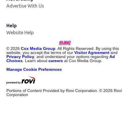
Advertise With Us
Help
Website Help
©
2026
Cox Media Group
. All Rights Reserved. By using this
website, you accept the terms of our
Visitor Agreement
and
Privacy Policy
, and understand your options regarding
Ad
Choices
. Learn about
careers
at Cox Media Group.
Manage Cookie Preferences
Portions of Content Provided by Rovi Corporation. ©
2026
Rovi
Corporation