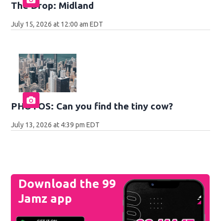
The Drop: Midland
July 15, 2026 at 12:00 am EDT
PHOTOS: Can you find the tiny cow?
July 13, 2026 at 4:39 pm EDT
Download the 99
Jamz app