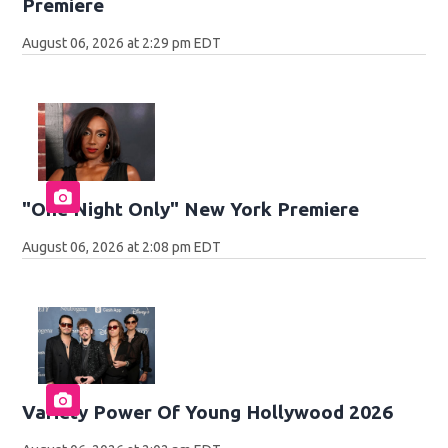
Premiere
August 06, 2026 at 2:29 pm EDT
"One Night Only" New York Premiere
August 06, 2026 at 2:08 pm EDT
Variety Power Of Young Hollywood 2026