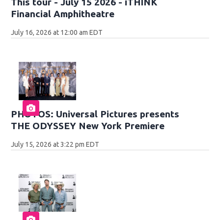
This tour - July 15 2026 - iTHINK
Financial Amphitheatre
July 16, 2026 at 12:00 am EDT
PHOTOS: Universal Pictures presents
THE ODYSSEY New York Premiere
July 15, 2026 at 3:22 pm EDT