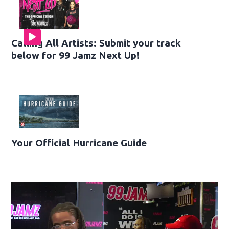
Calling All Artists: Submit your track
below for 99 Jamz Next Up!
Your Official Hurricane Guide