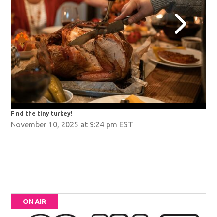
Find the tiny turkey!
Fin
November 10, 2025 at 9:24 pm EST
ON AIR