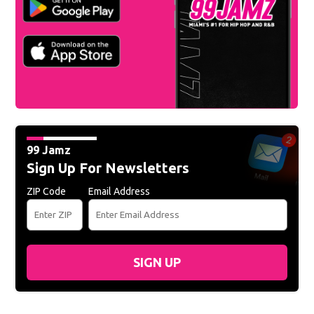
99 Jamz
Sign Up For Newsletters
ZIP Code
Email Address
SIGN UP