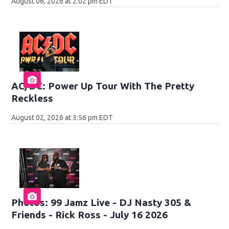
August 06, 2026 at 2:02 pm EDT
AC/DC: Power Up Tour With The Pretty
Reckless
August 02, 2026 at 3:56 pm EDT
Photos: 99 Jamz Live - DJ Nasty 305 &
Friends - Rick Ross - July 16 2026