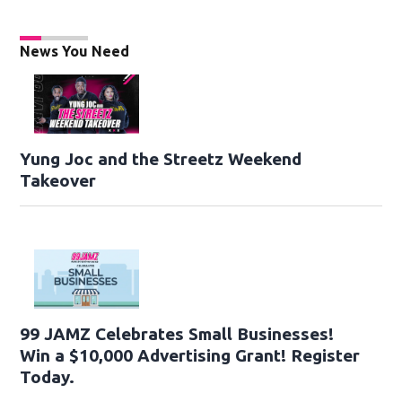
News You Need
Yung Joc and the Streetz Weekend
Takeover
99 JAMZ Celebrates Small Businesses!
Win a $10,000 Advertising Grant! Register
Today.