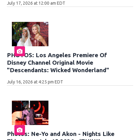
July 17, 2026 at 12:00 am EDT
PHOTOS: Los Angeles Premiere Of
Disney Channel Original Movie
"Descendants: Wicked Wonderland"
July 16, 2026 at 4:25 pm EDT
Photos: Ne-Yo and Akon - Nights Like