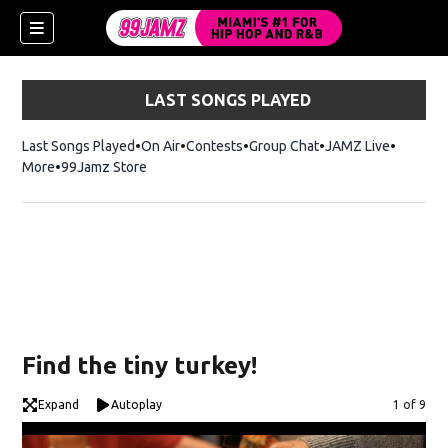
LAST SONGS PLAYED
Last Songs Played
On Air
Contests
Group Chat
JAMZ Live
More
99Jamz Store
Opens in new window
w)
Find the tiny turkey!
Expand
Autoplay
Image
1 of 9