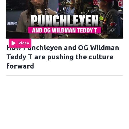
Video
How Punchleyen and OG Wildman
Teddy T are pushing the culture
forward