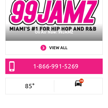
On Air Now: 99JAMZ
VIEW ALL
1-866-991-5269
36
85
°