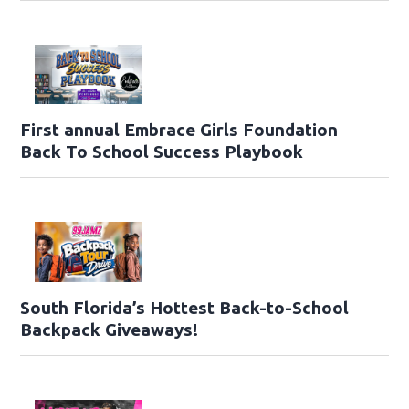
First annual Embrace Girls Foundation
Back To School Success Playbook
South Florida’s Hottest Back-to-School
Backpack Giveaways!