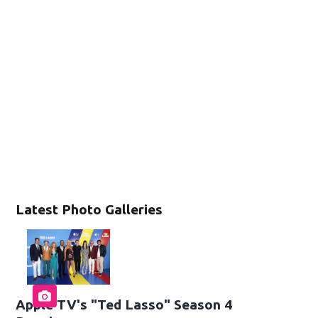
Latest Photo Galleries
Apple TV's "Ted Lasso" Season 4