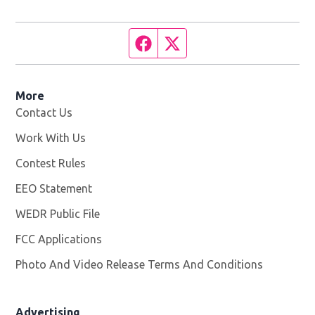
Facebook page
Twitter feed
More
Contact Us
Work With Us
Opens in new window
Contest Rules
EEO Statement
WEDR Public File
Opens in new window
FCC Applications
Photo And Video Release Terms And Conditions
Advertising