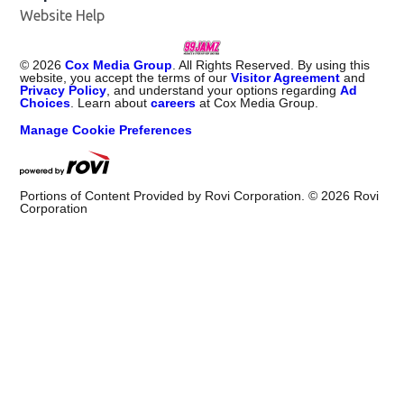
Website Help
©
2026
Cox Media Group
. All Rights Reserved. By using this
website, you accept the terms of our
Visitor Agreement
and
Privacy Policy
, and understand your options regarding
Ad
Choices
. Learn about
careers
at Cox Media Group.
Manage Cookie Preferences
Portions of Content Provided by Rovi Corporation. ©
2026
Rovi
Corporation