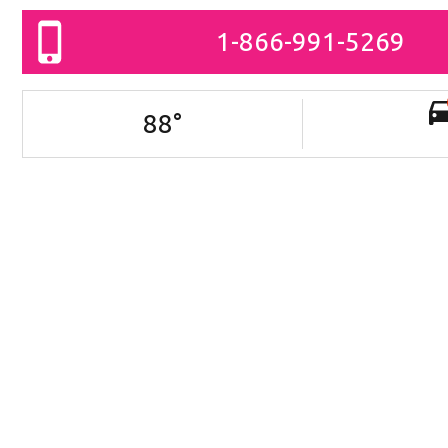
1-866-991-5269
88
°