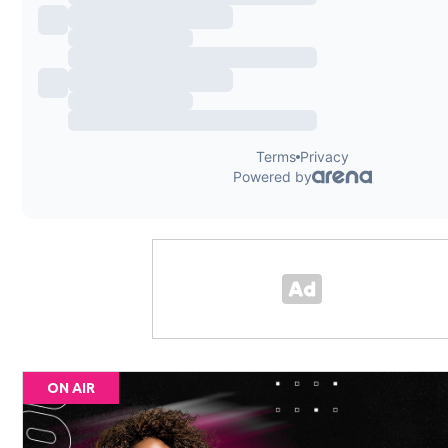
ON AIR