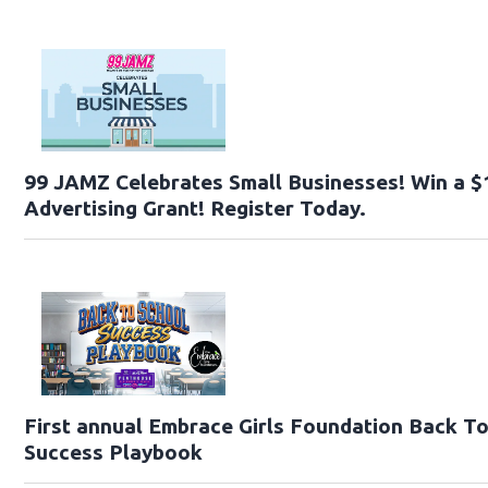
99 JAMZ Celebrates Small Businesses! Win a $
Advertising Grant! Register Today.
First annual Embrace Girls Foundation Back T
Success Playbook