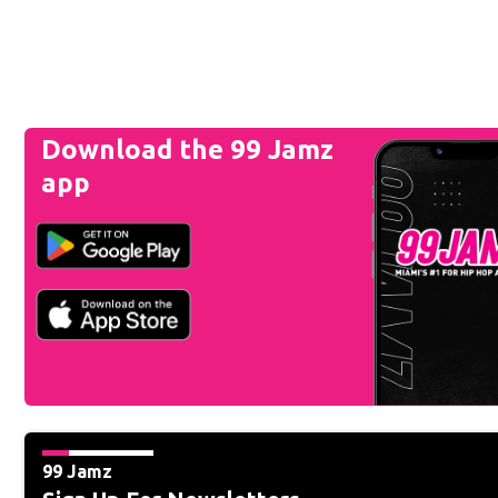
Download the 99 Jamz
app
99 Jamz