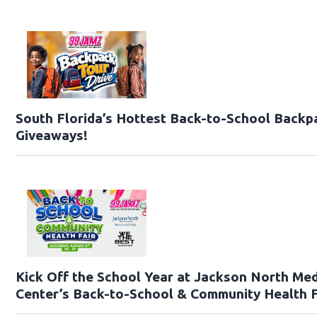
South Florida’s Hottest Back-to-School Backp
Giveaways!
Kick Off the School Year at Jackson North Med
Center’s Back-to-School & Community Health F