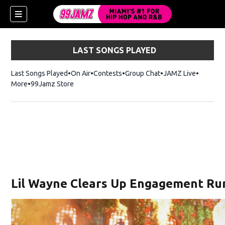
LAST SONGS PLAYED
Last Songs Played
On Air
Contests
Group Chat
JAMZ Live
More
99Jamz Store
Opens in new window
Lil Wayne Clears Up Engagement Rum