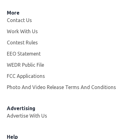
More
Contact Us
Work With Us
Opens in new window
Contest Rules
EEO Statement
WEDR Public File
Opens in new window
FCC Applications
Photo And Video Release Terms And Conditions
Advertising
Advertise With Us
Help