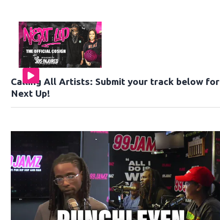
Calling All Artists: Submit your track below fo
Next Up!