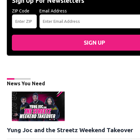
Sign Up For Newsletters
ZIP Code
Email Address
SIGN UP
News You Need
Yung Joc and the Streetz Weekend Takeover