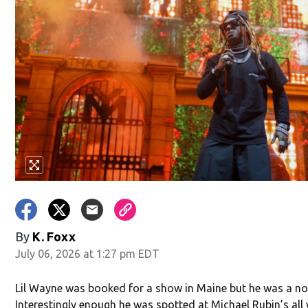
w)
By
K. Foxx
July 06, 2026 at 1:27 pm EDT
Lil Wayne was booked for a show in Maine but he was a no
Interestingly enough he was spotted at Michael Rubin’s all 