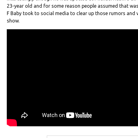
23-year old and for some reason people assumed that was
F Baby took to social media to clear up those rumors and
show.