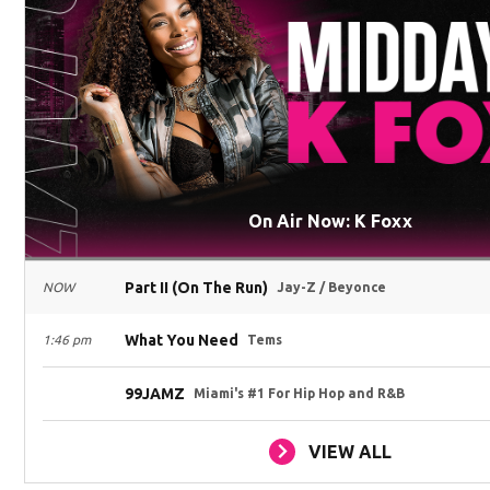
On Air Now: K Foxx
Part II (On The Run)
NOW
Jay-Z / Beyonce
What You Need
1:46 pm
Tems
99JAMZ
Miami's #1 For Hip Hop and R&B
VIEW ALL