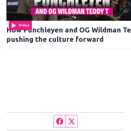
Video
How Punchleyen and OG Wildman Te
pushing the culture forward
Facebook page
Twitter feed