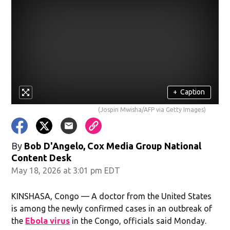
+
Caption
(Jospin Mwisha/AFP via Getty Images)
By
Bob D'Angelo, Cox Media Group National
Content Desk
May 18, 2026 at 3:01 pm EDT
KINSHASA, Congo — A doctor from the United States
is among the newly confirmed cases in an outbreak of
the
Ebola virus
in the Congo, officials said Monday.