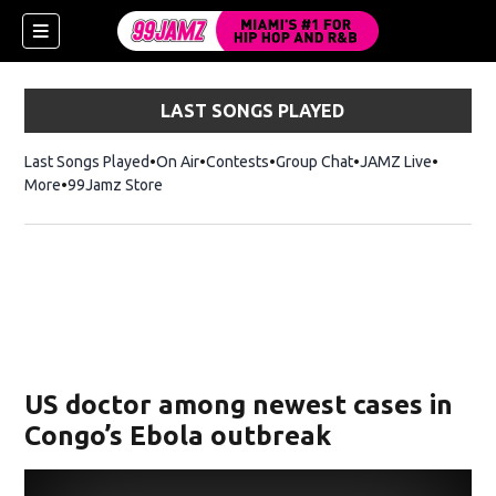
LAST SONGS PLAYED
Last Songs Played
On Air
Contests
Group Chat
JAMZ Live
More
99Jamz Store
Opens in new window
w)
US doctor among newest cases in
Congo’s Ebola outbreak