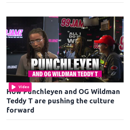
Video
How Punchleyen and OG Wildman
Teddy T are pushing the culture
forward