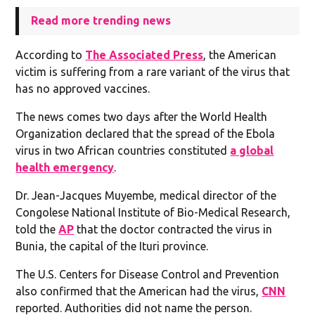
Read more trending news
According to
The Associated Press
, the American
victim is suffering from a rare variant of the virus that
has no approved vaccines.
The news comes two days after the World Health
Organization declared that the spread of the Ebola
virus in two African countries constituted
a global
health emergency
.
Dr. Jean-Jacques Muyembe, medical director of the
Congolese National Institute of Bio-Medical Research,
told the
AP
that the doctor contracted the virus in
Bunia, the capital of the Ituri province.
The U.S. Centers for Disease Control and Prevention
also confirmed that the American had the virus,
CNN
reported. Authorities did not name the person.