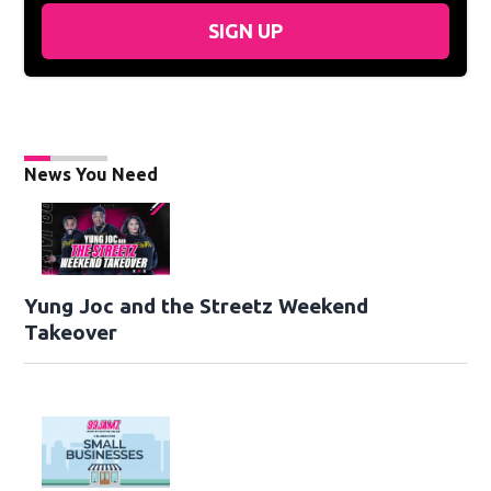
SIGN UP
News You Need
Yung Joc and the Streetz Weekend
Takeover