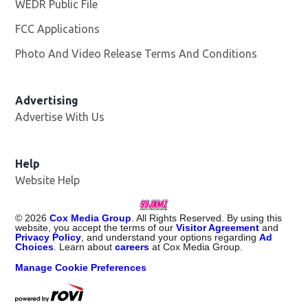
WEDR Public File
Opens in new window
FCC Applications
Photo And Video Release Terms And Conditions
Advertising
Advertise With Us
Help
Website Help
©
2026
Cox Media Group
. All Rights Reserved. By using this
website, you accept the terms of our
Visitor Agreement
and
Privacy Policy
, and understand your options regarding
Ad
Choices
. Learn about
careers
at Cox Media Group.
Manage Cookie Preferences