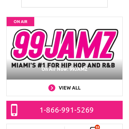
ON AIR
On Air Now: 99JAMZ
VIEW ALL
1-866-991-5269
33