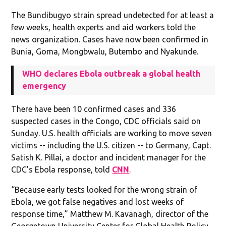
The Bundibugyo strain spread undetected for at least a
few weeks, health experts and aid workers told the
news organization. Cases have now been confirmed in
Bunia, Goma, Mongbwalu, Butembo and Nyakunde.
WHO declares Ebola outbreak a global health
emergency
There have been 10 confirmed cases and 336
suspected cases in the Congo, CDC officials said on
Sunday. U.S. health officials are working to move seven
victims -- including the U.S. citizen -- to Germany, Capt.
Satish K. Pillai, a doctor and incident manager for the
CDC’s Ebola response, told
CNN
.
“Because early tests looked for the wrong strain of
Ebola, we got false negatives and lost weeks of
response time,” Matthew M. Kavanagh, director of the
Georgetown University Center for Global Health Policy