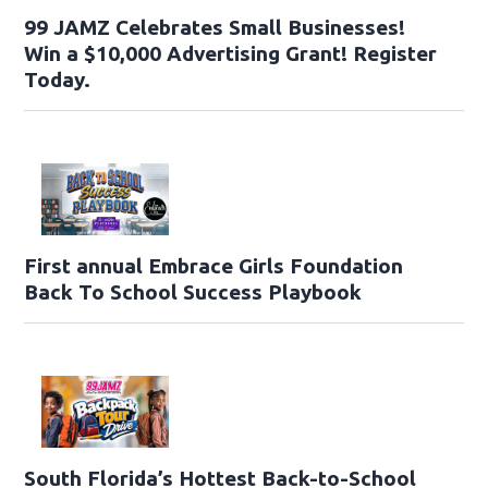
99 JAMZ Celebrates Small Businesses!
Win a $10,000 Advertising Grant! Register
Today.
First annual Embrace Girls Foundation
Back To School Success Playbook
South Florida’s Hottest Back-to-School