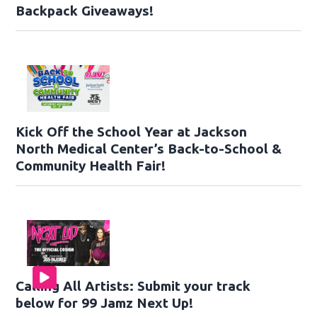
Backpack Giveaways!
Kick Off the School Year at Jackson
North Medical Center’s Back-to-School &
Community Health Fair!
Calling All Artists: Submit your track
below for 99 Jamz Next Up!