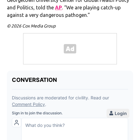
and Politics, told the
AP
. “We are playing catch-up
against a very dangerous pathogen.”
© 2026 Cox Media Group