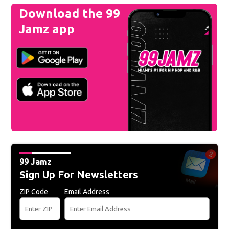
Download the 99
Jamz app
99 Jamz
Sign Up For Newsletters
ZIP Code
Email Address