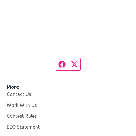
Facebook page
Twitter feed
More
Contact Us
Work With Us
Opens in new window
Contest Rules
EEO Statement