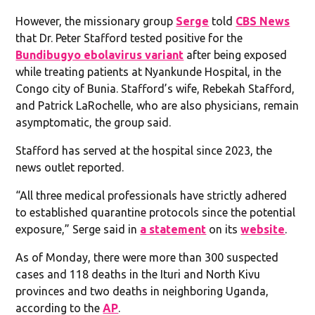
However, the missionary group
Serge
told
CBS News
that Dr. Peter Stafford tested positive for the
Bundibugyo ebolavirus variant
after being exposed
while treating patients at Nyankunde Hospital, in the
Congo city of Bunia. Stafford’s wife, Rebekah Stafford,
and Patrick LaRochelle, who are also physicians, remain
asymptomatic, the group said.
Stafford has served at the hospital since 2023, the
news outlet reported.
“All three medical professionals have strictly adhered
to established quarantine protocols since the potential
exposure,” Serge said in
a statement
on its
website
.
As of Monday, there were more than 300 suspected
cases and 118 deaths in the Ituri and North Kivu
provinces and two deaths in neighboring Uganda,
according to the
AP
.