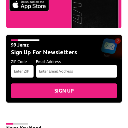
99 Jamz
Sign Up For Newsletters
ZIP Code
Email Address
SIGN UP
News You Need