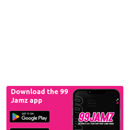
Download the 99
Jamz app