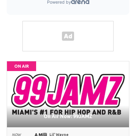
ON AIR
On Air Now: 99JAMZ
A Milli
NOW
Lil' Wayne