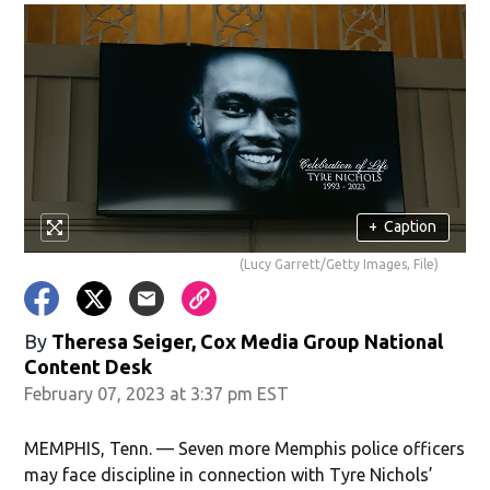
+
Caption
(Lucy Garrett/Getty Images, File)
By
Theresa Seiger, Cox Media Group National
Content Desk
February 07, 2023 at 3:37 pm EST
MEMPHIS, Tenn. — Seven more Memphis police officers
may face discipline in connection with Tyre Nichols’