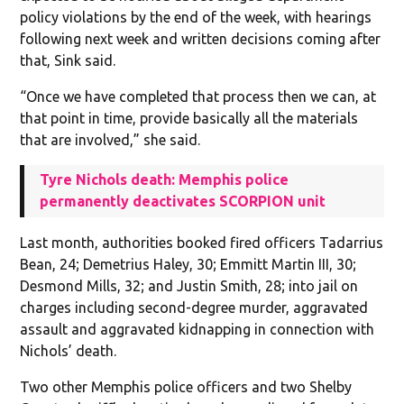
policy violations by the end of the week, with hearings
following next week and written decisions coming after
that, Sink said.
“Once we have completed that process then we can, at
that point in time, provide basically all the materials
that are involved,” she said.
Tyre Nichols death: Memphis police
permanently deactivates SCORPION unit
Last month, authorities booked fired officers Tadarrius
Bean, 24; Demetrius Haley, 30; Emmitt Martin III, 30;
Desmond Mills, 32; and Justin Smith, 28; into jail on
charges including second-degree murder, aggravated
assault and aggravated kidnapping in connection with
Nichols’ death.
Two other Memphis police officers and two Shelby