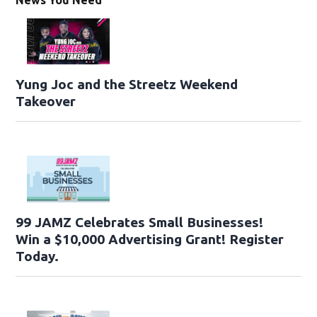
Yung Joc and the Streetz Weekend
Takeover
99 JAMZ Celebrates Small Businesses!
Win a $10,000 Advertising Grant! Register
Today.