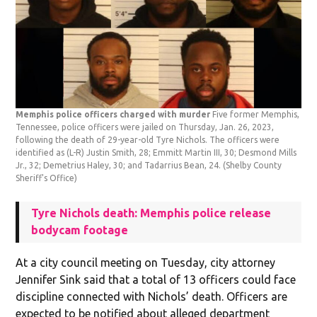
Memphis police officers charged with murder
Five former Memphis,
Tennessee, police officers were jailed on Thursday, Jan. 26, 2023,
following the death of 29-year-old Tyre Nichols. The officers were
identified as (L-R) Justin Smith, 28; Emmitt Martin III, 30; Desmond Mills
Jr., 32; Demetrius Haley, 30; and Tadarrius Bean, 24.
(Shelby County
Sheriff's Office)
Tyre Nichols death: Memphis police release
bodycam footage
At a city council meeting on Tuesday, city attorney
Jennifer Sink said that a total of 13 officers could face
discipline connected with Nichols’ death. Officers are
expected to be notified about alleged department