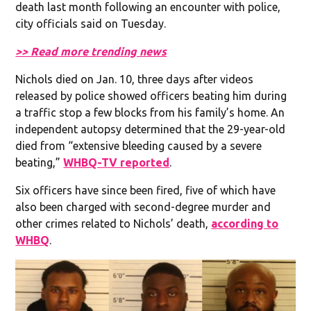
death last month following an encounter with police,
city officials said on Tuesday.
>> Read more trending news
Nichols died on Jan. 10, three days after videos
released by police showed officers beating him during
a traffic stop a few blocks from his family’s home. An
independent autopsy determined that the 29-year-old
died from “extensive bleeding caused by a severe
beating,”
WHBQ-TV reported
.
Six officers have since been fired, five of which have
also been charged with second-degree murder and
other crimes related to Nichols’ death,
according to
WHBQ
.