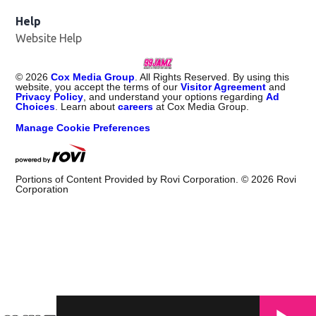
Help
Website Help
©
2026
Cox Media Group
. All Rights Reserved. By using this
website, you accept the terms of our
Visitor Agreement
and
Privacy Policy
, and understand your options regarding
Ad
Choices
. Learn about
careers
at Cox Media Group.
Manage Cookie Preferences
Portions of Content Provided by Rovi Corporation. ©
2026
Rovi
Corporation