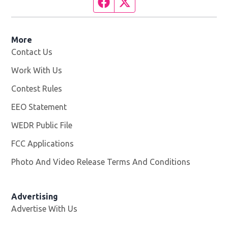
Facebook page
Twitter feed
More
Contact Us
Work With Us
Opens in new window
Contest Rules
EEO Statement
WEDR Public File
Opens in new window
FCC Applications
Photo And Video Release Terms And Conditions
Advertising
Advertise With Us