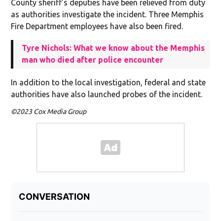
County sheriff’s deputies have been relieved from duty
as authorities investigate the incident. Three Memphis
Fire Department employees have also been fired.
Tyre Nichols: What we know about the Memphis
man who died after police encounter
In addition to the local investigation, federal and state
authorities have also launched probes of the incident.
©2023 Cox Media Group