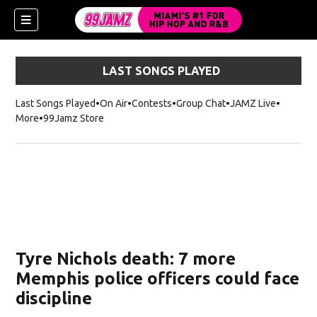
LAST SONGS PLAYED
Last Songs Played
On Air
Contests
Group Chat
JAMZ Live
More
99Jamz Store
Opens in new window
w)
Tyre Nichols death: 7 more
Memphis police officers could face
discipline