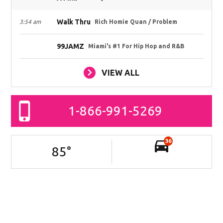
Walk Thru
3:54 am
Rich Homie Quan / Problem
99JAMZ
Miami's #1 For Hip Hop and R&B
VIEW ALL
1-866-991-5269
36
85
°