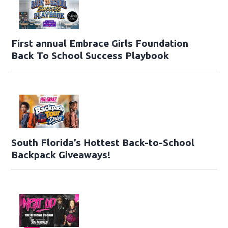
First annual Embrace Girls Foundation
Back To School Success Playbook
South Florida’s Hottest Back-to-School
Backpack Giveaways!