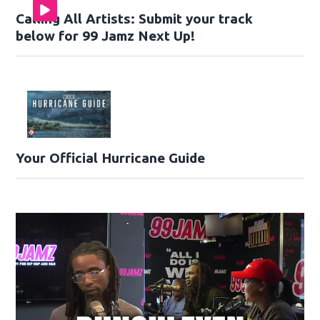
Calling All Artists: Submit your track
below for 99 Jamz Next Up!
Your Official Hurricane Guide