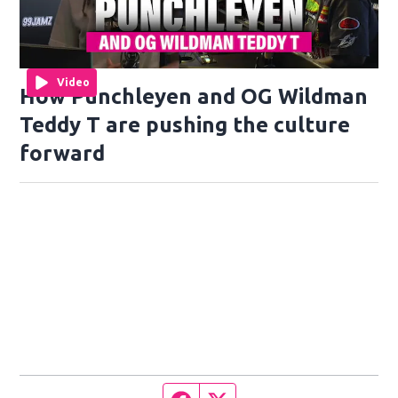
Video
How Punchleyen and OG Wildman
Teddy T are pushing the culture
forward