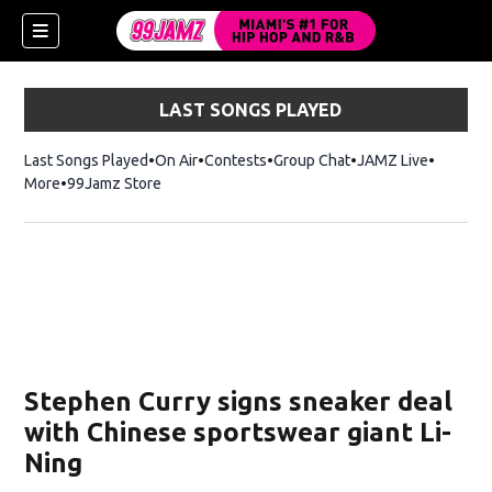
LAST SONGS PLAYED
Last Songs Played
On Air
Contests
Group Chat
JAMZ Live
More
99Jamz Store
Opens in new window
w)
Stephen Curry signs sneaker deal
with Chinese sportswear giant Li-
Ning