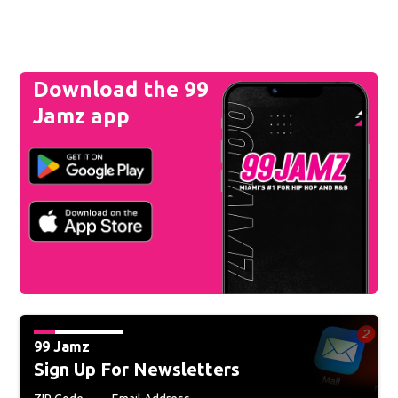
Download the 99
Jamz app
99 Jamz
Sign Up For Newsletters