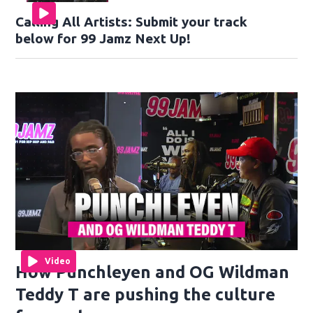
Calling All Artists: Submit your track
below for 99 Jamz Next Up!
Video
How Punchleyen and OG Wildman
Teddy T are pushing the culture