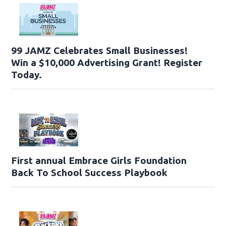
99 JAMZ Celebrates Small Businesses!
Win a $10,000 Advertising Grant! Register
Today.
First annual Embrace Girls Foundation
Back To School Success Playbook