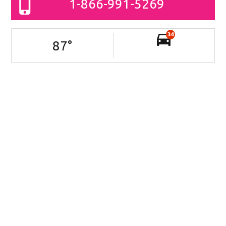
1-866-991-5269
34
87
°