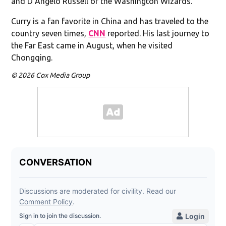
and D’Angelo Russell of the Washington Wizards.
Curry is a fan favorite in China and has traveled to the
country seven times,
CNN
reported. His last journey to
the Far East came in August, when he visited
Chongqing.
© 2026 Cox Media Group