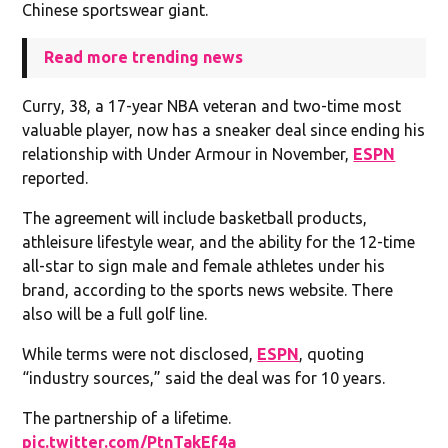
Chinese sportswear giant.
Read more trending news
Curry, 38, a 17-year NBA veteran and two-time most
valuable player, now has a sneaker deal since ending his
relationship with Under Armour in November,
ESPN
reported.
The agreement will include basketball products,
athleisure lifestyle wear, and the ability for the 12-time
all-star to sign male and female athletes under his
brand, according to the sports news website. There
also will be a full golf line.
While terms were not disclosed,
ESPN
, quoting
“industry sources,” said the deal was for 10 years.
The partnership of a lifetime.
pic.twitter.com/PtnTakEf4a