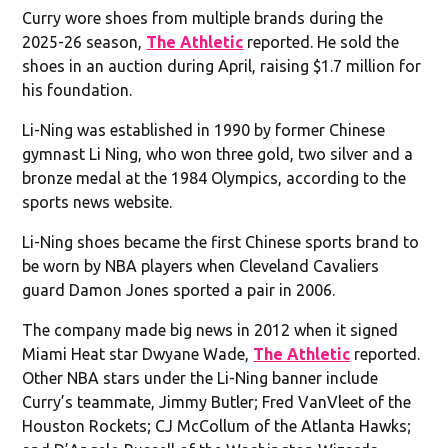
Curry wore shoes from multiple brands during the
2025-26 season,
The Athletic
reported. He sold the
shoes in an auction during April, raising $1.7 million for
his foundation.
Li-Ning was established in 1990 by former Chinese
gymnast Li Ning, who won three gold, two silver and a
bronze medal at the 1984 Olympics, according to the
sports news website.
Li-Ning shoes became the first Chinese sports brand to
be worn by NBA players when Cleveland Cavaliers
guard Damon Jones sported a pair in 2006.
The company made big news in 2012 when it signed
Miami Heat star Dwyane Wade,
The Athletic
reported.
Other NBA stars under the Li-Ning banner include
Curry’s teammate, Jimmy Butler; Fred VanVleet of the
Houston Rockets; CJ McCollum of the Atlanta Hawks;