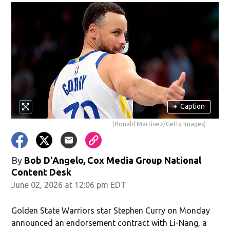
+
Caption
(Ronald Martinez/Getty Images)
By
Bob D'Angelo, Cox Media Group National
Content Desk
June 02, 2026 at 12:06 pm EDT
Golden State Warriors star Stephen Curry on Monday
announced an endorsement contract with Li-Nang, a