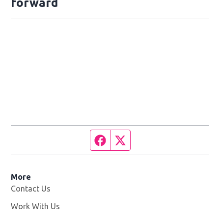
forward
Facebook page
Twitter feed
More
Contact Us
Work With Us
Opens in new window