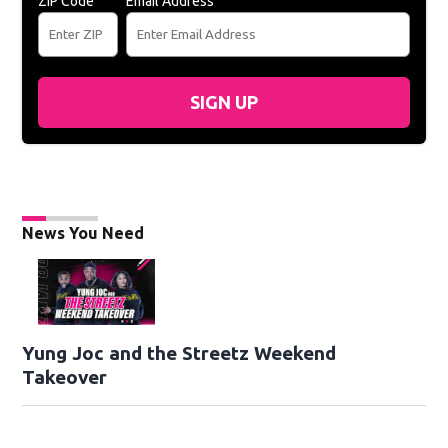
ZIP Code
Email Address
SIGN UP
News You Need
Yung Joc and the Streetz Weekend
Takeover