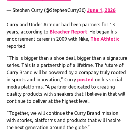
— Stephen Curry (@StephenCurry30)
June 1, 2026
Curry and Under Armour had been partners for 13
years, according to
Bleacher Report
. He began his
endorsement career in 2009 with Nike,
The Athletic
reported.
“This is bigger than a shoe deal, bigger than a signature
series. This is a partnership of a lifetime. The future of
Curry Brand will be powered by a company truly rooted
in sports and innovation,” Curry
posted
on his social
media platforms. “A partner dedicated to creating
quality products with sneakers that I believe in that will
continue to deliver at the highest level.
“Together, we will continue the Curry Brand mission
with stories, platforms and products that will inspire
the next generation around the globe.”