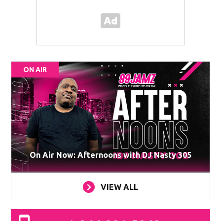
ON AIR
On Air Now: Afternoons with DJ Nasty 305
VIEW ALL