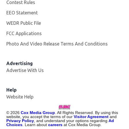
Contest Rules
EEO Statement
WEDR Public File
Opens in new window
FCC Applications
Photo And Video Release Terms And Conditions
Advertising
Advertise With Us
Help
Website Help
©
2026
Cox Media Group
. All Rights Reserved. By using this
website, you accept the terms of our
Visitor Agreement
and
Privacy Policy
, and understand your options regarding
Ad
Choices
. Learn about
careers
at Cox Media Group.