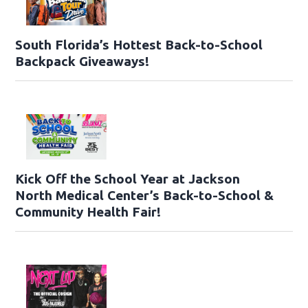
South Florida’s Hottest Back-to-School
Backpack Giveaways!
Kick Off the School Year at Jackson
North Medical Center’s Back-to-School &
Community Health Fair!