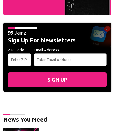
99 Jamz
Sign Up For Newsletters
ZIP Code
Email Address
SIGN UP
News You Need