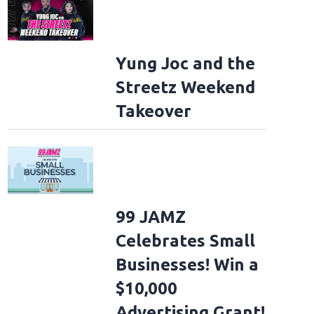
Yung Joc and the
Streetz Weekend
Takeover
99 JAMZ
Celebrates Small
Businesses! Win a
$10,000
Advertising Grant!