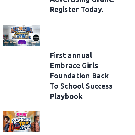
Register Today.
First annual
Embrace Girls
Foundation Back
To School Success
Playbook