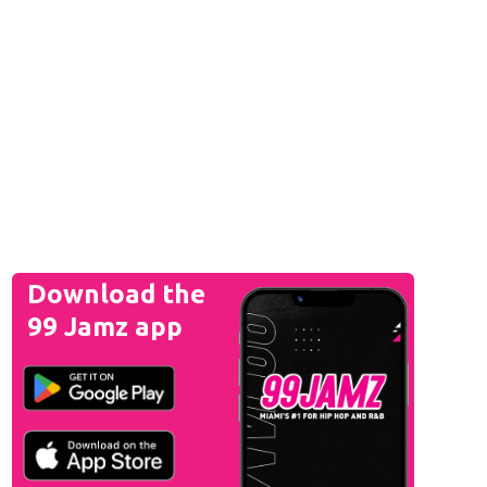
Download the
99 Jamz app