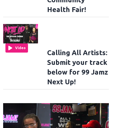
Health Fair!
Video
Calling All Artists:
Submit your track
below for 99 Jamz
Next Up!