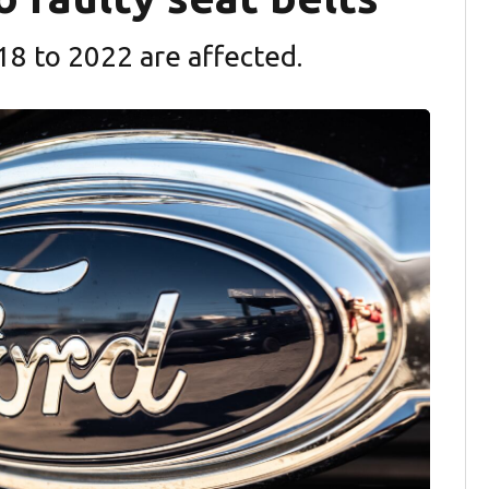
18 to 2022 are affected.