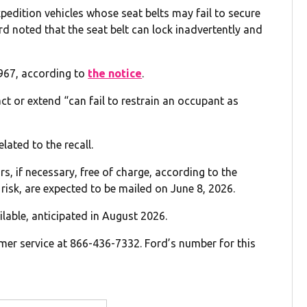
pedition vehicles whose seat belts may fail to secure
rd noted that the seat belt can lock inadvertently and
,967, according to
the notice
.
ct or extend “can fail to restrain an occupant as
lated to the recall.
ors, if necessary, free of charge, according to the
y risk, are expected to be mailed on June 8, 2026.
ilable, anticipated in August 2026.
er service at 866-436-7332. Ford’s number for this