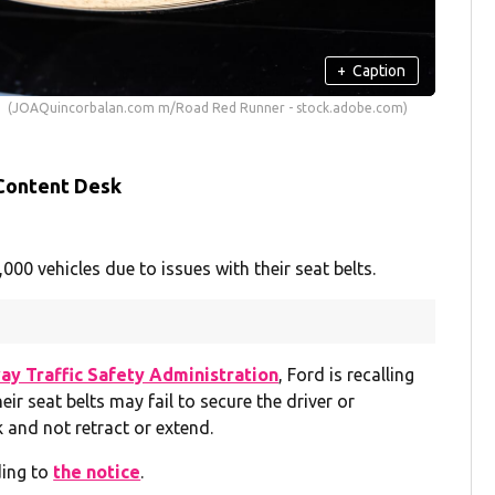
+
Caption
(JOAQuincorbalan.com m/Road Red Runner - stock.adobe.com)
 Content Desk
0 vehicles due to issues with their seat belts.
ay Traffic Safety Administration
, Ford is recalling
ir seat belts may fail to secure the driver or
 and not retract or extend.
ding to
the notice
.