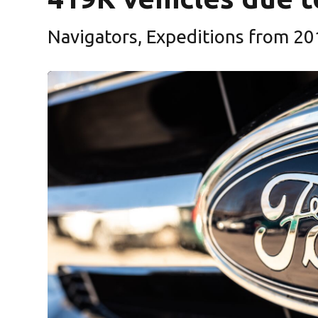
Navigators, Expeditions from 20