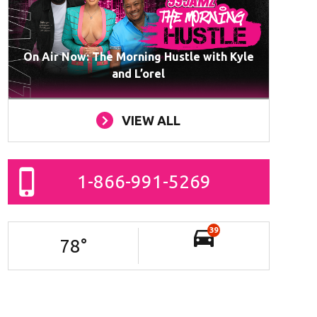
On Air Now: The Morning Hustle with Kyle
and L’orel
VIEW ALL
1-866-991-5269
39
78
°