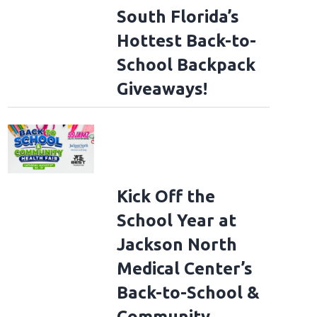
South Florida’s
Hottest Back-to-
School Backpack
Giveaways!
Kick Off the
School Year at
Jackson North
Medical Center’s
Back-to-School &
Community