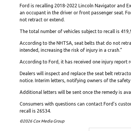
Ford is recalling 2018-2022 Lincoln Navigator and Ex
an occupant in the driver or front passenger seat. Fo
not retract or extend.
The total number of vehicles subject to recall is 419
According to the NHTSA, seat belts that do not retra
intended, increasing the risk of injury in a crash.”
According to Ford, it has received one injury report re
Dealers will inspect and replace the seat belt retract
notice. Interim letters, notifying owners of the safet
Additional letters will be sent once the remedy is ava
Consumers with questions can contact Ford’s custom
recall is 26S34.
©2026 Cox Media Group