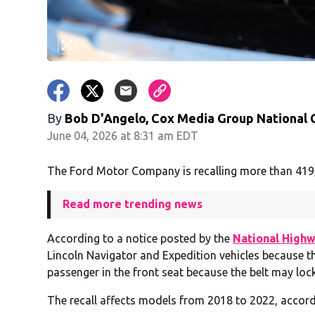
By
Bob D'Angelo, Cox Media Group National
June 04, 2026 at 8:31 am EDT
The Ford Motor Company is recalling more than 419,00
Read more trending news
According to a notice posted by the
National Highw
Lincoln Navigator and Expedition vehicles because the
passenger in the front seat because the belt may lock
The recall affects models from 2018 to 2022, accor