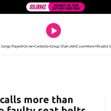
t Songs Played
On Air
Contests
Group Chat
JAMZ Live
More
99Jamz S
ecalls more than
o faulty seat belts