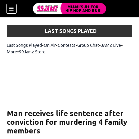
LAST SONGS PLAYED
Last Songs Played
On Air
Contests
Group Chat
JAMZ Live
More
99Jamz Store
Opens in new window
w)
Man receives life sentence after
conviction for murdering 4 family
members