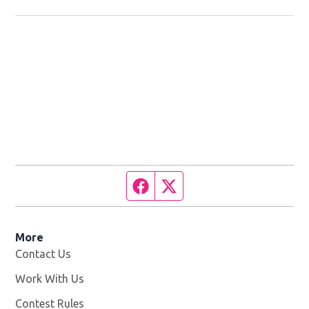
Facebook page
Twitter feed
More
Contact Us
Work With Us
Opens in new window
Contest Rules