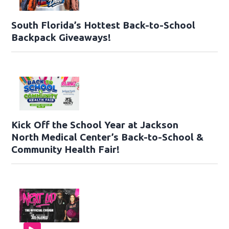
South Florida’s Hottest Back-to-School
Backpack Giveaways!
Kick Off the School Year at Jackson
North Medical Center’s Back-to-School &
Community Health Fair!