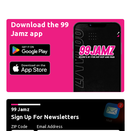
Download the 99
Jamz app
99 Jamz
Sign Up For Newsletters
ZIP Code
Email Address