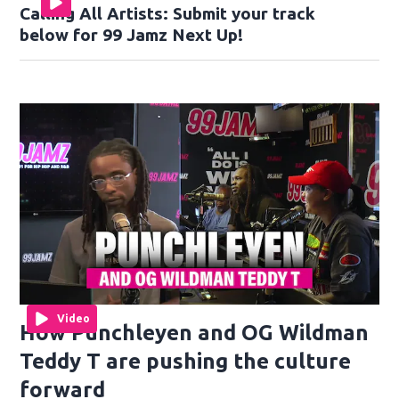
Calling All Artists: Submit your track
below for 99 Jamz Next Up!
Video
How Punchleyen and OG Wildman
Teddy T are pushing the culture
forward