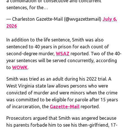
a combination of consecutive and concurrent
sentences, for the…
— Charleston Gazette-Mail (@wvgazettemail)
July 6,
2026
In addition to the life sentence, Smith was also
sentenced to 40 years in prison for each count of
second-degree murder,
WSAZ
reported. Two of the 40-
year sentences will be served concurrently, according
to
WOWK
.
Smith was tried as an adult during his 2022 trial. A
West Virginia state law allows persons who were
convicted of murder and were minors when the crime
was committed to be eligible for parole after 15 years
of incarceration, the
Gazette-Mail
reported.
Prosecutors argued that Smith was angered because
his parents forbade him to see his then-girlfriend, 17-