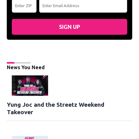
SIGN UP
News You Need
Yung Joc and the Streetz Weekend
Takeover