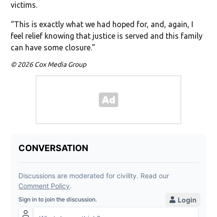
victims.
“This is exactly what we had hoped for, and, again, I
feel relief knowing that justice is served and this family
can have some closure.”
© 2026 Cox Media Group