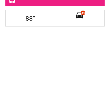
34
88
°