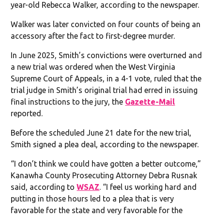
year-old Rebecca Walker, according to the newspaper.
Walker was later convicted on four counts of being an
accessory after the fact to first-degree murder.
In June 2025, Smith’s convictions were overturned and
a new trial was ordered when the West Virginia
Supreme Court of Appeals, in a 4-1 vote, ruled that the
trial judge in Smith’s original trial had erred in issuing
final instructions to the jury, the
Gazette-Mail
reported.
Before the scheduled June 21 date for the new trial,
Smith signed a plea deal, according to the newspaper.
“I don’t think we could have gotten a better outcome,”
Kanawha County Prosecuting Attorney Debra Rusnak
said, according to
WSAZ
. “I feel us working hard and
putting in those hours led to a plea that is very
favorable for the state and very favorable for the