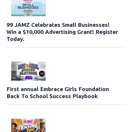
99 JAMZ Celebrates Small Businesses!
Win a $10,000 Advertising Grant! Register
Today.
First annual Embrace Girls Foundation
Back To School Success Playbook