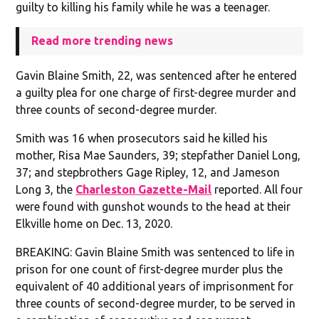
guilty to killing his family while he was a teenager.
Read more trending news
Gavin Blaine Smith, 22, was sentenced after he entered
a guilty plea for one charge of first-degree murder and
three counts of second-degree murder.
Smith was 16 when prosecutors said he killed his
mother, Risa Mae Saunders, 39; stepfather Daniel Long,
37; and stepbrothers Gage Ripley, 12, and Jameson
Long 3, the
Charleston Gazette-Mail
reported. All four
were found with gunshot wounds to the head at their
Elkville home on Dec. 13, 2020.
BREAKING: Gavin Blaine Smith was sentenced to life in
prison for one count of first-degree murder plus the
equivalent of 40 additional years of imprisonment for
three counts of second-degree murder, to be served in