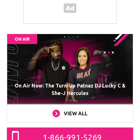
ON AIR
On Air Now: The Turn-Up Patnaz DJ Lucky C &
She-J Hercules
VIEW ALL
1-866-991-5269