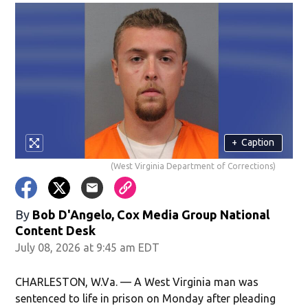
+
Caption
(West Virginia Department of Corrections)
By
Bob D'Angelo, Cox Media Group National
Content Desk
July 08, 2026 at 9:45 am EDT
CHARLESTON, W.Va. — A West Virginia man was
sentenced to life in prison on Monday after pleading