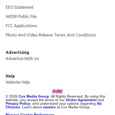
EEO Statement
WEDR Public File
Opens in new window
FCC Applications
Photo And Video Release Terms And Conditions
Advertising
Advertise With Us
Help
Website Help
©
2026
Cox Media Group
. All Rights Reserved. By using this
website, you accept the terms of our
Visitor Agreement
and
Privacy Policy
, and understand your options regarding
Ad
Choices
. Learn about
careers
at Cox Media Group.
Manage Cookie Preferences