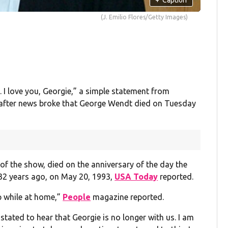
(J. Emilio Flores/Getty Images)
s. I love you, Georgie,” a simple statement from
 after news broke that George Wendt died on Tuesday
of the show, died on the anniversary of the day the
 32 years ago, on May 20, 1993,
USA Today
reported.
ep while at home,”
People
magazine reported.
stated to hear that Georgie is no longer with us. I am