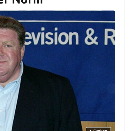
+
Caption