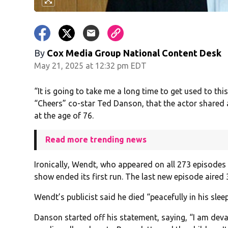
By
Cox Media Group National Content Desk
May 21, 2025 at 12:32 pm EDT
“It is going to take me a long time to get used to thi
“Cheers” co-star Ted Danson, that the actor shared
at the age of 76.
Read more trending news
Ironically, Wendt, who appeared on all 273 episodes 
show ended its first run. The last new episode aired
Wendt’s publicist said he died “peacefully in his sle
Danson started off his statement, saying, “I am deva