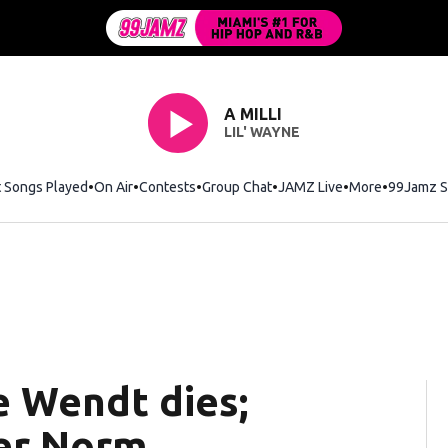
A MILLI
LIL' WAYNE
t Songs Played
On Air
Contests
Group Chat
JAMZ Live
More
99Jamz S
e Wendt dies;
er Norm