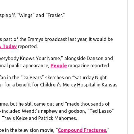
spinoff, “Wings” and “Frasier.”
as part of the Emmys broadcast last year, it would be
 Today
reported.
Everybody Knows Your Name,” alongside Danson and
inal public appearance,
People
magazine reported.
fan in the “Da Bears” sketches on “Saturday Night
ear for a benefit for Children’s Mercy Hospital in Kansas
 time, but he still came out and “made thousands of
also included Wendt’s nephew and godson, “Ted Lasso”
s Travis Kelce and Patrick Mahomes.
e in the television movie, “
Compound Fractures
,”