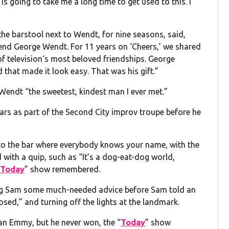
 is going to take me a long time to get used to this. I
he barstool next to Wendt, for nine seasons, said,
iend George Wendt. For 11 years on ‘Cheers,’ we shared
of television‘s most beloved friendships. George
d that made it look easy. That was his gift.”
Wendt “the sweetest, kindest man I ever met.”
ars as part of the Second City improv troupe before he
to the bar where everybody knows your name, with the
with a quip, such as “It’s a dog-eat-dog world,
“
Today
” show remembered.
ing Sam some much-needed advice before Sam told an
sed,” and turning off the lights at the landmark.
an Emmy, but he never won, the “
Today
” show