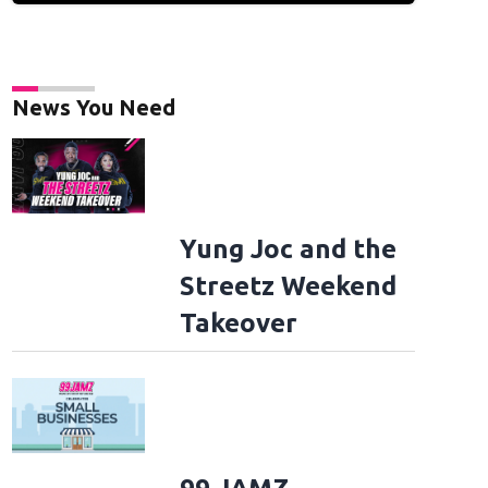
News You Need
Yung Joc and the
Streetz Weekend
Takeover