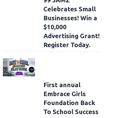
99 JAMZ
Celebrates Small
Businesses! Win a
$10,000
Advertising Grant!
Register Today.
First annual
Embrace Girls
Foundation Back
To School Success