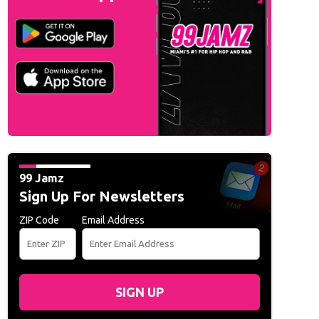
99 Jamz
Sign Up For Newsletters
ZIP Code
Email Address
SIGN UP