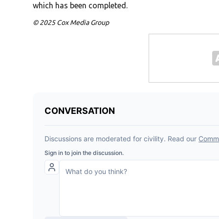
which has been completed.
© 2025 Cox Media Group