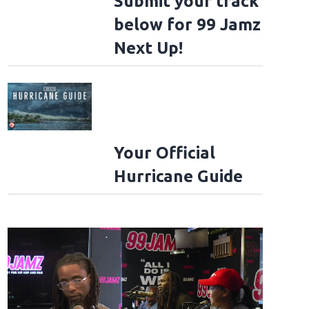
Submit your track
below for 99 Jamz
Next Up!
Your Official
Hurricane Guide