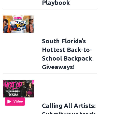
Playbook
South Florida’s
Hottest Back-to-
School Backpack
Giveaways!
Video
Calling All Artists: