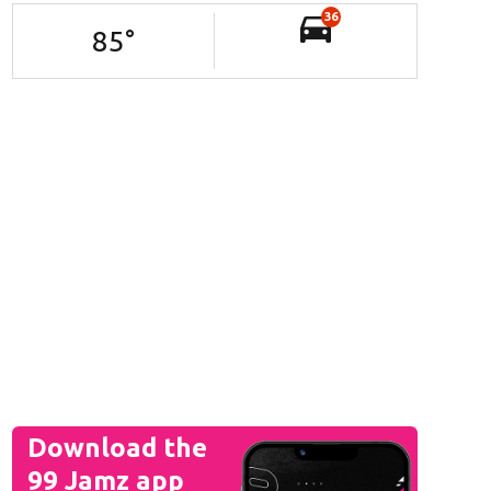
36
85
°
Download the
99 Jamz app