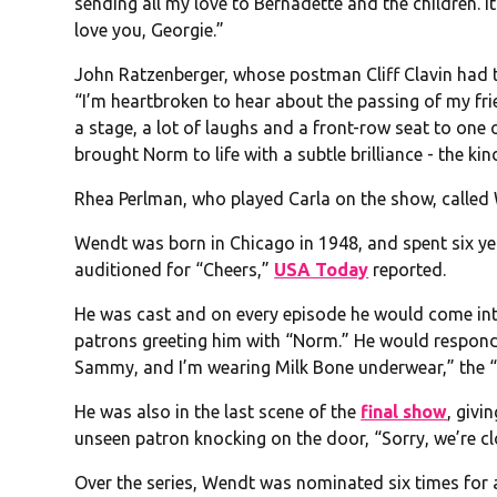
sending all my love to Bernadette and the children. It
love you, Georgie.”
John Ratzenberger, whose postman Cliff Clavin had t
“I’m heartbroken to hear about the passing of my fr
a stage, a lot of laughs and a front-row seat to one 
brought Norm to life with a subtle brilliance - the kin
Rhea Perlman, who played Carla on the show, called 
Wendt was born in Chicago in 1948, and spent six ye
auditioned for “Cheers,”
USA Today
reported.
He was cast and on every episode he would come in
patrons greeting him with “Norm.” He would respond 
Sammy, and I’m wearing Milk Bone underwear,” the 
He was also in the last scene of the
final show
, giv
unseen patron knocking on the door, “Sorry, we’re clo
Over the series, Wendt was nominated six times for 