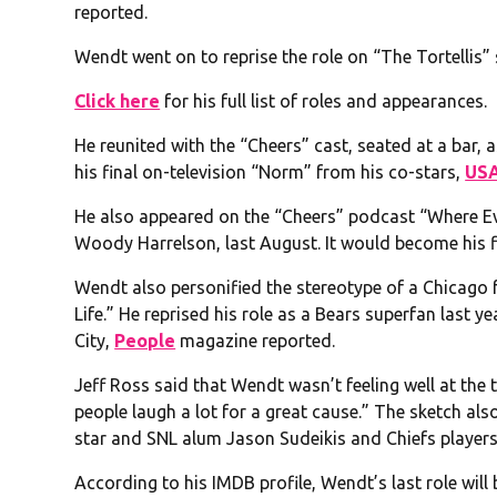
reported.
Wendt went on to reprise the role on “The Tortellis” 
Click here
for his full list of roles and appearances.
He reunited with the “Cheers” cast, seated at a bar, 
his final on-television “Norm” from his co-stars,
USA
He also appeared on the “Cheers” podcast “Where 
Woody Harrelson, last August. It would become his f
Wendt also personified the stereotype of a Chicago 
Life.” He reprised his role as a Bears superfan last y
City,
People
magazine reported.
Jeff Ross said that Wendt wasn’t feeling well at the
people laugh a lot for a great cause.” The sketch 
star and SNL alum Jason Sudeikis and Chiefs player
According to his IMDB profile, Wendt’s last role will b