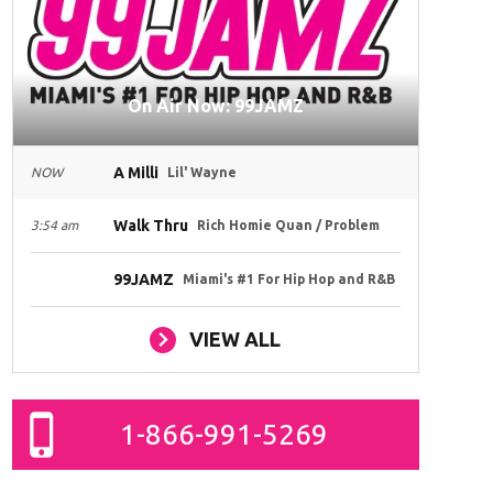
On Air Now: 99JAMZ
A Milli
NOW
Lil' Wayne
Walk Thru
3:54 am
Rich Homie Quan / Problem
99JAMZ
Miami's #1 For Hip Hop and R&B
VIEW ALL
1-866-991-5269