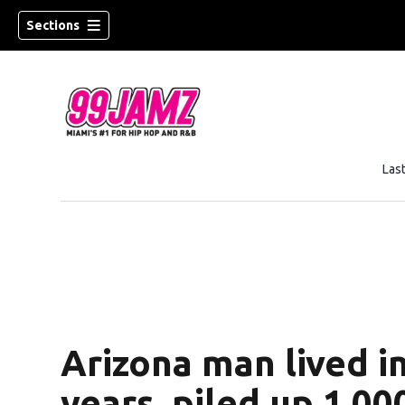
Sections
Las
w)
Arizona man lived in
years, piled up 1,0