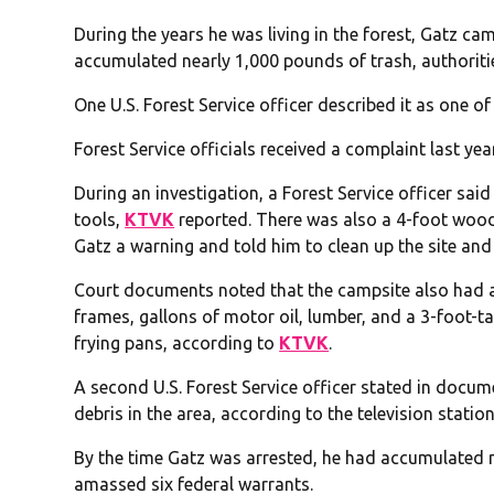
During the years he was living in the forest, Gatz ca
accumulated nearly 1,000 pounds of trash, authoriti
One U.S. Forest Service officer described it as one of
Forest Service officials received a complaint last y
During an investigation, a Forest Service officer said
tools,
KTVK
reported. There was also a 4-foot woode
Gatz a warning and told him to clean up the site and 
Court documents noted that the campsite also had an S
frames, gallons of motor oil, lumber, and a 3-foot-ta
frying pans, according to
KTVK
.
A second U.S. Forest Service officer stated in docu
debris in the area, according to the television station
By the time Gatz was arrested, he had accumulated 
amassed six federal warrants.