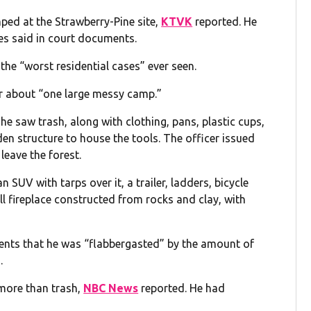
mped at the Strawberry-Pine site,
KTVK
reported. He
es said in court documents.
 the “worst residential cases” ever seen.
ear about “one large messy camp.”
 he saw trash, along with clothing, pans, plastic cups,
n structure to house the tools. The officer issued
leave the forest.
UV with tarps over it, a trailer, ladders, bicycle
ll fireplace constructed from rocks and clay, with
ments that he was “flabbergasted” by the amount of
.
more than trash,
NBC News
reported. He had