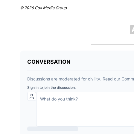
© 2026 Cox Media Group