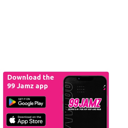
Download the
99 Jamz app