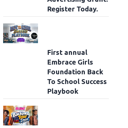
Register Today.
First annual
Embrace Girls
Foundation Back
To School Success
Playbook