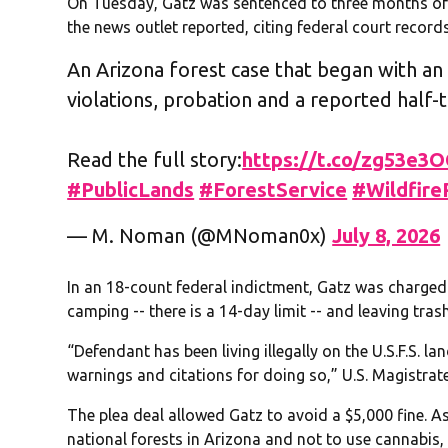
On Tuesday, Gatz was sentenced to three months of 
the news outlet reported, citing federal court records
An Arizona forest case that began with an 
violations, probation and a reported half-t
Read the full story:
https://t.co/zg53e3
#PublicLands
#ForestService
#Wildfire
— M. Noman (@MNoman0x)
July 8, 2026
In an 18-count federal indictment, Gatz was charged wi
camping -- there is a 14-day limit -- and leaving tra
“Defendant has been living illegally on the U.S.F.S. la
warnings and citations for doing so,” U.S. Magistrate
The plea deal allowed Gatz to avoid a $5,000 fine. A
national forests in Arizona and not to use cannabis