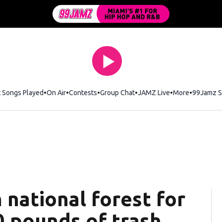
t Songs Played
On Air
Contests
Group Chat
JAMZ Live
More
99Jamz S
 national forest for
00 pounds of trash