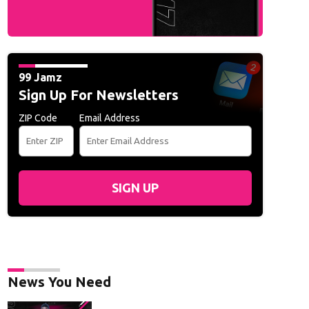
99 Jamz
Sign Up For Newsletters
ZIP Code
Email Address
SIGN UP
News You Need