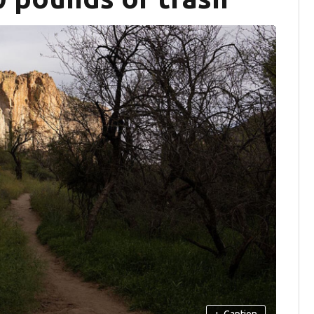
+
Caption