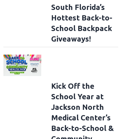
South Florida’s
Hottest Back-to-
School Backpack
Giveaways!
Kick Off the
School Year at
Jackson North
Medical Center’s
Back-to-School &
Community