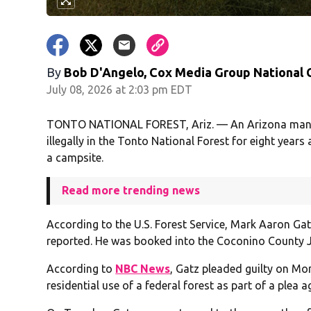
By
Bob D'Angelo, Cox Media Group National
July 08, 2026 at 2:03 pm EDT
TONTO NATIONAL FOREST, Ariz. — An Arizona man reac
illegally in the Tonto National Forest for eight year
a campsite.
Read more trending news
According to the U.S. Forest Service, Mark Aaron Gat
reported. He was booked into the Coconino County Jai
According to
NBC News
, Gatz pleaded guilty on Mon
residential use of a federal forest as part of a plea 