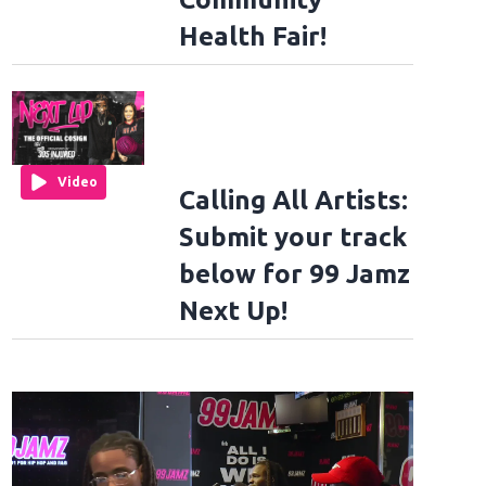
Health Fair!
Video
Calling All Artists:
Submit your track
below for 99 Jamz
Next Up!