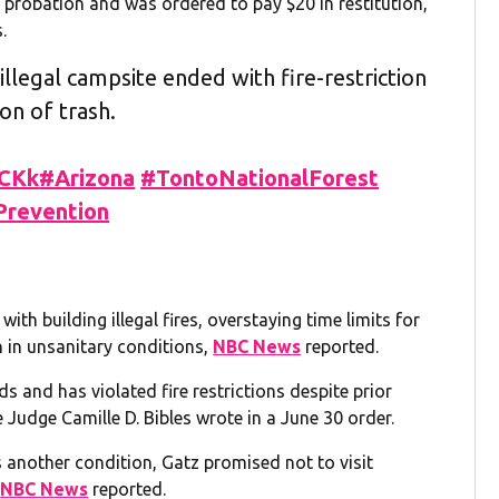
probation and was ordered to pay $20 in restitution,
.
illegal campsite ended with fire-restriction
on of trash.
OCKk
#Arizona
#TontoNationalForest
Prevention
th building illegal fires, overstaying time limits for
sh in unsanitary conditions,
NBC News
reported.
nds and has violated fire restrictions despite prior
 Judge Camille D. Bibles wrote in a June 30 order.
s another condition, Gatz promised not to visit
,
NBC News
reported.