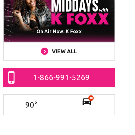
On Air Now: K Foxx
VIEW ALL
1-866-991-5269
38
90
°