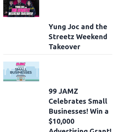
Yung Joc and the
Streetz Weekend
Takeover
99 JAMZ
Celebrates Small
Businesses! Win a
$10,000
Advertising Grant!