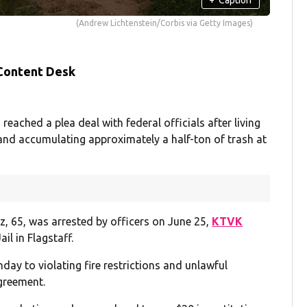
(Andrew Lichtenstein/Corbis via Getty Images)
 Content Desk
hed a plea deal with federal officials after living
s and accumulating approximately a half-ton of trash at
z, 65, was arrested by officers on June 25,
KTVK
l in Flagstaff.
day to violating fire restrictions and unlawful
agreement.