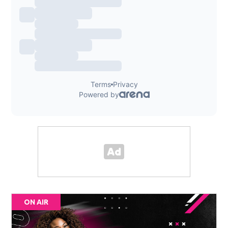
ON AIR