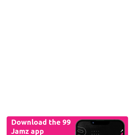
Download the 99
Jamz app