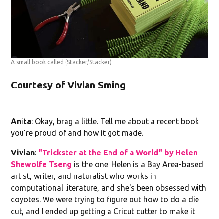
A small book called
(Stacker/Stacker)
Courtesy of Vivian Sming
Anita
: Okay, brag a little. Tell me about a recent book
you're proud of and how it got made.
Vivian
:
"Trickster at the End of a World" by Helen
Shewolfe Tseng
is the one. Helen is a Bay Area-based
artist, writer, and naturalist who works in
computational literature, and she's been obsessed with
coyotes. We were trying to figure out how to do a die
cut, and I ended up getting a Cricut cutter to make it