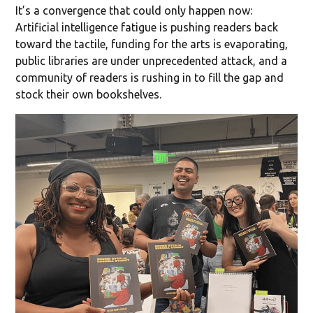
It’s a convergence that could only happen now:
Artificial intelligence fatigue is pushing readers back
toward the tactile, funding for the arts is evaporating,
public libraries are under unprecedented attack, and a
community of readers is rushing in to fill the gap and
stock their own bookshelves.