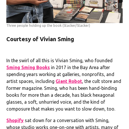
Three people holding up the book
(Stacker/Stacker)
Courtesy of Vivian Sming
In the swirl of all this is Vivian Sming, who founded
Sming Sming Books
in 2017 in the Bay Area after
spending years working at galleries, nonprofits, and
artist spaces, including
Giant Robot
, the cult store and
former magazine. Sming, who has been hand-binding
books for more than a decade, has black hexagonal
glasses, a soft, unhurried voice, and the kind of
composure that makes you want to slow down, too.
Shopify
sat down for a conversation with Sming,
whose studio works one-on-one with artists, many of