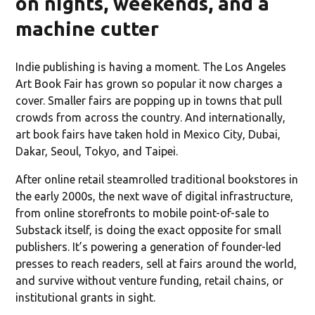
on nights, weekends, and a
machine cutter
Indie publishing is having a moment. The Los Angeles
Art Book Fair has grown so popular it now charges a
cover. Smaller fairs are popping up in towns that pull
crowds from across the country. And internationally,
art book fairs have taken hold in Mexico City, Dubai,
Dakar, Seoul, Tokyo, and Taipei.
After online retail steamrolled traditional bookstores in
the early 2000s, the next wave of digital infrastructure,
from online storefronts to mobile point-of-sale to
Substack itself, is doing the exact opposite for small
publishers. It’s powering a generation of founder-led
presses to reach readers, sell at fairs around the world,
and survive without venture funding, retail chains, or
institutional grants in sight.