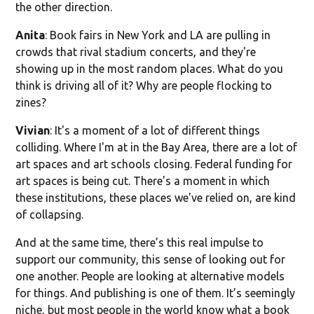
the other direction.
Anita
: Book fairs in New York and LA are pulling in
crowds that rival stadium concerts, and they're
showing up in the most random places. What do you
think is driving all of it? Why are people flocking to
zines?
Vivian
: It's a moment of a lot of different things
colliding. Where I'm at in the Bay Area, there are a lot of
art spaces and art schools closing. Federal funding for
art spaces is being cut. There's a moment in which
these institutions, these places we've relied on, are kind
of collapsing.
And at the same time, there’s this real impulse to
support our community, this sense of looking out for
one another. People are looking at alternative models
for things. And publishing is one of them. It’s seemingly
niche, but most people in the world know what a book