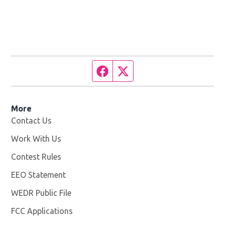
Facebook page
Twitter feed
More
Contact Us
Work With Us
Opens in new window
Contest Rules
EEO Statement
WEDR Public File
Opens in new window
FCC Applications