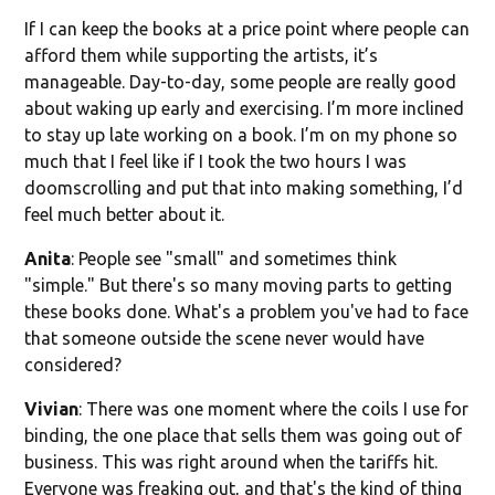
If I can keep the books at a price point where people can
afford them while supporting the artists, it’s
manageable. Day-to-day, some people are really good
about waking up early and exercising. I’m more inclined
to stay up late working on a book. I’m on my phone so
much that I feel like if I took the two hours I was
doomscrolling and put that into making something, I’d
feel much better about it.
Anita
: People see "small" and sometimes think
"simple." But there's so many moving parts to getting
these books done. What's a problem you've had to face
that someone outside the scene never would have
considered?
Vivian
: There was one moment where the coils I use for
binding, the one place that sells them was going out of
business. This was right around when the tariffs hit.
Everyone was freaking out, and that's the kind of thing