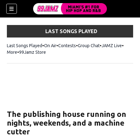
LAST SONGS PLAYED
Last Songs Played
On Air
Contests
Group Chat
JAMZ Live
More
99Jamz Store
Opens in new window
w)
The publishing house running on
nights, weekends, and a machine
cutter