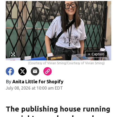
+
Caption
(Courtesy of Vivian Sming/Courtesy of Vivian Sming)
By
Anita Little for Shopify
July 08, 2026 at 10:00 am EDT
The publishing house running