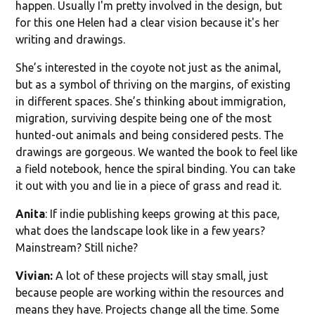
happen. Usually I'm pretty involved in the design, but
for this one Helen had a clear vision because it's her
writing and drawings.
She’s interested in the coyote not just as the animal,
but as a symbol of thriving on the margins, of existing
in different spaces. She’s thinking about immigration,
migration, surviving despite being one of the most
hunted-out animals and being considered pests. The
drawings are gorgeous. We wanted the book to feel like
a field notebook, hence the spiral binding. You can take
it out with you and lie in a piece of grass and read it.
Anita
: If indie publishing keeps growing at this pace,
what does the landscape look like in a few years?
Mainstream? Still niche?
Vivian:
A lot of these projects will stay small, just
because people are working within the resources and
means they have. Projects change all the time. Some