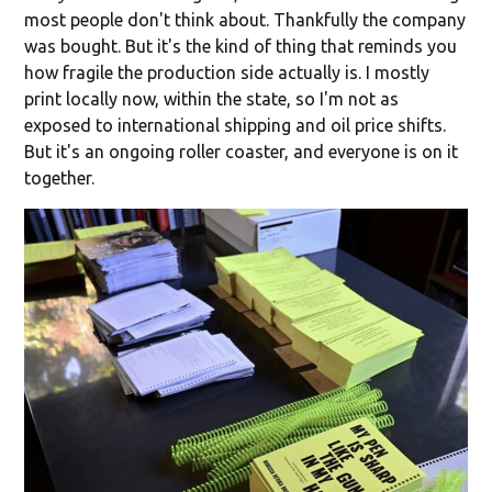
most people don't think about. Thankfully the company
was bought. But it's the kind of thing that reminds you
how fragile the production side actually is. I mostly
print locally now, within the state, so I'm not as
exposed to international shipping and oil price shifts.
But it's an ongoing roller coaster, and everyone is on it
together.