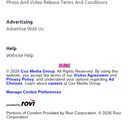
Photo And Video Release Terms And Conditions
Advertising
Advertise With Us
Help
Website Help
©
2026
Cox Media Group
. All Rights Reserved. By using this
website, you accept the terms of our
Visitor Agreement
and
Privacy Policy
, and understand your options regarding
Ad
Choices
. Learn about
careers
at Cox Media Group.
Manage Cookie Preferences
Portions of Content Provided by Rovi Corporation. ©
2026
Rovi
Corporation