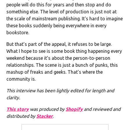
people will do this for years and then stop and do
something else. The level of production is just not at
the scale of mainstream publishing. It's hard to imagine
these books suddenly being everywhere in every
bookstore.
But that’s part of the appeal, it refuses to be large.
What I hope to see is some book thing happening every
weekend because it’s about the person-to-person
relationships. The scene is just a bunch of punks, this
mashup of freaks and geeks. That’s where the
community is.
This interview has been lightly edited for length and
clarity.
This story
was produced by
Shopify
and reviewed and
distributed by
Stacker
.