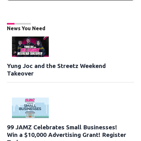
News You Need
Yung Joc and the Streetz Weekend
Takeover
99 JAMZ Celebrates Small Businesses!
Win a $10,000 Advertising Grant! Register