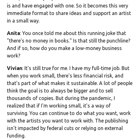
is and have engaged with one. So it becomes this very
immediate format to share ideas and support an artist
in a small way.
Anita
: You once told me about this running joke that
"there's no money in books." Is that still the punchline?
And if so, how do you make a low-money business
work?
Vivian
: It's still true for me. I have my full-time job. But
when you work small, there's less financial risk, and
that's part of what makes it sustainable. A lot of people
think the goal is to always be bigger and to sell
thousands of copies. But during the pandemic, I
realized that if I'm working small, it's a way of
surviving. You can continue to do what you want, work
with the artists you want to work with. The publishing
isn't impacted by federal cuts or relying on external
funding.