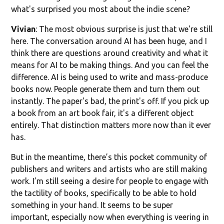
what's surprised you most about the indie scene?
Vivian
: The most obvious surprise is just that we're still
here. The conversation around AI has been huge, and I
think there are questions around creativity and what it
means for AI to be making things. And you can feel the
difference. AI is being used to write and mass-produce
books now. People generate them and turn them out
instantly. The paper's bad, the print's off. If you pick up
a book from an art book fair, it's a different object
entirely. That distinction matters more now than it ever
has.
But in the meantime, there’s this pocket community of
publishers and writers and artists who are still making
work. I’m still seeing a desire for people to engage with
the tactility of books, specifically to be able to hold
something in your hand. It seems to be super
important, especially now when everything is veering in