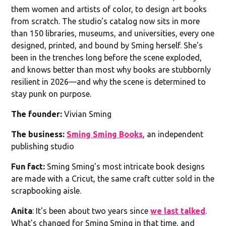
them women and artists of color, to design art books
from scratch. The studio's catalog now sits in more
than 150 libraries, museums, and universities, every one
designed, printed, and bound by Sming herself. She's
been in the trenches long before the scene exploded,
and knows better than most why books are stubbornly
resilient in 2026—and why the scene is determined to
stay punk on purpose.
The founder:
Vivian Sming
The business:
Sming Sming Books
, an independent
publishing studio
Fun fact:
Sming Sming's most intricate book designs
are made with a Cricut, the same craft cutter sold in the
scrapbooking aisle.
Anita
: It's been about two years since
we last talked
.
What's changed for Sming Sming in that time, and