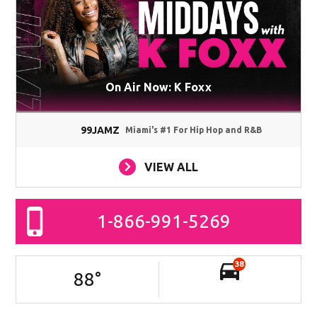
On Air Now: K Foxx
99JAMZ
Miami's #1 For Hip Hop and R&B
VIEW ALL
1-866-991-5269
38
88
°