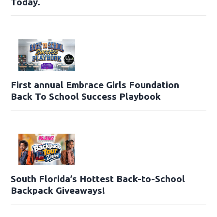
Today.
First annual Embrace Girls Foundation
Back To School Success Playbook
South Florida’s Hottest Back-to-School
Backpack Giveaways!