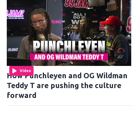
Video
How Punchleyen and OG Wildman
Teddy T are pushing the culture
forward