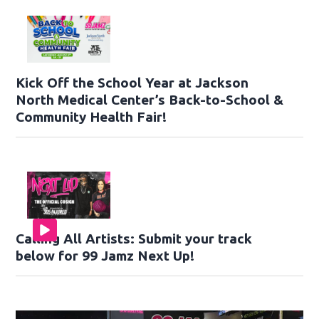
Kick Off the School Year at Jackson
North Medical Center’s Back-to-School &
Community Health Fair!
Calling All Artists: Submit your track
below for 99 Jamz Next Up!