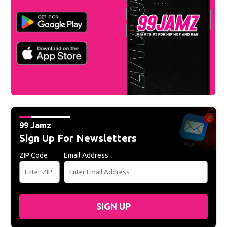
99 Jamz
Sign Up For Newsletters
ZIP Code
Email Address
SIGN UP