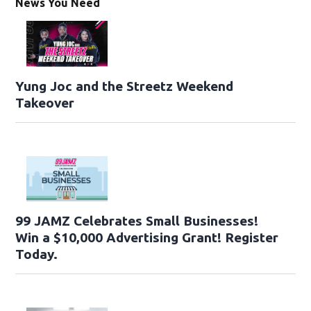
News You Need
Yung Joc and the Streetz Weekend
Takeover
99 JAMZ Celebrates Small Businesses!
Win a $10,000 Advertising Grant! Register
Today.