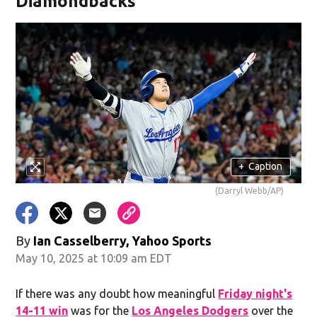
Diamondbacks
+
Caption
(Darryl Webb/AP)
By
Ian Casselberry, Yahoo Sports
May 10, 2025 at 10:09 am EDT
If there was any doubt how meaningful
Friday night's
14-11 win
was for the
Los Angeles Dodgers
over the