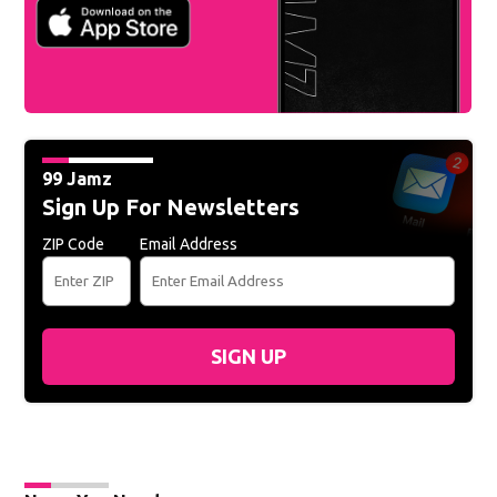
99 Jamz
Sign Up For Newsletters
ZIP Code
Email Address
SIGN UP