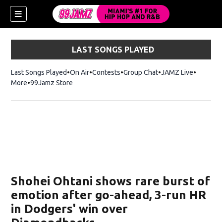
LAST SONGS PLAYED
Last Songs Played
On Air
Contests
Group Chat
JAMZ Live
More
99Jamz Store
Opens in new window
w)
Shohei Ohtani shows rare burst of
emotion after go-ahead, 3-run HR
in Dodgers' win over