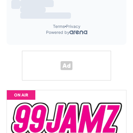
ON AIR