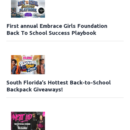
First annual Embrace Girls Foundation
Back To School Success Playbook
South Florida’s Hottest Back-to-School
Backpack Giveaways!