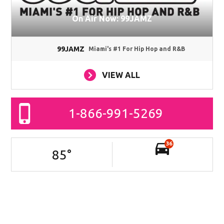
On Air Now: 99JAMZ
99JAMZ
Miami's #1 For Hip Hop and R&B
VIEW ALL
1-866-991-5269
36
85
°