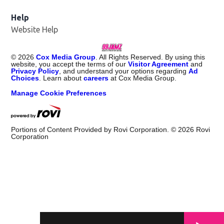
Help
Website Help
©
2026
Cox Media Group
. All Rights Reserved. By using this
website, you accept the terms of our
Visitor Agreement
and
Privacy Policy
, and understand your options regarding
Ad
Choices
. Learn about
careers
at Cox Media Group.
Manage Cookie Preferences
Portions of Content Provided by Rovi Corporation. ©
2026
Rovi
Corporation