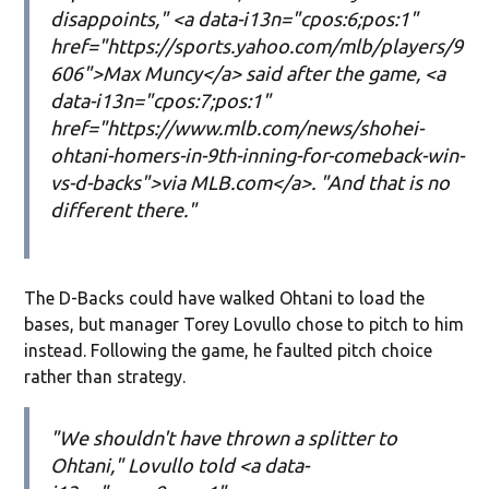
disappoints," <a data-i13n="cpos:6;pos:1"
href="https://sports.yahoo.com/mlb/players/9
606">Max Muncy</a> said after the game, <a
data-i13n="cpos:7;pos:1"
href="https://www.mlb.com/news/shohei-
ohtani-homers-in-9th-inning-for-comeback-win-
vs-d-backs">via MLB.com</a>. "And that is no
different there."
The D-Backs could have walked Ohtani to load the
bases, but manager Torey Lovullo chose to pitch to him
instead. Following the game, he faulted pitch choice
rather than strategy.
"We shouldn't have thrown a splitter to
Ohtani," Lovullo told <a data-