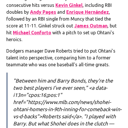
consecutive hits versus
Kevin Ginkel
, including RBI
doubles by
Andy Pages
and
Enrique Hernández
,
followed by an RBI single from Muncy that tied the
score at 11-11. Ginkel struck out
James Outman
, but
hit
Michael Conforto
with a pitch to set up Ohtani's
heroics.
Dodgers manager Dave Roberts tried to put Ohtani's
talent into perspective, comparing him to a former
teammate who was one baseball's all-time greats.
"Between him and Barry Bonds, they're the
two best players I've ever seen," <a data-
i13n="cpos:16;pos:1"
href="https://www.mlb.com/news/shohei-
ohtani-homers-in-9th-inning-for-comeback-win-
vs-d-backs">Roberts said</a>. "I played with
Barry. But what Shohei does in the clutch —