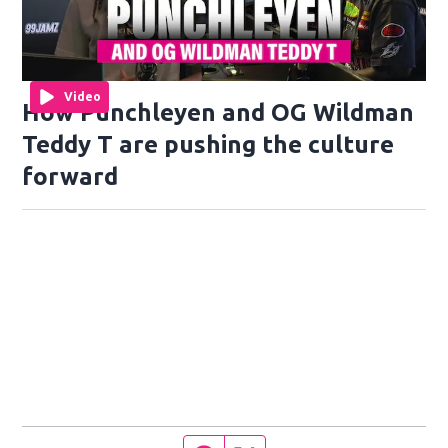
Video
How Punchleyen and OG Wildman
Teddy T are pushing the culture
forward