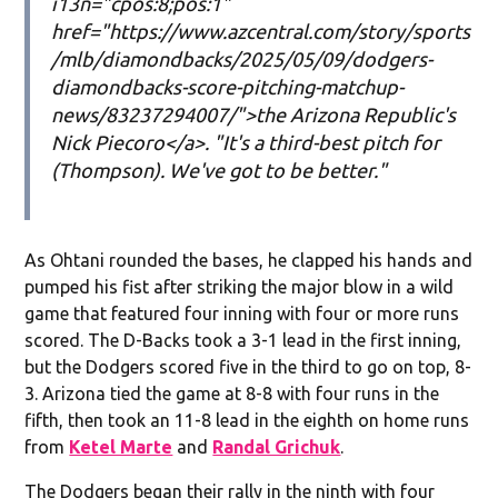
i13n="cpos:8;pos:1"
href="https://www.azcentral.com/story/sports
/mlb/diamondbacks/2025/05/09/dodgers-
diamondbacks-score-pitching-matchup-
news/83237294007/">the Arizona Republic's
Nick Piecoro</a>. "It's a third-best pitch for
(Thompson). We've got to be better."
As Ohtani rounded the bases, he clapped his hands and
pumped his fist after striking the major blow in a wild
game that featured four inning with four or more runs
scored. The D-Backs took a 3-1 lead in the first inning,
but the Dodgers scored five in the third to go on top, 8-
3. Arizona tied the game at 8-8 with four runs in the
fifth, then took an 11-8 lead in the eighth on home runs
from
Ketel Marte
and
Randal Grichuk
.
The Dodgers began their rally in the ninth with four