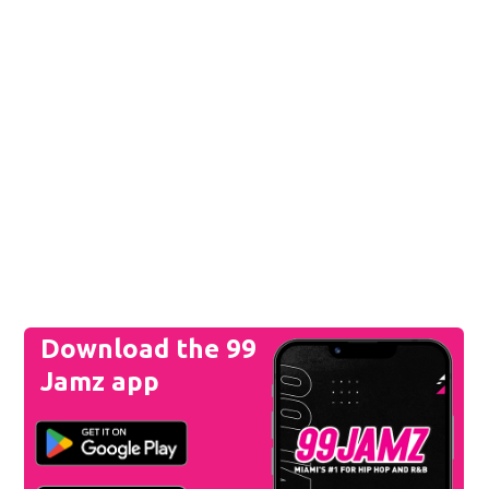
Download the 99
Jamz app