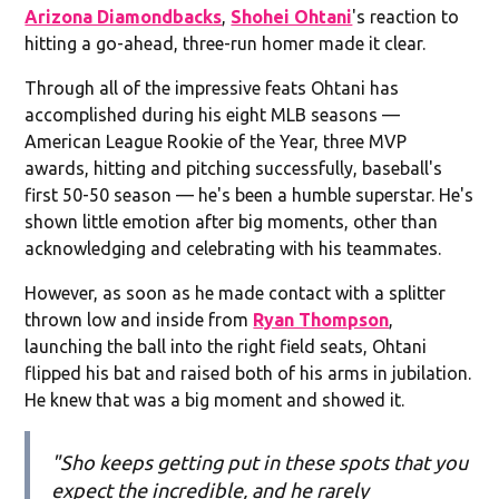
Arizona Diamondbacks
,
Shohei Ohtani
's reaction to
hitting a go-ahead, three-run homer made it clear.
Through all of the impressive feats Ohtani has
accomplished during his eight MLB seasons —
American League Rookie of the Year, three MVP
awards, hitting and pitching successfully, baseball's
first 50-50 season — he's been a humble superstar. He's
shown little emotion after big moments, other than
acknowledging and celebrating with his teammates.
However, as soon as he made contact with a splitter
thrown low and inside from
Ryan Thompson
,
launching the ball into the right field seats, Ohtani
flipped his bat and raised both of his arms in jubilation.
He knew that was a big moment and showed it.
"Sho keeps getting put in these spots that you
expect the incredible, and he rarely