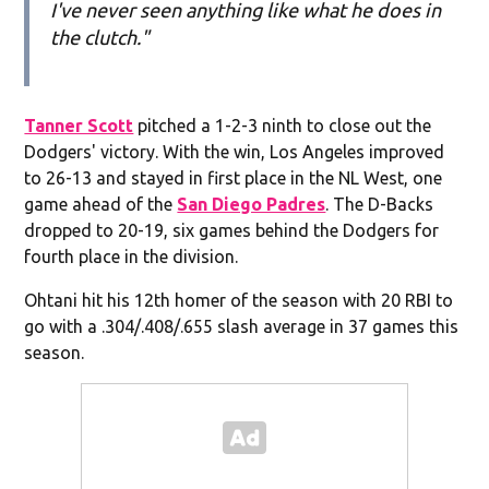
I've never seen anything like what he does in
the clutch."
Tanner Scott
pitched a 1-2-3 ninth to close out the
Dodgers' victory. With the win, Los Angeles improved
to 26-13 and stayed in first place in the NL West, one
game ahead of the
San Diego Padres
. The D-Backs
dropped to 20-19, six games behind the Dodgers for
fourth place in the division.
Ohtani hit his 12th homer of the season with 20 RBI to
go with a .304/.408/.655 slash average in 37 games this
season.