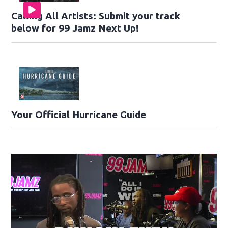
Calling All Artists: Submit your track
below for 99 Jamz Next Up!
Your Official Hurricane Guide