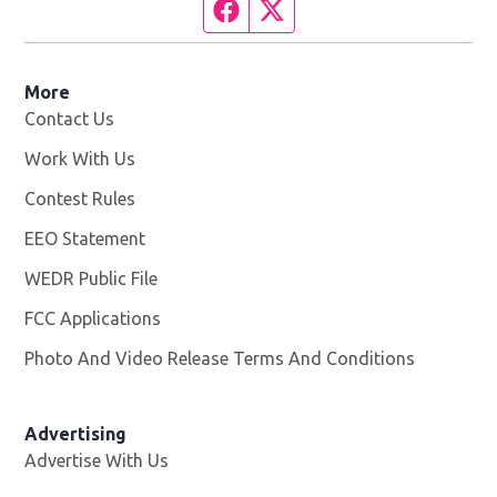
Facebook page
Twitter feed
More
Contact Us
Work With Us
Opens in new window
Contest Rules
EEO Statement
WEDR Public File
Opens in new window
FCC Applications
Photo And Video Release Terms And Conditions
Advertising
Advertise With Us