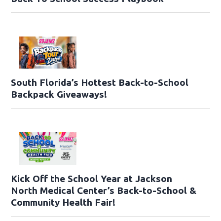
South Florida’s Hottest Back-to-School
Backpack Giveaways!
Kick Off the School Year at Jackson
North Medical Center’s Back-to-School &
Community Health Fair!