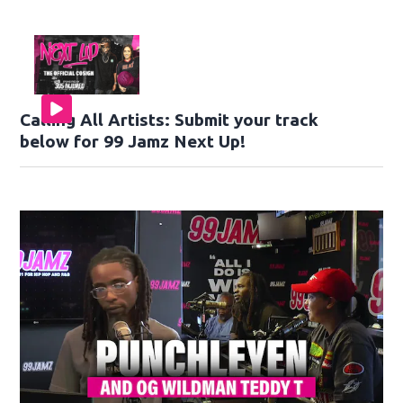
Calling All Artists: Submit your track
below for 99 Jamz Next Up!