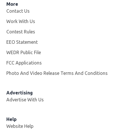
More
Contact Us
Work With Us
Opens in new window
Contest Rules
EEO Statement
WEDR Public File
Opens in new window
FCC Applications
Photo And Video Release Terms And Conditions
Advertising
Advertise With Us
Help
Website Help