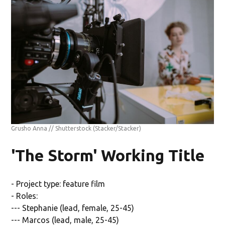
Grusho Anna // Shutterstock
(Stacker/Stacker)
'The Storm' Working Title
- Project type: feature film
- Roles:
--- Stephanie (lead, female, 25-45)
--- Marcos (lead, male, 25-45)