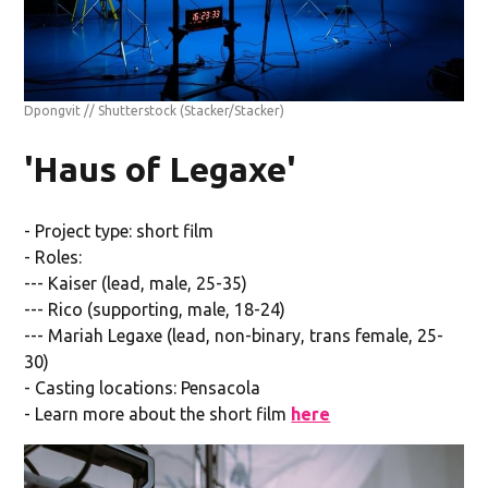
Dpongvit // Shutterstock
(Stacker/Stacker)
'Haus of Legaxe'
- Project type: short film
- Roles:
--- Kaiser (lead, male, 25-35)
--- Rico (supporting, male, 18-24)
--- Mariah Legaxe (lead, non-binary, trans female, 25-
30)
- Casting locations: Pensacola
- Learn more about the short film
here