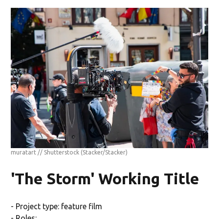
muratart // Shutterstock
(Stacker/Stacker)
'The Storm' Working Title
- Project type: feature film
- Roles: