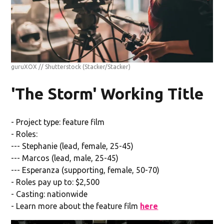
guruXOX // Shutterstock
(Stacker/Stacker)
'The Storm' Working Title
- Project type: feature film
- Roles:
--- Stephanie (lead, female, 25-45)
--- Marcos (lead, male, 25-45)
--- Esperanza (supporting, female, 50-70)
- Roles pay up to: $2,500
- Casting: nationwide
- Learn more about the feature film
here