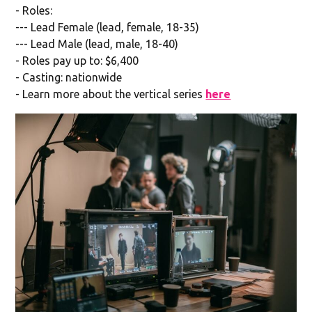
- Roles:
--- Lead Female (lead, female, 18-35)
--- Lead Male (lead, male, 18-40)
- Roles pay up to: $6,400
- Casting: nationwide
- Learn more about the vertical series
here