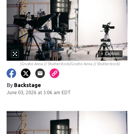
+
Caption
(Grusho Anna // Shutterstock/Grusho Anna // Shutterstock)
By
Backstage
June 03, 2026 at 5:06 am EDT