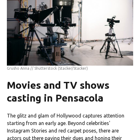
Grusho Anna // Shutterstock
(Stacker/Stacker)
Movies and TV shows
casting in Pensacola
The glitz and glam of Hollywood captures attention
starting from an early age. Beyond celebrities'
Instagram Stories and red carpet poses, there are
actors out there paying their dues and honing their