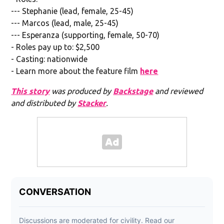
--- Stephanie (lead, female, 25-45)
--- Marcos (lead, male, 25-45)
--- Esperanza (supporting, female, 50-70)
- Roles pay up to: $2,500
- Casting: nationwide
- Learn more about the feature film
here
This story
was produced by
Backstage
and reviewed
and distributed by
Stacker
.