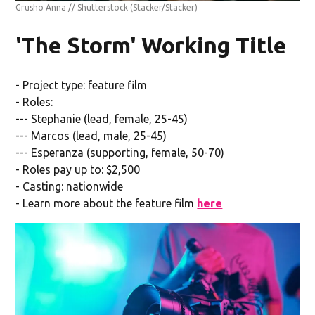
Grusho Anna // Shutterstock
(Stacker/Stacker)
'The Storm' Working Title
- Project type: feature film
- Roles:
--- Stephanie (lead, female, 25-45)
--- Marcos (lead, male, 25-45)
--- Esperanza (supporting, female, 50-70)
- Roles pay up to: $2,500
- Casting: nationwide
- Learn more about the feature film
here