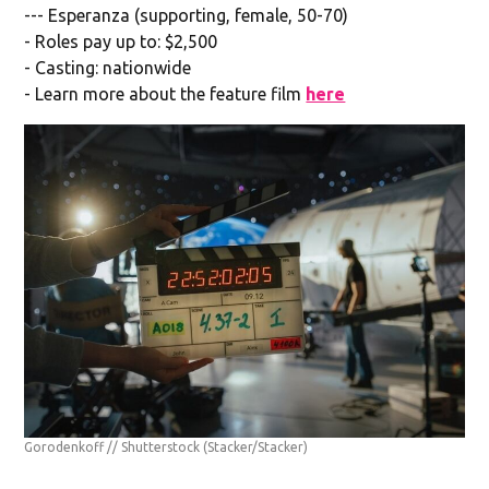
--- Esperanza (supporting, female, 50-70)
- Roles pay up to: $2,500
- Casting: nationwide
- Learn more about the feature film
here
Gorodenkoff // Shutterstock
(Stacker/Stacker)