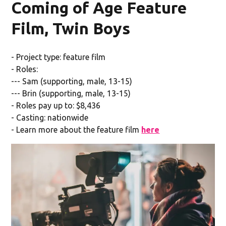
Coming of Age Feature
Film, Twin Boys
- Project type: feature film
- Roles:
--- Sam (supporting, male, 13-15)
--- Brin (supporting, male, 13-15)
- Roles pay up to: $8,436
- Casting: nationwide
- Learn more about the feature film
here