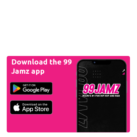
Download the 99
Jamz app