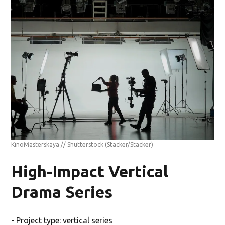
KinoMasterskaya // Shutterstock
(Stacker/Stacker)
High-Impact Vertical
Drama Series
- Project type: vertical series