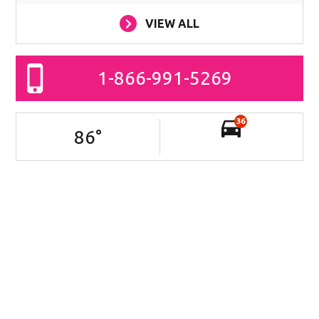
VIEW ALL
1-866-991-5269
36
86
°