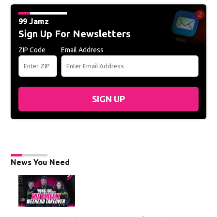
99 Jamz
Sign Up For Newsletters
ZIP Code
Email Address
SIGN UP
News You Need