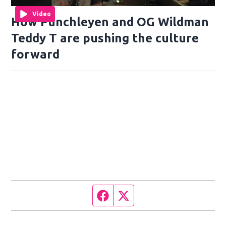
Video
How Punchleyen and OG Wildman
Teddy T are pushing the culture
forward
Facebook page
Twitter feed