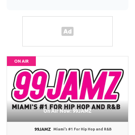
ON AIR
On Air Now: 99JAMZ
99JAMZ
Miami's #1 For Hip Hop and R&B