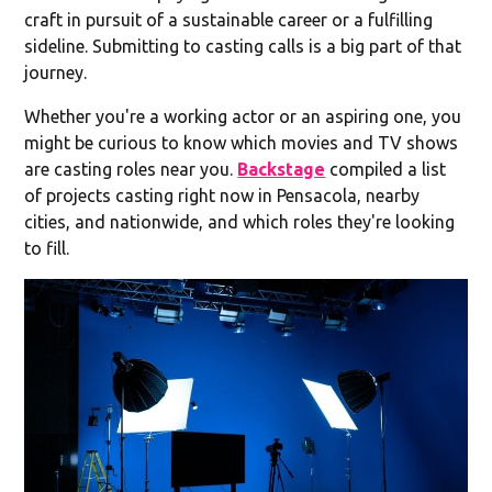
craft in pursuit of a sustainable career or a fulfilling
sideline. Submitting to casting calls is a big part of that
journey.
Whether you're a working actor or an aspiring one, you
might be curious to know which movies and TV shows
are casting roles near you.
Backstage
compiled a list
of projects casting right now in Pensacola, nearby
cities, and nationwide, and which roles they're looking
to fill.