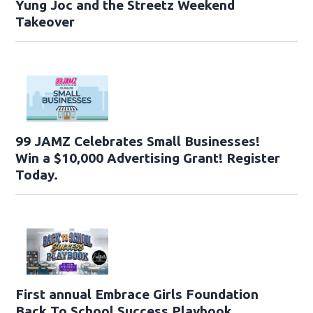
Yung Joc and the Streetz Weekend
Takeover
99 JAMZ Celebrates Small Businesses!
Win a $10,000 Advertising Grant! Register
Today.
First annual Embrace Girls Foundation
Back To School Success Playbook