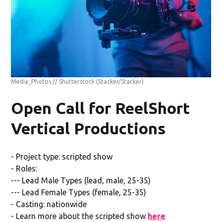
Media_Photos // Shutterstock
(Stacker/Stacker)
Open Call for ReelShort
Vertical Productions
- Project type: scripted show
- Roles:
--- Lead Male Types (lead, male, 25-35)
--- Lead Female Types (female, 25-35)
- Casting: nationwide
- Learn more about the scripted show
here