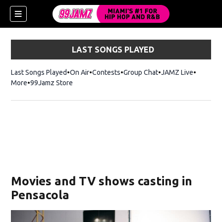
LAST SONGS PLAYED
Last Songs Played
On Air
Contests
Group Chat
JAMZ Live
More
99Jamz Store
Opens in new window
w)
Movies and TV shows casting in
Pensacola