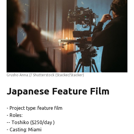
Grusho Anna // Shutterstock
(Stacker/Stacker)
Japanese Feature Film
- Project type: feature film
- Roles:
-- Toshiko ($250/day )
- Casting: Miami