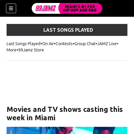
LAST SONGS PLAYED
Last Songs Played
On Air
Contests
Group Chat
JAMZ Live
More
99Jamz Store
Opens in new window
w)
Movies and TV shows casting this
week in Miami