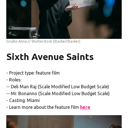
Grusho Anna // Shutterstock
(Stacker/Stacker)
Sixth Avenue Saints
- Project type: feature film
- Roles:
-- Deli Man Raj (Scale Modified Low Budget Scale)
-- Mr. Bonanno (Scale Modified Low Budget Scale)
- Casting: Miami
- Learn more about the feature film
here