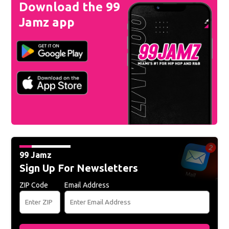
Download the 99
Jamz app
99 Jamz
Sign Up For Newsletters
ZIP Code
Email Address