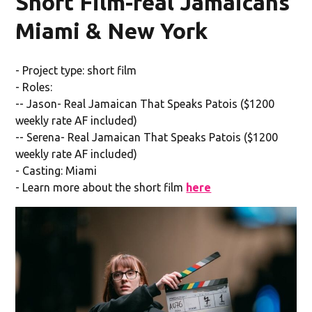
Short Film-real Jamaicans
Miami & New York
- Project type: short film
- Roles:
-- Jason- Real Jamaican That Speaks Patois ($1200
weekly rate AF included)
-- Serena- Real Jamaican That Speaks Patois ($1200
weekly rate AF included)
- Casting: Miami
- Learn more about the short film
here