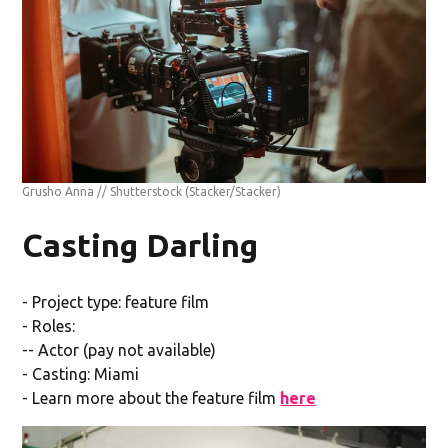
Grusho Anna // Shutterstock
(Stacker/Stacker)
Casting Darling
- Project type: feature film
- Roles:
-- Actor (pay not available)
- Casting: Miami
- Learn more about the feature film
here