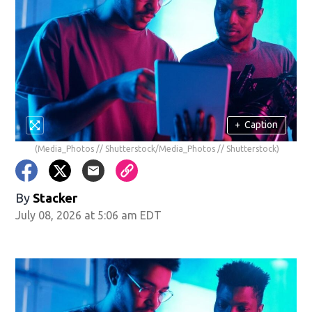
+
Caption
(Media_Photos // Shutterstock/Media_Photos // Shutterstock)
By
Stacker
July 08, 2026 at 5:06 am EDT