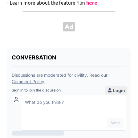
- Learn more about the feature film
here