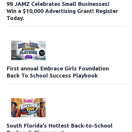
99 JAMZ Celebrates Small Businesses!
Win a $10,000 Advertising Grant! Register
Today.
First annual Embrace Girls Foundation
Back To School Success Playbook
South Florida’s Hottest Back-to-School