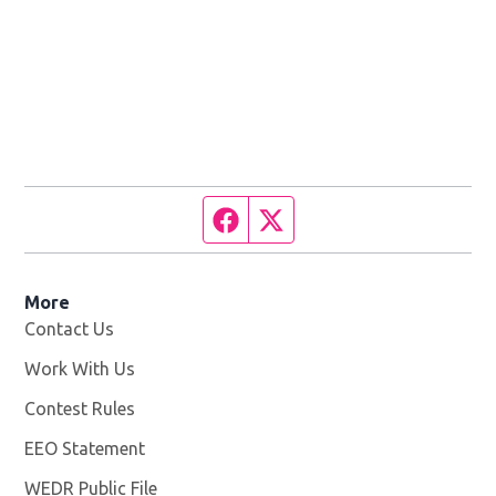
Facebook page
Twitter feed
More
Contact Us
Work With Us
Opens in new window
Contest Rules
EEO Statement
WEDR Public File
Opens in new window