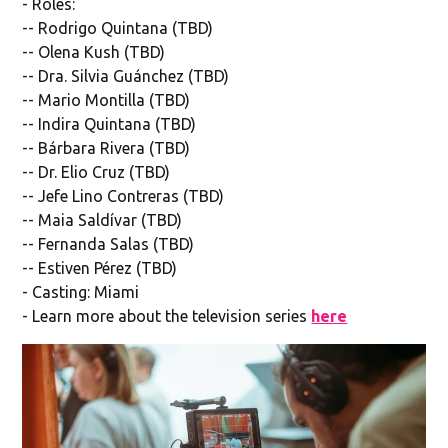
- Roles:
-- Rodrigo Quintana (TBD)
-- Olena Kush (TBD)
-- Dra. Silvia Guánchez (TBD)
-- Mario Montilla (TBD)
-- Indira Quintana (TBD)
-- Bárbara Rivera (TBD)
-- Dr. Elio Cruz (TBD)
-- Jefe Lino Contreras (TBD)
-- Maia Saldívar (TBD)
-- Fernanda Salas (TBD)
-- Estiven Pérez (TBD)
- Casting: Miami
- Learn more about the television series
here