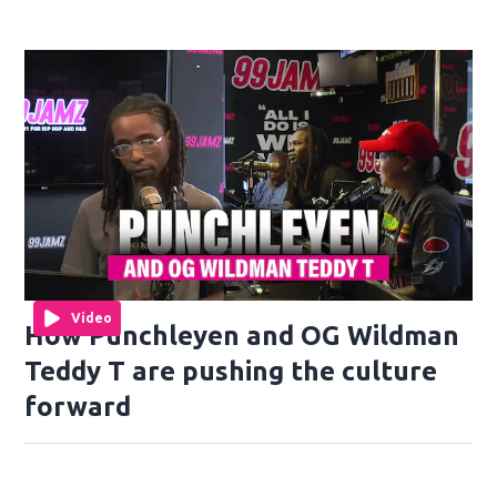
Video
How Punchleyen and OG Wildman
Teddy T are pushing the culture
forward