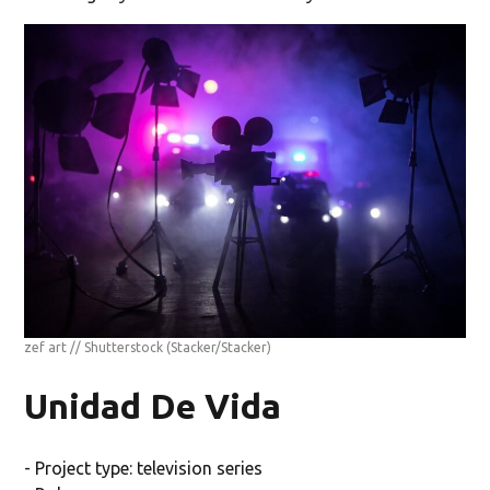
zef art // Shutterstock
(Stacker/Stacker)
Unidad De Vida
- Project type: television series