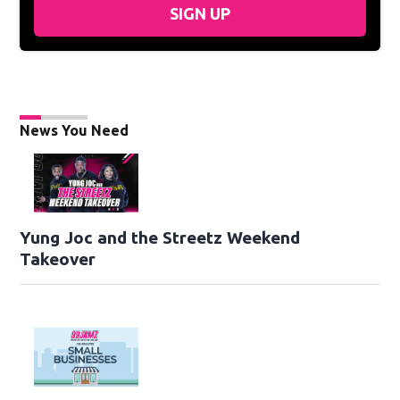
SIGN UP
News You Need
Yung Joc and the Streetz Weekend
Takeover