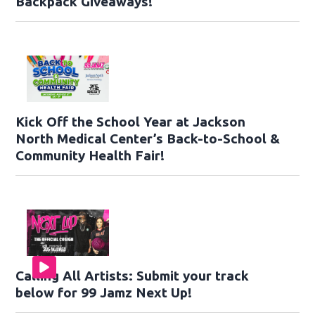
Backpack Giveaways!
Kick Off the School Year at Jackson
North Medical Center’s Back-to-School &
Community Health Fair!
Calling All Artists: Submit your track
below for 99 Jamz Next Up!