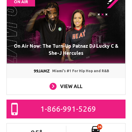
ON AIR
On Air Now: The Turn-Up Patnaz DJ Lucky C &
She-J Hercules
99JAMZ
Miami's #1 For Hip Hop and R&B
VIEW ALL
1-866-991-5269
36