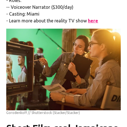
- Roles:
-- Voiceover Narrator ($300/day)
- Casting: Miami
- Learn more about the reality TV show
here
Gorodenkoff // Shutterstock
(Stacker/Stacker)