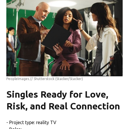
PeopleImages // Shutterstock
(Stacker/Stacker)
Singles Ready for Love,
Risk, and Real Connection
- Project type: reality TV