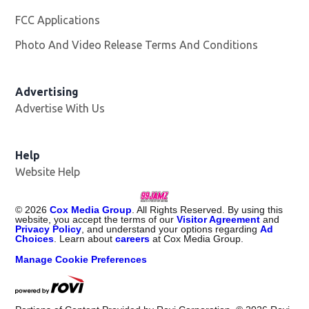
FCC Applications
Photo And Video Release Terms And Conditions
Advertising
Advertise With Us
Help
Website Help
©
2026
Cox Media Group
. All Rights Reserved. By using this
website, you accept the terms of our
Visitor Agreement
and
Privacy Policy
, and understand your options regarding
Ad
Choices
. Learn about
careers
at Cox Media Group.
Manage Cookie Preferences