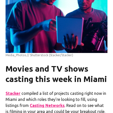
Media_Photos // Shutterstock
(Stacker/Stacker)
Movies and TV shows
casting this week in Miami
Stacker
compiled a list of projects casting right now in
Miami and which roles they're looking to fill, using
listings from
Casting Networks
. Read on to see what
is filming in your area and could be your breakout role.