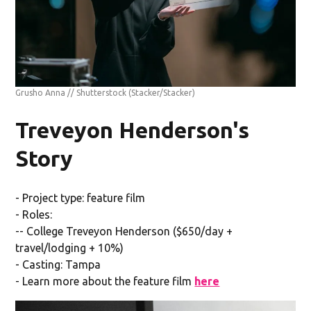
Grusho Anna // Shutterstock
(Stacker/Stacker)
Treveyon Henderson's
Story
- Project type: feature film
- Roles:
-- College Treveyon Henderson ($650/day +
travel/lodging + 10%)
- Casting: Tampa
- Learn more about the feature film
here