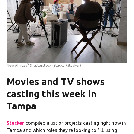
New Africa // Shutterstock
(Stacker/Stacker)
Movies and TV shows
casting this week in
Tampa
Stacker
compiled a list of projects casting right now in
Tampa and which roles they're looking to fill, using