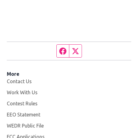
Facebook page
Twitter feed
More
Contact Us
Work With Us
Opens in new window
Contest Rules
EEO Statement
WEDR Public File
Opens in new window
FCC Applications