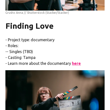
Grusho Anna // Shutterstock
(Stacker/Stacker)
Finding Love
- Project type: documentary
- Roles:
-- Singles (TBD)
- Casting: Tampa
- Learn more about the documentary
here