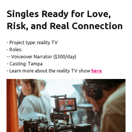
Singles Ready for Love,
Risk, and Real Connection
- Project type: reality TV
- Roles:
-- Voiceover Narrator ($300/day)
- Casting: Tampa
- Learn more about the reality TV show
here