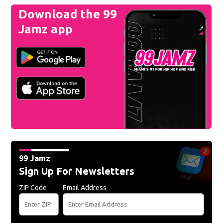
Download the 99
Jamz app
99 Jamz
Sign Up For Newsletters
ZIP Code
Email Address