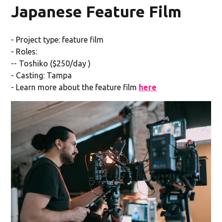
Japanese Feature Film
- Project type: feature film
- Roles:
-- Toshiko ($250/day )
- Casting: Tampa
- Learn more about the feature film
here