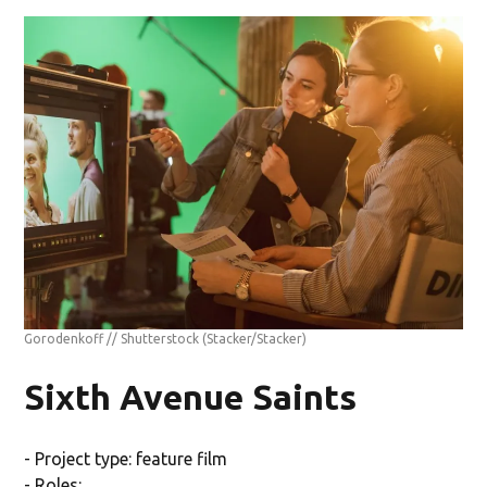
Gorodenkoff // Shutterstock
(Stacker/Stacker)
Sixth Avenue Saints
- Project type: feature film
- Roles: