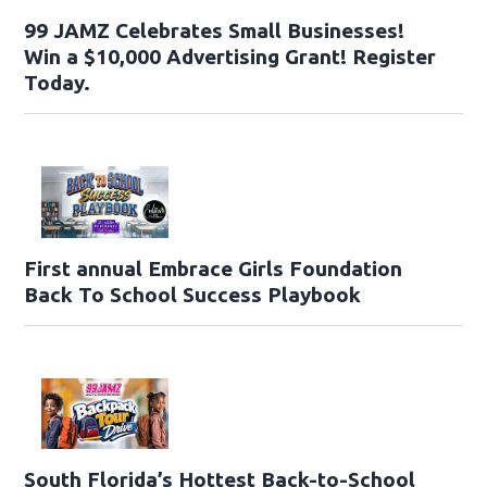
99 JAMZ Celebrates Small Businesses!
Win a $10,000 Advertising Grant! Register
Today.
First annual Embrace Girls Foundation
Back To School Success Playbook
South Florida’s Hottest Back-to-School