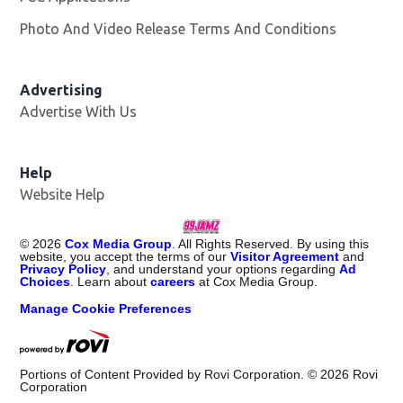
Photo And Video Release Terms And Conditions
Advertising
Advertise With Us
Help
Website Help
©
2026
Cox Media Group
. All Rights Reserved. By using this
website, you accept the terms of our
Visitor Agreement
and
Privacy Policy
, and understand your options regarding
Ad
Choices
. Learn about
careers
at Cox Media Group.
Manage Cookie Preferences
Portions of Content Provided by Rovi Corporation. ©
2026
Rovi
Corporation