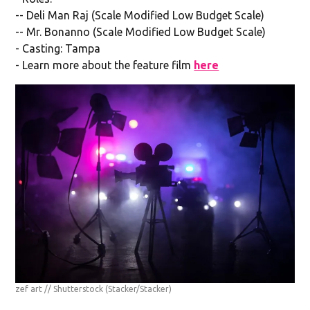
-- Deli Man Raj (Scale Modified Low Budget Scale)
-- Mr. Bonanno (Scale Modified Low Budget Scale)
- Casting: Tampa
- Learn more about the feature film
here
zef art // Shutterstock
(Stacker/Stacker)