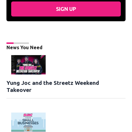
SIGN UP
News You Need
Yung Joc and the Streetz Weekend
Takeover