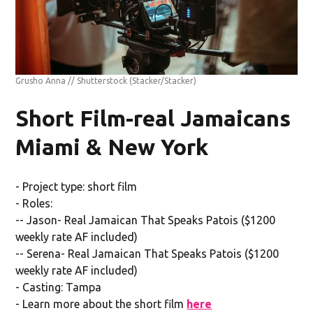
Grusho Anna // Shutterstock
(Stacker/Stacker)
Short Film-real Jamaicans
Miami & New York
- Project type: short film
- Roles:
-- Jason- Real Jamaican That Speaks Patois ($1200
weekly rate AF included)
-- Serena- Real Jamaican That Speaks Patois ($1200
weekly rate AF included)
- Casting: Tampa
- Learn more about the short film
here