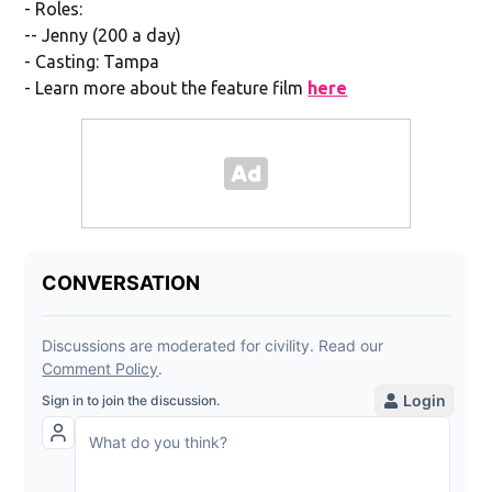
- Roles:
-- Jenny (200 a day)
- Casting: Tampa
- Learn more about the feature film
here