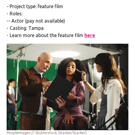
- Project type: feature film
- Roles:
-- Actor (pay not available)
- Casting: Tampa
- Learn more about the feature film
here
PeopleImages // Shutterstock
(Stacker/Stacker)