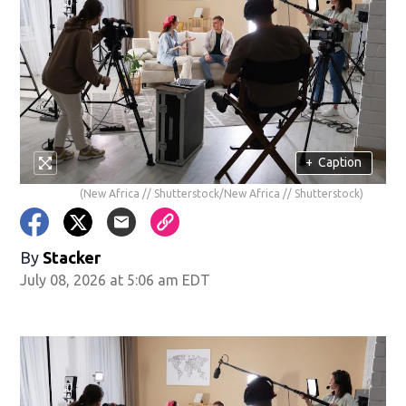
+
Caption
(New Africa // Shutterstock/New Africa // Shutterstock)
By
Stacker
July 08, 2026 at 5:06 am EDT