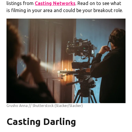
listings from
Casting Networks
. Read on to see what
is filming in your area and could be your breakout role.
Grusho Anna // Shutterstock
(Stacker/Stacker)
Casting Darling