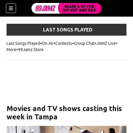
LAST SONGS PLAYED
Last Songs Played
On Air
Contests
Group Chat
JAMZ Live
More
99Jamz Store
Opens in new window
w)
Movies and TV shows casting this
week in Tampa