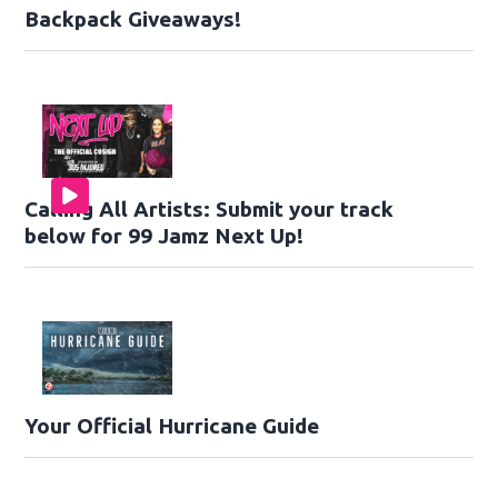
Backpack Giveaways!
Calling All Artists: Submit your track
below for 99 Jamz Next Up!
Your Official Hurricane Guide