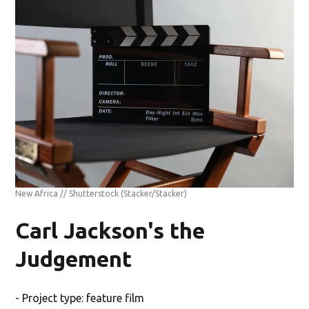
New Africa // Shutterstock
(Stacker/Stacker)
Carl Jackson's the
Judgement
- Project type: feature film