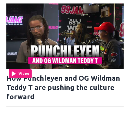
Video
How Punchleyen and OG Wildman
Teddy T are pushing the culture
forward