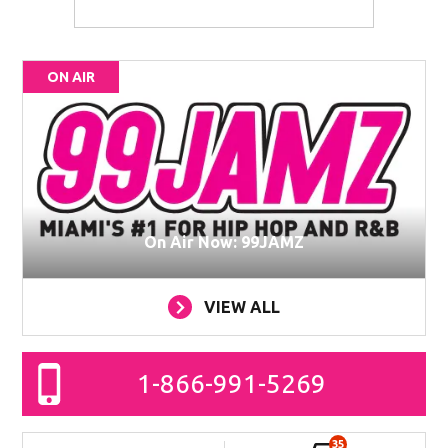
ON AIR
On Air Now: 99JAMZ
VIEW ALL
1-866-991-5269
35