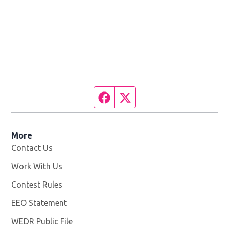
Facebook page
Twitter feed
More
Contact Us
Work With Us
Opens in new window
Contest Rules
EEO Statement
WEDR Public File
Opens in new window