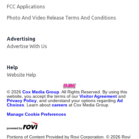
FCC Applications
Photo And Video Release Terms And Conditions
Advertising
Advertise With Us
Help
Website Help
©
2026
Cox Media Group
. All Rights Reserved. By using this
website, you accept the terms of our
Visitor Agreement
and
Privacy Policy
, and understand your options regarding
Ad
Choices
. Learn about
careers
at Cox Media Group.
Manage Cookie Preferences
Portions of Content Provided by Rovi Corporation. ©
2026
Rovi