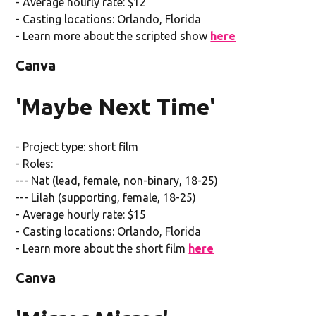
- Average hourly rate: $12
- Casting locations: Orlando, Florida
- Learn more about the scripted show
here
Canva
'Maybe Next Time'
- Project type: short film
- Roles:
--- Nat (lead, female, non-binary, 18-25)
--- Lilah (supporting, female, 18-25)
- Average hourly rate: $15
- Casting locations: Orlando, Florida
- Learn more about the short film
here
Canva