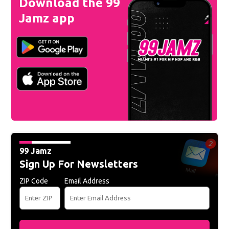
Download the 99
Jamz app
99 Jamz
Sign Up For Newsletters
ZIP Code
Email Address