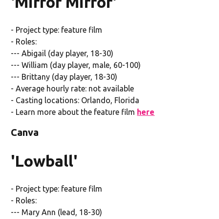
'Mirror Mirror'
- Project type: feature film
- Roles:
--- Abigail (day player, 18-30)
--- William (day player, male, 60-100)
--- Brittany (day player, 18-30)
- Average hourly rate: not available
- Casting locations: Orlando, Florida
- Learn more about the feature film
here
Canva
'Lowball'
- Project type: feature film
- Roles:
--- Mary Ann (lead, 18-30)