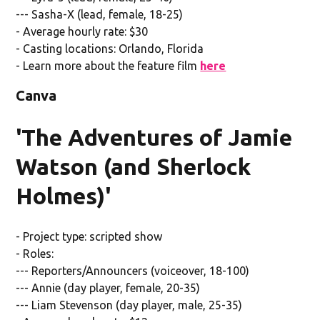
--- Sasha-X (lead, female, 18-25)
- Average hourly rate: $30
- Casting locations: Orlando, Florida
- Learn more about the feature film
here
Canva
'The Adventures of Jamie
Watson (and Sherlock
Holmes)'
- Project type: scripted show
- Roles:
--- Reporters/Announcers (voiceover, 18-100)
--- Annie (day player, female, 20-35)
--- Liam Stevenson (day player, male, 25-35)