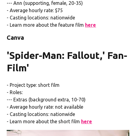
--- Ann (supporting, female, 20-35)
- Average hourly rate: $75
- Casting locations: nationwide
- Learn more about the feature film
here
Canva
'Spider-Man: Fallout,' Fan-
Film'
- Project type: short film
- Roles:
--- Extras (background extra, 10-70)
- Average hourly rate: not available
- Casting locations: nationwide
- Learn more about the short film
here