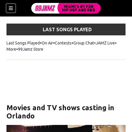
LAST SONGS PLAYED
Last Songs Played
On Air
Contests
Group Chat
JAMZ Live
More
99Jamz Store
Opens in new window
w)
Movies and TV shows casting in
Orlando