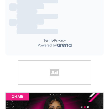
ON AIR