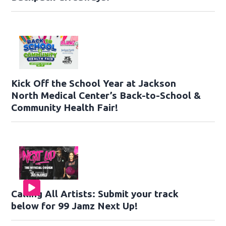
Kick Off the School Year at Jackson
North Medical Center’s Back-to-School &
Community Health Fair!
Calling All Artists: Submit your track
below for 99 Jamz Next Up!