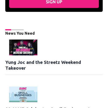
SIGN UP
News You Need
Yung Joc and the Streetz Weekend
Takeover