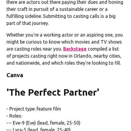
there are actors out there paying their dues and honing
their craft in pursuit of a sustainable career or a
fulfilling sideline. Submitting to casting calls is a big
part of that journey.
Whether you're a working actor or an aspiring one, you
might be curious to know which movies and TV shows
are casting roles near you.
Backstage
compiled a list
of projects casting right now in Orlando, nearby cities,
and nationwide, and which roles they're looking to fill.
Canva
'The Perfect Partner'
- Project type: feature film
- Roles:
--- Eve-9 (Eve) (lead, female, 25-50)
--- Lyra-5 (lead, female, 25-40)