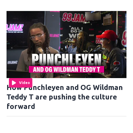
Video
How Punchleyen and OG Wildman
Teddy T are pushing the culture
forward