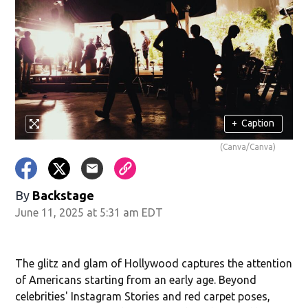
+
Caption
(Canva/Canva)
By
Backstage
June 11, 2025 at 5:31 am EDT
The glitz and glam of Hollywood captures the attention
of Americans starting from an early age. Beyond
celebrities' Instagram Stories and red carpet poses,