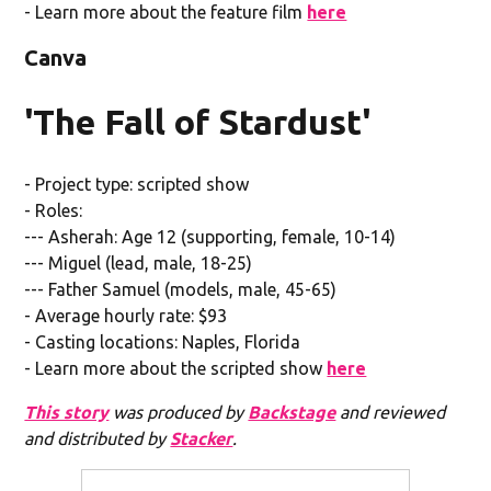
- Learn more about the feature film
here
Canva
'The Fall of Stardust'
- Project type: scripted show
- Roles:
--- Asherah: Age 12 (supporting, female, 10-14)
--- Miguel (lead, male, 18-25)
--- Father Samuel (models, male, 45-65)
- Average hourly rate: $93
- Casting locations: Naples, Florida
- Learn more about the scripted show
here
This story
was produced by
Backstage
and reviewed
and distributed by
Stacker
.