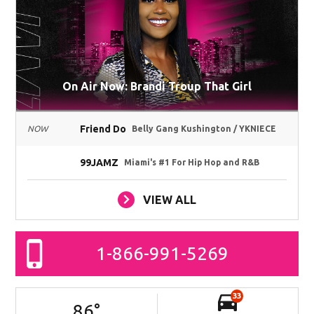
On Air Now: Brandi Troup That Girl
Friend Do
NOW
Belly Gang Kushington / YKNIECE
99JAMZ
Miami's #1 For Hip Hop and R&B
VIEW ALL
1-866-991-5269
33
86
°