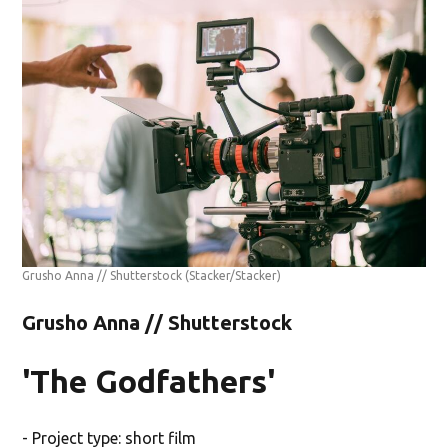
Grusho Anna // Shutterstock
(Stacker/Stacker)
Grusho Anna // Shutterstock
'The Godfathers'
- Project type: short film