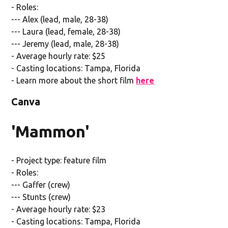
- Roles:
--- Alex (lead, male, 28-38)
--- Laura (lead, female, 28-38)
--- Jeremy (lead, male, 28-38)
- Average hourly rate: $25
- Casting locations: Tampa, Florida
- Learn more about the short film
here
Canva
'Mammon'
- Project type: feature film
- Roles:
--- Gaffer (crew)
--- Stunts (crew)
- Average hourly rate: $23
- Casting locations: Tampa, Florida