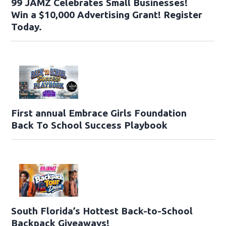
99 JAMZ Celebrates Small Businesses!
Win a $10,000 Advertising Grant! Register
Today.
First annual Embrace Girls Foundation
Back To School Success Playbook
South Florida’s Hottest Back-to-School
Backpack Giveaways!