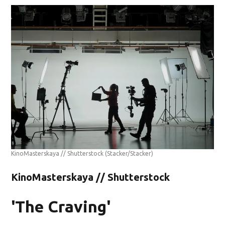
KinoMasterskaya // Shutterstock
(Stacker/Stacker)
KinoMasterskaya // Shutterstock
'The Craving'