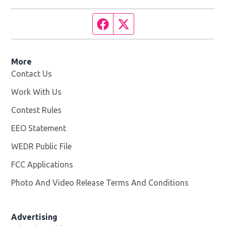
Facebook page
Twitter feed
More
Contact Us
Work With Us
Opens in new window
Contest Rules
EEO Statement
WEDR Public File
Opens in new window
FCC Applications
Photo And Video Release Terms And Conditions
Advertising