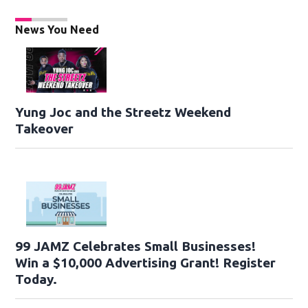
News You Need
Yung Joc and the Streetz Weekend
Takeover
99 JAMZ Celebrates Small Businesses!
Win a $10,000 Advertising Grant! Register
Today.