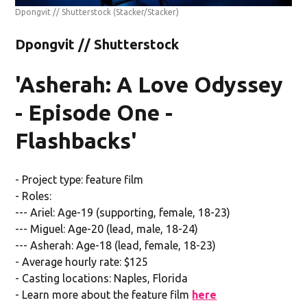
Dpongvit // Shutterstock
(Stacker/Stacker)
Dpongvit // Shutterstock
'Asherah: A Love Odyssey
- Episode One -
Flashbacks'
- Project type: feature film
- Roles:
--- Ariel: Age-19 (supporting, female, 18-23)
--- Miguel: Age-20 (lead, male, 18-24)
--- Asherah: Age-18 (lead, female, 18-23)
- Average hourly rate: $125
- Casting locations: Naples, Florida
- Learn more about the feature film
here