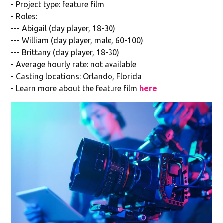
- Project type: feature film
- Roles:
--- Abigail (day player, 18-30)
--- William (day player, male, 60-100)
--- Brittany (day player, 18-30)
- Average hourly rate: not available
- Casting locations: Orlando, Florida
- Learn more about the feature film
here