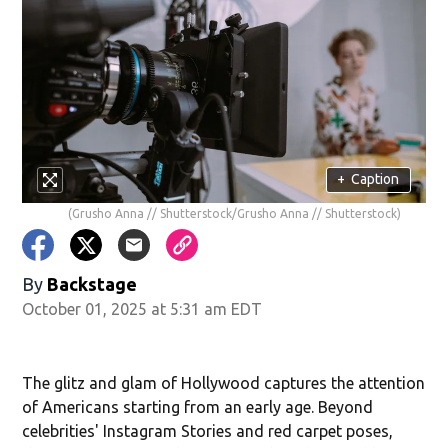
+
Caption
(Grusho Anna // Shutterstock/Grusho Anna // Shutterstock)
By
Backstage
October 01, 2025 at 5:31 am EDT
The glitz and glam of Hollywood captures the attention
of Americans starting from an early age. Beyond
celebrities' Instagram Stories and red carpet poses,