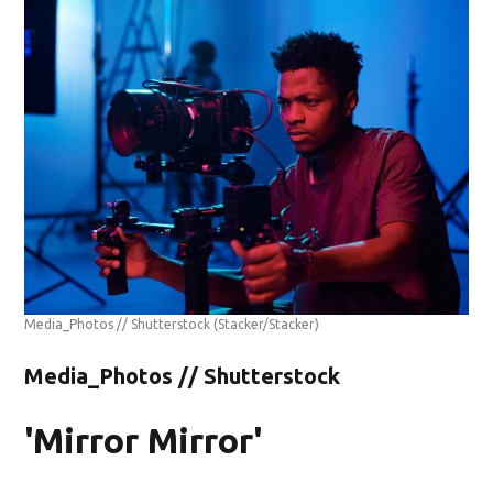
Media_Photos // Shutterstock
(Stacker/Stacker)
Media_Photos // Shutterstock
'Mirror Mirror'