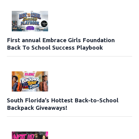
First annual Embrace Girls Foundation
Back To School Success Playbook
South Florida’s Hottest Back-to-School
Backpack Giveaways!