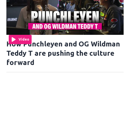
Video
How Punchleyen and OG Wildman
Teddy T are pushing the culture
forward