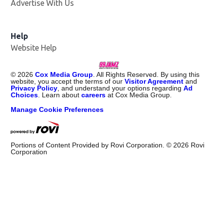
Advertise With Us
Help
Website Help
©
2026
Cox Media Group
. All Rights Reserved. By using this
website, you accept the terms of our
Visitor Agreement
and
Privacy Policy
, and understand your options regarding
Ad
Choices
. Learn about
careers
at Cox Media Group.
Manage Cookie Preferences
Portions of Content Provided by Rovi Corporation. ©
2026
Rovi
Corporation