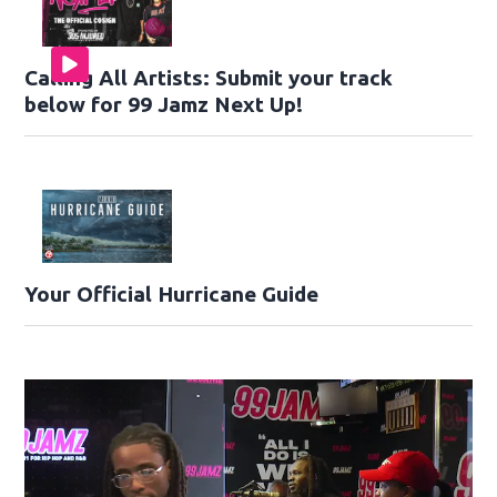
Calling All Artists: Submit your track
below for 99 Jamz Next Up!
Your Official Hurricane Guide