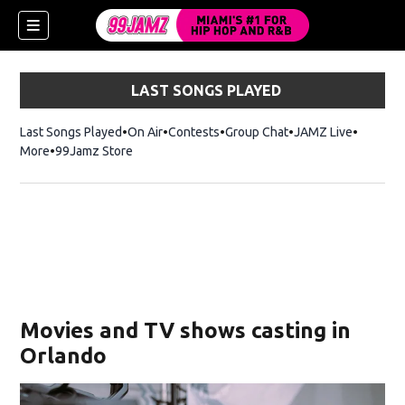
LAST SONGS PLAYED
Last Songs Played
On Air
Contests
Group Chat
JAMZ Live
More
99Jamz Store
Opens in new window
w)
Movies and TV shows casting in
Orlando