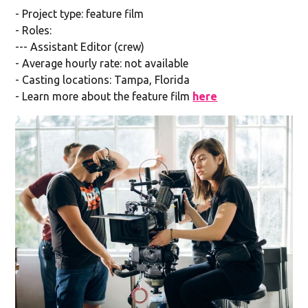
- Project type: feature film
- Roles:
--- Assistant Editor (crew)
- Average hourly rate: not available
- Casting locations: Tampa, Florida
- Learn more about the feature film
here