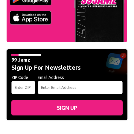
99 Jamz
Sign Up For Newsletters
ZIP Code
Email Address
SIGN UP