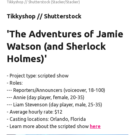
Tikkyshop // Shutterstock
(Stacker/Stacker)
Tikkyshop // Shutterstock
'The Adventures of Jamie
Watson (and Sherlock
Holmes)'
- Project type: scripted show
- Roles:
--- Reporters/Announcers (voiceover, 18-100)
--- Annie (day player, female, 20-35)
--- Liam Stevenson (day player, male, 25-35)
- Average hourly rate: $12
- Casting locations: Orlando, Florida
- Learn more about the scripted show
here