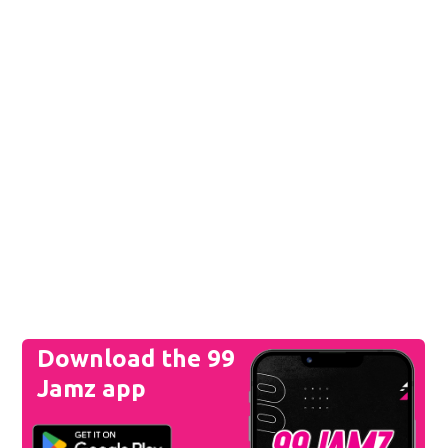
Download the 99
Jamz app