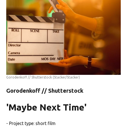
Gorodenkoff // Shutterstock
(Stacker/Stacker)
Gorodenkoff // Shutterstock
'Maybe Next Time'
- Project type: short film