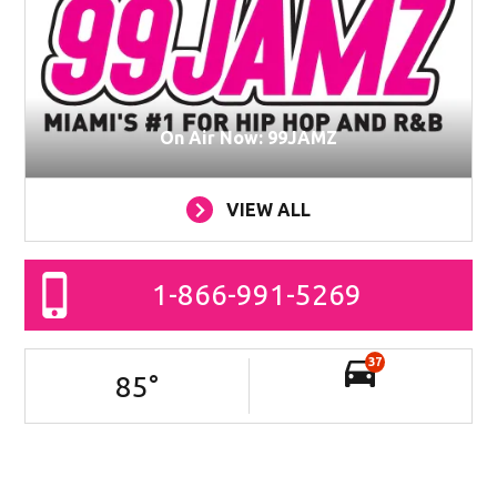
On Air Now: 99JAMZ
VIEW ALL
1-866-991-5269
37
85
°