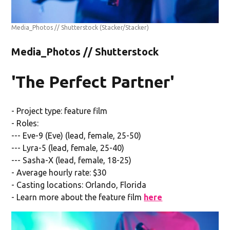
Media_Photos // Shutterstock
(Stacker/Stacker)
Media_Photos // Shutterstock
'The Perfect Partner'
- Project type: feature film
- Roles:
--- Eve-9 (Eve) (lead, female, 25-50)
--- Lyra-5 (lead, female, 25-40)
--- Sasha-X (lead, female, 18-25)
- Average hourly rate: $30
- Casting locations: Orlando, Florida
- Learn more about the feature film
here