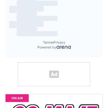
ON AIR