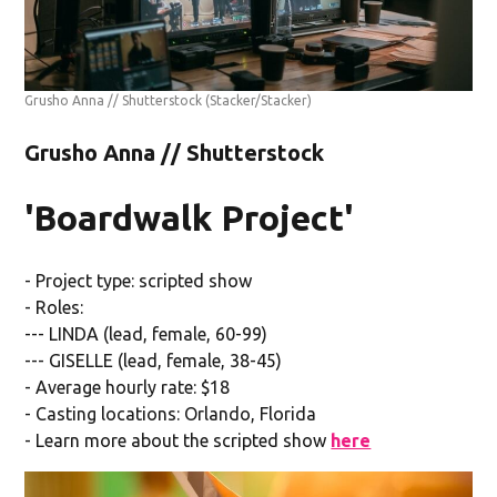
Grusho Anna // Shutterstock
(Stacker/Stacker)
Grusho Anna // Shutterstock
'Boardwalk Project'
- Project type: scripted show
- Roles:
--- LINDA (lead, female, 60-99)
--- GISELLE (lead, female, 38-45)
- Average hourly rate: $18
- Casting locations: Orlando, Florida
- Learn more about the scripted show
here