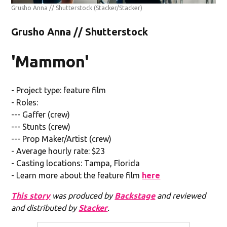
Grusho Anna // Shutterstock
(Stacker/Stacker)
Grusho Anna // Shutterstock
'Mammon'
- Project type: feature film
- Roles:
--- Gaffer (crew)
--- Stunts (crew)
--- Prop Maker/Artist (crew)
- Average hourly rate: $23
- Casting locations: Tampa, Florida
- Learn more about the feature film
here
This story
was produced by
Backstage
and reviewed
and distributed by
Stacker
.