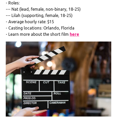
- Roles:
--- Nat (lead, female, non-binary, 18-25)
--- Lilah (supporting, female, 18-25)
- Average hourly rate: $15
- Casting locations: Orlando, Florida
- Learn more about the short film
here