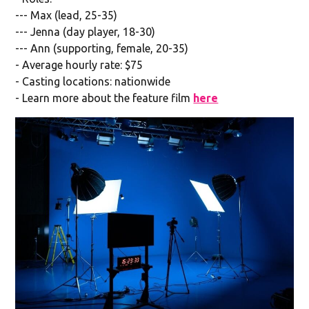
--- Max (lead, 25-35)
--- Jenna (day player, 18-30)
--- Ann (supporting, female, 20-35)
- Average hourly rate: $75
- Casting locations: nationwide
- Learn more about the feature film
here