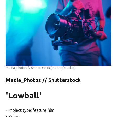
Media_Photos // Shutterstock
(Stacker/Stacker)
Media_Photos // Shutterstock
'Lowball'
- Project type: feature film
- Roles: