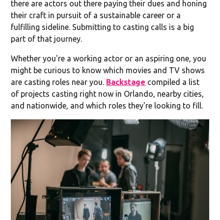
there are actors out there paying their dues and honing
their craft in pursuit of a sustainable career or a
fulfilling sideline. Submitting to casting calls is a big
part of that journey.
Whether you're a working actor or an aspiring one, you
might be curious to know which movies and TV shows
are casting roles near you.
Backstage
compiled a list
of projects casting right now in Orlando, nearby cities,
and nationwide, and which roles they're looking to fill.